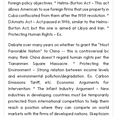
foreign policy objectives. * Helms-Burton Act – This act
allows American to sue foreign firms that use property in
Cuba confiscated from them after the 1959 revolution. *
DAmato Act – Act passed in 1996, similar to the Helms-
Burton Act, but this one is aimed at Libya and Iran. *
Protecting Human Rights – Ex.
Debate over many years on whether to grant the “Most
Favorable Nation” to China -- this is controversial bc
many think China doesn’t regard human rights per the
Tiananmen Square Massacre. * Protecting the
Environment – Strong relation between income levels
and environmental pollution/degradation. Ex. Carbon
Emissions Tariff, etc. Economic Arguments for
Intervention: * The Infant Industry Argument – New
industries in developing countries must be temporarily
protected from international competition to help them
reach a position where they can compete on world
markets with the firms of developed nations. Skepticism