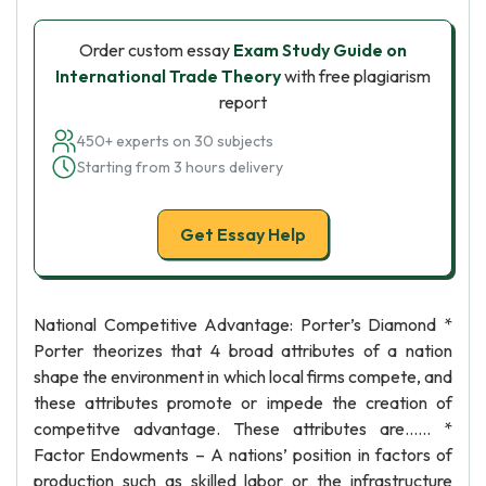
Order custom essay
Exam Study Guide on
International Trade Theory
with free plagiarism
report
450+ experts on 30 subjects
Starting from 3 hours delivery
Get Essay Help
National Competitive Advantage: Porter’s Diamond *
Porter theorizes that 4 broad attributes of a nation
shape the environment in which local firms compete, and
these attributes promote or impede the creation of
competitve advantage. These attributes are…… *
Factor Endowments – A nations’ position in factors of
production such as skilled labor or the infrastructure