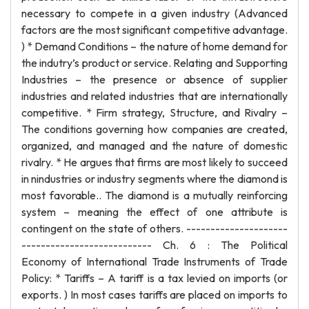
necessary to compete in a given industry (Advanced
factors are the most significant competitive advantage.
) * Demand Conditions – the nature of home demand for
the indutry’s product or service. Relating and Supporting
Industries – the presence or absence of supplier
industries and related industries that are internationally
competitive. * Firm strategy, Structure, and Rivalry –
The conditions governing how companies are created,
organized, and managed and the nature of domestic
rivalry. * He argues that firms are most likely to succeed
in nindustries or industry segments where the diamond is
most favorable.. The diamond is a mutually reinforcing
system – meaning the effect of one attribute is
contingent on the state of others. ---------------------
--------------------------- Ch. 6 : The Political
Economy of International Trade Instruments of Trade
Policy: * Tariffs – A tariff is a tax levied on imports (or
exports. ) In most cases tariffs are placed on imports to