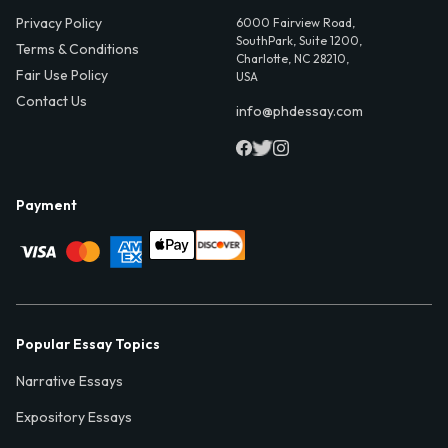
Privacy Policy
6000 Fairview Road,
SouthPark, Suite 1200,
Terms & Conditions
Charlotte, NC 28210,
Fair Use Policy
USA
Contact Us
info@phdessay.com
Payment
Popular Essay Topics
Narrative Essays
Expository Essays