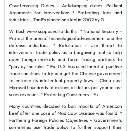
Countervailing Duties – Antidumping duties. Political
Arguments for Intervention: * Protecting Jobs and
Industries – Tariffs placed on steel in 2002 by G.
W. Bush were supposed to do this. * National Security –
Protect the area of technological advancement, and the
defense industries. * Retaliation – Use threat to
intervene in trade policy as a bargaining tool to help
open foreign markets and force trading partners to
“play by the rules. ” Ex. U. S. has used threat of punitive
trade sanctions to try and get the Chinese government
to enforce its intellectual property laws – China cost
Microsoft hundreds of millions of dollars per year in lost
sales revenues. * Protecting Consumers – Ex.
Many countries decided to ban imports of American
beef after one case of Mad Cow Disease was found. *
Furthering Foreign Policies Objectives – Governments
sometimes use trade policy to further support their