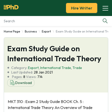
Hire Writer
Home Page
Business
Export
Exam Study Guide on International Trad
Essay Examples
Exam Study Guide on
Services
International Trade Theory
Tools
Category:
Export
,
International Trade
,
Trade
Last Updated:
28 Jan 2021
Blog
Pages:
8
Views:
714
Download
About Us
MKT 310 : Exam 2 Study Guide BOOK Ch. 5 :
International Trade Theory An Overview of Trade