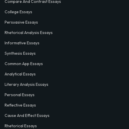
Compare And Contrast Essays
College Essays
Persuasive Essays
Rhetorical Analysis Essays
Informative Essays
Synthesis Essays
Common App Essays
Analytical Essays
Literary Analysis Essays
Personal Essays
Reflective Essays
Cause And Effect Essays
Rhetorical Essays