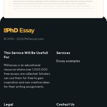
© 2016 - 2026 PhDessay.com
This Service Will Be Usefull
Services
For
Essay examples
PhDessay is an educational
resource where over 1,000,000
free essays are collected. Scholars
can use them for free to gain
inspiration and new creative ideas
for their writing assignments.
Legal
Contact Us