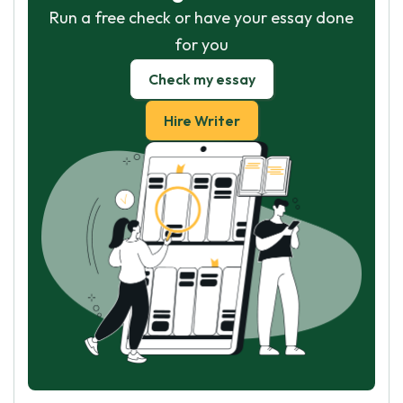
Run a free check or have your essay done
for you
Check my essay
Hire Writer