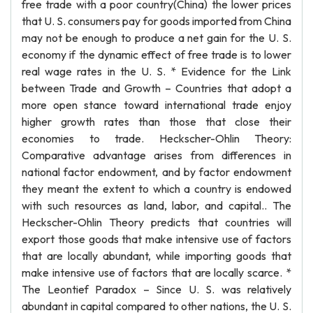
free trade with a poor country(China) the lower prices
that U. S. consumers pay for goods imported from China
may not be enough to produce a net gain for the U. S.
economy if the dynamic effect of free trade is to lower
real wage rates in the U. S. * Evidence for the Link
between Trade and Growth – Countries that adopt a
more open stance toward international trade enjoy
higher growth rates than those that close their
economies to trade. Heckscher-Ohlin Theory:
Comparative advantage arises from differences in
national factor endowment, and by factor endowment
they meant the extent to which a country is endowed
with such resources as land, labor, and capital.. The
Heckscher-Ohlin Theory predicts that countries will
export those goods that make intensive use of factors
that are locally abundant, while importing goods that
make intensive use of factors that are locally scarce. *
The Leontief Paradox – Since U. S. was relatively
abundant in capital compared to other nations, the U. S.