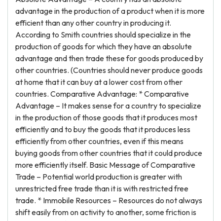
advantage in the production of a product when it is more
efficient than any other country in producing it.
According to Smith countries should specialize in the
production of goods for which they have an absolute
advantage and then trade these for goods produced by
other countries. (Countries should never produce goods
at home that it can buy at a lower cost from other
countries. Comparative Advantage: * Comparative
Advantage – It makes sense for a country to specialize
in the production of those goods that it produces most
efficiently and to buy the goods that it produces less
efficiently from other countries, even if this means
buying goods from other countries that it could produce
more efficiently itself. Basic Message of Comparative
Trade – Potential world production is greater with
unrestricted free trade than it is with restricted free
trade. * Immobile Resources – Resources do not always
shift easily from on activity to another, some friction is