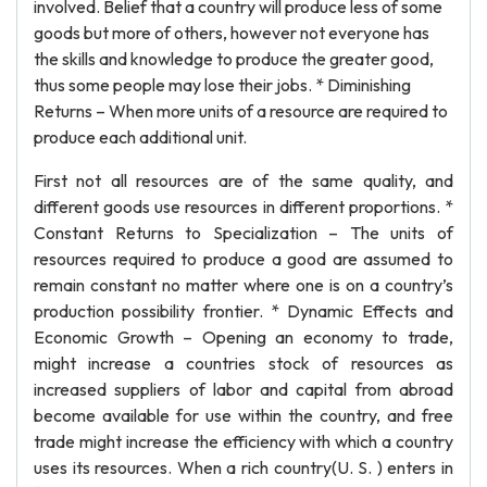
involved. Belief that a country will produce less of some
goods but more of others, however not everyone has
the skills and knowledge to produce the greater good,
thus some people may lose their jobs. * Diminishing
Returns – When more units of a resource are required to
produce each additional unit.
First not all resources are of the same quality, and
different goods use resources in different proportions. *
Constant Returns to Specialization – The units of
resources required to produce a good are assumed to
remain constant no matter where one is on a country’s
production possibility frontier. * Dynamic Effects and
Economic Growth – Opening an economy to trade,
might increase a countries stock of resources as
increased suppliers of labor and capital from abroad
become available for use within the country, and free
trade might increase the efficiency with which a country
uses its resources. When a rich country(U. S. ) enters in