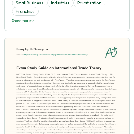
Small Business
Industries
Privatization
Franchise
Show more