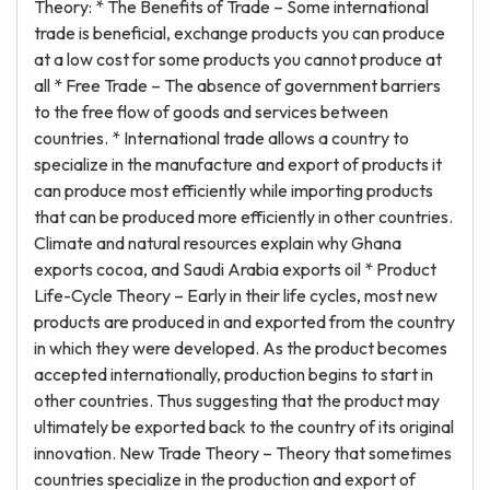
Theory: * The Benefits of Trade – Some international
trade is beneficial, exchange products you can produce
at a low cost for some products you cannot produce at
all * Free Trade – The absence of government barriers
to the free flow of goods and services between
countries. * International trade allows a country to
specialize in the manufacture and export of products it
can produce most efficiently while importing products
that can be produced more efficiently in other countries.
Climate and natural resources explain why Ghana
exports cocoa, and Saudi Arabia exports oil * Product
Life-Cycle Theory – Early in their life cycles, most new
products are produced in and exported from the country
in which they were developed. As the product becomes
accepted internationally, production begins to start in
other countries. Thus suggesting that the product may
ultimately be exported back to the country of its original
innovation. New Trade Theory – Theory that sometimes
countries specialize in the production and export of