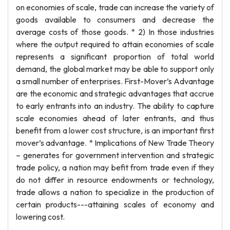
on economies of scale, trade can increase the variety of
goods available to consumers and decrease the
average costs of those goods. * 2) In those industries
where the output required to attain economies of scale
represents a significant proportion of total world
demand, the global market may be able to support only
a small number of enterprises. First-Mover’s Advantage
are the economic and strategic advantages that accrue
to early entrants into an industry. The ability to capture
scale economies ahead of later entrants, and thus
benefit from a lower cost structure, is an important first
mover’s advantage. * Implications of New Trade Theory
– generates for government intervention and strategic
trade policy, a nation may befit from trade even if they
do not differ in resource endowments or technology,
trade allows a nation to specialize in the production of
certain products---attaining scales of economy and
lowering cost.