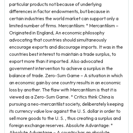
particular products not because of underlying
differences in factor endowments, but because in
certain industries the world market can support only a
limited number of firms. Mercantilism: * Mercantilism –
Originated in England, An economic philosophy
advocating that countries should simultaneously
encourage exports and discourage imports. It was in the
countries best interest to maintain a trade surplus, to
export more than it imported. Also advocated
government intervention to achieve a surplus in the
balance of trade. Zero-Sum Game – A situation in which
an economic gain by one country results in an economic
loss by another. The flaw with Mercantilism is that it is
viewed as a Zero-Sum Game. * Critics think China is
pursuing a neo-mercantilist society, deliberately keeping
its currency value low against the U. S. dollar in order to
sell more goods to the U. S. , thus creating a surplus and
foreign exchange reserves. Absolute Advantage: *
Absolute Advantage – A country has an absolute