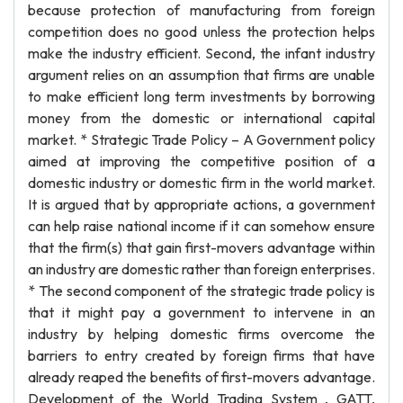
because protection of manufacturing from foreign
competition does no good unless the protection helps
make the industry efficient. Second, the infant industry
argument relies on an assumption that firms are unable
to make efficient long term investments by borrowing
money from the domestic or international capital
market. * Strategic Trade Policy – A Government policy
aimed at improving the competitive position of a
domestic industry or domestic firm in the world market.
It is argued that by appropriate actions, a government
can help raise national income if it can somehow ensure
that the firm(s) that gain first-movers advantage within
an industry are domestic rather than foreign enterprises.
* The second component of the strategic trade policy is
that it might pay a government to intervene in an
industry by helping domestic firms overcome the
barriers to entry created by foreign firms that have
already reaped the benefits of first-movers advantage.
Development of the World Trading System , GATT,