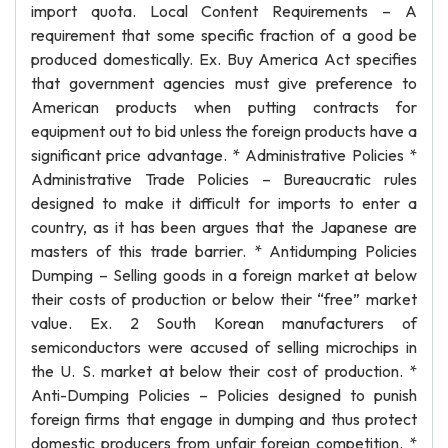
import quota. Local Content Requirements – A
requirement that some specific fraction of a good be
produced domestically. Ex. Buy America Act specifies
that government agencies must give preference to
American products when putting contracts for
equipment out to bid unless the foreign products have a
significant price advantage. * Administrative Policies *
Administrative Trade Policies – Bureaucratic rules
designed to make it difficult for imports to enter a
country, as it has been argues that the Japanese are
masters of this trade barrier. * Antidumping Policies
Dumping – Selling goods in a foreign market at below
their costs of production or below their “free” market
value. Ex. 2 South Korean manufacturers of
semiconductors were accused of selling microchips in
the U. S. market at below their cost of production. *
Anti-Dumping Policies – Policies designed to punish
foreign firms that engage in dumping and thus protect
domestic producers from unfair foreign competition. *