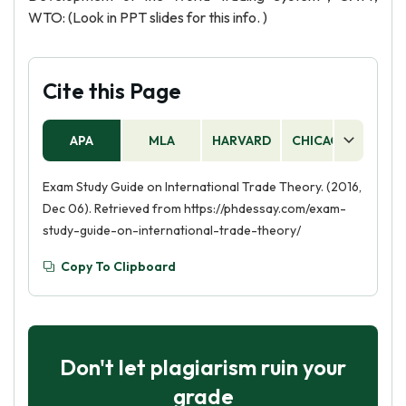
WTO: (Look in PPT slides for this info. )
Cite this Page
APA
MLA
HARVARD
CHICAGO
AS
Exam Study Guide on International Trade Theory. (2016,
Dec 06). Retrieved from https://phdessay.com/exam-
study-guide-on-international-trade-theory/
Copy To Clipboard
Don't let plagiarism ruin your
grade