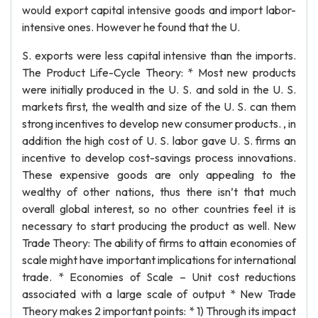
would export capital intensive goods and import labor-
intensive ones. However he found that the U.
S. exports were less capital intensive than the imports.
The Product Life-Cycle Theory: * Most new products
were initially produced in the U. S. and sold in the U. S.
markets first, the wealth and size of the U. S. can them
strong incentives to develop new consumer products. , in
addition the high cost of U. S. labor gave U. S. firms an
incentive to develop cost-savings process innovations.
These expensive goods are only appealing to the
wealthy of other nations, thus there isn’t that much
overall global interest, so no other countries feel it is
necessary to start producing the product as well. New
Trade Theory: The ability of firms to attain economies of
scale might have important implications for international
trade. * Economies of Scale – Unit cost reductions
associated with a large scale of output * New Trade
Theory makes 2 important points: * 1) Through its impact