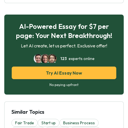
AI-Powered Essay for $7 per
page: Your Next Breakthrough!
Let AI create, let us perfect. Exclusive offer!
123
experts online
Try AI Essay Now
No paying upfront
Similar Topics
Fair Trade
Start up
Business Process