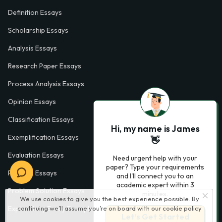
Definition Essays
Scholarship Essays
Analysis Essays
Research Paper Essays
Process Analysis Essays
Opinion Essays
Classification Essays
Hi, my name is James
Exemplification Essays
👋
Evaluation Essays
Need urgent help with your
paper? Type your requirements
Process Essays
and I'll connect you to an
academic expert within 3
Problem Solution Essays
minutes.
We use cookies to give you the best experience possible. By
continuing we’ll assume you’re on board with our
cookie policy
Exploratory Essay Examples
Let’s Get Started