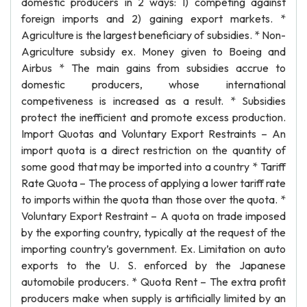
domestic producers in 2 ways: 1) competing against
foreign imports and 2) gaining export markets. *
Agriculture is the largest beneficiary of subsidies. * Non-
Agriculture subsidy ex. Money given to Boeing and
Airbus * The main gains from subsidies accrue to
domestic producers, whose international
competiveness is increased as a result. * Subsidies
protect the inefficient and promote excess production.
Import Quotas and Voluntary Export Restraints – An
import quota is a direct restriction on the quantity of
some good that may be imported into a country * Tariff
Rate Quota – The process of applying a lower tariff rate
to imports within the quota than those over the quota. *
Voluntary Export Restraint – A quota on trade imposed
by the exporting country, typically at the request of the
importing country’s government. Ex. Limitation on auto
exports to the U. S. enforced by the Japanese
automobile producers. * Quota Rent – The extra profit
producers make when supply is artificially limited by an