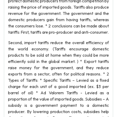
protect domestic producers from foreign competition by
raising the price of imported goods. Tariffs also produce
revenue for the government. The government and the
domestic producers gain from having tariffs, whereas
the consumers lose. * 2 conclusions can be made about
tariffs: First, tariffs are pro-producer and anti-consumer.
Second, import tariffs reduce the overall efficiency of
the world economy. (Tariffs encourage domestic
products to be sold at home when they could be more
efficiently sold in the global market. ) * Export tariffs
raise money for the government, and they reduce
exports from a sector, often for political reasons. * 2
Types of Tariffs: * Specific Tariffs – Levied as a fixed
charge for each unit of a good imported (ex. $3 per
barrel of oil) * Ad Valorem Tariffs - Levied as a
proportion of the value of imported goods. Subsidies – A
subsidy is a government payment to a domestic
producer. By lowering production costs, subsidies help