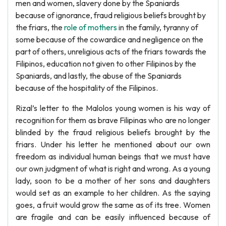
men and women, slavery done by the Spaniards
because of ignorance, fraud religious beliefs brought by
the friars, the
role of mothers
in the family, tyranny of
some because of the cowardice and negligence on the
part of others, unreligious acts of the friars towards the
Filipinos, education not given to other Filipinos by the
Spaniards, and lastly, the abuse of the Spaniards
because of the hospitality of the Filipinos.
Rizal’s letter to the Malolos young women is his way of
recognition for them as brave Filipinas who are no longer
blinded by the fraud religious beliefs brought by the
friars. Under his letter he mentioned about our own
freedom as individual human beings that we must have
our own judgment of what is right and wrong. As a young
lady, soon to be a mother of her sons and daughters
would set as an example to her children. As the saying
goes, a fruit would grow the same as of its tree. Women
are fragile and can be easily influenced because of