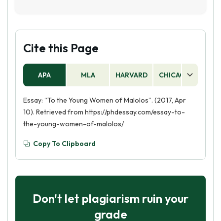
for a better future. It also emphasizes the
To the Young Women of Malolos is a political
importance of working together to create a
essay written by Filipino nationalist and
more just and equitable society.
revolutionary leader Jose Rizal. It is a call to
action for Filipino women to become educated
Cite this Page
and to fight for their rights and freedom.
APA
MLA
HARVARD
CHICAGO
AS
Essay: “To the Young Women of Malolos”. (2017, Apr
10). Retrieved from https://phdessay.com/essay-to-
the-young-women-of-malolos/
Copy To Clipboard
Don't let plagiarism ruin your
grade