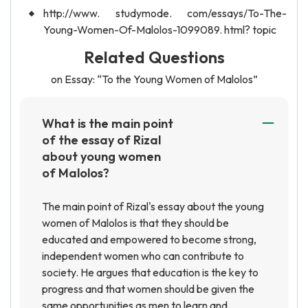
http://www. studymode. com/essays/To-The-
Young-Women-Of-Malolos-1099089. html? topic
Related Questions
on Essay: “To the Young Women of Malolos”
What is the main point
of the essay of Rizal
about young women
of Malolos?
The main point of Rizal's essay about the young
women of Malolos is that they should be
educated and empowered to become strong,
independent women who can contribute to
society. He argues that education is the key to
progress and that women should be given the
same opportunities as men to learn and