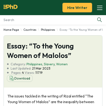
Hire Writer
Home Page
Countries
Philippines
Essay: “To the Young Women of Ma
Essay Examples
Essay: “To the Young
Services
Women of Malolos”
Tools
Category:
Philippines
,
Slavery
,
Women
Last Updated:
21 Mar 2023
Blog
Pages:
4
Views:
11719
Download
About Us
The issues tackled in the writing of Rizal entitled “The
Young Women of Malolos” are the inequality between