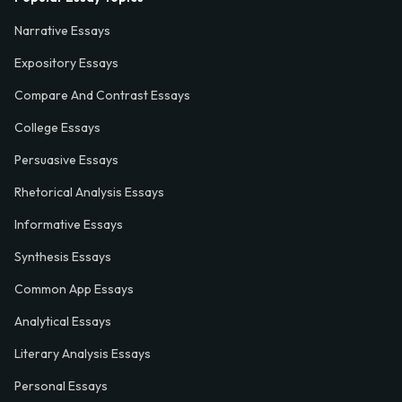
Narrative Essays
Expository Essays
Compare And Contrast Essays
College Essays
Persuasive Essays
Rhetorical Analysis Essays
Informative Essays
Synthesis Essays
Common App Essays
Analytical Essays
Literary Analysis Essays
Personal Essays