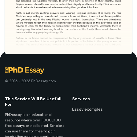
© 2016 - 2026 PhDessay.com
This Service Will Be Usefull
Services
For
Essay examples
PhDessay is an educational
resource where over 1,000,000
free essays are collected. Scholars
can use them for free to gain
inspiration and new creative ideas