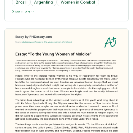
Brazil
Argentina
Women in Combat
Show more