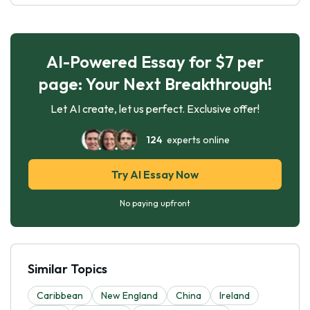
AI-Powered Essay for $7 per
page: Your Next Breakthrough!
Let AI create, let us perfect. Exclusive offer!
124
experts online
Try AI Essay Now
No paying upfront
Similar Topics
Caribbean
New England
China
Ireland