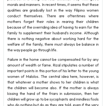
morals and manners. In recent times, it seems that these
qualities are gradually lost in the way Filipino women
conduct themselves. There are oftentimes where
mothers forget their roles in rearing their children
because of the overriding idea of having to earn for the
family to supplement their husband’s income. Although
there is nothing negative about working hard for the
welfare of the family, there must always be balance in
the way people go through life.
Failure in the home cannot be compensated for by any
amount of wealth or fame. Rizal stipulates a number of
important points in this portion of his letter to the young
women of Malolos. The central idea here, however, is
that whatever a mother shows to her children is what
the children will become also. If the mother is always
kissing the hand of the friars in submission, then her
children will grow up to be sycophants and mindless fools
who do nothing but do as they are told, even if the very