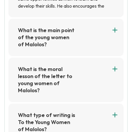
develop their skills. He also encourages the
young women of Malolos to take pride in their
culture and heritage and to strive for
excellence in all aspects of their lives.
What is the main point
of the young women
of Malolos?
The main point of the Young Women of Malolos
is to emphasize the importance of education
for women in the Philippines. They sought to
What is the moral
challenge the traditional gender roles of the
lesson of the letter to
time and to promote the idea that women
young women of
should be given the same educational
Malolos?
opportunities as men.
The moral lesson of the letter to young women
of Malolos is that education is a powerful tool
for achieving equality and freedom. It
What type of writing is
encourages women to take advantage of the
To the Young Women
opportunities available to them and to strive
of Malolos?