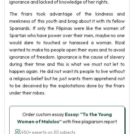
ignorance and lacked of knowledge of her rights.
The friars took advantage of the kindness and
meekness of this youth and brag about it with its fellow
Spaniards. If only the Filipinas were like the women of
Spartan who have power over their men, maybe no one
would dare to touched or harassed a woman. Rizal
wanted to make his people open their eyes and to avoid
ignorance of freedom. Ignorance is the cause of slavery
during their time and this is what we must not let to
happen again. He did not want its people to live without
a religious belief but he just wants them apprehend not
to be deceived by the exploitations done by the friars
under their robes.
Order custom essay
Essay: “To the Young
Women of Malolos”
with free plagiarism report
450+ experts on 30 subjects