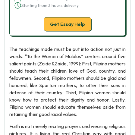
Starting from 3 hours delivery
Get Essay Help
The teachings made must be put into action not just in
words. “To the Women of Malolos” centers around five
salient points (Zaide &Zaide, 1999): First, Filipino mothers
should teach their children love of God, country, and
fellowmen. Second, Filipino mothers should be glad and
honored, like Spartan mothers, to offer their sons in
defense of their country. Third, Filipino women should
know how to protect their dignity and honor. Lastly,
Filipino women should educate themselves aside from
retaining their good racial values.
Faith is not merely reciting prayers and wearing religious
pictures. It is living the real Christian way with good