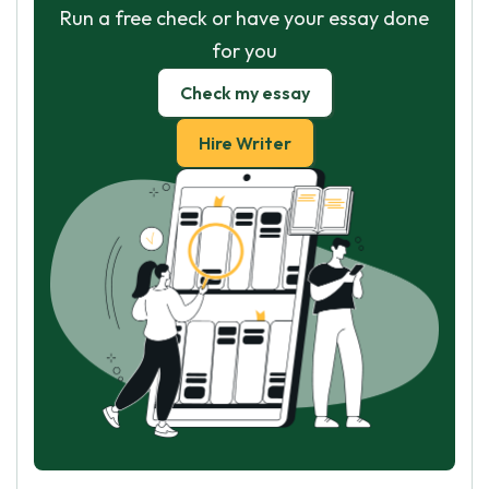
Run a free check or have your essay done
for you
Check my essay
Hire Writer