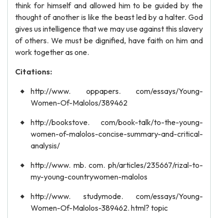
think for himself and allowed him to be guided by the
thought of another is like the beast led by a halter. God
gives us intelligence that we may use against this slavery
of others. We must be dignified, have faith on him and
work together as one.
Citations:
http://www. oppapers. com/essays/Young-
Women-Of-Malolos/389462
http://bookstove. com/book-talk/to-the-young-
women-of-malolos-concise-summary-and-critical-
analysis/
http://www. mb. com. ph/articles/235667/rizal-to-
my-young-countrywomen-malolos
http://www. studymode. com/essays/Young-
Women-Of-Malolos-389462. html? topic