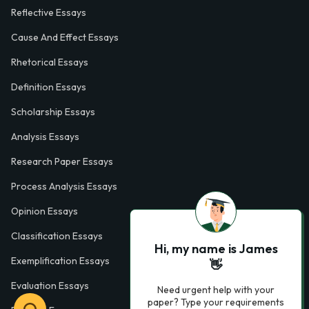
Reflective Essays
Cause And Effect Essays
Rhetorical Essays
Definition Essays
Scholarship Essays
Analysis Essays
Research Paper Essays
Process Analysis Essays
Opinion Essays
Classification Essays
Hi, my name is James
Exemplification Essays
👋
Evaluation Essays
Need urgent help with your
paper? Type your requirements