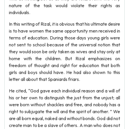
nature of the task would violate their rights as
individuals.
In this writing of Rizal, it is obvious that his ultimate desire
is to have women the same opportunity men received in
terms of education. During those days young girls were
not sent to school because of the universal notion that
they would soon be only taken as wives and stay only at
home with the children. But Rizal emphasizes on
freedom of thought and right for education that both
girls and boys should have. He had also shown to this
letter all about that Spaniards friars.
He cited, “God gave each individual reason and a will of
his or her own to distinguish the just from the unjust; all
were born without shackles and free, and nobody has a
right to subjugate the will and the spirit of another. ” We
are all born equal, naked and without bonds. God did not
create man to be a slave of others. A man who does not