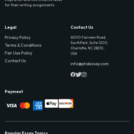
for their writing assignments.
Legal
Contact Us
Privacy Policy
6000 Fairview Road,
SouthPark, Suite 1200,
Terms & Conditions
Charlotte, NC 28210,
Fair Use Policy
USA
Contact Us
info@phdessay.com
Payment
Popular Essay Topics