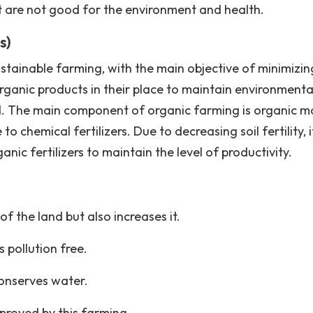
at are not good for the environment and health.
s)
tainable farming, with the main objective of minimizin
rganic products in their place to maintain environmenta
and. The main component of organic farming is organic m
to chemical fertilizers. Due to decreasing soil fertility, 
c fertilizers to maintain the level of productivity.
of the land but also increases it.
pollution free.
conserves water.
proved by this farming.