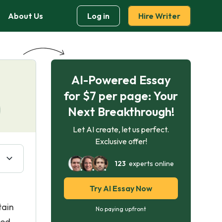
About Us
Log in
Hire Writer
AI-Powered Essay
for $7 per page: Your
Next Breakthrough!
Let AI create, let us perfect.
Exclusive offer!
123
experts online
Try AI Essay Now
tain
No paying upfront
sed