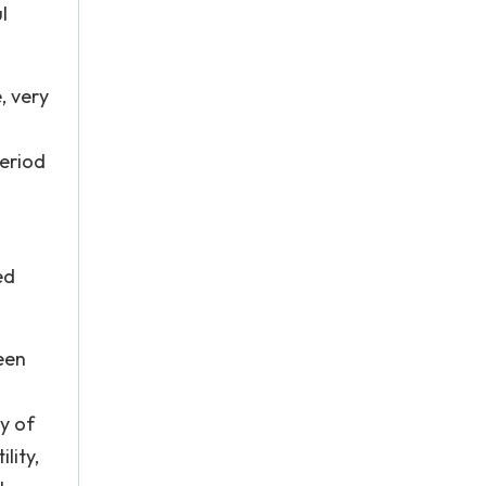
l
, very
period
ed
een
y of
lity,