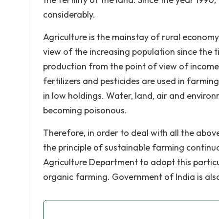
considerably.
Agriculture is the mainstay of rural economy 
view of the increasing population since the t
production from the point of view of incom
fertilizers and pesticides are used in farmi
in low holdings. Water, land, air and environ
becoming poisonous.
Therefore, in order to deal with all the abo
the principle of sustainable farming contin
Agriculture Department to adopt this partic
organic farming. Government of India is als