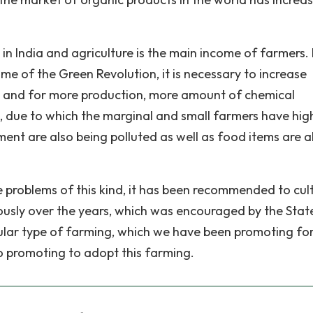
in India and agriculture is the main income of farmers. 
ime of the Green Revolution, it is necessary to increase
e and for more production, more amount of chemical
ng, due to which the marginal and small farmers have hig
ment are also being polluted as well as food items are a
ve problems of this kind, it has been recommended to cul
uously over the years, which was encouraged by the Stat
ular type of farming, which we have been promoting fo
o promoting to adopt this farming.