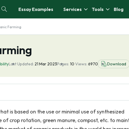
Essay Examples
Services
Tools
Blog
anic Farming
arming
bility
Last Updated:
21 Mar 2023
Pages:
10
Views:
6970
Download
hat is based on the use or minimal use of synthesized
se of crop rotation, green manure, compost, etc. to main
0, the market of organic products in the world has increa