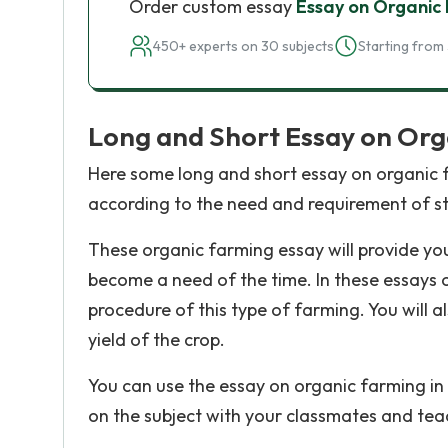
Order custom essay
Essay on Organic
450+ experts on 30 subjects
Starting from 
Long and Short Essay on Org
Here some long and short essay on organic fa
according to the need and requirement of s
These organic farming essay will provide yo
become a need of the time. In these essays o
procedure of this type of farming. You will a
yield of the crop.
You can use the essay on organic farming in
on the subject with your classmates and tea