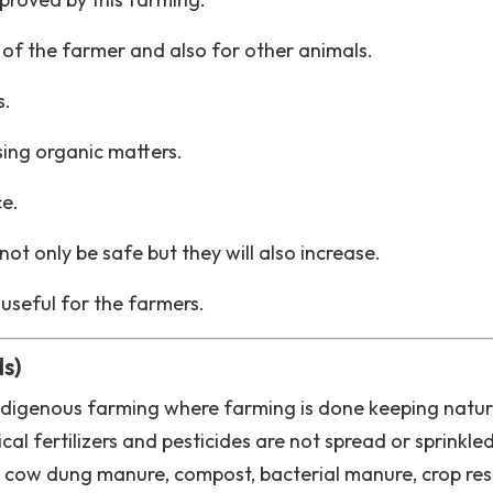
ck of the farmer and also for other animals.
s.
sing organic matters.
ce.
not only be safe but they will also increase.
 useful for the farmers.
s)
ndigenous farming where farming is done keeping natu
l fertilizers and pesticides are not spread or sprinkled
 by cow dung manure, compost, bacterial manure, crop res