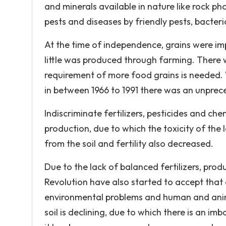
and minerals available in nature like rock p
pests and diseases by friendly pests, bacteri
At the time of independence, grains were im
little was produced through farming. There
requirement of more food grains is needed. W
in between 1966 to 1991 there was an unprece
Indiscriminate fertilizers, pesticides and ch
production, due to which the toxicity of the
from the soil and fertility also decreased.
Due to the lack of balanced fertilizers, pr
Revolution have also started to accept that
environmental problems and human and animal
soil is declining, due to which there is an imba