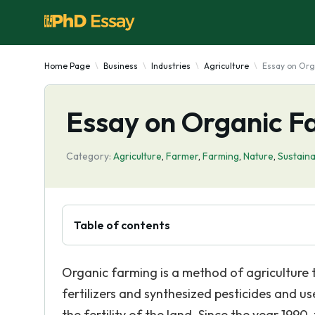
Home Page
Business
Industries
Agriculture
Essay on Org
Essay on Organic F
Category:
Agriculture
,
Farmer
,
Farming
,
Nature
,
Sustaina
Table of contents
Organic farming is a method of agriculture t
fertilizers and synthesized pesticides and u
the fertility of the land. Since the year 199