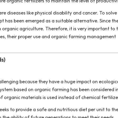
 organic fertilizers to maintain the level of productivi
 diseases like physical disability and cancer. To solve 
 has been emerged as a suitable alternative. Since th
n organic agriculture. Therefore, it is very important to 
ces, their proper use and organic farming management
ds)
allenging because they have a huge impact on ecologic
​a system based on organic farming has been considered i
organic materials is used instead of chemical fertilize
eks to provide a safe and nutritious diet per unit to th
the ability of future generations to meet their needs.