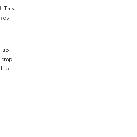
. This
h as
. so
, crop
 that