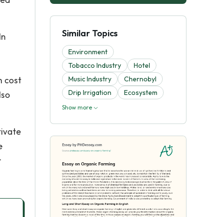
Similar Topics
In
Environment
Tobacco Industry
Hotel
h cost
Music Industry
Chernobyl
Drip Irrigation
Ecosystem
lso
Show more
tivate
e
r