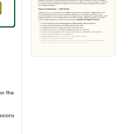
on the
ssions