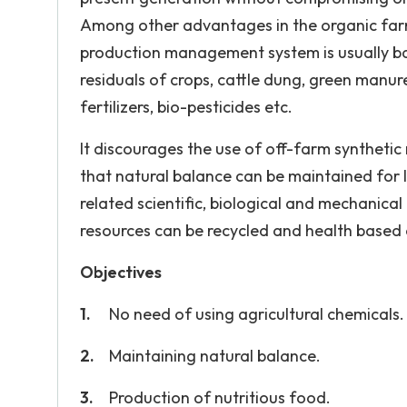
Among other advantages in the organic farm
production management system is usually ba
residuals of crops, cattle dung, green manu
fertilizers, bio-pesticides etc.
It discourages the use of off-farm synthetic m
that natural balance can be maintained for lo
related scientific, biological and mechanica
resources can be recycled and health based
Objectives
No need of using agricultural chemicals.
Maintaining natural balance.
Production of nutritious food.