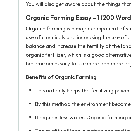
You will also get aware about the things th
Organic Farming Essay – 1 (200 Word
Organic farming is a major component of sus
use of chemicals and increasing the use of o
balance and increase the fertility of the l
organic fertilizer, which is a good alternative 
become necessary to use more and more organi
Benefits of Organic Farming
This not only keeps the fertilizing power 
By this method the environment becomes 
It requires less water. Organic farming 
The quality of land is maintained and im