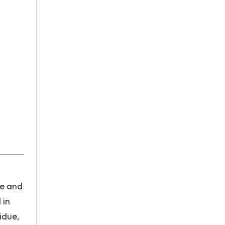
re and
 in
idue,