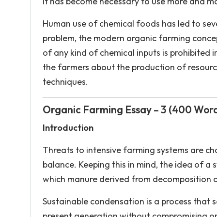
it has become necessary to use more and more
Human use of chemical foods has led to severe
problem, the modern organic farming concept
of any kind of chemical inputs is prohibited i
the farmers about the production of resour
techniques.
Organic Farming Essay – 3 (400 Wor
Introduction
Threats to intensive farming systems are ch
balance. Keeping this in mind, the idea of ​
which manure derived from decomposition of 
Sustainable condensation is a process that se
present generation without compromising on 