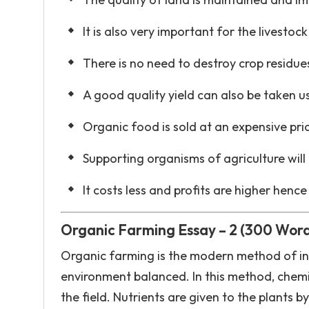
It is also very important for the livesto
There is no need to destroy crop residue
A good quality yield can also be taken u
Organic food is sold at an expensive pri
Supporting organisms of agriculture will 
It costs less and profits are higher hence
Organic Farming Essay – 2 (300 Word
Organic farming is the modern method of i
environment balanced. In this method, chemica
the field. Nutrients are given to the plants