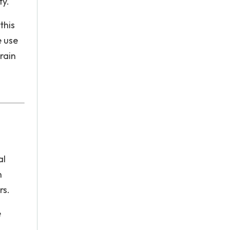
ty.
this
e use
train
al
n
rs.
e