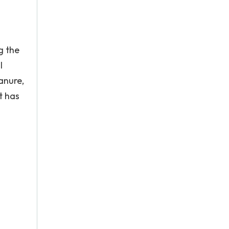
g the
l
anure,
it has