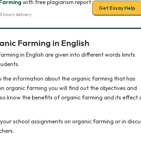
 Farming
with free plagiarism report
Get Essay Help
3 hours delivery
anic Farming in English
rming in English are given into different words limits
tudents.
u the information about the organic farming that has
n organic farming you will find out the objectives and
lso know the benefits of organic farming and its effect 
 your school assignments on organic farming or in discu
chers.