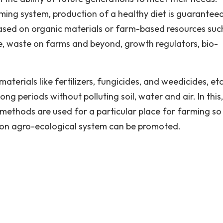
ing system, production of a healthy diet is guaranteed
sed on organic materials or farm-based resources suc
re, waste on farms and beyond, growth regulators, bio-
aterials like fertilizers, fungicides, and weedicides, etc
ng periods without polluting soil, water and air. In this
l methods are used for a particular place for farming so
 on agro-ecological system can be promoted.