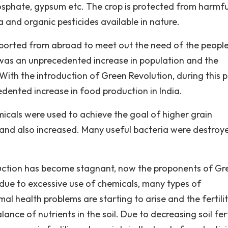
hosphate, gypsum etc. The crop is protected from harmfu
a and organic pesticides available in nature.
ported from abroad to meet out the need of the people
 was an unprecedented increase in population and the
ith the introduction of Green Revolution, during this 
dented increase in food production in India.
emicals were used to achieve the goal of higher grain
 land also increased. Many useful bacteria were destroy
oduction has become stagnant, now the proponents of Gr
 due to excessive use of chemicals, many types of
 health problems are starting to arise and the fertilit
lance of nutrients in the soil. Due to decreasing soil ferti