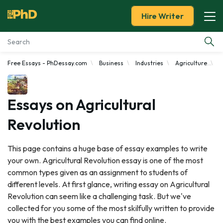
Hire Writer
Free Essays - PhDessay.com
Business
Industries
Agriculture
A
Essay Examples
Services
Essays on Agricultural
Revolution
Tools
This page contains a huge base of essay examples to write
Blog
your own. Agricultural Revolution essay is one of the most
common types given as an assignment to students of
About Us
different levels. At first glance, writing essay on Agricultural
Revolution can seem like a challenging task. But we've
collected for you some of the most skilfully written to provide
you with the best examples you can find online.