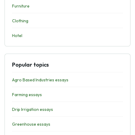
Furniture
Clothing
Hotel
Popular topics
Agro Based Industries essays
Farming essays
Drip Irrigation essays
Greenhouse essays