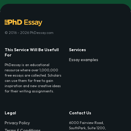
© 2016 - 2026 PhDessay.com
This Service Will Be Usefull
Services
For
Essay examples
PhDessay is an educational
resource where over 1,000,000
free essays are collected. Scholars
can use them for free to gain
inspiration and new creative ideas
for their writing assignments.
Legal
Contact Us
Privacy Policy
6000 Fairview Road,
SouthPark, Suite 1200,
Terms & Conditions