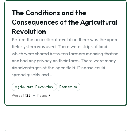
The Conditions and the
Consequences of the Agricultural
Revolution
Before the agricultural revolution there was the open
field system was used. There were strips of land
which were shared between farmers meaning that no
one had any privacy on their farm. There were many
disadvantages of the open field. Disease could
spread quickly and …
Agricultural Revolution
Economics
Words
1923
Pages
7