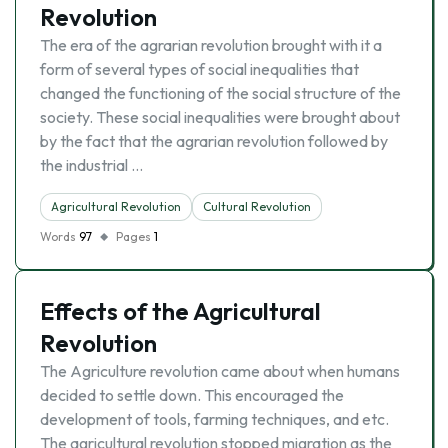
Revolution
The era of the agrarian revolution brought with it a
form of several types of social inequalities that
changed the functioning of the social structure of the
society. These social inequalities were brought about
by the fact that the agrarian revolution followed by
the industrial …
Agricultural Revolution
Cultural Revolution
Words
97
Pages
1
Effects of the Agricultural
Revolution
The Agriculture revolution came about when humans
decided to settle down. This encouraged the
development of tools, farming techniques, and etc.
The agricultural revolution stopped migration as the