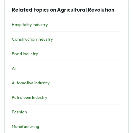
Related topics on Agricultural Revolution
Hospitality Industry
Construction Industry
Food Industry
Air
Automotive Industry
Petroleum Industry
Fashion
Manufacturing