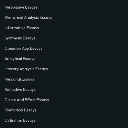
Persuasive Essays
Rhetorical Analysis Essays
Informative Essays
Synthesis Essays
Common App Essays
Analytical Essays
Literary Analysis Essays
Personal Essays
Reflective Essays
Cause And Effect Essays
Rhetorical Essays
Definition Essays