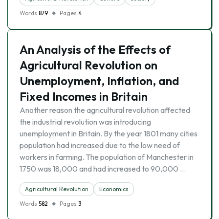
Words
879
Pages
4
An Analysis of the Effects of
Agricultural Revolution on
Unemployment, Inflation, and
Fixed Incomes in Britain
Another reason the agricultural revolution affected
the industrial revolution was introducing
unemployment in Britain. By the year 1801 many cities
population had increased due to the low need of
workers in farming. The population of Manchester in
1750 was 18,000 and had increased to 90,000 …
Agricultural Revolution
Economics
Words
582
Pages
3