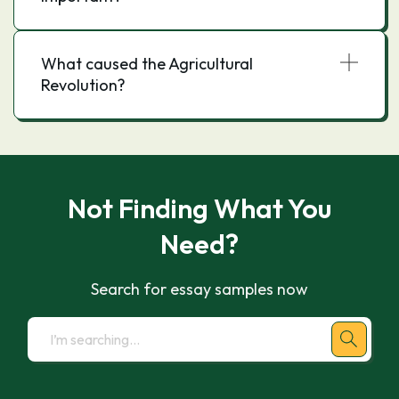
What caused the Agricultural
Revolution?
Not Finding What You
Need?
Search for essay samples now