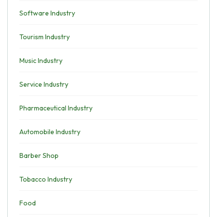
Software Industry
Tourism Industry
Music Industry
Service Industry
Pharmaceutical Industry
Automobile Industry
Barber Shop
Tobacco Industry
Food