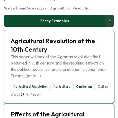
We've found 56 essays on Agricultural Revolution
Essay Examples
Agricultural Revolution of the
10th Century
This paper will look at the Agrarian revolution that
occurred in 10th century and the resulting effects on
the political, social, cultural and economic conditions in
Europe. (more…)
Agricultural Revolution
Agriculture
Capitalism
Civilization
Words
27
Pages
1
Effects of the Agricultural