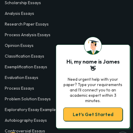
Scholarship Essays
Analysis Essays
Research Paper Essays
Process Analysis Essays
Opinion Essays
Classification Essays
Hi, my name is James
Exemplification Essays
👋
Evaluation Essays
Need urgent help with your
paper? Type your requirements
Process Essays
and I'll connect you to an
academic expert within 3
Problem Solution Essays
minutes.
Exploratory Essay Examples
Let’s Get Started
Autobiography Essays
Controversial Essays