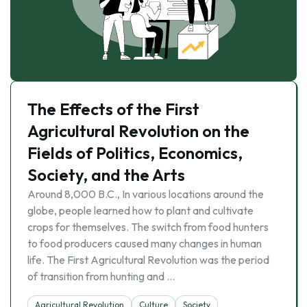
The Effects of the First
Agricultural Revolution on the
Fields of Politics, Economics,
Society, and the Arts
Around 8,000 B.C., In various locations around the
globe, people learned how to plant and cultivate
crops for themselves. The switch from food hunters
to food producers caused many changes in human
life. The First Agricultural Revolution was the period
of transition from hunting and …
Agricultural Revolution
Culture
Society