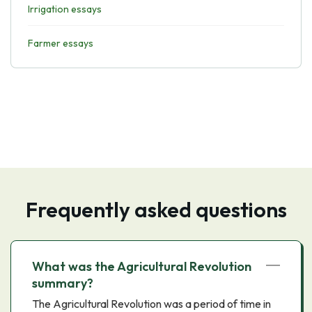
Irrigation essays
Farmer essays
Frequently asked questions
What was the Agricultural Revolution
summary?
The Agricultural Revolution was a period of time in