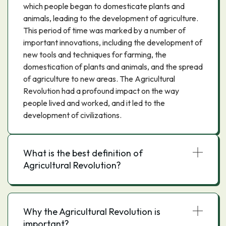
which people began to domesticate plants and
animals, leading to the development of agriculture.
This period of time was marked by a number of
important innovations, including the development of
new tools and techniques for farming, the
domestication of plants and animals, and the spread
of agriculture to new areas. The Agricultural
Revolution had a profound impact on the way
people lived and worked, and it led to the
development of civilizations.
What is the best definition of
Agricultural Revolution?
Why the Agricultural Revolution is
important?