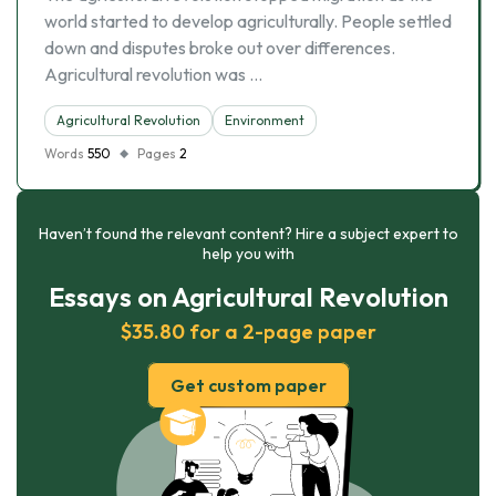
world started to develop agriculturally. People settled
down and disputes broke out over differences.
Agricultural revolution was …
Agricultural Revolution
Environment
Words
550
Pages
2
Haven’t found the relevant content? Hire a subject expert to
help you with
Essays on Agricultural Revolution
$35.80 for a 2-page paper
Get custom paper