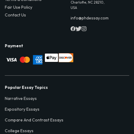
Charlotte, NC 28210,
Fair Use Policy
USA
Contact Us
info@phdessay.com
Payment
Popular Essay Topics
Narrative Essays
Expository Essays
Compare And Contrast Essays
College Essays