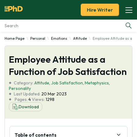
Hire Writer
Home Page
Personal
Emotions
Attitude
Employee Attitude as a Fu
Essay Examples
Employee Attitude as a
Services
Function of Job Satisfaction
Tools
Category:
Attitude
,
Job Satisfaction
,
Metaphysics
,
Personality
Blog
Last Updated:
20 Mar 2023
Pages:
4
Views:
1298
Download
About Us
Table of contents