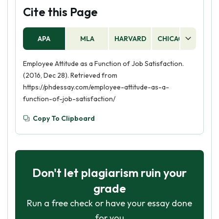
Cite this Page
APA
MLA
HARVARD
CHICAGO
AS
Employee Attitude as a Function of Job Satisfaction.
(2016, Dec 28). Retrieved from
https://phdessay.com/employee-attitude-as-a-
function-of-job-satisfaction/
Copy To Clipboard
Don't let plagiarism ruin your
grade
Run a free check or have your essay done
for you