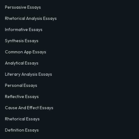
Persuasive Essays
Rhetorical Analysis Essays
Informative Essays
Synthesis Essays
Common App Essays
Analytical Essays
Literary Analysis Essays
Personal Essays
Reflective Essays
Cause And Effect Essays
Rhetorical Essays
Definition Essays