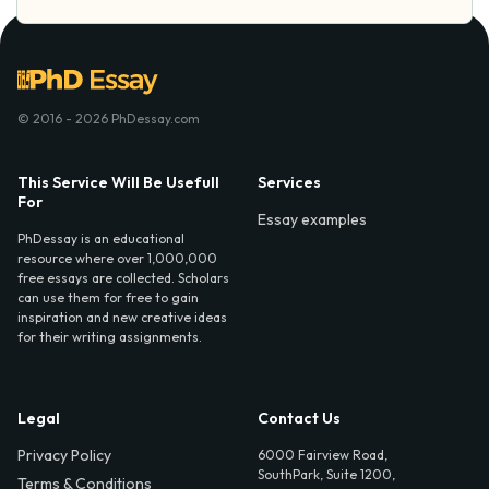
© 2016 - 2026 PhDessay.com
This Service Will Be Usefull
Services
For
Essay examples
PhDessay is an educational
resource where over 1,000,000
free essays are collected. Scholars
can use them for free to gain
inspiration and new creative ideas
for their writing assignments.
Legal
Contact Us
Privacy Policy
6000 Fairview Road,
SouthPark, Suite 1200,
Terms & Conditions