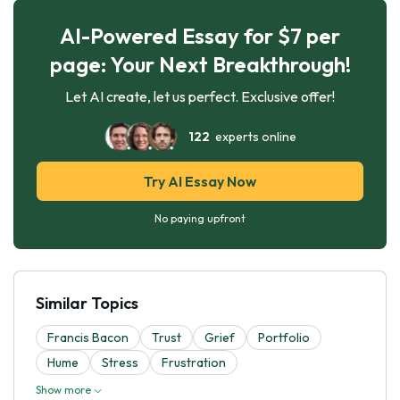
AI-Powered Essay for $7 per
page: Your Next Breakthrough!
Let AI create, let us perfect. Exclusive offer!
122
experts online
Try AI Essay Now
No paying upfront
Similar Topics
Francis Bacon
Trust
Grief
Portfolio
Hume
Stress
Frustration
Show more