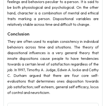
feelings and behaviors peculiar to a person. It is said to
be both physiological and psychological. On the other
hand, character is a combination of mental and ethical
traits marking a person. Dispositional variables are
relatively stable across time and difficult to change.
Conclusion
They are often used to explain consistency in individual
behaviors across time and situations. The theory of
dispositional influences is a very general theory that
innate dispositions cause people to have tendencies
towards a certain level of satisfaction regardless of the
job. In 1997, Timothy A. Judge, Edwin A. locke and Cathy
C. Durham argued that there are four core self-
evaluations that determines ones disposition towards
job satisfaction; self esteem, general self efficacy, locus
of control and neuroticism.