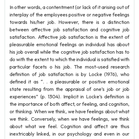
In other words, a contentment (or lack of it arising out of
interplay of the employees positive or negative feelings
towards his/her job. However, there is a distinction
between affective job satisfaction and cognitive job
satisfaction. Affective job satisfaction is the extent of
pleasurable emotional feelings an individual has about
his job overall while the cognitive job satisfaction has to
do with the extent to which the individual is satisfied with
particular facets o his job. The most-used research
definition of job satisfaction is by Locke (1976), who
defined it as “. . a pleasurable or positive emotional
state resulting from the appraisal of one’s job or job
experiences” (p. 1304). Implicit in Locke’s definition is
the importance of both affect, or feeling, and cognition,
or thinking. When we think, we have feelings about what
we think. Conversely, when we have feelings, we think
about what we feel. Cognition and affect are thus
inextricably linked, in our psychology and even in our