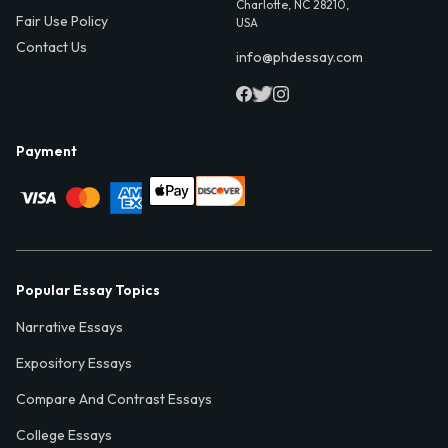
Charlotte, NC 28210,
Fair Use Policy
USA
Contact Us
info@phdessay.com
Payment
Popular Essay Topics
Narrative Essays
Expository Essays
Compare And Contrast Essays
College Essays