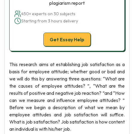
plagiarism report
450+ experts on 30 subjects
Starting from 3 hours delivery
Get Essay Help
This research aims at establishing job satisfaction as a
basis for employee attitude; whether good or bad and
we will do this by answering three questions: “What are
the causes of employee attitudes? ”, “What are the
results of positive and negative job reaction? ”and “How
can we measure and influence employee attitudes? ”
Before we begin a description of what we mean by
employee attitudes and job satisfaction will suffice.
What is job satisfaction? Job satisfaction is how content
an individual is with his/her job.