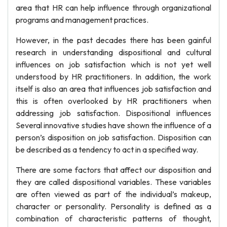
area that HR can help influence through organizational
programs and management practices.
However, in the past decades there has been gainful
research in understanding dispositional and cultural
influences on job satisfaction which is not yet well
understood by HR practitioners. In addition, the work
itself is also an area that influences job satisfaction and
this is often overlooked by HR practitioners when
addressing job satisfaction. Dispositional influences
Several innovative studies have shown the influence of a
person’s disposition on job satisfaction. Disposition can
be described as a tendency to act in a specified way.
There are some factors that affect our disposition and
they are called dispositional variables. These variables
are often viewed as part of the individual’s makeup,
character or personality. Personality is defined as a
combination of characteristic patterns of thought,