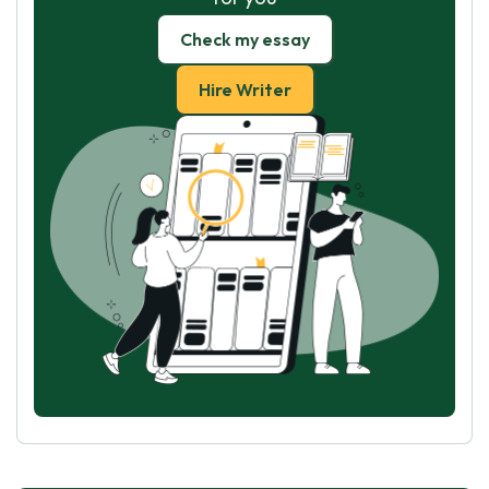
Check my essay
Hire Writer