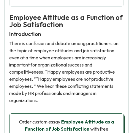
Employee Attitude as a Function of
Job Satisfaction
Introduction
There is confusion and debate among practitioners on
the topic of employee attitudes and job satisfaction
even at a time when employees are increasingly
important for organizational success and
competitiveness. “Happy employees are productive
employees. ”“Happy employees are not productive
employees. ” We hear these conflicting statements
made by HR professionals and managers in
organizations.
Order custom essay
Employee Attitude as a
Function of Job Satisfaction
with free