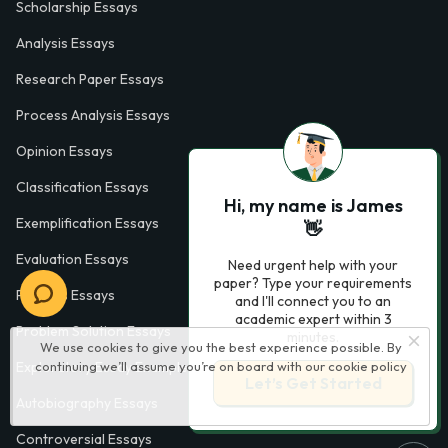
Scholarship Essays
Analysis Essays
Research Paper Essays
Process Analysis Essays
Opinion Essays
Classification Essays
Hi, my name is James
Exemplification Essays
👋
Evaluation Essays
Need urgent help with your
paper? Type your requirements
Process Essays
and I'll connect you to an
academic expert within 3
Problem Solution Essays
minutes.
We use cookies to give you the best experience possible. By
continuing we’ll assume you’re on board with our
cookie policy
Exploratory Essay Examples
Let’s Get Started
Autobiography Essays
Controversial Essays