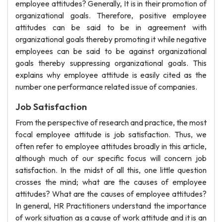
employee attitudes? Generally, It is in their promotion of
organizational goals. Therefore, positive employee
attitudes can be said to be in agreement with
organizational goals thereby promoting it while negative
employees can be said to be against organizational
goals thereby suppressing organizational goals. This
explains why employee attitude is easily cited as the
number one performance related issue of companies.
Job Satisfaction
From the perspective of research and practice, the most
focal employee attitude is job satisfaction. Thus, we
often refer to employee attitudes broadly in this article,
although much of our specific focus will concern job
satisfaction. In the midst of all this, one little question
crosses the mind; what are the causes of employee
attitudes? What are the causes of employee attitudes?
In general, HR Practitioners understand the importance
of work situation as a cause of work attitude and it is an