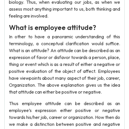
biology. Thus, when evaluating our jobs, as when we
assess most anything important to us, both thinking and
feeling are involved.
What is employee attitude?
In other to have a panoramic understanding of this
terminology, a conceptual clarification would suffice.
What is an attitude? An attitude can be described as an
expression of favor or disfavor towards a person, place,
thing or event which is as a result of either a negative or
positive evaluation of the object of affect. Employees
have viewpoints about many aspect of their job, career,
Organization. The above explanation gives us the idea
that attitude can either be positive or negative.
Thus employee attitude can be described as an
employee’s expression either positive or negative
towards his/her job, career or organization. How then do
we make a distinction between positive and negative