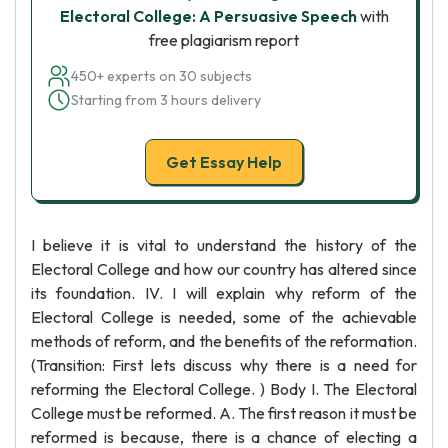
Electoral College: A Persuasive Speech
with
free plagiarism report
450+ experts on 30 subjects
Starting from 3 hours delivery
Get Essay Help
I believe it is vital to understand the history of the
Electoral College and how our country has altered since
its foundation. IV. I will explain why reform of the
Electoral College is needed, some of the achievable
methods of reform, and the benefits of the reformation.
(Transition: First lets discuss why there is a need for
reforming the Electoral College. ) Body I. The Electoral
College must be reformed. A. The first reason it must be
reformed is because, there is a chance of electing a