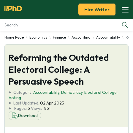
Hire Writer
Home Page
Economics
Finance
Accounting
Accountability
Refo
Essay Examples
Reforming the Outdated
Services
Electoral College: A
Tools
Persuasive Speech
Blog
Category:
Accountability
,
Democracy
,
Electoral College
,
Voting
Last Updated:
02 Apr 2023
About Us
Pages:
5
Views:
851
Download