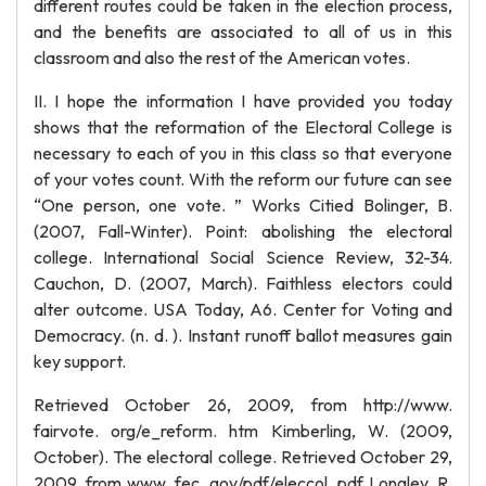
different routes could be taken in the election process,
and the benefits are associated to all of us in this
classroom and also the rest of the American votes.
II. I hope the information I have provided you today
shows that the reformation of the Electoral College is
necessary to each of you in this class so that everyone
of your votes count. With the reform our future can see
“One person, one vote. ” Works Citied Bolinger, B.
(2007, Fall-Winter). Point: abolishing the electoral
college. International Social Science Review, 32-34.
Cauchon, D. (2007, March). Faithless electors could
alter outcome. USA Today, A6. Center for Voting and
Democracy. (n. d. ). Instant runoff ballot measures gain
key support.
Retrieved October 26, 2009, from http://www.
fairvote. org/e_reform. htm Kimberling, W. (2009,
October). The electoral college. Retrieved October 29,
2009, from www. fec. gov/pdf/eleccol. pdf Longley, R.