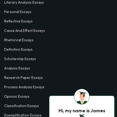
Literary Analysis Essays
Personal Essays
Reflective Essays
Cause And Effect Essays
Rhetorical Essays
Definition Essays
Scholarship Essays
Analysis Essays
Research Paper Essays
Process Analysis Essays
Opinion Essays
Classification Essays
Hi, my name is James
Exemplification Essays
👋