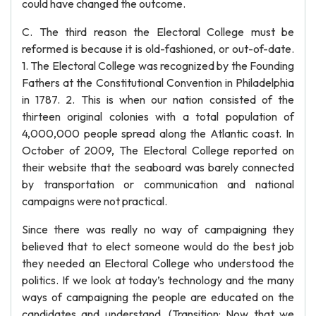
could have changed the outcome.
C. The third reason the Electoral College must be
reformed is because it is old-fashioned, or out-of-date.
1. The Electoral College was recognized by the Founding
Fathers at the Constitutional Convention in Philadelphia
in 1787. 2. This is when our nation consisted of the
thirteen original colonies with a total population of
4,000,000 people spread along the Atlantic coast. In
October of 2009, The Electoral College reported on
their website that the seaboard was barely connected
by transportation or communication and national
campaigns were not practical.
Since there was really no way of campaigning they
believed that to elect someone would do the best job
they needed an Electoral College who understood the
politics. If we look at today’s technology and the many
ways of campaigning the people are educated on the
candidates and understand. (Transition: Now that we