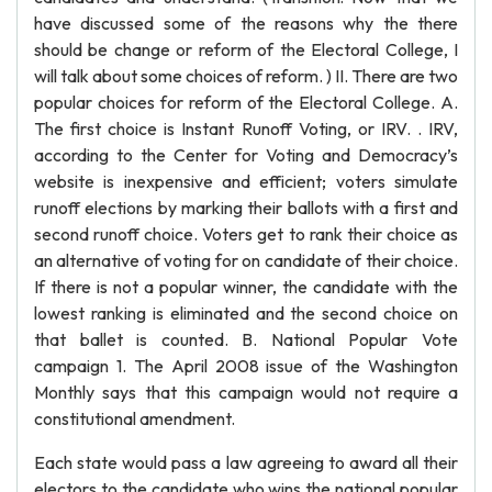
have discussed some of the reasons why the there
should be change or reform of the Electoral College, I
will talk about some choices of reform. ) II. There are two
popular choices for reform of the Electoral College. A.
The first choice is Instant Runoff Voting, or IRV. . IRV,
according to the Center for Voting and Democracy’s
website is inexpensive and efficient; voters simulate
runoff elections by marking their ballots with a first and
second runoff choice. Voters get to rank their choice as
an alternative of voting for on candidate of their choice.
If there is not a popular winner, the candidate with the
lowest ranking is eliminated and the second choice on
that ballet is counted. B. National Popular Vote
campaign 1. The April 2008 issue of the Washington
Monthly says that this campaign would not require a
constitutional amendment.
Each state would pass a law agreeing to award all their
electors to the candidate who wins the national popular