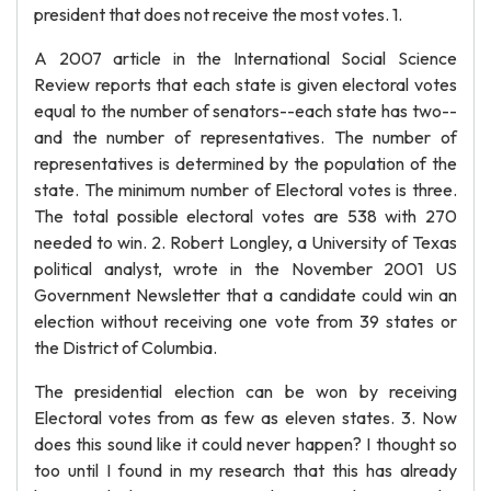
president that does not receive the most votes. 1.
A 2007 article in the International Social Science
Review reports that each state is given electoral votes
equal to the number of senators--each state has two--
and the number of representatives. The number of
representatives is determined by the population of the
state. The minimum number of Electoral votes is three.
The total possible electoral votes are 538 with 270
needed to win. 2. Robert Longley, a University of Texas
political analyst, wrote in the November 2001 US
Government Newsletter that a candidate could win an
election without receiving one vote from 39 states or
the District of Columbia.
The presidential election can be won by receiving
Electoral votes from as few as eleven states. 3. Now
does this sound like it could never happen? I thought so
too until I found in my research that this has already