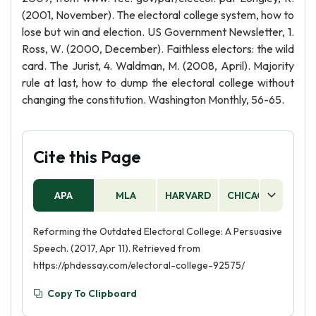
(2001, November). The electoral college system, how to
lose but win and election. US Government Newsletter, 1.
Ross, W. (2000, December). Faithless electors: the wild
card. The Jurist, 4. Waldman, M. (2008, April). Majority
rule at last, how to dump the electoral college without
changing the constitution. Washington Monthly, 56-65.
Cite this Page
APA
MLA
HARVARD
CHICAGO
AS
Reforming the Outdated Electoral College: A Persuasive
Speech. (2017, Apr 11). Retrieved from
https://phdessay.com/electoral-college-92575/
Copy To Clipboard