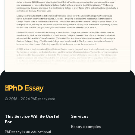
© 2016 - 2026 PhDessay.com
This Service Will Be Usefull
Services
For
Essay examples
PhDessay is an educational