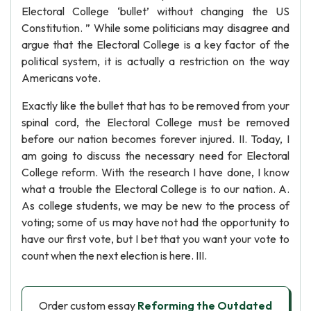
Electoral College ‘bullet’ without changing the US
Constitution. ” While some politicians may disagree and
argue that the Electoral College is a key factor of the
political system, it is actually a restriction on the way
Americans vote.
Exactly like the bullet that has to be removed from your
spinal cord, the Electoral College must be removed
before our nation becomes forever injured. II. Today, I
am going to discuss the necessary need for Electoral
College reform. With the research I have done, I know
what a trouble the Electoral College is to our nation. A.
As college students, we may be new to the process of
voting; some of us may have not had the opportunity to
have our first vote, but I bet that you want your vote to
count when the next election is here. III.
Order custom essay
Reforming the Outdated