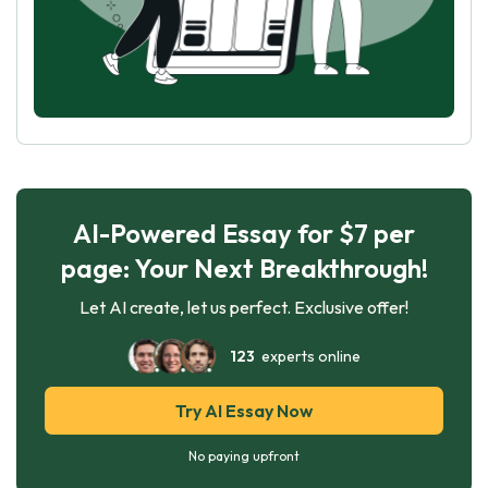
AI-Powered Essay for $7 per
page: Your Next Breakthrough!
Let AI create, let us perfect. Exclusive offer!
123
experts online
Try AI Essay Now
No paying upfront