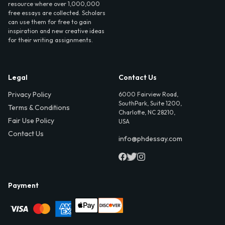
resource where over 1,000,000
free essays are collected. Scholars
can use them for free to gain
inspiration and new creative ideas
for their writing assignments.
Legal
Contact Us
Privacy Policy
6000 Fairview Road,
SouthPark, Suite 1200,
Terms & Conditions
Charlotte, NC 28210,
Fair Use Policy
USA
Contact Us
info@phdessay.com
Payment