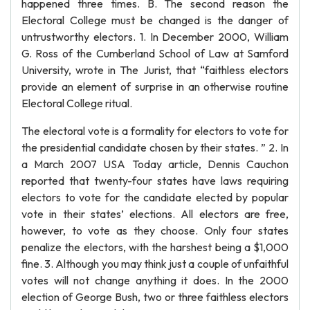
happened three times. B. The second reason the
Electoral College must be changed is the danger of
untrustworthy electors. 1. In December 2000, William
G. Ross of the Cumberland School of Law at Samford
University, wrote in The Jurist, that “faithless electors
provide an element of surprise in an otherwise routine
Electoral College ritual.
The electoral vote is a formality for electors to vote for
the presidential candidate chosen by their states. ” 2. In
a March 2007 USA Today article, Dennis Cauchon
reported that twenty-four states have laws requiring
electors to vote for the candidate elected by popular
vote in their states’ elections. All electors are free,
however, to vote as they choose. Only four states
penalize the electors, with the harshest being a $1,000
fine. 3. Although you may think just a couple of unfaithful
votes will not change anything it does. In the 2000
election of George Bush, two or three faithless electors