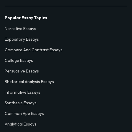
Popular Essay Topics
Narrative Essays
Expository Essays
Compare And Contrast Essays
College Essays
Persuasive Essays
Rhetorical Analysis Essays
Informative Essays
Synthesis Essays
Common App Essays
Analytical Essays