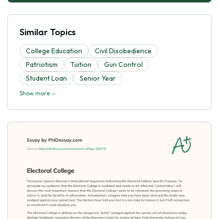
Similar Topics
College Education
Civil Disobedience
Patriotism
Tuition
Gun Control
Student Loan
Senior Year
Show more