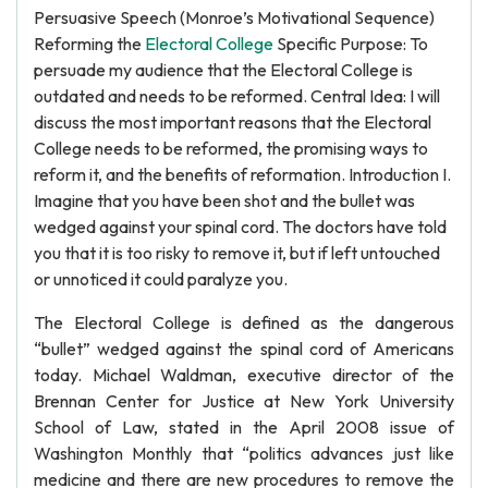
Persuasive Speech (Monroe’s Motivational Sequence)
Reforming the
Electoral College
Specific Purpose: To
persuade my audience that the Electoral College is
outdated and needs to be reformed. Central Idea: I will
discuss the most important reasons that the Electoral
College needs to be reformed, the promising ways to
reform it, and the benefits of reformation. Introduction I.
Imagine that you have been shot and the bullet was
wedged against your spinal cord. The doctors have told
you that it is too risky to remove it, but if left untouched
or unnoticed it could paralyze you.
The Electoral College is defined as the dangerous
“bullet” wedged against the spinal cord of Americans
today. Michael Waldman, executive director of the
Brennan Center for Justice at New York University
School of Law, stated in the April 2008 issue of
Washington Monthly that “politics advances just like
medicine and there are new procedures to remove the