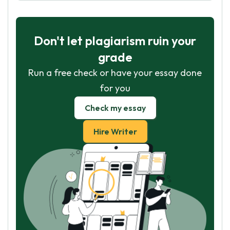
Don't let plagiarism ruin your
grade
Run a free check or have your essay done
for you
Check my essay
Hire Writer