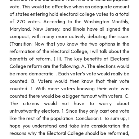
vote. This would be effective when an adequate amount
of states entering hold electoral college votes to a total
of 270 votes. According to the Washington Monthly,
Maryland, New Jersey, and Illinois have all signed the
compact, with many more actively debating the issue.
(Transition: Now that you know the two options in the
reformation of the Electoral College, I will talk about the
benefits of reform. ) III. The key benefits of Electoral
College reform are the following: A. The elections would
be more democratic. . Each voter’s vote would really be
counted. B. Voters would then know that their vote
counted. 1. With more voters knowing their vote was
counted there would be a bigger turnout with voters. C.
The citizens would not have to worry about
untrustworthy electors. 1. Since they only cast one vote
like the rest of the population. Conclusion I. To sum up, I
hope you understand and take into consideration the
reasons why the Electoral College should be reformed,