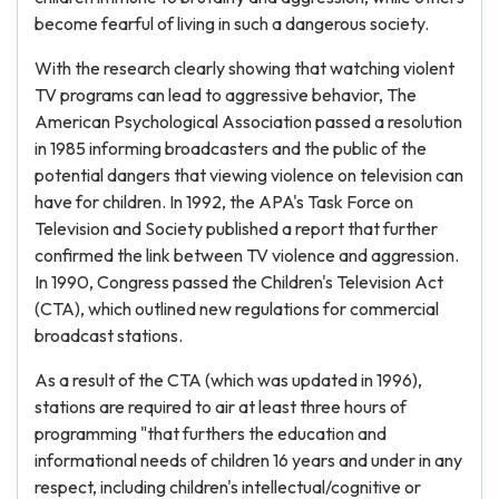
become fearful of living in such a dangerous society.
With the research clearly showing that watching violent
TV programs can lead to aggressive behavior, The
American Psychological Association passed a resolution
in 1985 informing broadcasters and the public of the
potential dangers that viewing violence on television can
have for children. In 1992, the APA's Task Force on
Television and Society published a report that further
confirmed the link between TV violence and aggression.
In 1990, Congress passed the Children's Television Act
(CTA), which outlined new regulations for commercial
broadcast stations.
As a result of the CTA (which was updated in 1996),
stations are required to air at least three hours of
programming "that furthers the education and
informational needs of children 16 years and under in any
respect, including children's intellectual/cognitive or