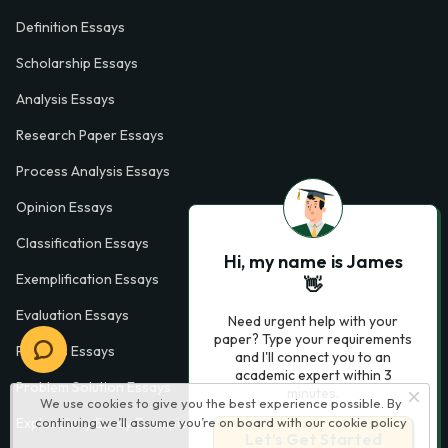
Definition Essays
Scholarship Essays
Analysis Essays
Research Paper Essays
Process Analysis Essays
Opinion Essays
Classification Essays
Hi, my name is James
Exemplification Essays
👋
Evaluation Essays
Need urgent help with your
paper? Type your requirements
Process Essays
and I'll connect you to an
academic expert within 3
Problem Solution Essays
minutes.
We use cookies to give you the best experience possible. By
Exploratory Essay Examples
continuing we’ll assume you’re on board with our
cookie policy
Let’s Get Started