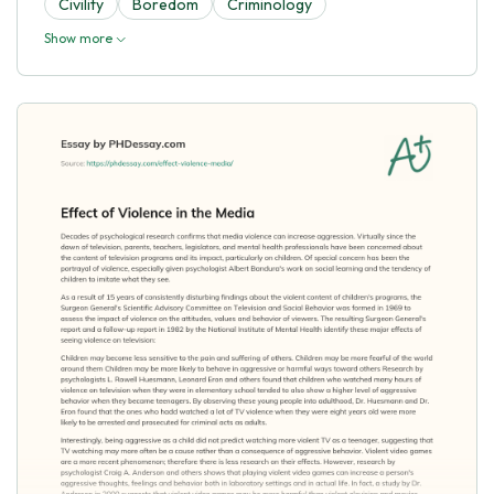
Civility
Boredom
Criminology
Show more