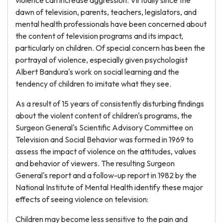
violence can increase aggression. Virtually since the
dawn of television, parents, teachers, legislators, and
mental health professionals have been concerned about
the content of television programs and its impact,
particularly on children. Of special concern has been the
portrayal of violence, especially given psychologist
Albert Bandura's work on social learning and the
tendency of children to imitate what they see.
As a result of 15 years of consistently disturbing findings
about the violent content of children's programs, the
Surgeon General's Scientific Advisory Committee on
Television and Social Behavior was formed in 1969 to
assess the impact of violence on the attitudes, values
and behavior of viewers. The resulting Surgeon
General's report and a follow-up report in 1982 by the
National Institute of Mental Health identify these major
effects of seeing violence on television:
Children may become less sensitive to the pain and