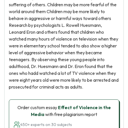
suffering of others. Children may be more fearful of the
world around them Children may be more likely to
behave in aggressive or harmful ways toward others
Research by psychologists L. Rowell Huesmann,
Leonard Eron and others found that children who
watched many hours of violence on television when they
were in elementary school tended to also show a higher
level of aggressive behavior when they became
teenagers. By observing these young people into
adulthood, Dr. Huesmann and Dr. Eron found that the
ones who hadd watched a lot of TV violence when they
were eight years old were more likely to be arrested and
prosecuted for criminal acts as adults.
Order custom essay
Effect of Violence in the
Media
with free plagiarism report
450+ experts on 30 subjects