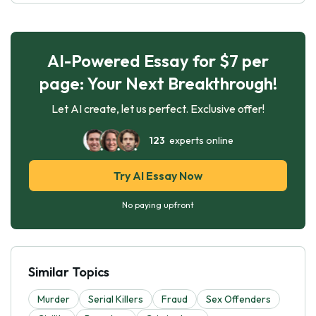
AI-Powered Essay for $7 per
page: Your Next Breakthrough!
Let AI create, let us perfect. Exclusive offer!
123
experts online
Try AI Essay Now
No paying upfront
Similar Topics
Murder
Serial Killers
Fraud
Sex Offenders