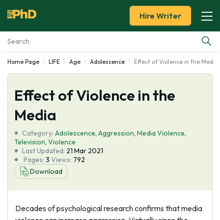
Hire Writer
Home Page
LIFE
Age
Adolescence
Effect of Violence in the Media
Essay Examples
Effect of Violence in the
Services
Media
Tools
Category:
Adolescence
,
Aggression
,
Media Violence
,
Television
,
Violence
Blog
Last Updated:
21 Mar 2021
Pages:
3
Views:
792
Download
About Us
Decades of psychological research confirms that media