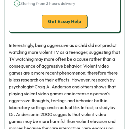
Starting from 3 hours delivery
Get Essay Help
Interestingly, being aggressive as a child did not predict
watching more violent TV as a teenager, suggesting that
TV watching may more often be a cause rather than a
consequence of aggressive behavior. Violent video
games are a more recent phenomenon; therefore there
is less research on their effects. However, research by
psychologist Craig A. Anderson and others shows that
playing violent video games can increase a person's
aggressive thoughts, feelings and behavior both in
laboratory settings and in actual life. In fact, a study by
Dr. Anderson in 2000 suggests that violent video
games may be more harmful than violent elevision and
movies because they are interactive, very engrossing