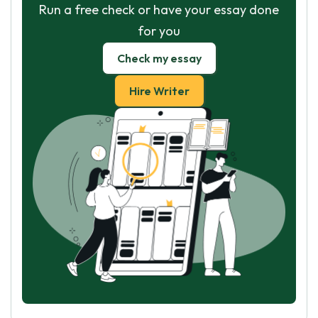
Run a free check or have your essay done
for you
Check my essay
Hire Writer