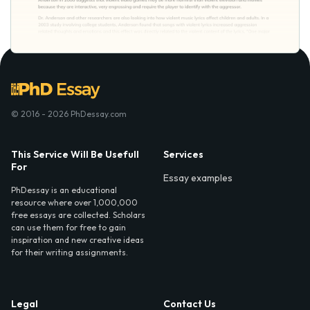
© 2016 - 2026 PhDessay.com
This Service Will Be Usefull
Services
For
Essay examples
PhDessay is an educational
resource where over 1,000,000
free essays are collected. Scholars
can use them for free to gain
inspiration and new creative ideas
for their writing assignments.
Legal
Contact Us