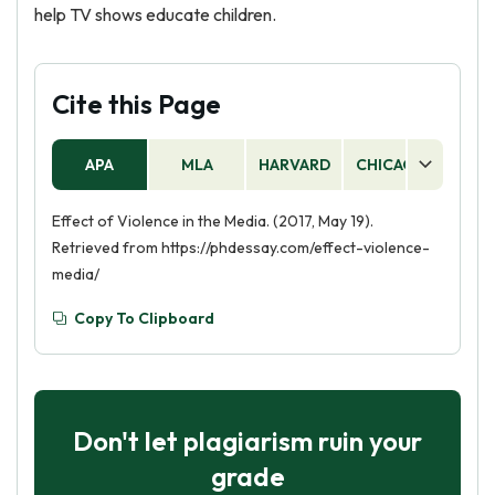
help TV shows educate children.
Cite this Page
APA
MLA
HARVARD
CHICAGO
AS
Effect of Violence in the Media. (2017, May 19).
Retrieved from https://phdessay.com/effect-violence-
media/
Copy To Clipboard
Don't let plagiarism ruin your
grade