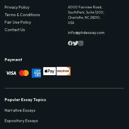
Privacy Policy
6000 Fairview Road,
SouthPark, Suite 1200,
Terms & Conditions
Charlotte, NC 28210,
Fair Use Policy
USA
Contact Us
info@phdessay.com
Payment
Popular Essay Topics
Narrative Essays
Expository Essays