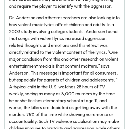
and require the player to identify with the aggressor.
Dr. Anderson and other researchers are also looking into
how violent music lyrics affect children and adults. In a
2003 study involving college students, Anderson found
that songs with violent lyrics increased aggression
related thoughts and emotions and this effect was
directly related to the violent content of the lyrics. "One
major conclusion from this and other research on violent
entertainment media is that content matters," says
Anderson. This message is important for all consumers,
but especially for parents of children and adolescents. "
A typical child in the U. S. watches 28 hours of TV
weekly, seeing as many as 8,000 murders by the time
he or she finishes elementary school at age 11, and
worse, the killers are depicted as getting away with the
murders 75% of the time while showing no remorse or
accountability. Such TV violence socialization may make
children immune to brutality and aggression, while others