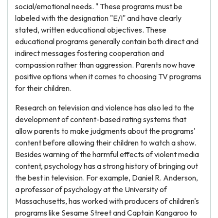
social/emotional needs. " These programs must be
labeled with the designation "E/I" and have clearly
stated, written educational objectives. These
educational programs generally contain both direct and
indirect messages fostering cooperation and
compassion rather than aggression. Parents now have
positive options when it comes to choosing TV programs
for their children.
Research on television and violence has also led to the
development of content-based rating systems that
allow parents to make judgments about the programs'
content before allowing their children to watch a show.
Besides warning of the harmful effects of violent media
content, psychology has a strong history of bringing out
the best in television. For example, Daniel R. Anderson,
a professor of psychology at the University of
Massachusetts, has worked with producers of children's
programs like Sesame Street and Captain Kangaroo to