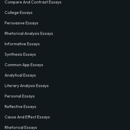
Compare And Contrast Essays
College Essays
Persuasive Essays
Rhetorical Analysis Essays
Informative Essays
Synthesis Essays
Common App Essays
Analytical Essays
Literary Analysis Essays
Personal Essays
Reflective Essays
Cause And Effect Essays
Rhetorical Essays