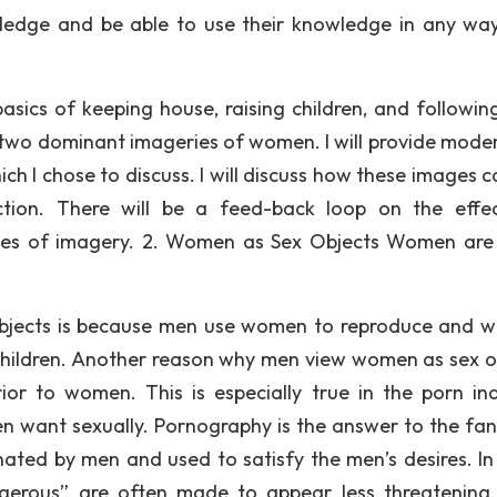
edge and be able to use their knowledge in any wa
sics of keeping house, raising children, and following
ibe two dominant imageries of women. I will provide mode
 I chose to discuss. I will discuss how these images c
tion. There will be a feed-back loop on the effe
pes of imagery. 2. Women as Sex Objects Women are
jects is because men use women to reproduce and w
children. Another reason why men view women as sex o
or to women. This is especially true in the porn ind
want sexually. Pornography is the answer to the fan
ted by men and used to satisfy the men’s desires. I
erous” are often made to appear less threatening