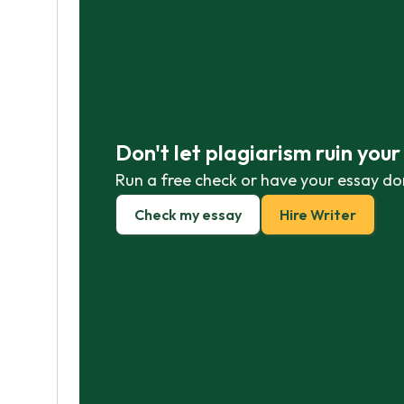
Don't let plagiarism ruin you
Run a free check or have your essay do
Check my essay
Hire Writer