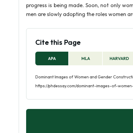
progress is being made. Soon, not only wom
men are slowly adopting the roles women are 
Cite this Page
APA
MLA
HARVARD
Dominant Images of Women and Gender Construction
https://phdessay.com/dominant-images-of-women