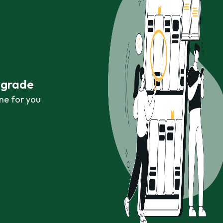
r grade
ne for you