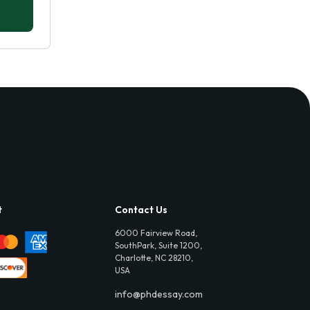
t
Contact Us
6000 Fairview Road,
SouthPark, Suite 1200,
Charlotte, NC 28210,
USA
info@phdessay.com