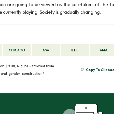
en are going to be viewed as the caretakers of the fa
currently playing. Society is gradually changing.
CHICAGO
ASA
IEEE
AMA
. (2018, Aug 15). Retrieved from
Copy To Clipbo
-and-gender-construction/