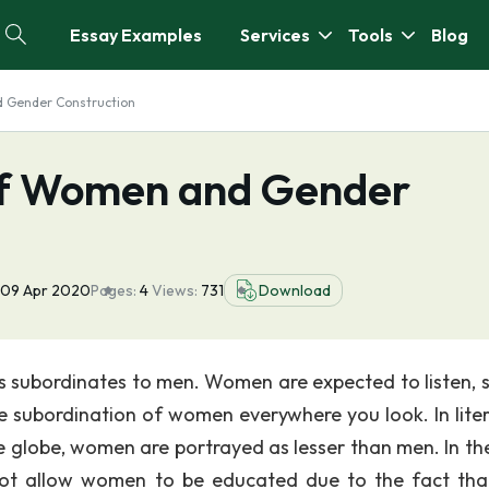
Essay Examples
Services
Tools
Blog
 Gender Construction
of Women and Gender
09 Apr 2020
Pages:
4
Views:
731
Download
s subordinates to men. Women are expected to listen, s
e subordination of women everywhere you look. In liter
he globe, women are portrayed as lesser than men. In the
not allow women to be educated due to the fact th