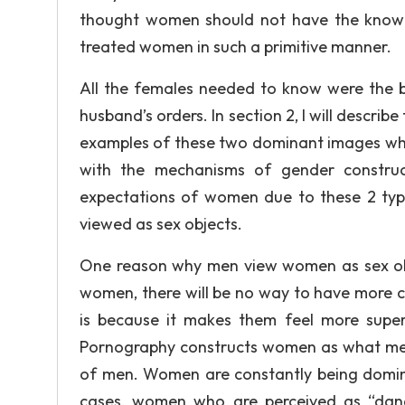
thought women should not have the knowl
treated women in such a primitive manner.
All the females needed to know were the ba
husband’s orders. In section 2, I will descr
examples of these two dominant images which
with the mechanisms of gender construc
expectations of women due to these 2 ty
viewed as sex objects.
One reason why men view women as sex ob
women, there will be no way to have more 
is because it makes them feel more superi
Pornography constructs women as what men 
of men. Women are constantly being domina
cases, women who are perceived as “dang