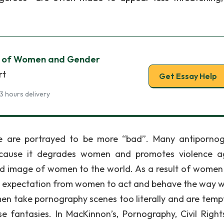
 of Women and Gender
rt
Get Essay Help
3 hours delivery
 are portrayed to be more “bad”. Many antiporno
ecause it degrades women and promotes violence a
d image of women to the world. As a result of women
ain expectation from women to act and behave the way
en take pornography scenes too literally and are temp
se fantasies. In MacKinnon’s, Pornography, Civil Right