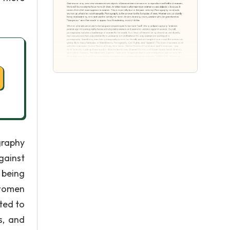
graphy
gainst
 being
 women
ted to
s, and