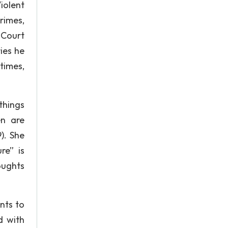
iolent
rimes,
 Court
ies he
times,
things
en are
). She
re” is
oughts
nts to
d with