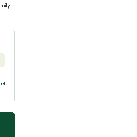
mily –
ard