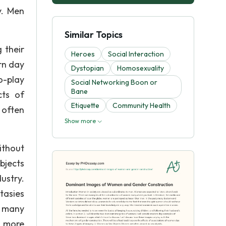
y. Men
Similar Topics
 their
Heroes
Social Interaction
rn day
Dystopian
Homosexuality
o-play
Social Networking Boon or
Bane
cts of
Etiquette
Community Health
 often
Show more
ithout
bjects
ustry.
tasies
n many
, more