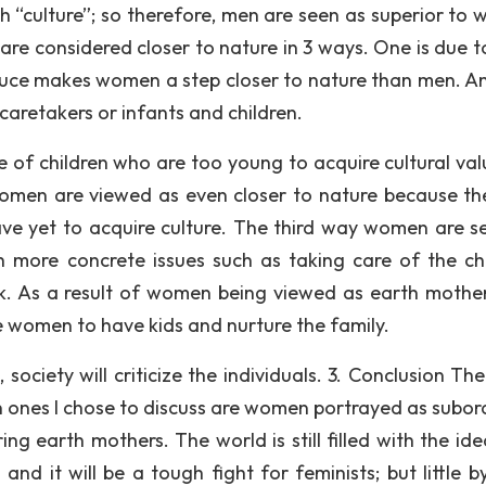
 “culture”; so therefore, men are seen as superior to
e considered closer to nature in 3 ways. One is due to
roduce makes women a step closer to nature than men. A
caretakers or infants and children.
e of children who are too young to acquire cultural val
women are viewed as even closer to nature because th
ve yet to acquire culture. The third way women are s
more concrete issues such as taking care of the chi
. As a result of women being viewed as earth mother
 women to have kids and nurture the family.
 society will criticize the individuals. 3. Conclusion Th
nes I chose to discuss are women portrayed as subor
g earth mothers. The world is still filled with the ide
it will be a tough fight for feminists; but little by l