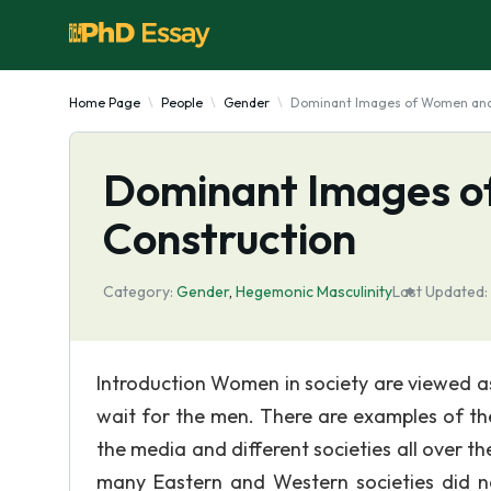
Home Page
People
Gender
Dominant Images of Women and
Dominant Images 
Construction
Category:
Gender
,
Hegemonic Masculinity
Last Updated:
Introduction Women in society are viewed a
wait for the men. There are examples of th
the media and different societies all over t
many Eastern and Western societies did 