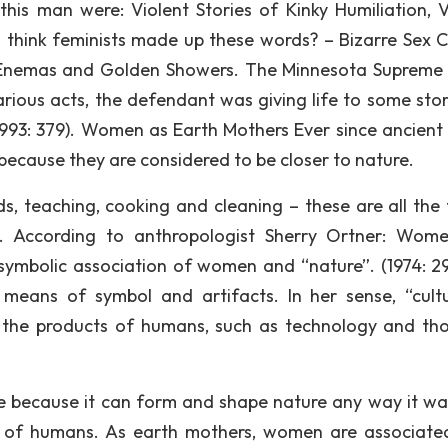
is man were: Violent Stories of Kinky Humiliation, V
think feminists made up these words? – Bizarre Sex C
, Enemas and Golden Showers. The Minnesota Supreme
arious acts, the defendant was giving life to some stor
1993: 379). Women as Earth Mothers Ever since ancient 
cause they are considered to be closer to nature.
ds, teaching, cooking and cleaning – these are all the 
. According to anthropologist Sherry Ortner: Wom
e symbolic association of women and “nature”. (1974: 29
 means of symbol and artifacts. In her sense, “cultu
 the products of humans, such as technology and th
ure because it can form and shape nature any way it wa
s of humans. As earth mothers, women are associate