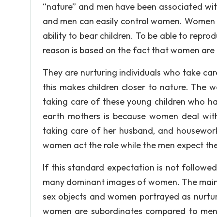
“nature” and men have been associated with
and men can easily control women. Women ar
ability to bear children. To be able to rep
reason is based on the fact that women are 
They are nurturing individuals who take car
this makes children closer to nature. The 
taking care of these young children who ha
earth mothers is because women deal with 
taking care of her husband, and housework
women act the role while the men expect the
If this standard expectation is not followed,
many dominant images of women. The main o
sex objects and women portrayed as nurturin
women are subordinates compared to men and 