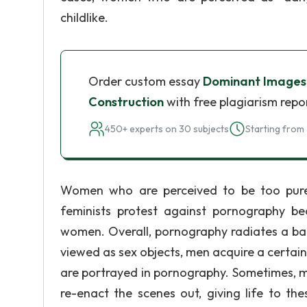
childlike.
Order custom essay
Dominant Images
Construction
with free plagiarism repo
450+ experts on 30 subjects
Starting from 
Women who are perceived to be too pure
feminists protest against pornography b
women. Overall, pornography radiates a ba
viewed as sex objects, men acquire a cert
are portrayed in pornography. Sometimes, m
re-enact the scenes out, giving life to the