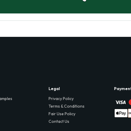
Legal
Paymen
amples
Privacy Policy
Terms & Conditions
Fair Use Policy
Contact Us