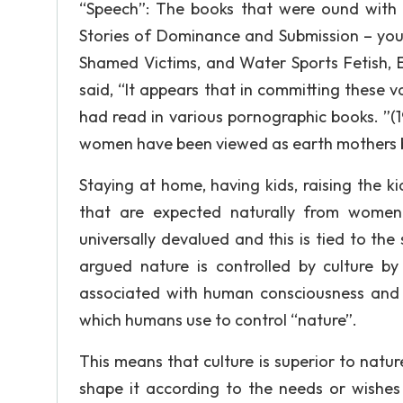
“Speech”: The books that were ound with th
Stories of Dominance and Submission – you 
Shamed Victims, and Water Sports Fetish
said, “It appears that in committing these v
had read in various pornographic books. ”(
women have been viewed as earth mothers be
Staying at home, having kids, raising the ki
that are expected naturally from women
universally devalued and this is tied to th
argued nature is controlled by culture by
associated with human consciousness and
which humans use to control “nature”.
This means that culture is superior to nat
shape it according to the needs or wishe