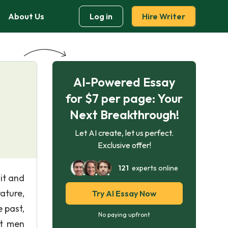
About Us
Log in
Hire Writer
AI-Powered Essay
for $7 per page: Your
Next Breakthrough!
Let AI create, let us perfect.
Exclusive offer!
121
experts online
it and
ature,
Try AI Essay Now
 past,
No paying upfront
at men