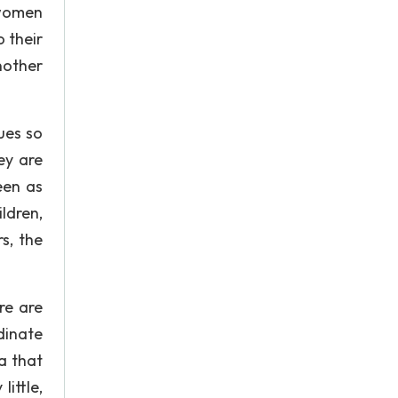
 women
 their
nother
ues so
ey are
een as
ldren,
s, the
ere are
dinate
a that
ittle,