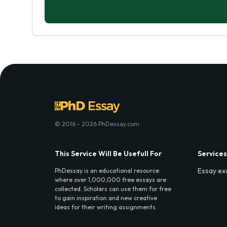
© 2016 - 2026 PhDessay.com
This Service Will Be Usefull For
Services
Essay ex
PhDessay is an educational resource
where over 1,000,000 free essays are
collected. Scholars can use them for free
to gain inspiration and new creative
ideas for their writing assignments.