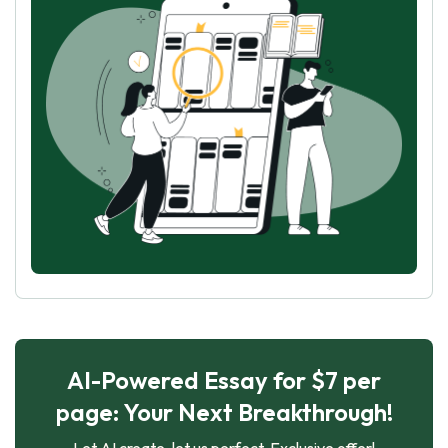
AI-Powered Essay for $7 per
page: Your Next Breakthrough!
Let AI create, let us perfect. Exclusive offer!