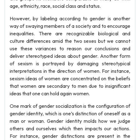
age, ethnicity, race, social class and status.
However, by labeling according to gender is another
way of swaying members of a society and to encourage
inequalities. There are recognizable biological and
culture differences amid the two sexes but we cannot
use these variances to reason our conclusions and
deliver stereotyped ideas about gender. Another form
of sexism is portrayed by damaging stereotypical
interpretations in the direction of women. For instance,
sexism ideas of women are concentrated on the beliefs
that women are secondary to men due to insignificant
ideas that one can hold again women.
One mark of gender socialization is the configuration of
gender identity, which is one’s distinction of oneself as a
man or woman. Gender identity molds how we judge
others and ourselves which then impacts our actions.
For instance, gender distinctions are present in the