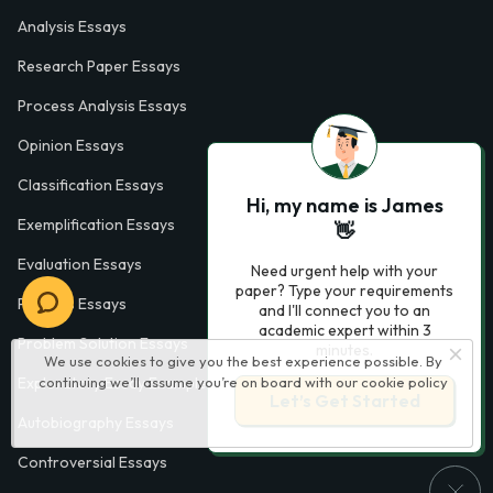
Analysis Essays
Research Paper Essays
Process Analysis Essays
Opinion Essays
Classification Essays
Hi, my name is James
Exemplification Essays
👋
Evaluation Essays
Need urgent help with your
paper? Type your requirements
Process Essays
and I'll connect you to an
academic expert within 3
Problem Solution Essays
minutes.
We use cookies to give you the best experience possible. By
Exploratory Essay Examples
continuing we’ll assume you’re on board with our
cookie policy
Let’s Get Started
Autobiography Essays
Controversial Essays