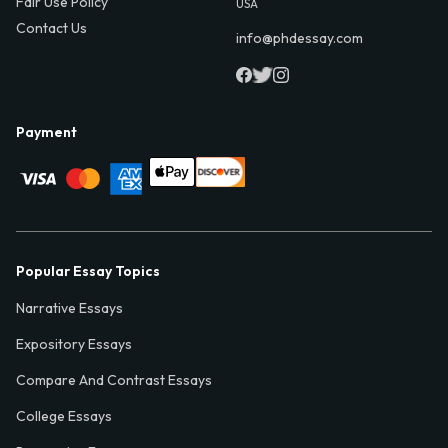
Fair Use Policy
USA
Contact Us
info@phdessay.com
Payment
Popular Essay Topics
Narrative Essays
Expository Essays
Compare And Contrast Essays
College Essays