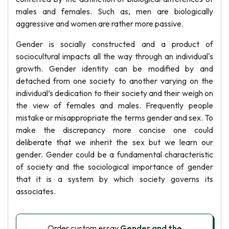
males and females. Such as, men are biologically
aggressive and women are rather more passive.
Gender is socially constructed and a product of
sociocultural impacts all the way through an individual's
growth. Gender identity can be modified by and
detached from one society to another varying on the
individual’s dedication to their society and their weigh on
the view of females and males. Frequently people
mistake or misappropriate the terms gender and sex. To
make the discrepancy more concise one could
deliberate that we inherit the sex but we learn our
gender. Gender could be a fundamental characteristic
of society and the sociological importance of gender
that it is a system by which society governs its
associates.
Order custom essay
Gender and the