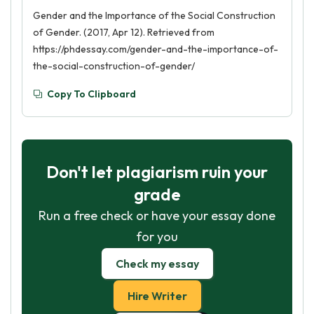
Gender and the Importance of the Social Construction
of Gender. (2017, Apr 12). Retrieved from
https://phdessay.com/gender-and-the-importance-of-
the-social-construction-of-gender/
Copy To Clipboard
Don't let plagiarism ruin your
grade
Run a free check or have your essay done
for you
Check my essay
Hire Writer