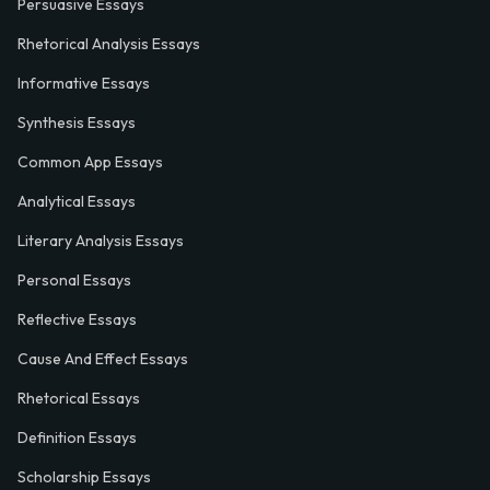
Persuasive Essays
Rhetorical Analysis Essays
Informative Essays
Synthesis Essays
Common App Essays
Analytical Essays
Literary Analysis Essays
Personal Essays
Reflective Essays
Cause And Effect Essays
Rhetorical Essays
Definition Essays
Scholarship Essays