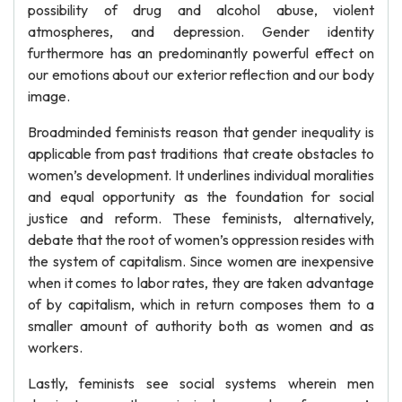
possibility of drug and alcohol abuse, violent
atmospheres, and depression. Gender identity
furthermore has an predominantly powerful effect on
our emotions about our exterior reflection and our body
image.
Broadminded feminists reason that gender inequality is
applicable from past traditions that create obstacles to
women’s development. It underlines individual moralities
and equal opportunity as the foundation for social
justice and reform. These feminists, alternatively,
debate that the root of women’s oppression resides with
the system of capitalism. Since women are inexpensive
when it comes to labor rates, they are taken advantage
of by capitalism, which in return composes them to a
smaller amount of authority both as women and as
workers.
Lastly, feminists see social systems wherein men