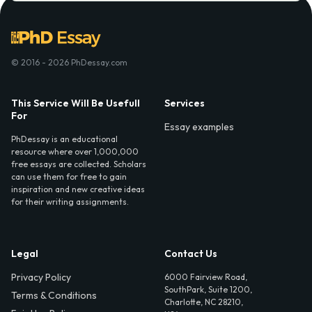
© 2016 - 2026 PhDessay.com
This Service Will Be Usefull
Services
For
Essay examples
PhDessay is an educational
resource where over 1,000,000
free essays are collected. Scholars
can use them for free to gain
inspiration and new creative ideas
for their writing assignments.
Legal
Contact Us
Privacy Policy
6000 Fairview Road,
SouthPark, Suite 1200,
Terms & Conditions
Charlotte, NC 28210,