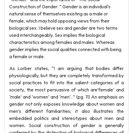
Construction of Gender. ” Gender is an individual's
natural sense of themselves existing as a male or
female, which may hold opposing views from their
biological sex. I believe sex and gender are two terms
used interchangeably. Sex implies the biological
characteristics among females and males. Whereas
gender implies the social qualities connected with being
a female or male.
As Lorber states, “I am arguing that bodies differ
physiologically, but they are completely transformed by
social practices to fit into the salient categories of a
society, the most persuasive of which are’female’ and
‘male’ and ‘women’ and ‘men’. ” (pg. 11) An emphasis on
gender not only exposes knowledge about women and
men’s different familiarities; it also illustrates the
embedded politics and stereotypes about men and
women. Social construction of gender is generally
conferred by the distinction of biological differences of