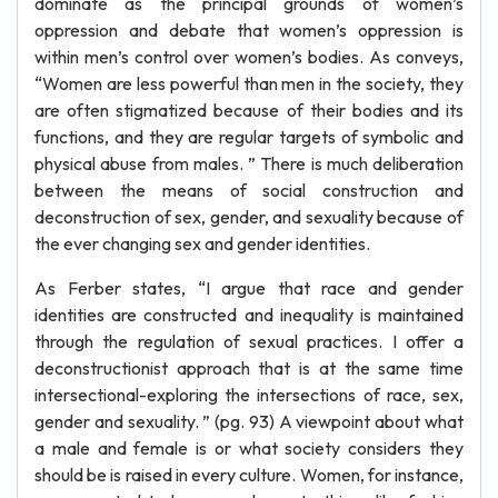
dominate as the principal grounds of women’s
oppression and debate that women’s oppression is
within men’s control over women’s bodies. As conveys,
“Women are less powerful than men in the society, they
are often stigmatized because of their bodies and its
functions, and they are regular targets of symbolic and
physical abuse from males. ” There is much deliberation
between the means of social construction and
deconstruction of sex, gender, and sexuality because of
the ever changing sex and gender identities.
As Ferber states, “I argue that race and gender
identities are constructed and inequality is maintained
through the regulation of sexual practices. I offer a
deconstructionist approach that is at the same time
intersectional-exploring the intersections of race, sex,
gender and sexuality. ” (pg. 93) A viewpoint about what
a male and female is or what society considers they
should be is raised in every culture. Women, for instance,