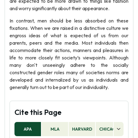
are expected to be more drawn to things like fashion
and worry significantly about their appearance.
In contrast, men should be less absorbed on these
fixations. When we are raised in a distinctive culture we
engross ideas of what is expected of us from our
parents, peers and the media. Most individuals then
accommodate their actions, manners and pleasures in
life to more closely fit society’s viewpoints. Although
many don't unseeingly adhere to the socially
constructed gender roles many of societies norms are
developed and internalized by us as individuals and
generally turn out to be part of our individuality.
Cite this Page
APA
MLA
HARVARD
CHICAGO
AS