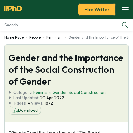
Hire Writer
Home Page
People
Feminism
Gender and the Importance of the Soci
Essay Examples
Gender and the Importance
Services
of the Social Construction
Tools
of Gender
Blog
Category:
Feminism
,
Gender
,
Social Construction
Last Updated:
20 Apr 2022
Pages:
4
Views:
1872
About Us
Download
“Gender” and the Importance of “The Social