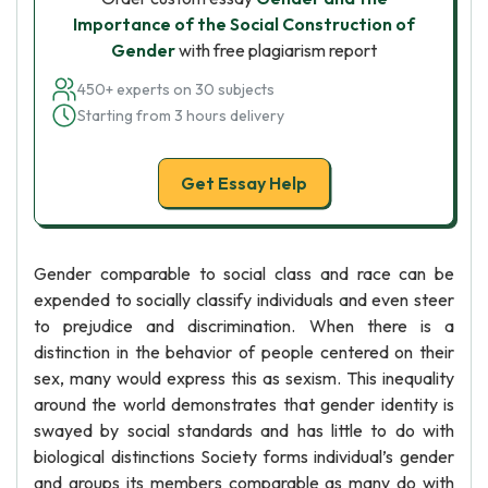
Importance of the Social Construction of
Gender
with free plagiarism report
450+ experts on 30 subjects
Starting from 3 hours delivery
Get Essay Help
Gender comparable to social class and race can be
expended to socially classify individuals and even steer
to prejudice and discrimination. When there is a
distinction in the behavior of people centered on their
sex, many would express this as sexism. This inequality
around the world demonstrates that gender identity is
swayed by social standards and has little to do with
biological distinctions Society forms individual’s gender
and groups its members comparable as many do with