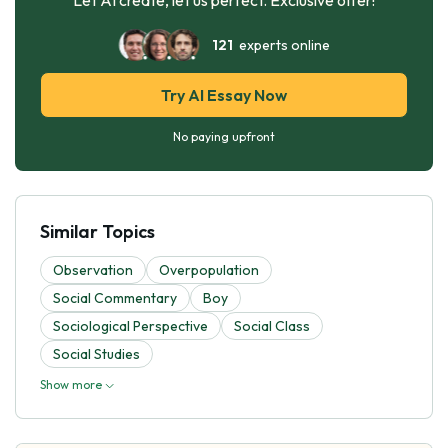
121
experts online
Try AI Essay Now
No paying upfront
Similar Topics
Observation
Overpopulation
Social Commentary
Boy
Sociological Perspective
Social Class
Social Studies
Show more