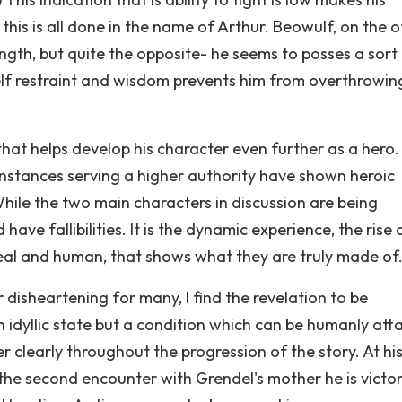
this is all done in the name of Arthur. Beowulf, on the 
ength, but quite the opposite- he seems to posses a sort
self restraint and wisdom prevents him from overthrowin
 that helps develop his character even further as a hero
nstances serving a higher authority have shown heroic
hile the two main characters in discussion are being
have fallibilities. It is the dynamic experience, the rise
eal and human, that shows what they are truly made of
 disheartening for many, I find the revelation to be
an idyllic state but a condition which can be humanly att
r clearly throughout the progression of the story. At hi
n the second encounter with Grendel's mother he is victor