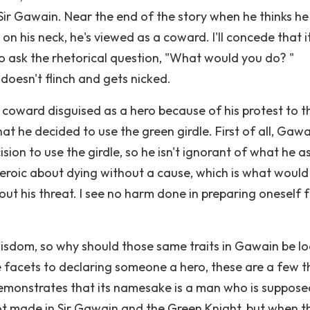
Sir Gawain. Near the end of the story when he thinks he 
n his neck, he's viewed as a coward. I'll concede that i
to ask the rhetorical question, "What would you do? "
oesn't flinch and gets nicked.
 coward disguised as a hero because of his protest to t
hat he decided to use the green girdle. First of all, Gaw
sion to use the girdle, so he isn't ignorant of what he a
heroic about dying without a cause, which is what woul
ut his threat. I see no harm done in preparing oneself 
wisdom, so why should those same traits in Gawain be l
 facets to declaring someone a hero, these are a few t
monstrates that its namesake is a man who is suppose
not made in Sir Gawain and the Green Knight, but when t