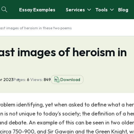
Essay Examples
Services
Tools
Blog
ast images of heroism in these two poems
st images of heroism in
pr 2023
Pages:
6
Views:
849
Download
roblem identifying, yet when asked to define what a her
 not unique to today's society; the definition of a her
and debate. An example of this can be seen in two olde
en circa 750-900, and Sir Gawain and the Green Knight, w