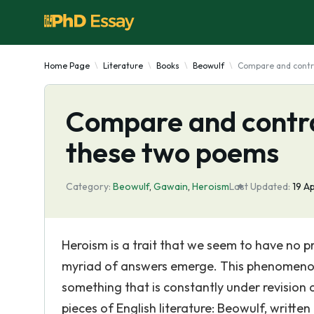
Home Page
Literature
Books
Beowulf
Compare and contr
Compare and contra
these two poems
Category:
Beowulf
,
Gawain
,
Heroism
Last Updated:
19 A
Heroism is a trait that we seem to have no p
myriad of answers emerge. This phenomenon is
something that is constantly under revision 
pieces of English literature: Beowulf, writt