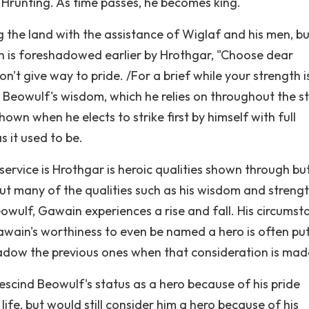
 Hrunting. As time passes, he becomes king.
ng the land with the assistance of Wiglaf and his men, bu
ength is foreshadowed earlier by Hrothgar, "Choose dear
n't give way to pride. /For a brief while your strength is
). Beowulf's wisdom, which he relies on throughout the s
own when he elects to strike first by himself with full
s it used to be.
 service is Hrothgar is heroic qualities shown through bu
ut many of the qualities such as his wisdom and strengt
owulf, Gawain experiences a rise and fall. His circumsta
awain's worthiness to even be named a hero is often put
hadow the previous ones when that consideration is mad
escind Beowulf's status as a hero because of his pride
life, but would still consider him a hero because of his