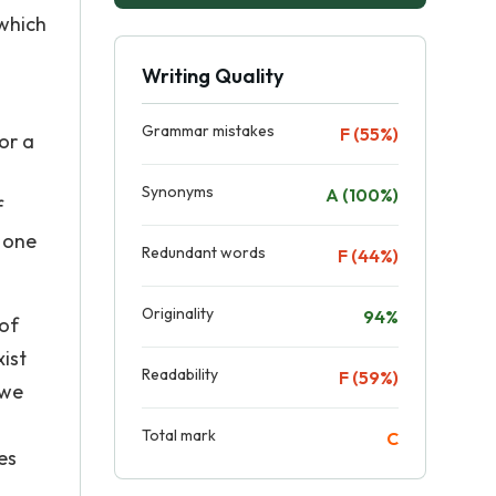
 which
Writing Quality
Grammar mistakes
F (55%)
or a
Synonyms
A (100%)
f
s one
Redundant words
F (44%)
Originality
94%
 of
xist
Readability
F (59%)
 we
Total mark
C
es