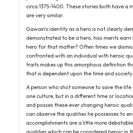
circa 1375-1400. These stories both have a m
are very similar.
Gawain's identity as a hero is not clearly 
demonstrated to be a hero, hiss merits earn h
hero for that matter? Often times we dismis
confronted with an individual with heroic qua
traits makes up this amorphous definition tha
that is dependent upon the time and society i
A person who shot someone to save the life 
one culture, but in a different time or locat
and posses these ever changing heroic quali
can observe the qualities he possesses to ena
accomplishments are a little more debatable,
qualities which can be considered heroic in 