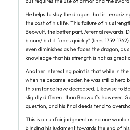
but requires the use of armor and the sword
He helps to slay the dragon that is terrorizi
the cost of his life. This failure of his str
Beowulf, the better part, /eternal rewards. Do
bloom/ but it fades quickly" (lines 1759-1762
even diminishes as he faces the dragon, as sh
knowledge that his strength is not as great a
Another interesting point is that while in the
when he became leader, he was still a hero b
this instance have decreased. Likewise to Be
slightly different than Beowulf's however. G
question, and his final deeds tend to overs
This is an unfair judgment as no one would r
blinding his judgment towards the end of his 