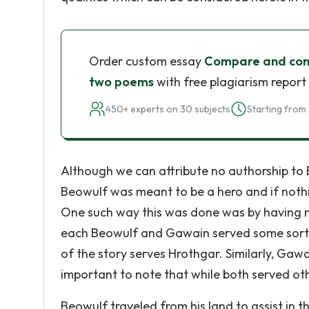
Order custom essay
Compare and cont
two poems
with free plagiarism report
450+ experts on 30 subjects
Starting from 
Although we can attribute no authorship to 
Beowulf was meant to be a hero and if nothi
One such way this was done was by having nei
each Beowulf and Gawain served some sort o
of the story serves Hrothgar. Similarly, Gawa
important to note that while both served ot
Beowulf traveled from his land to assist in 