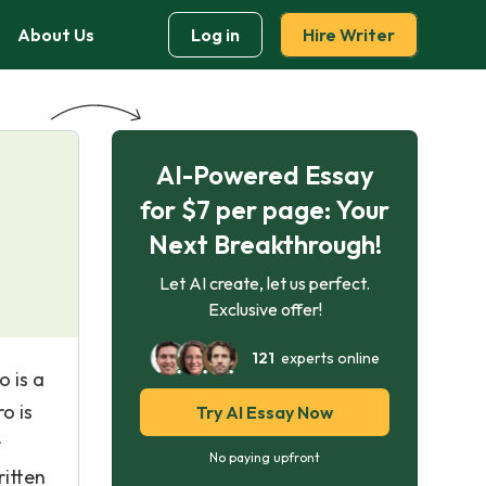
About Us
Log in
Hire Writer
AI-Powered Essay
for $7 per page: Your
Next Breakthrough!
Let AI create, let us perfect.
Exclusive offer!
121
experts online
o is a
o is
Try AI Essay Now
r
No paying upfront
ritten