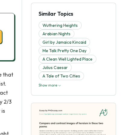
Similar Topics
Wuthering Heights
Arabian Nights
Girl by Jamaica Kincaid
Me Talk Pretty One Day
A Clean Well Lighted Place
Julius Caesar
e that
A Tale of Two Cities
st.
Show more
fact
y 2/3
 is
ight