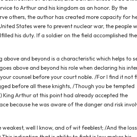
rvice to Arthur and his kingdom as an honor. By the
rve others, the author has created more capacity for h
 United States were to prevent nuclear war, the people 
filled his duty. If a soldier on the field accomplished t
g above and beyond is a characteristic which helps to s
goes above and beyond his role when declaring his inte
our counsel before your court noble. /For I find it not fi
egged before all these knights, /Though you be tempted
50) King Arthur at this point had already accepted the
lace because he was aware of the danger and risk invol
e weakest, well I know, and of wit feeblest; /And the loss
 This indication that is ability to fight is low makes his