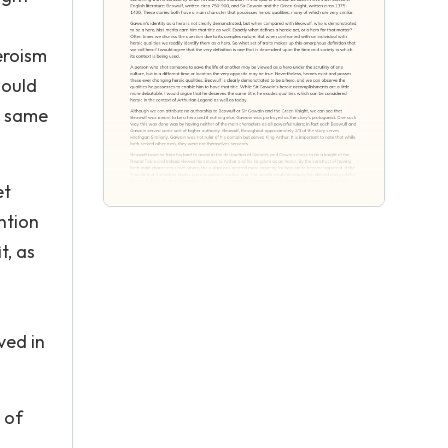
eroism
would
he same
et
ntion
t, as
ved in
 of