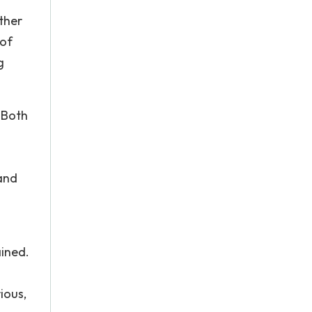
other
 of
g
. Both
 and
.
ained.
s
ious,