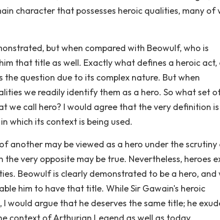
ain character that possesses heroic qualities, many of
demonstrated, but when compared with Beowulf, who is
im that title as well. Exactly what defines a heroic act, 
s the question due to its complex nature. But when
lities we readily identify them as a hero. So what set o
t we call hero? I would agree that the very definition i
n which its context is being used.
of another may be viewed as a hero under the scrutiny
ion the very opposite may be true. Nevertheless, heroes e
ties. Beowulf is clearly demonstrated to be a hero, and
ble him to have that title. While Sir Gawain's heroic
 I would argue that he deserves the same title; he exud
the context of Arthurian Legend as well as today.