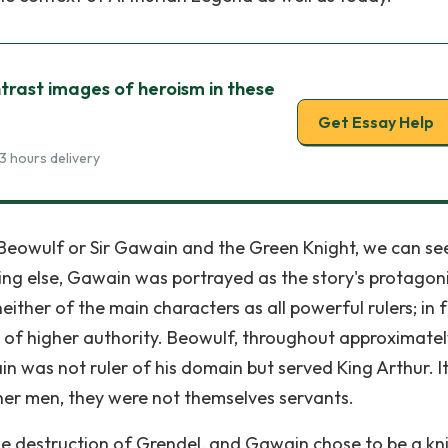
rast images of heroism in these
Get Essay Help
3 hours delivery
Beowulf or Sir Gawain and the Green Knight, we can se
ng else, Gawain was portrayed as the story's protagoni
ther of the main characters as all powerful rulers; in 
f higher authority. Beowulf, throughout approximatel
in was not ruler of his domain but served King Arthur. It
her men, they were not themselves servants.
the destruction of Grendel, and Gawain chose to be a kn