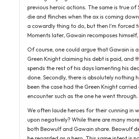
previous heroic actions. The same is true of 
die and flinches when the ax is coming down o
a cowardly thing to do, but then I'm forced 
Moments later, Gawain recomposes himself, d
Of course, one could argue that Gawain is a
Green Knight claiming his debt is paid, and t
spends the rest of his days lamenting his deci
done. Secondly, there is absolutely nothing 
been the case had the Green Knight carried o
encounter such as the one he went through.
We often laude heroes for their cunning in 
upon negatively? While there are many more
both Beowulf and Gawain share. Beowulf de
be regarded as a hero. This same intent is 