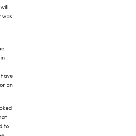
will
t was
he
ain
s
d have
for an
ooked
hat
d to
he