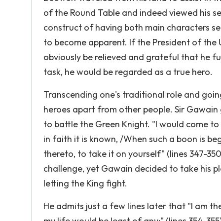
of the Round Table and indeed viewed his se
construct of having both main characters se
to become apparent. If the President of the
obviously be relieved and grateful that he ful
task, he would be regarded as a true hero.
Transcending one's traditional role and goin
heroes apart from other people. Sir Gawain 
to battle the Green Knight. "I would come to y
in faith it is known, /When such a boon is b
thereto, to take it on yourself" (lines 347-3
challenge, yet Gawain decided to take his p
letting the King fight.
He admits just a few lines later that "I am th
my life would be least of any;" (lines 354-355)