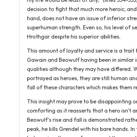
decision to fight that much more heroic, and 
hand, does not have an issue of inferior str
superhuman strength. Even so, his level of 
Hrothgar despite his superior abilities.
This amount of loyalty and service is a trait
Gawain and Beowulf having been in similar i
qualities although they may have differed. W
portrayed as heroes, they are still human and 
fall of these characters which makes them r
This insight may prove to be disappointing or
comforting as it reasserts that a hero isn't 
Beowulf's rise and fall is demonstrated rathe
peak, he kills Grendel with his bare hands. I