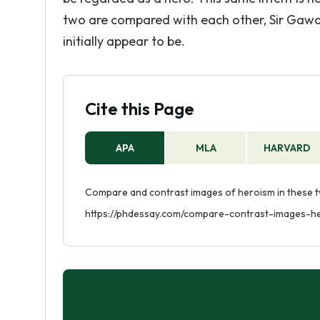
two are compared with each other, Sir Gawai
initially appear to be.
Cite this Page
APA
MLA
HARVARD
Compare and contrast images of heroism in these tw
https://phdessay.com/compare-contrast-images-