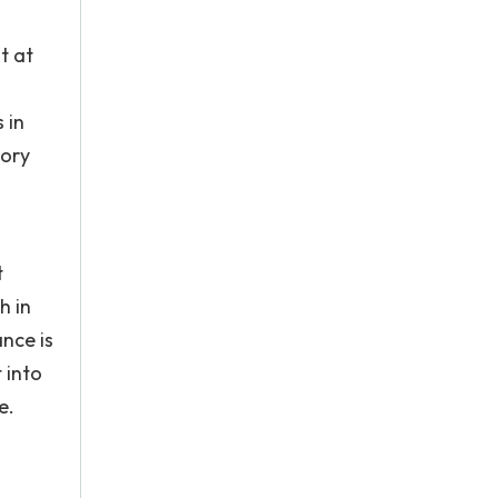
t at
 in
tory
t
h in
nce is
 into
e.