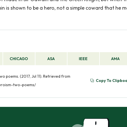
n is shown to be a hero, not a simple coward that he 
CHICAGO
ASA
IEEE
AMA
o poems. (2017, Jul 11). Retrieved from
Copy To Clipbo
heroism-two-poems/