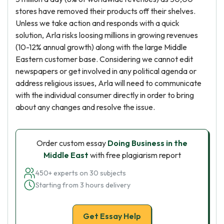
stores have removed their products off their shelves.
Unless we take action and responds with a quick
solution, Arla risks loosing millions in growing revenues
(10-12% annual growth) along with the large Middle
Eastern customer base. Considering we cannot edit
newspapers or get involved in any political agenda or
address religious issues, Arla will need to communicate
with the individual consumer directly in order to bring
about any changes and resolve the issue.
Order custom essay
Doing Business in the
Middle East
with free plagiarism report
450+ experts on 30 subjects
Starting from 3 hours delivery
Get Essay Help