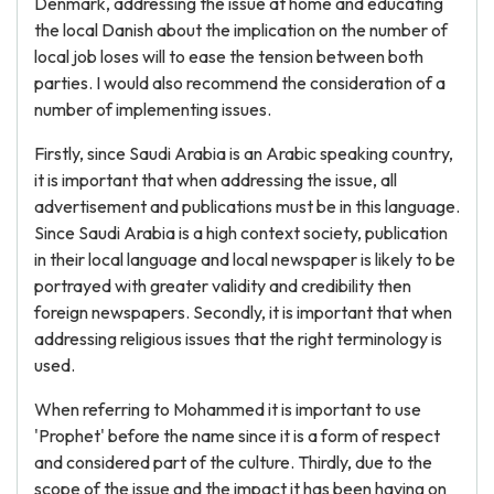
Denmark, addressing the issue at home and educating
the local Danish about the implication on the number of
local job loses will to ease the tension between both
parties. I would also recommend the consideration of a
number of implementing issues.
Firstly, since Saudi Arabia is an Arabic speaking country,
it is important that when addressing the issue, all
advertisement and publications must be in this language.
Since Saudi Arabia is a high context society, publication
in their local language and local newspaper is likely to be
portrayed with greater validity and credibility then
foreign newspapers. Secondly, it is important that when
addressing religious issues that the right terminology is
used.
When referring to Mohammed it is important to use
'Prophet' before the name since it is a form of respect
and considered part of the culture. Thirdly, due to the
scope of the issue and the impact it has been having on