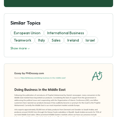
Similar Topics
European Union
International Business
Teamwork
Italy
Sales
Ireland
Israel
Show more