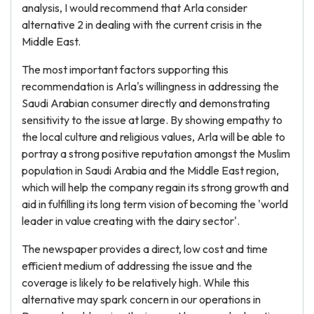
analysis, I would recommend that Arla consider
alternative 2 in dealing with the current crisis in the
Middle East.
The most important factors supporting this
recommendation is Arla's willingness in addressing the
Saudi Arabian consumer directly and demonstrating
sensitivity to the issue at large. By showing empathy to
the local culture and religious values, Arla will be able to
portray a strong positive reputation amongst the Muslim
population in Saudi Arabia and the Middle East region,
which will help the company regain its strong growth and
aid in fulfilling its long term vision of becoming the 'world
leader in value creating with the dairy sector'.
The newspaper provides a direct, low cost and time
efficient medium of addressing the issue and the
coverage is likely to be relatively high. While this
alternative may spark concern in our operations in