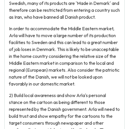
Swedish, many of its products are 'Made in Demark' and
therefore can be restricted from entering a country such
as Iran, who have banned all Danish product.
In order to accommodate the Middle Eastern market,
Arla will have to move a large number of its production
facilities to Sweden and this can lead to a great number
of job loses in Denmark. This is likely to be unacceptable
in the home country considering the relative size of the
Middle Eastern market in comparison to the local and
regional (European) markets. Also consider the patriotic
nature of the Danish, we will not be looked upon
favorably in our domestic market.
2) Build local awareness and show Arla's personal
stance on the cartoon as being different to those
represented by the Danish government. Arla will need to
build trust and show empathy for the cartoons to the
target consumers through newspaper and other