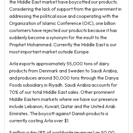
the Middle East market have boycotted our products.
Considering the lack of support from the government in
addressing the political issue and cooperating with the
Organization of Islamic Conference (OIC), one billion
customers have rejected our products because it has
suddenly become a synonym for the insult to the
Prophet Mohammed. Currently the Middle East is our
most important market outside Europe.
Arla exports approximately 55,000 tons of dairy
products from Denmark and Sweden to Saudi Arabia,
and produces around 30,000 tons through the Danya
Foods subsidiary in Riyadh. Saudi Arabia accounts for
70% of our total Middle East sales. Other prominent
Middle Eastern markets where we have our presence
include Lebanon, Kuwait, Qatar and the United Arab
Emirates. The boycott against Danish products is
currently costing Arla over $1.
5 million a day (8% of worldwide revenues) as 50,00