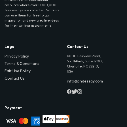
resource where over 1,000,000
free essays are collected. Scholars
can use them for free to gain
inspiration and new creative ideas
for their writing assignments.
Legal
Contact Us
Privacy Policy
6000 Fairview Road,
SouthPark, Suite 1200,
Terms & Conditions
Charlotte, NC 28210,
Fair Use Policy
USA
Contact Us
info@phdessay.com
Payment