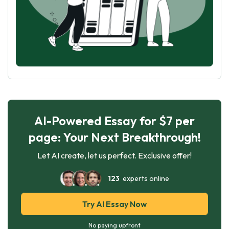
AI-Powered Essay for $7 per
page: Your Next Breakthrough!
Let AI create, let us perfect. Exclusive offer!
123
experts online
Try AI Essay Now
No paying upfront