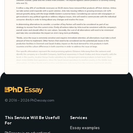
© 2016 - 2026 PhDessay.com
This Service Will Be Usefull
Services
For
Essay examples
PhDessay is an educational