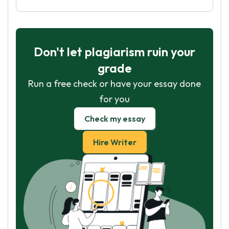
Don't let plagiarism ruin your
grade
Run a free check or have your essay done
for you
Check my essay
Hire Writer