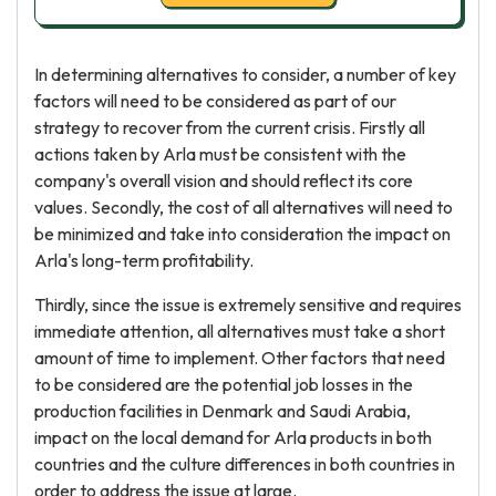
In determining alternatives to consider, a number of key
factors will need to be considered as part of our
strategy to recover from the current crisis. Firstly all
actions taken by Arla must be consistent with the
company's overall vision and should reflect its core
values. Secondly, the cost of all alternatives will need to
be minimized and take into consideration the impact on
Arla's long-term profitability.
Thirdly, since the issue is extremely sensitive and requires
immediate attention, all alternatives must take a short
amount of time to implement. Other factors that need
to be considered are the potential job losses in the
production facilities in Denmark and Saudi Arabia,
impact on the local demand for Arla products in both
countries and the culture differences in both countries in
order to address the issue at large.