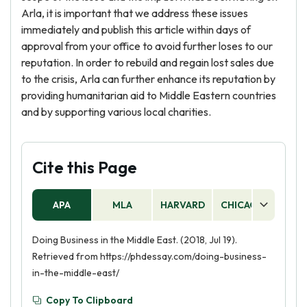
Arla, it is important that we address these issues
immediately and publish this article within days of
approval from your office to avoid further loses to our
reputation. In order to rebuild and regain lost sales due
to the crisis, Arla can further enhance its reputation by
providing humanitarian aid to Middle Eastern countries
and by supporting various local charities.
Cite this Page
APA
MLA
HARVARD
CHICAGO
AS
Doing Business in the Middle East. (2018, Jul 19).
Retrieved from https://phdessay.com/doing-business-
in-the-middle-east/
Copy To Clipboard