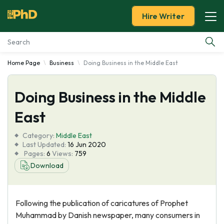
Hire Writer
Home Page
Business
Doing Business in the Middle East
Essay Examples
Doing Business in the Middle
Services
East
Tools
Category:
Middle East
Last Updated:
16 Jun 2020
Blog
Pages:
6
Views:
759
Download
About Us
Following the publication of caricatures of Prophet
Muhammad by Danish newspaper, many consumers in