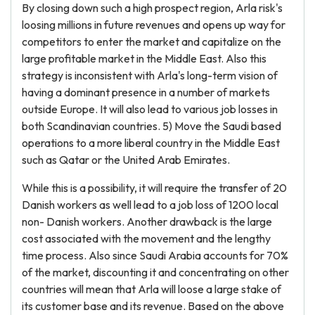
By closing down such a high prospect region, Arla risk's
loosing millions in future revenues and opens up way for
competitors to enter the market and capitalize on the
large profitable market in the Middle East. Also this
strategy is inconsistent with Arla's long-term vision of
having a dominant presence in a number of markets
outside Europe. It will also lead to various job losses in
both Scandinavian countries. 5) Move the Saudi based
operations to a more liberal country in the Middle East
such as Qatar or the United Arab Emirates.
While this is a possibility, it will require the transfer of 20
Danish workers as well lead to a job loss of 1200 local
non- Danish workers. Another drawback is the large
cost associated with the movement and the lengthy
time process. Also since Saudi Arabia accounts for 70%
of the market, discounting it and concentrating on other
countries will mean that Arla will loose a large stake of
its customer base and its revenue. Based on the above