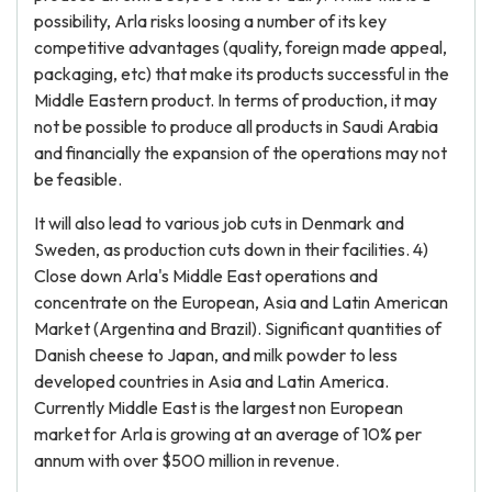
possibility, Arla risks loosing a number of its key
competitive advantages (quality, foreign made appeal,
packaging, etc) that make its products successful in the
Middle Eastern product. In terms of production, it may
not be possible to produce all products in Saudi Arabia
and financially the expansion of the operations may not
be feasible.
It will also lead to various job cuts in Denmark and
Sweden, as production cuts down in their facilities. 4)
Close down Arla's Middle East operations and
concentrate on the European, Asia and Latin American
Market (Argentina and Brazil). Significant quantities of
Danish cheese to Japan, and milk powder to less
developed countries in Asia and Latin America.
Currently Middle East is the largest non European
market for Arla is growing at an average of 10% per
annum with over $500 million in revenue.