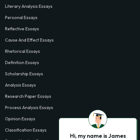
Literary Analysis Essays
Personal Essays
Reflective Essays
Cause And Effect Essays
Rhetorical Essays
Definition Essays
Scholarship Essays
Analysis Essays
Research Paper Essays
Process Analysis Essays
Opinion Essays
Classification Essays
Hi, my name is James