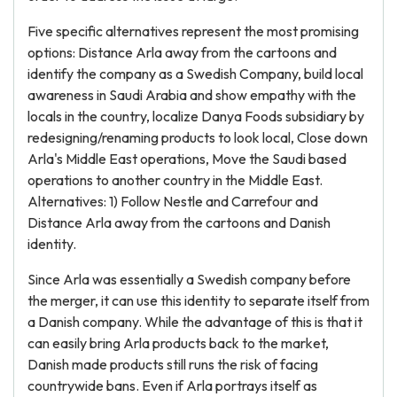
Five specific alternatives represent the most promising
options: Distance Arla away from the cartoons and
identify the company as a Swedish Company, build local
awareness in Saudi Arabia and show empathy with the
locals in the country, localize Danya Foods subsidiary by
redesigning/renaming products to look local, Close down
Arla's Middle East operations, Move the Saudi based
operations to another country in the Middle East.
Alternatives: 1) Follow Nestle and Carrefour and
Distance Arla away from the cartoons and Danish
identity.
Since Arla was essentially a Swedish company before
the merger, it can use this identity to separate itself from
a Danish company. While the advantage of this is that it
can easily bring Arla products back to the market,
Danish made products still runs the risk of facing
countrywide bans. Even if Arla portrays itself as