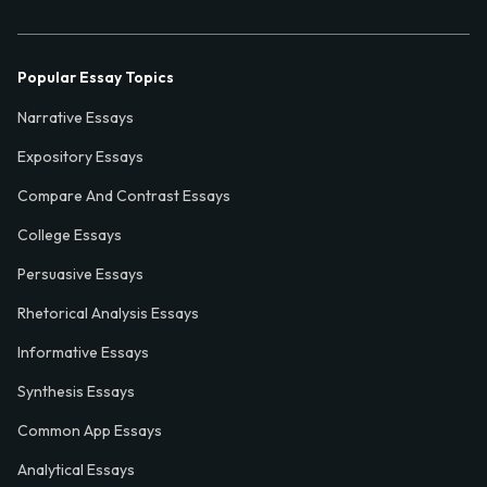
Popular Essay Topics
Narrative Essays
Expository Essays
Compare And Contrast Essays
College Essays
Persuasive Essays
Rhetorical Analysis Essays
Informative Essays
Synthesis Essays
Common App Essays
Analytical Essays