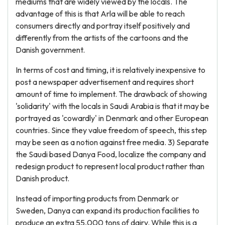
mediums that are widely viewed by the locals. The
advantage of this is that Arla will be able to reach
consumers directly and portray itself positively and
differently from the artists of the cartoons and the
Danish government.
In terms of cost and timing, it is relatively inexpensive to
post a newspaper advertisement and requires short
amount of time to implement. The drawback of showing
'solidarity' with the locals in Saudi Arabia is that it may be
portrayed as 'cowardly' in Denmark and other European
countries. Since they value freedom of speech, this step
may be seen as a notion against free media. 3) Separate
the Saudi based Danya Food, localize the company and
redesign product to represent local product rather than
Danish product.
Instead of importing products from Denmark or
Sweden, Danya can expand its production facilities to
produce an extra 55,000 tons of dairy. While this is a