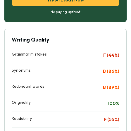
No paying upfront
Writing Quality
Grammar mistakes
F (44%)
Synonyms
B (86%)
Redundant words
B (89%)
Originality
100%
Readability
F (55%)