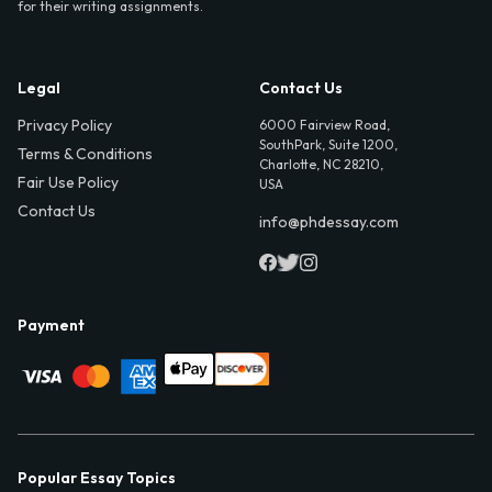
for their writing assignments.
Legal
Contact Us
Privacy Policy
6000 Fairview Road,
SouthPark, Suite 1200,
Terms & Conditions
Charlotte, NC 28210,
Fair Use Policy
USA
Contact Us
info@phdessay.com
Payment
Popular Essay Topics