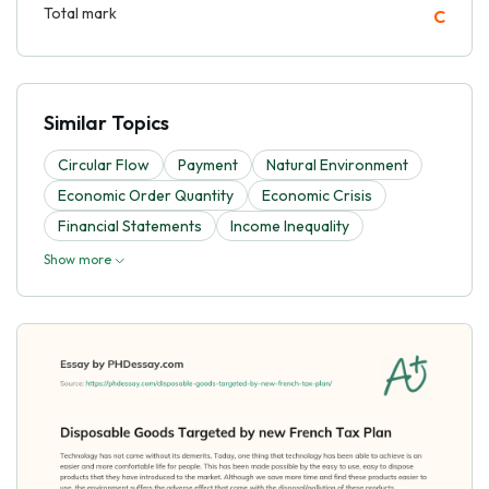
Total mark
C
Similar Topics
Circular Flow
Payment
Natural Environment
Economic Order Quantity
Economic Crisis
Financial Statements
Income Inequality
Show more