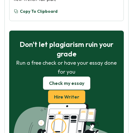
Copy To Clipboard
Don't let plagiarism ruin your
grade
Run a free check or have your essay done
for you
Check my essay
Hire Writer