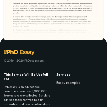
© 2016 - 2026 PhDessay.com
This Service Will Be Usefull
Services
For
Essay examples
PhDessay is an educational
resource where over 1,000,000
free essays are collected. Scholars
can use them for free to gain
inspiration and new creative ideas