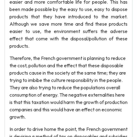
easier and more comfortable life for people. This has
been made possible by the easy to use, easy to dispose
products that they have introduced to the market.
Although we save more time and find these products
easier to use, the environment suffers the adverse
effect that come with the disposal/pollution of these
products.
Therefore, the French government is planning to reduce
the cost, pollution and the effect that these disposable
products cause in the society at the same time; they are
trying to imbibe the culture responsibility in the people.
They are also trying to reduce the populations overall
consumption of energy. The negative externalities here
is that this taxation would harm the growth of production
companies and this would have an effect on economic
growth.
In order to drive home the point, the French government
is devising a method of tax on disposables and subsidies