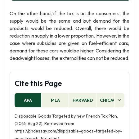
On the other hand, if the tax is on the consumers, the
supply would be the same and but demand for the
products would be reduced. Overall, there would be
reduction in supply in a lower proportion. However, in the
case where subsidies are given on fuel-efficient cars,
demand for these cars would be higher. Considering the
deadweight losses, the externalities can not be reduced.
Cite this Page
APA
MLA
HARVARD
CHICAGO
AS
Disposable Goods Targeted by new French Tax Plan.
(2016, Aug 22). Retrieved from
https://phdessay.com/disposable-goods-targeted-by-
new-french-tax-plan/