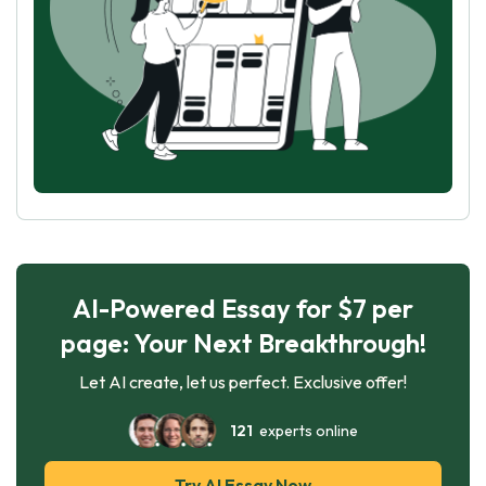
AI-Powered Essay for $7 per
page: Your Next Breakthrough!
Let AI create, let us perfect. Exclusive offer!
121
experts online
Try AI Essay Now