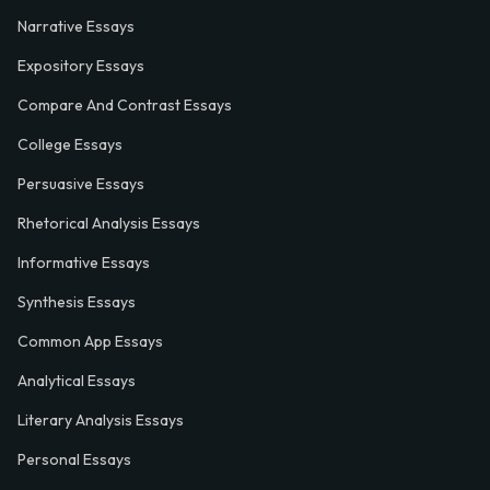
Narrative Essays
Expository Essays
Compare And Contrast Essays
College Essays
Persuasive Essays
Rhetorical Analysis Essays
Informative Essays
Synthesis Essays
Common App Essays
Analytical Essays
Literary Analysis Essays
Personal Essays