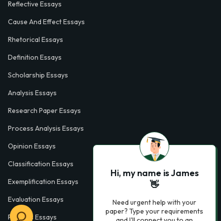
Reflective Essays
Cause And Effect Essays
Rhetorical Essays
Definition Essays
Scholarship Essays
Analysis Essays
Research Paper Essays
Process Analysis Essays
Opinion Essays
Classification Essays
Hi, my name is James
Exemplification Essays
👋
Evaluation Essays
Need urgent help with your
paper? Type your requirements
Process Essays
and I'll connect you to an