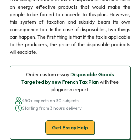
on energy effective products that would make the
people to be forced to concede to this plan. However,
this system of taxation and subsidy bears its own
consequence too. In the case of disposables, two things
can happen. The first thing is that if the tax is applicable
to the producers, the price of the disposable products
will escalate.
Order custom essay
Disposable Goods
Targeted by new French Tax Plan
with free
plagiarism report
450+ experts on 30 subjects
Starting from 3 hours delivery
Get Essay Help