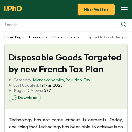
Hire Writer
Home Page
Economics
Microeconomics
Disposable Goods Targeted 
Essay Examples
Disposable Goods Targeted
Services
by new French Tax Plan
Tools
Category:
Microeconomics
,
Pollution
,
Tax
Last Updated:
12 Mar 2023
Blog
Pages:
2
Views:
577
Download
About Us
Technology has not come without its demerits. Today,
one thing that technology has been able to achieve is an