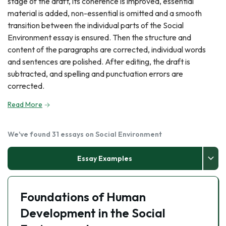
stage of the draft, its coherence is improved, essential
material is added, non-essential is omitted and a smooth
transition between the individual parts of the Social
Environment essay is ensured. Then the structure and
content of the paragraphs are corrected, individual words
and sentences are polished. After editing, the draft is
subtracted, and spelling and punctuation errors are
corrected.
Read More
We've found 31 essays on Social Environment
Essay Examples
Foundations of Human
Development in the Social