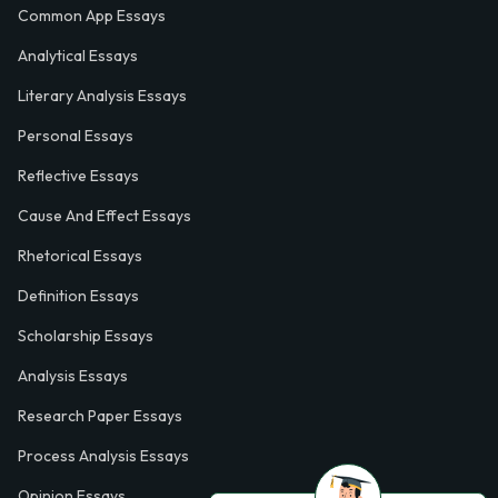
Common App Essays
Analytical Essays
Literary Analysis Essays
Personal Essays
Reflective Essays
Cause And Effect Essays
Rhetorical Essays
Definition Essays
Scholarship Essays
Analysis Essays
Research Paper Essays
Process Analysis Essays
Opinion Essays