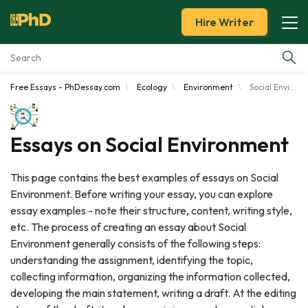
Hire Writer
Free Essays - PhDessay.com
Ecology
Environment
Social Environment
Essay Examples
Services
Essays on Social Environment
Tools
This page contains the best examples of essays on Social
Environment. Before writing your essay, you can explore
Blog
essay examples - note their structure, content, writing style,
etc. The process of creating an essay about Social
About Us
Environment generally consists of the following steps:
understanding the assignment, identifying the topic,
collecting information, organizing the information collected,
developing the main statement, writing a draft. At the editing