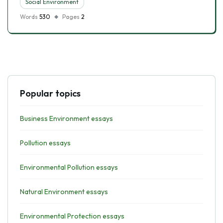
Social Environment
Words
530
Pages
2
Popular topics
Business Environment essays
Pollution essays
Environmental Pollution essays
Natural Environment essays
Environmental Protection essays