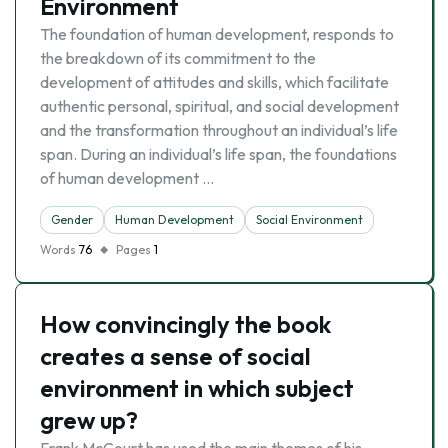
Environment
The foundation of human development, responds to
the breakdown of its commitment to the
development of attitudes and skills, which facilitate
authentic personal, spiritual, and social development
and the transformation throughout an individual’s life
span. During an individual’s life span, the foundations
of human development …
Gender
Human Development
Social Environment
Words
76
Pages
1
How convincingly the book
creates a sense of social
environment in which subject
grew up?