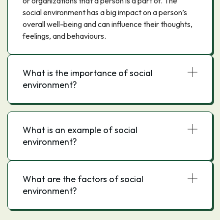
or organizations that a person is a part of. The
social environment has a big impact on a person’s
overall well-being and can influence their thoughts,
feelings, and behaviours.
What is the importance of social
environment?
What is an example of social
environment?
What are the factors of social
environment?