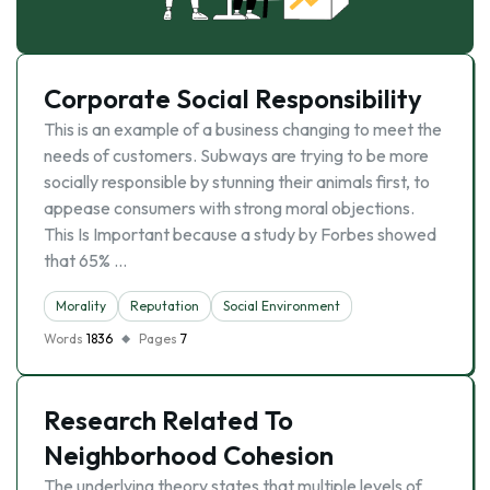
Corporate Social Responsibility
This is an example of a business changing to meet the
needs of customers. Subways are trying to be more
socially responsible by stunning their animals first, to
appease consumers with strong moral objections.
This Is Important because a study by Forbes showed
that 65% …
Morality
Reputation
Social Environment
Words
1836
Pages
7
Research Related To
Neighborhood Cohesion
The underlying theory states that multiple levels of