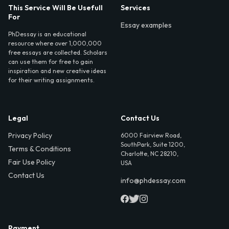
This Service Will Be Usefull
Services
For
Essay examples
PhDessay is an educational
resource where over 1,000,000
free essays are collected. Scholars
can use them for free to gain
inspiration and new creative ideas
for their writing assignments.
Legal
Contact Us
Privacy Policy
6000 Fairview Road,
SouthPark, Suite 1200,
Terms & Conditions
Charlotte, NC 28210,
Fair Use Policy
USA
Contact Us
info@phdessay.com
Payment