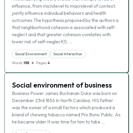
influence, from microlevel to macrolevel of context,
jointly influence individual behaviors and health
outcomes.The hypothesis proposed by the authors is
that neighborhood cohesion is associated with self-
neglect and that greater cohesion corelates with
lower risk of self-neglect(1). …
Social Environment
Social Interaction
Words
988
Pages
4
Social environment of business
Business Power James Buchanan Duke was born on
December 23rd 1856 In North Carolina. HIS father
was the owner of a small factory which produced a
brand of chewing tobacco named Pro Bono Public. As
he became older It was time for him to take …