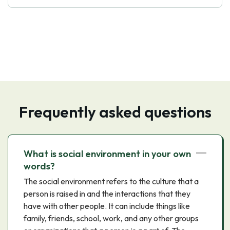
Frequently asked questions
What is social environment in your own
words?
The social environment refers to the culture that a
person is raised in and the interactions that they
have with other people. It can include things like
family, friends, school, work, and any other groups