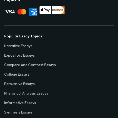
Popular Essay Topics
Narrative Essays
Expository Essays
Compare And Contrast Essays
College Essays
Persuasive Essays
Rhetorical Analysis Essays
Informative Essays
Synthesis Essays