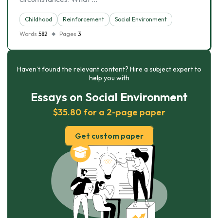
Childhood
Reinforcement
Social Environment
Words
582
Pages
3
Haven’t found the relevant content? Hire a subject expert to
help you with
Essays on Social Environment
$35.80 for a 2-page paper
Get custom paper