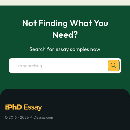
Not Finding What You
Need?
Search for essay samples now
© 2016 - 2026 PhDessay.com