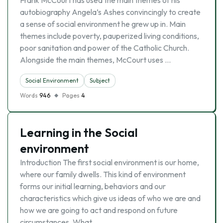
Frank McCourt has used the main themes of his
autobiography Angela’s Ashes convincingly to create
a sense of social environment he grew up in. Main
themes include poverty, pauperized living conditions,
poor sanitation and power of the Catholic Church.
Alongside the main themes, McCourt uses …
Social Environment
Subject
Words
946
Pages
4
Learning in the Social
environment
Introduction The first social environment is our home,
where our family dwells. This kind of environment
forms our initial learning, behaviors and our
characteristics which give us ideas of who we are and
how we are going to act and respond on future
circumstances. What …