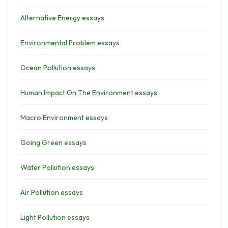
Alternative Energy essays
Environmental Problem essays
Ocean Pollution essays
Human Impact On The Environment essays
Macro Environment essays
Going Green essays
Water Pollution essays
Air Pollution essays
Light Pollution essays