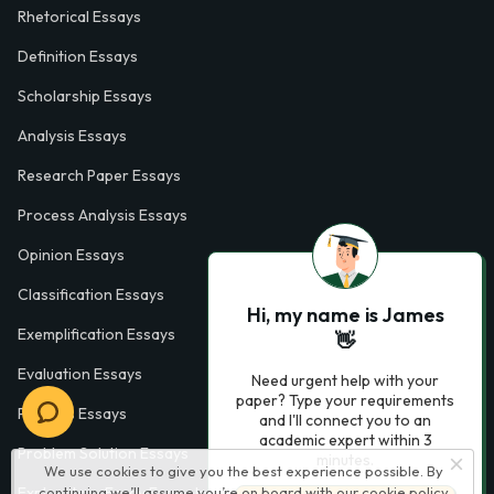
Rhetorical Essays
Definition Essays
Scholarship Essays
Analysis Essays
Research Paper Essays
Process Analysis Essays
Opinion Essays
Classification Essays
Hi, my name is James
Exemplification Essays
👋
Evaluation Essays
Need urgent help with your
paper? Type your requirements
Process Essays
and I'll connect you to an
academic expert within 3
Problem Solution Essays
minutes.
We use cookies to give you the best experience possible. By
continuing we’ll assume you’re on board with our
cookie policy
Exploratory Essay Examples