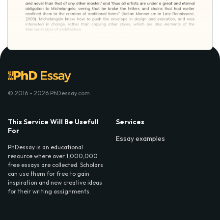
© 2016 - 2026 PhDessay.com
This Service Will Be Usefull
Services
For
Essay examples
PhDessay is an educational
resource where over 1,000,000
free essays are collected. Scholars
can use them for free to gain
inspiration and new creative ideas
for their writing assignments.