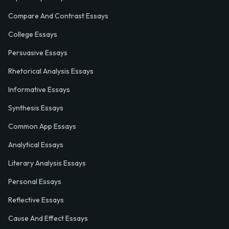
Compare And Contrast Essays
College Essays
Persuasive Essays
Rhetorical Analysis Essays
Informative Essays
Synthesis Essays
Common App Essays
Analytical Essays
Literary Analysis Essays
Personal Essays
Reflective Essays
Cause And Effect Essays