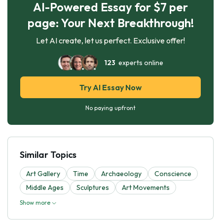
AI-Powered Essay for $7 per
page: Your Next Breakthrough!
Let AI create, let us perfect. Exclusive offer!
123
experts online
Try AI Essay Now
No paying upfront
Similar Topics
Art Gallery
Time
Archaeology
Conscience
Middle Ages
Sculptures
Art Movements
Show more