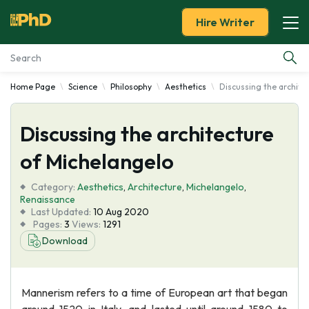
Hire Writer
Home Page
Science
Philosophy
Aesthetics
Discussing the archite
Essay Examples
Discussing the architecture
Services
of Michelangelo
Tools
Category:
Aesthetics
,
Architecture
,
Michelangelo
,
Renaissance
Blog
Last Updated:
10 Aug 2020
Pages:
3
Views:
1291
Download
About Us
Mannerism refers to a time of European art that began