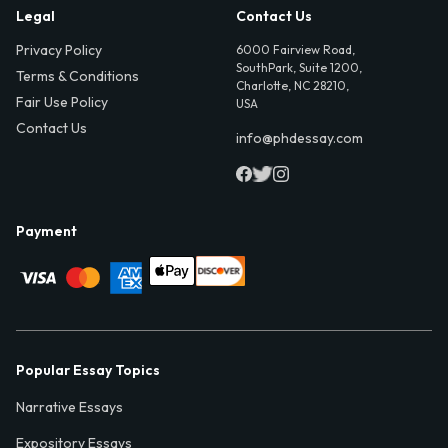
Legal
Contact Us
Privacy Policy
6000 Fairview Road,
SouthPark, Suite 1200,
Terms & Conditions
Charlotte, NC 28210,
Fair Use Policy
USA
Contact Us
info@phdessay.com
Payment
Popular Essay Topics
Narrative Essays
Expository Essays