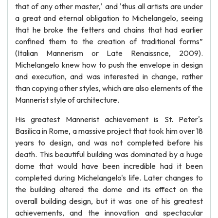
that of any other master,' and 'thus all artists are under
a great and eternal obligation to Michelangelo, seeing
that he broke the fetters and chains that had earlier
confined them to the creation of traditional forms”
(Italian Mannerism or Late Renaissnce, 2009).
Michelangelo knew how to push the envelope in design
and execution, and was interested in change, rather
than copying other styles, which are also elements of the
Mannerist style of architecture.
His greatest Mannerist achievement is St. Peter's
Basilica in Rome, a massive project that took him over 18
years to design, and was not completed before his
death. This beautiful building was dominated by a huge
dome that would have been incredible had it been
completed during Michelangelo's life. Later changes to
the building altered the dome and its effect on the
overall building design, but it was one of his greatest
achievements, and the innovation and spectacular