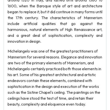
around 1520 in Italy, and lasted until around 1580 to
1600, when the Baroque style of art and architecture
began to replace it, but it did continue in many forms until
the 17th century. The characteristics of Mannerism
include artificial qualities that go against the
harmonious, natural elements of High Renaissance art,
and a great deal of sophistication, complexity and
innovation in design.
Michelangelo was one of the greatest practitioners of
Mannerism for several reasons. Elegance and innovation
are two of the primary elements of Mannerism, and
Michelangelo certainly practiced both those elements in
his art. Some of his greatest architectural and artistic
endeavors contain these elements, combined with
sophistication in the design and execution of the works
such as the Sistine Chapel's ceiling. The paintings on the
ceilings have stood the test of time, and retain their
beauty, complexity and eloquence even today.