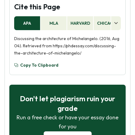
Cite this Page
APA
MLA
HARVARD
CHICAGO
AS
Discussing the architecture of Michelangelo. (2016, Aug
04). Retrieved from https://phdessay.com/discussing-
the-architecture-of-michelangelo/
Copy To Clipboard
Don't let plagiarism ruin your
grade
Run a free check or have your essay done
for you