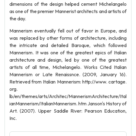
dimensions of the design helped cement Michelangelo
as one of the premier Mannerist architects and artists of
the day.
Mannerism eventually fell out of favor in Europe, and
was replaced by other forms of architecture, including
the intricate and detailed Baroque, which followed
Mannerism. It was one of the greatest epics of Italian
architecture and design, led by one of the greatest
artists of all time, Michelangelo. Works Cited Italian
Mannerism or Late Renaissnce. (2009, January 16).
Retrieved from Italian Mannerism: http://www. cartage.
org.
lb/en/themes/arts/Architec/MannerismArchitecture/Ital
ianMannerism/ItalianMannerism. htm Janson's History of
Art. (2007). Upper Saddle River: Pearson Education,
Inc.