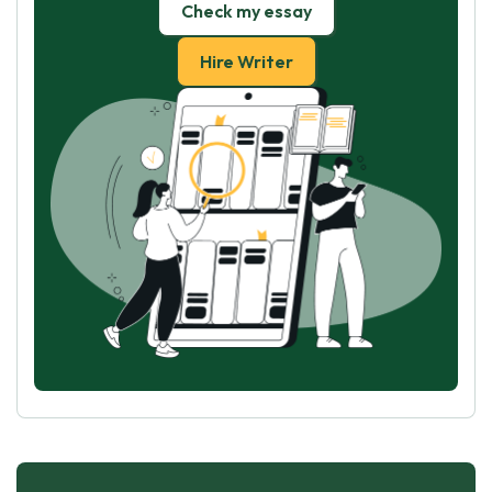
Check my essay
Hire Writer