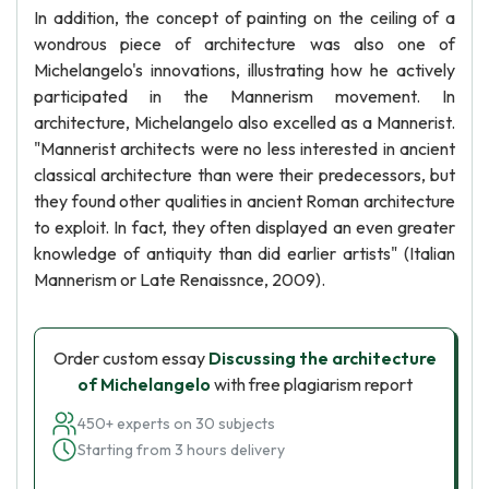
In addition, the concept of painting on the ceiling of a
wondrous piece of architecture was also one of
Michelangelo's innovations, illustrating how he actively
participated in the Mannerism movement. In
architecture, Michelangelo also excelled as a Mannerist.
"Mannerist architects were no less interested in ancient
classical architecture than were their predecessors, but
they found other qualities in ancient Roman architecture
to exploit. In fact, they often displayed an even greater
knowledge of antiquity than did earlier artists" (Italian
Mannerism or Late Renaissnce, 2009).
Order custom essay
Discussing the architecture
of Michelangelo
with free plagiarism report
450+ experts on 30 subjects
Starting from 3 hours delivery