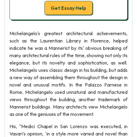
Get Essay Help
Michelangelo's greatest architectural achievements,
such as the Laurentian Library in Florence, helped
indicate he was a Mannerist by its' obvious breaking of
many architectural rules of the time, showing not only its
elegance, but its novelty and sophistication, as well.
Michelangelo uses classic design in his building, but adds
a new way of assembling them throughout the design in
novel and unusual motifs. In the Palazzo Farnese in
Rome, Michelangelo used unnatural and manufactured
views throughout the building, another trademark of
Mannerist buildings. Many architects view Michelangelo
as one of the geniuses of the movement.
His, "Medici Chapel in San Lorenzo was executed, in
Vasari's opinion, 'in a style more varied and novel than