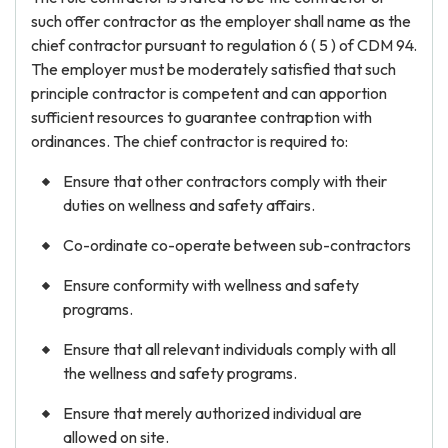
such offer contractor as the employer shall name as the
chief contractor pursuant to regulation 6 ( 5 ) of CDM 94.
The employer must be moderately satisfied that such
principle contractor is competent and can apportion
sufficient resources to guarantee contraption with
ordinances. The chief contractor is required to:
Ensure that other contractors comply with their
duties on wellness and safety affairs.
Co-ordinate co-operate between sub-contractors
Ensure conformity with wellness and safety
programs.
Ensure that all relevant individuals comply with all
the wellness and safety programs.
Ensure that merely authorized individual are
allowed on site.