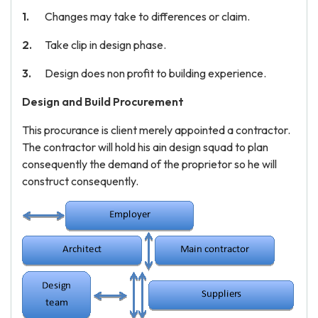
Changes may take to differences or claim.
Take clip in design phase.
Design does non profit to building experience.
Design and Build Procurement
This procurance is client merely appointed a contractor.
The contractor will hold his ain design squad to plan
consequently the demand of the proprietor so he will
construct consequently.