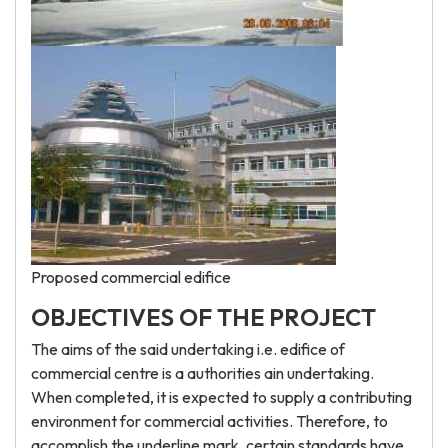
Proposed commercial edifice
OBJECTIVES OF THE PROJECT
The aims of the said undertaking i.e. edifice of
commercial centre is a authorities ain undertaking.
When completed, it is expected to supply a contributing
environment for commercial activities. Therefore, to
accomplish the underline mark, certain standards have