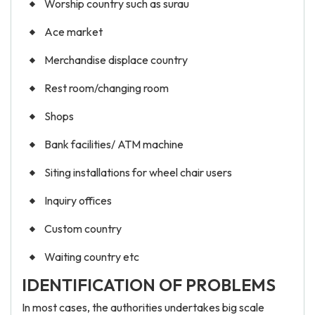
Worship country such as surau
Ace market
Merchandise displace country
Rest room/changing room
Shops
Bank facilities/ ATM machine
Siting installations for wheel chair users
Inquiry offices
Custom country
Waiting country etc
IDENTIFICATION OF PROBLEMS
In most cases, the authorities undertakes big scale