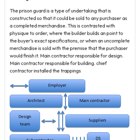
The prison guard is a type of undertaking that is
constructed so that it could be sold to any purchaser as
a completed merchandise. This is contrasted with
physique to order, where the builder builds an point to
the buyer’s exact specifications, or when an uncomplete
merchandise is sold with the premise that the purchaser
would finish it. Main contractor responsible for design.
Main contractor responsible for building. chief
contractor installed the trappings