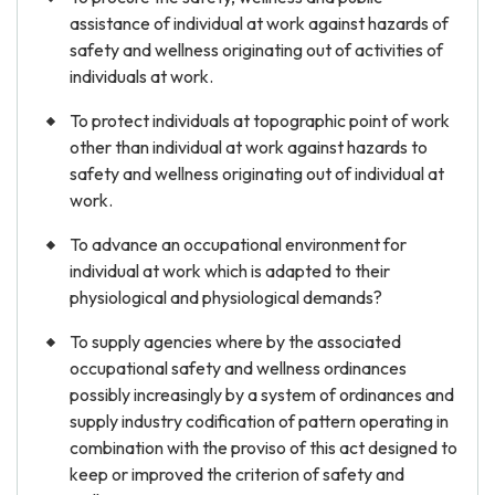
assistance of individual at work against hazards of
safety and wellness originating out of activities of
individuals at work.
To protect individuals at topographic point of work
other than individual at work against hazards to
safety and wellness originating out of individual at
work.
To advance an occupational environment for
individual at work which is adapted to their
physiological and physiological demands?
To supply agencies where by the associated
occupational safety and wellness ordinances
possibly increasingly by a system of ordinances and
supply industry codification of pattern operating in
combination with the proviso of this act designed to
keep or improved the criterion of safety and