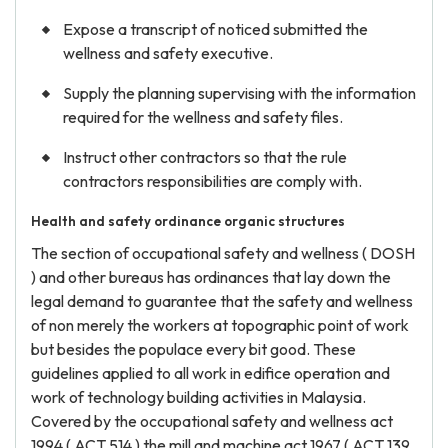
Expose a transcript of noticed submitted the
wellness and safety executive.
Supply the planning supervising with the information
required for the wellness and safety files.
Instruct other contractors so that the rule
contractors responsibilities are comply with.
Health and safety ordinance organic structures
The section of occupational safety and wellness ( DOSH
) and other bureaus has ordinances that lay down the
legal demand to guarantee that the safety and wellness
of non merely the workers at topographic point of work
but besides the populace every bit good. These
guidelines applied to all work in edifice operation and
work of technology building activities in Malaysia.
Covered by the occupational safety and wellness act
1994 ( ACT 514 ) the mill and machine act 1967 ( ACT 139