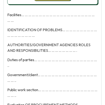
Facilities... ... ... ... ... ... ... ... ... ... ... ... ... ... ... ... ... ... ... ... ...
... ...
IDENTIFICATION OF PROBLEMS... ... ... ... ... ... ... ... ... ...
... ... ... ... ... ... ... ...
AUTHORITIES/GOVERNMENT AGENCIES ROLES
AND RESPONSIBILITIES... ... ... ... ... ... ... ... .
Duties of parties... ... ... ... ... ... ... ... ... ... ... ... ... ... ... ... ... ...
..
Government/client... ... ... ... ... ... ... ... ... ... ... ... ... ... ... ... ...
... ... ..
Public work section... ... ... ... ... ... ... ... ... ... ... ... ... ... ... ... ...
... ... ..
Evaluation OF PROCUREMENT METHODS... ... ... ... ...