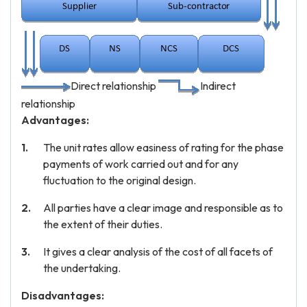
Direct relationship
Indirect
relationship
Advantages:
The unit rates allow easiness of rating for the phase
payments of work carried out and for any
fluctuation to the original design.
All parties have a clear image and responsible as to
the extent of their duties.
It gives a clear analysis of the cost of all facets of
the undertaking.
Disadvantages: