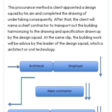
This procurance method is client appointed a design
squad by his ain and completed the drawing of
undertaking consequently. After that, the client will
name a chief contractor to transport out the building
harmonizing to the drawing and specification drawn up
by the design squad. At the same clip, the building work
will be advice by the leader of the design squad, which is
architect or civil technology.