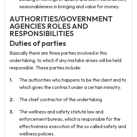
seasonableness in bringing and value for money.
AUTHORITIES/GOVERNMENT
AGENCIES ROLES AND
RESPONSIBILITIES
Duties of parties
Basically there are three parties involved in this
undertaking, to which if any mistake arises will be held
responsible. These parties include:
The authorities who happens to be the client and to
which gives the contract under a certain ministry.
The chief contractor of the undertaking
The wellness and safety statute law and
enforcement bureau, which is responsible for the
effectiveness execution of the so called safety and
wellness policies.