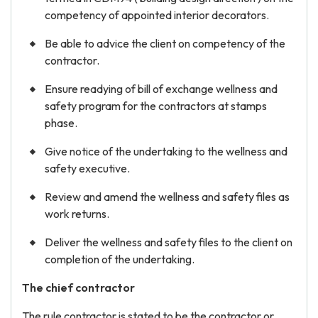
competency of appointed interior decorators.
Be able to advice the client on competency of the
contractor.
Ensure readying of bill of exchange wellness and
safety program for the contractors at stamps
phase.
Give notice of the undertaking to the wellness and
safety executive.
Review and amend the wellness and safety files as
work returns.
Deliver the wellness and safety files to the client on
completion of the undertaking.
The chief contractor
The rule contractor is stated to be the contractor or