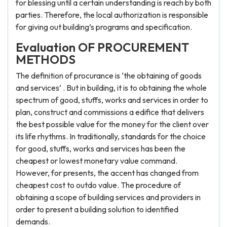
for blessing until a certain understanding is reach by both
parties. Therefore, the local authorization is responsible
for giving out building’s programs and specification.
Evaluation OF PROCUREMENT
METHODS
The definition of procurance is ‘the obtaining of goods
and services’ . But in building, it is to obtaining the whole
spectrum of good, stuffs, works and services in order to
plan, construct and commissions a edifice that delivers
the best possible value for the money for the client over
its life rhythms. In traditionally, standards for the choice
for good, stuffs, works and services has been the
cheapest or lowest monetary value command.
However, for presents, the accent has changed from
cheapest cost to outdo value. The procedure of
obtaining a scope of building services and providers in
order to present a building solution to identified
demands.