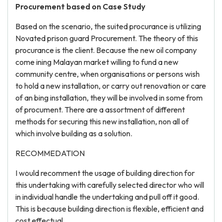
Procurement based on Case Study
Based on the scenario, the suited procurance is utilizing
Novated prison guard Procurement. The theory of this
procurance is the client. Because the new oil company
come ining Malayan market willing to fund a new
community centre, when organisations or persons wish
to hold a new installation, or carry out renovation or care
of an bing installation, they will be involved in some from
of procument. There are a assortment of different
methods for securing this new installation, non all of
which involve building as a solution.
RECOMMEDATION
I would recomment the usage of building direction for
this undertaking with carefully selected director who will
in individual handle the undertaking and pull off it good.
This is because building direction is flexible, efficient and
cost effectual.