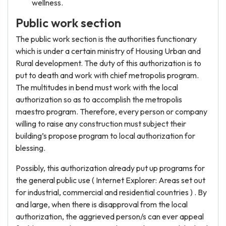
wellness.
Public work section
The public work section is the authorities functionary
which is under a certain ministry of Housing Urban and
Rural development. The duty of this authorization is to
put to death and work with chief metropolis program.
The multitudes in bend must work with the local
authorization so as to accomplish the metropolis
maestro program. Therefore, every person or company
willing to raise any construction must subject their
building’s propose program to local authorization for
blessing.
Possibly, this authorization already put up programs for
the general public use ( Internet Explorer: Areas set out
for industrial, commercial and residential countries ) . By
and large, when there is disapproval from the local
authorization, the aggrieved person/s can ever appeal