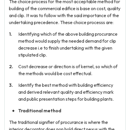
The choice process for the most acceptable method for
building of the commercial edifice is base on cost, quality
and clip. It was to follow with the said importance of the
undertaking precedence. These choice processs are:
Identifying which of the above building procurance
method would supply the needed demand for clip
decrease i.e to finish undertaking with the given
stipulated clip.
Cost decrease or direction is of kernel, so which of
the methods would be cost effectual.
Identify the best method with building efficiency
and derived relevant quality and efficiency mark
and public presentation steps for building plants.
Traditional method
The traditional signifier of procurance is where the
interior decorator does non hold direct nexus with the