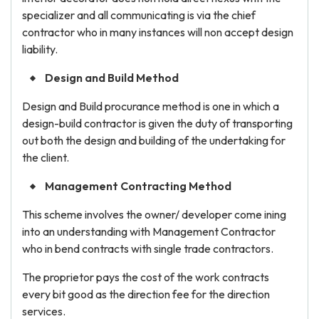
specializer and all communicating is via the chief
contractor who in many instances will non accept design
liability.
Design and Build Method
Design and Build procurance method is one in which a
design-build contractor is given the duty of transporting
out both the design and building of the undertaking for
the client.
Management Contracting Method
This scheme involves the owner/ developer come ining
into an understanding with Management Contractor
who in bend contracts with single trade contractors.
The proprietor pays the cost of the work contracts
every bit good as the direction fee for the direction
services.