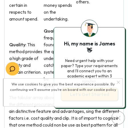
others.
certain in
money spends
respects to
on the
amount spend.
undertaking.
Quality
: It is
frequently
Quality
: The
Hi, my name is James
Quality
: This
found out that
certainty in relation to
👋
method provides
the quality
the quality of work is
a high grade of
under this
dependent on the
Need urgent help with your
quality and
catching
bundle contractors.
paper? Type your requirements
and I'll connect you to an
certain criterion.
system tends to
But it is better than D
academic expert within 3
be
& A ; B in comparing.
minutes.
We use cookies to give you the best experience possible. By
questionable.
continuing we’ll assume you’re on board with our
cookie policy
Let’s Get Started
The tabular array above contains critical information on
the different procurance methods. Each method has its
ain distinctive feature and advantages, sing the different
factors i.e. cost quality and clip. It is of import to cognize
that one method could non be use as best pattern for all