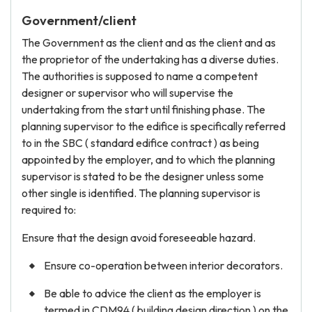
Government/client
The Government as the client and as the client and as
the proprietor of the undertaking has a diverse duties.
The authorities is supposed to name a competent
designer or supervisor who will supervise the
undertaking from the start until finishing phase. The
planning supervisor to the edifice is specifically referred
to in the SBC ( standard edifice contract ) as being
appointed by the employer, and to which the planning
supervisor is stated to be the designer unless some
other single is identified. The planning supervisor is
required to:
Ensure that the design avoid foreseeable hazard.
Ensure co-operation between interior decorators.
Be able to advice the client as the employer is
termed in CDM94 ( building design direction ) on the