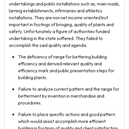
undertakings and public installations such as, main roads,
larning establishments, infirmaries and athletics
installations. They are non net income oriented but
important in footings of bringing, quality of plants and
safety. Unfortunately a figure of authorities funded
undertaking in the state suffered. They failed to
accomplish the said quality and agenda.
The deficiency of range for bettering building
efficiency and derived relevant quality and
efficiency mark and public presentation steps for
building plants.
Failure to analyze current pattern and the range for
betterment by invention in merchandise and
procedures.
Failure to place specific actions and good pattern
which would assist accomplish more efficient
building in footings of quality and client satisfaction,