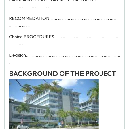
... ... ... ... ... ... ... ... ... ...
RECOMMEDATION... ... ... ... ... ... ... ... ... ... ... ... ... ... ... ...
... ... ... ... ...
Choice PROCEDURES... ... ... ... ... ... ... ... ... ... ... ... ... ... ...
... ... ... ... .
Decision... ... ... ... ... ... ... ... ... ... ... ... ... ... ... ... ... ... ... ... ... ...
.
BACKGROUND OF THE PROJECT