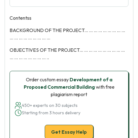
Contentss
BACKGROUND OF THE PROJECT... ... ... ... ... ... ... ... ...
... ... ... ... ... ... ... ... ...
OBJECTIVES OF THE PROJECT... ... ... ... ... ... ... ... ... ...
... ... ... ... ... ... ... ... ..
Order custom essay
Development of a
Proposed Commercial Building
with free
plagiarism report
450+ experts on 30 subjects
Starting from 3 hours delivery
Get Essay Help