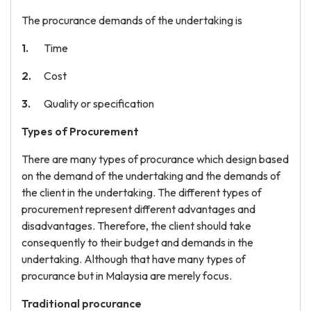
The procurance demands of the undertaking is
Time
Cost
Quality or specification
Types of Procurement
There are many types of procurance which design based
on the demand of the undertaking and the demands of
the client in the undertaking. The different types of
procurement represent different advantages and
disadvantages. Therefore, the client should take
consequently to their budget and demands in the
undertaking. Although that have many types of
procurance but in Malaysia are merely focus.
Traditional procurance