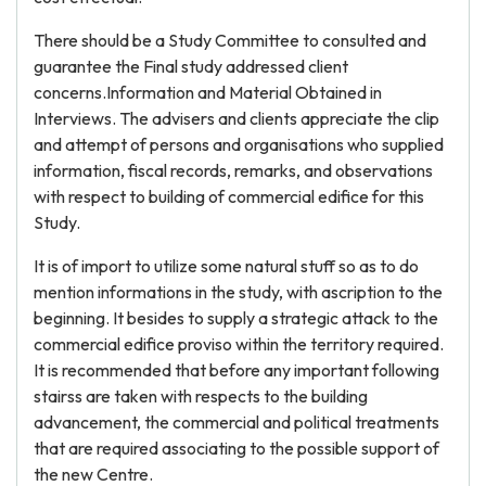
There should be a Study Committee to consulted and
guarantee the Final study addressed client
concerns.Information and Material Obtained in
Interviews. The advisers and clients appreciate the clip
and attempt of persons and organisations who supplied
information, fiscal records, remarks, and observations
with respect to building of commercial edifice for this
Study.
It is of import to utilize some natural stuff so as to do
mention informations in the study, with ascription to the
beginning. It besides to supply a strategic attack to the
commercial edifice proviso within the territory required.
It is recommended that before any important following
stairss are taken with respects to the building
advancement, the commercial and political treatments
that are required associating to the possible support of
the new Centre.