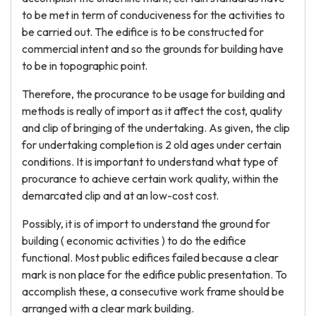
to be met in term of conduciveness for the activities to
be carried out. The edifice is to be constructed for
commercial intent and so the grounds for building have
to be in topographic point.
Therefore, the procurance to be usage for building and
methods is really of import as it affect the cost, quality
and clip of bringing of the undertaking. As given, the clip
for undertaking completion is 2 old ages under certain
conditions. It is important to understand what type of
procurance to achieve certain work quality, within the
demarcated clip and at an low-cost cost.
Possibly, it is of import to understand the ground for
building ( economic activities ) to do the edifice
functional. Most public edifices failed because a clear
mark is non place for the edifice public presentation. To
accomplish these, a consecutive work frame should be
arranged with a clear mark building.