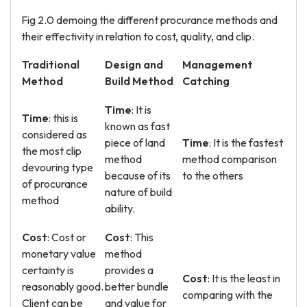
Fig 2.0 demoing the different procurance methods and
their effectivity in relation to cost, quality, and clip.
Traditional
Design and
Management
Method
Build Method
Catching
Time
: It is
Time
: this is
known as fast
considered as
piece of land
Time
: It is the fastest
the most clip
method
method comparison
devouring type
because of its
to the others
of procurance
nature of build
method
ability.
Cost
: Cost or
Cost
: This
monetary value
method
certainty is
provides a
Cost
: It is the least in
reasonably good.
better bundle
comparing with the
Client can be
and value for