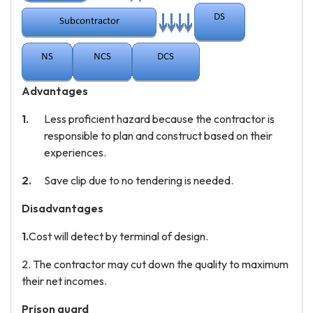
Advantages
Less proficient hazard because the contractor is
responsible to plan and construct based on their
experiences.
Save clip due to no tendering is needed.
Disadvantages
1.
Cost will detect by terminal of design.
2. The contractor may cut down the quality to maximum
their net incomes.
Prison guard