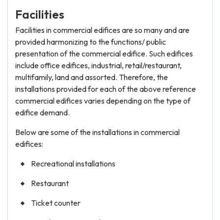
Facilities
Facilities in commercial edifices are so many and are
provided harmonizing to the functions/ public
presentation of the commercial edifice. Such edifices
include office edifices, industrial, retail/restaurant,
multifamily, land and assorted. Therefore, the
installations provided for each of the above reference
commercial edifices varies depending on the type of
edifice demand.
Below are some of the installations in commercial
edifices:
Recreational installations
Restaurant
Ticket counter