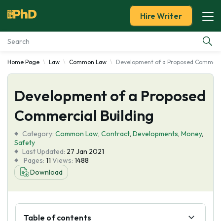
Hire Writer
Home Page
Law
Common Law
Development of a Proposed Commerci
Essay Examples
Development of a Proposed
Services
Commercial Building
Tools
Category:
Common Law
,
Contract
,
Developments
,
Money
,
Safety
Blog
Last Updated:
27 Jan 2021
Pages:
11
Views:
1488
Download
About Us
Table of contents