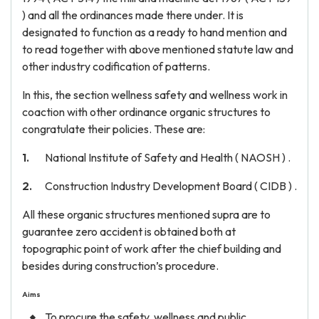
) and all the ordinances made there under. It is
designated to function as a ready to hand mention and
to read together with above mentioned statute law and
other industry codification of patterns.
In this, the section wellness safety and wellness work in
coaction with other ordinance organic structures to
congratulate their policies. These are:
National Institute of Safety and Health ( NAOSH ) .
Construction Industry Development Board ( CIDB ) .
All these organic structures mentioned supra are to
guarantee zero accident is obtained both at
topographic point of work after the chief building and
besides during construction’s procedure.
Aims
To procure the safety, wellness and public