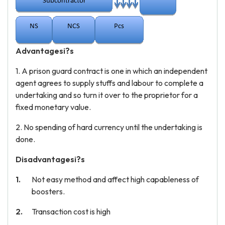
Advantagesi?s
1. A prison guard contract is one in which an independent
agent agrees to supply stuffs and labour to complete a
undertaking and so turn it over to the proprietor for a
fixed monetary value.
2. No spending of hard currency until the undertaking is
done.
Disadvantagesi?s
Not easy method and affect high capableness of
boosters.
Transaction cost is high