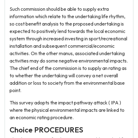
Such commission should be able to supply extra
information which relate to the undertaking life rhythm,
so cost benefit analysis to the proposed undertaking is
expected to positively lend towards the local economic
system through increased investing in sport/recreational
installation and subsequent commercial/economic
activities. On the other manus, associated undertaking
activities may do some negative environmental impacts.
The chief end of the commission is to supply an rating as
to whether the undertaking will convey a net overall
addition or loss to society from the environmental base
point.
This survey adopts the impact pathway attack ( IPA )
where the physical environmental impacts are linked to
an economic rating procedure.
Choice PROCEDURES