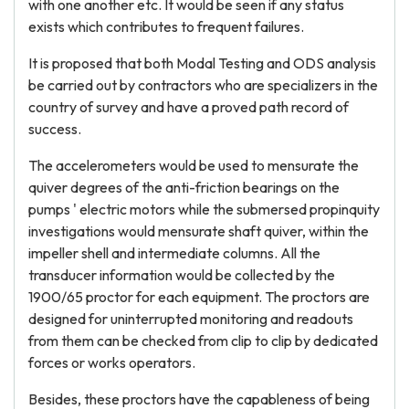
with one another etc. It would be seen if any status
exists which contributes to frequent failures.
It is proposed that both Modal Testing and ODS analysis
be carried out by contractors who are specializers in the
country of survey and have a proved path record of
success.
The accelerometers would be used to mensurate the
quiver degrees of the anti-friction bearings on the
pumps ' electric motors while the submersed propinquity
investigations would mensurate shaft quiver, within the
impeller shell and intermediate columns. All the
transducer information would be collected by the
1900/65 proctor for each equipment. The proctors are
designed for uninterrupted monitoring and readouts
from them can be checked from clip to clip by dedicated
forces or works operators.
Besides, these proctors have the capableness of being