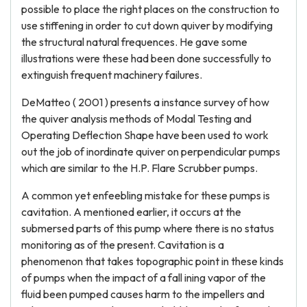
possible to place the right places on the construction to
use stiffening in order to cut down quiver by modifying
the structural natural frequences. He gave some
illustrations were these had been done successfully to
extinguish frequent machinery failures.
DeMatteo ( 2001 ) presents a instance survey of how
the quiver analysis methods of Modal Testing and
Operating Deflection Shape have been used to work
out the job of inordinate quiver on perpendicular pumps
which are similar to the H.P. Flare Scrubber pumps.
A common yet enfeebling mistake for these pumps is
cavitation. A mentioned earlier, it occurs at the
submersed parts of this pump where there is no status
monitoring as of the present. Cavitation is a
phenomenon that takes topographic point in these kinds
of pumps when the impact of a fall ining vapor of the
fluid been pumped causes harm to the impellers and