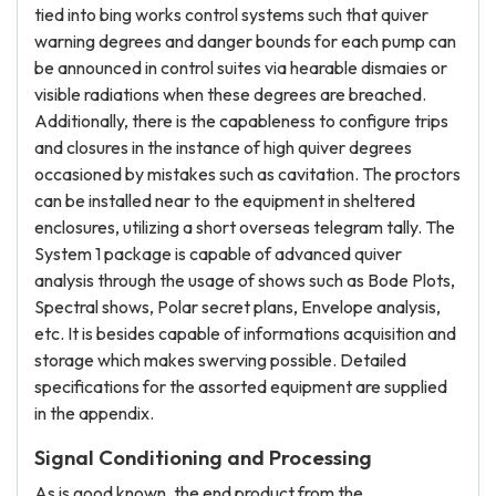
tied into bing works control systems such that quiver
warning degrees and danger bounds for each pump can
be announced in control suites via hearable dismaies or
visible radiations when these degrees are breached.
Additionally, there is the capableness to configure trips
and closures in the instance of high quiver degrees
occasioned by mistakes such as cavitation. The proctors
can be installed near to the equipment in sheltered
enclosures, utilizing a short overseas telegram tally. The
System 1 package is capable of advanced quiver
analysis through the usage of shows such as Bode Plots,
Spectral shows, Polar secret plans, Envelope analysis,
etc. It is besides capable of informations acquisition and
storage which makes swerving possible. Detailed
specifications for the assorted equipment are supplied
in the appendix.
Signal Conditioning and Processing
As is good known, the end product from the