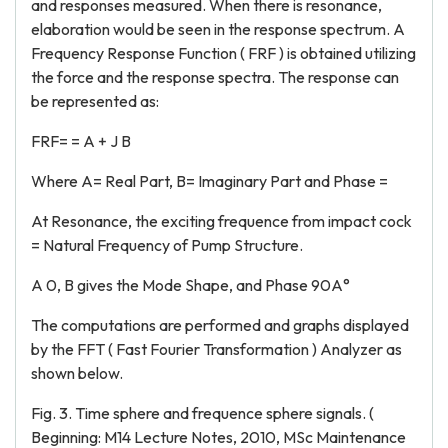
and responses measured. When there is resonance,
elaboration would be seen in the response spectrum. A
Frequency Response Function ( FRF ) is obtained utilizing
the force and the response spectra. The response can
be represented as:
FRF= = A + J B
Where A= Real Part, B= Imaginary Part and Phase =
At Resonance, the exciting frequence from impact cock
= Natural Frequency of Pump Structure.
A 0, B gives the Mode Shape, and Phase 90A°
The computations are performed and graphs displayed
by the FFT ( Fast Fourier Transformation ) Analyzer as
shown below.
Fig. 3. Time sphere and frequence sphere signals. (
Beginning: M14 Lecture Notes, 2010, MSc Maintenance