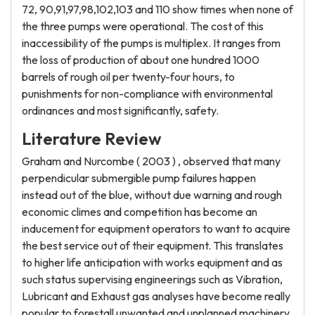
72, 90,91,97,98,102,103 and 110 show times when none of
the three pumps were operational. The cost of this
inaccessibility of the pumps is multiplex. It ranges from
the loss of production of about one hundred 1000
barrels of rough oil per twenty-four hours, to
punishments for non-compliance with environmental
ordinances and most significantly, safety.
Literature Review
Graham and Nurcombe ( 2003 ) , observed that many
perpendicular submergible pump failures happen
instead out of the blue, without due warning and rough
economic climes and competition has become an
inducement for equipment operators to want to acquire
the best service out of their equipment. This translates
to higher life anticipation with works equipment and as
such status supervising engineerings such as Vibration,
Lubricant and Exhaust gas analyses have become really
popular to forestall unwanted and unplanned machinery