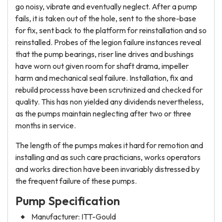
go noisy, vibrate and eventually neglect. After a pump
fails, it is taken out of the hole, sent to the shore-base
for fix, sent back to the platform for reinstallation and so
reinstalled. Probes of the legion failure instances reveal
that the pump bearings, riser line drives and bushings
have worn out given room for shaft drama, impeller
harm and mechanical seal failure. Installation, fix and
rebuild processs have been scrutinized and checked for
quality. This has non yielded any dividends nevertheless,
as the pumps maintain neglecting after two or three
months in service.
The length of the pumps makes it hard for remotion and
installing and as such care practicians, works operators
and works direction have been invariably distressed by
the frequent failure of these pumps.
Pump Specification
Manufacturer: ITT-Gould