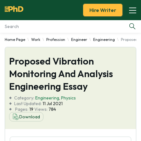
Hire Writer
Home Page
Work
Profession
Engineer
Engineering
Proposed V
Essay Examples
Proposed Vibration
Services
Monitoring And Analysis
Tools
Engineering Essay
Blog
Category:
Engineering
,
Physics
Last Updated:
11 Jul 2021
Pages:
19
Views:
784
About Us
Download