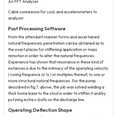
An FFT Analyzer
Cable connexions for cock and accelerometers to
analyzer
Post Processing Software
From the attendant manner forms and ascertained
natural frequences, penetration can be obtained as to
the exact places for stiffening application or mass
remotion in order to alter the natural frequences.
Experience has shown that resonance in these kind of
instances is due to the intimacy of the operating velocity
( runing frequence or 1x ) or multiples thereof, to one or
more structural natural frequences. For the pump
described in fig.7. above, the job was solved welding a
thick home base to the stool in order to stiffen it and by
put ining extra u-bolts on the discharge line.
Operating Deflection Shape