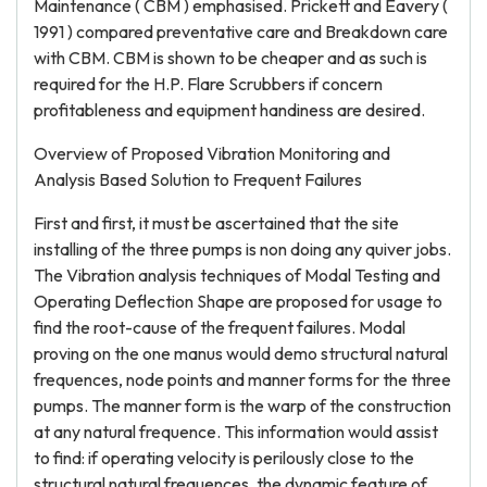
Maintenance ( CBM ) emphasised. Prickett and Eavery (
1991 ) compared preventative care and Breakdown care
with CBM. CBM is shown to be cheaper and as such is
required for the H.P. Flare Scrubbers if concern
profitableness and equipment handiness are desired.
Overview of Proposed Vibration Monitoring and
Analysis Based Solution to Frequent Failures
First and first, it must be ascertained that the site
installing of the three pumps is non doing any quiver jobs.
The Vibration analysis techniques of Modal Testing and
Operating Deflection Shape are proposed for usage to
find the root-cause of the frequent failures. Modal
proving on the one manus would demo structural natural
frequences, node points and manner forms for the three
pumps. The manner form is the warp of the construction
at any natural frequence. This information would assist
to find: if operating velocity is perilously close to the
structural natural frequences, the dynamic feature of