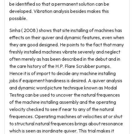
be identified so that a permanent solution can be
developed. Vibration analysis besides makes this
possible.
Sinha ( 2008 ) shows that site installing of machines has
effects on their quiver and dynamic features, even when
they are good designed. He points to the fact that many
freshly installed machines vibrate severely and neglect
often merely as has been described in the debut and in
the care history of the H.P. Flare Scrubber pumps.
Hence it is of import to decide any machine installing
jobs if equipment handiness is desired. A quiver analysis
and dynamic word picture technique known as Modal
Testing can be used to uncover the natural frequences
of the machine installing assembly and the operating
velocity checked to see if near to any of the natural
frequences. Operating machines at velocities at or shut
to structural natural frequences brings about resonance
which is seen as inordinate quiver. This trial makes it