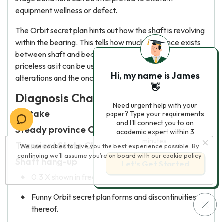
equipment wellness or defect.
The Orbit secret plan hints out how the shaft is revolving
within the bearing. This tells how much clearance exists
between shaft and bearing wall. This information is
priceless as it can be used to find bearing load
Hi, my name is James
alterations and the oncoming of bearing wear.
👋
Diagnosis Chart
Need urgent help with your
Mistake
paper? Type your requirements
and I'll connect you to an
Steady province Characteristic
academic expert within 3
minutes.
Transient State Characteristic
We use cookies to give you the best experience possible. By
continuing we’ll assume you’re on board with our
cookie policy
Shaft hang-up
Let’s Get Started
0.3 X shown in frequence spectrum,
Funny Orbit secret plan forms and discontinuities
thereof.