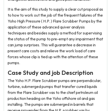
It is the aim of this study to supply a clear cut proposal as
to how to work out the job of the frequent failures of the
Yoho High Pressure ( H.P. ) Flare Scrubber Pumps by the
application of these advanced quiver analysis
techniques and besides supply a method for supervising
the status of the pump to pre-empt any impairment that
can jump surprises. This will guarantee a decrease in
present care costs and relieve the work load of care
forces whose clip is tied up with the attention of these
pumps.
Case Study and job Description
The Yoho H.P. Flare Scrubber pumps are perpendicular,
turbine, submerged pumps that transfer cured liquids
from the Flare Scrubber vas to the chief petroleum oil
production heading on the Yoho offshore oil and gas
installing. The pumps are submerged in barrels that
receive provender from the H.P. scrubber vas by