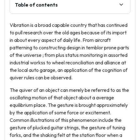
Table of contents
Vibration is a broad capable country that has continued
to pull research over the old ages because of its import
in about every aspect of daily life. From aircraft
patterning to constructing design in temblor prone parts
of the universe ; from plus status monitoring in assorted
industrial workss to wheel reconciliation and alliance at
the local auto garage, an application of the cognition of
quiver rules can be observed.
The quiver of an object can merely be referred to as the
oscillating motion of that object about a average
equilibrium place. The gesture is brought approximately
by the application of some force or excitement.
Common illustrations of this phenomenon include the
gesture of plucked guitar strings, the gesture of tuning
forks, and the shaking felt at the station floor when a