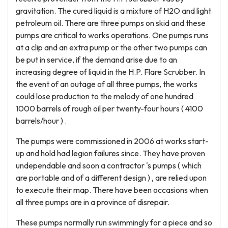
gravitation. The cured liquid is a mixture of H2O and light
petroleum oil. There are three pumps on skid and these
pumps are critical to works operations. One pumps runs
at a clip and an extra pump or the other two pumps can
be put in service, if the demand arise due to an
increasing degree of liquid in the H.P. Flare Scrubber. In
the event of an outage of all three pumps, the works
could lose production to the melody of one hundred
1000 barrels of rough oil per twenty-four hours ( 4100
barrels/hour ) .
The pumps were commissioned in 2006 at works start-
up and hold had legion failures since. They have proven
undependable and soon a contractor 's pumps ( which
are portable and of a different design ) , are relied upon
to execute their map. There have been occasions when
all three pumps are in a province of disrepair.
These pumps normally run swimmingly for a piece and so