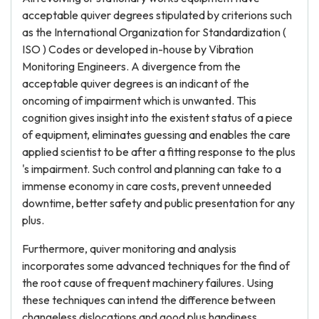
acceptable quiver degrees stipulated by criterions such
as the International Organization for Standardization (
ISO ) Codes or developed in-house by Vibration
Monitoring Engineers. A divergence from the
acceptable quiver degrees is an indicant of the
oncoming of impairment which is unwanted. This
cognition gives insight into the existent status of a piece
of equipment, eliminates guessing and enables the care
applied scientist to be after a fitting response to the plus
's impairment. Such control and planning can take to a
immense economy in care costs, prevent unneeded
downtime, better safety and public presentation for any
plus.
Furthermore, quiver monitoring and analysis
incorporates some advanced techniques for the find of
the root cause of frequent machinery failures. Using
these techniques can intend the difference between
changeless dislocations and good plus handiness.