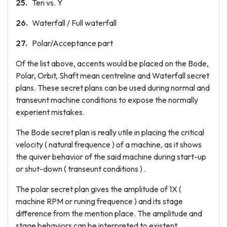
Ten vs. Y
Waterfall / Full waterfall
Polar/Acceptance part
Of the list above, accents would be placed on the Bode,
Polar, Orbit, Shaft mean centreline and Waterfall secret
plans. These secret plans can be used during normal and
transeunt machine conditions to expose the normally
experient mistakes.
The Bode secret plan is really utile in placing the critical
velocity ( natural frequence ) of a machine, as it shows
the quiver behavior of the said machine during start-up
or shut-down ( transeunt conditions ) .
The polar secret plan gives the amplitude of 1X (
machine RPM or runing frequence ) and its stage
difference from the mention place. The amplitude and
stage behaviors can be interpreted to existent