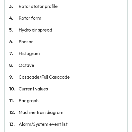
Rotor stator profile
Rotor form
Hydro air spread
Phasor
Histogram
Octave
Casacade/Full Casacade
Current values
Bar graph
Machine train diagram
Alarm/System event list