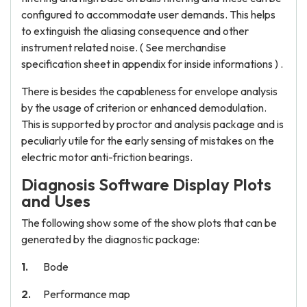
configured to accommodate user demands. This helps
to extinguish the aliasing consequence and other
instrument related noise. ( See merchandise
specification sheet in appendix for inside informations ) .
There is besides the capableness for envelope analysis
by the usage of criterion or enhanced demodulation.
This is supported by proctor and analysis package and is
peculiarly utile for the early sensing of mistakes on the
electric motor anti-friction bearings.
Diagnosis Software Display Plots
and Uses
The following show some of the show plots that can be
generated by the diagnostic package:
Bode
Performance map