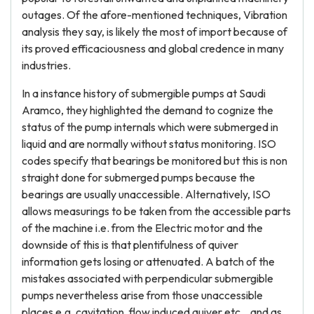
outages. Of the afore-mentioned techniques, Vibration
analysis they say, is likely the most of import because of
its proved efficaciousness and global credence in many
industries.
In a instance history of submergible pumps at Saudi
Aramco, they highlighted the demand to cognize the
status of the pump internals which were submerged in
liquid and are normally without status monitoring. ISO
codes specify that bearings be monitored but this is non
straight done for submerged pumps because the
bearings are usually unaccessible. Alternatively, ISO
allows measurings to be taken from the accessible parts
of the machine i.e. from the Electric motor and the
downside of this is that plentifulness of quiver
information gets losing or attenuated. A batch of the
mistakes associated with perpendicular submergible
pumps nevertheless arise from those unaccessible
places e.g. cavitation, flow induced quiver etc. , and as