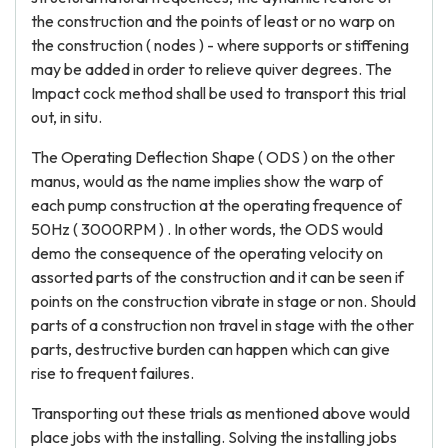
the construction and the points of least or no warp on
the construction ( nodes ) - where supports or stiffening
may be added in order to relieve quiver degrees. The
Impact cock method shall be used to transport this trial
out, in situ.
The Operating Deflection Shape ( ODS ) on the other
manus, would as the name implies show the warp of
each pump construction at the operating frequence of
50Hz ( 3000RPM ) . In other words, the ODS would
demo the consequence of the operating velocity on
assorted parts of the construction and it can be seen if
points on the construction vibrate in stage or non. Should
parts of a construction non travel in stage with the other
parts, destructive burden can happen which can give
rise to frequent failures.
Transporting out these trials as mentioned above would
place jobs with the installing. Solving the installing jobs