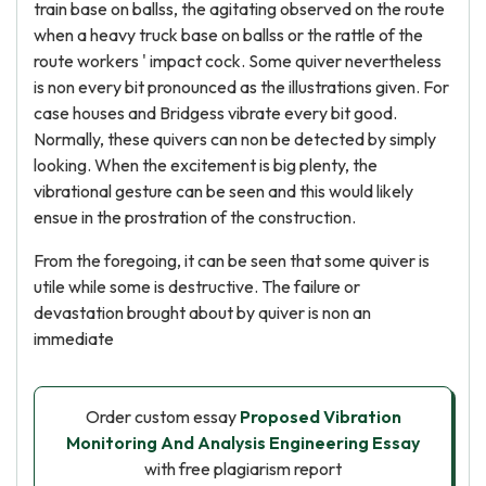
train base on ballss, the agitating observed on the route
when a heavy truck base on ballss or the rattle of the
route workers ' impact cock. Some quiver nevertheless
is non every bit pronounced as the illustrations given. For
case houses and Bridgess vibrate every bit good.
Normally, these quivers can non be detected by simply
looking. When the excitement is big plenty, the
vibrational gesture can be seen and this would likely
ensue in the prostration of the construction.
From the foregoing, it can be seen that some quiver is
utile while some is destructive. The failure or
devastation brought about by quiver is non an
immediate
Order custom essay
Proposed Vibration
Monitoring And Analysis Engineering Essay
with free plagiarism report