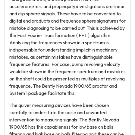
accelerometers and propinquity investigations are linear
and clip sphere signals. These have to be converted to
digital end products and frequence sphere signatures for
mistake diagnosing to be carried out. This is achieved by
the Fast Fourier Transformation ( FFT ) algorithm.
Analyzing the frequences shown in a spectrum is
indispensable for understanding implicit in machinery
mistakes, as certain mistakes have distinguishable
frequence features. For case, pump revolving velocity
would be shown in the frequence spectrum and mistakes
on the shaft could be presented as multiples of revolving
frequence. The Bently Nevada 1900/65 proctor and
System 1 package facilitate this.
The quiver measuring devices have been chosen
carefully to understate the noise and unwanted
intervention to measuring signals. The Bently Nevada
1900/65 has the capableness for low base on balls
filtering and high base on balls filtering and these can be