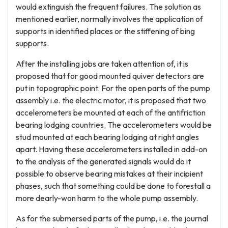
would extinguish the frequent failures. The solution as
mentioned earlier, normally involves the application of
supports in identified places or the stiffening of bing
supports.
After the installing jobs are taken attention of, it is
proposed that for good mounted quiver detectors are
put in topographic point. For the open parts of the pump
assembly i.e. the electric motor, it is proposed that two
accelerometers be mounted at each of the antifriction
bearing lodging countries. The accelerometers would be
stud mounted at each bearing lodging at right angles
apart. Having these accelerometers installed in add-on
to the analysis of the generated signals would do it
possible to observe bearing mistakes at their incipient
phases, such that something could be done to forestall a
more dearly-won harm to the whole pump assembly.
As for the submersed parts of the pump, i.e. the journal