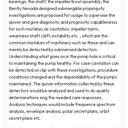
bearings, the shaft, the impeller/bowl assembly, the
Bently Nevada designed submergible propinquity
investigations are proposed for usage to supervise the
quiver and give diagnostic and prognostic capablenesss
for such mistakes as cavitation, impeller harm,
weariness shaft cleft, instability etc. , which are the
common mistakes of machinery such as these and can
merely be detected by submersed detectors.
Understanding what goes on in the pump hole is critical
to maintaining the pump healthy. For case cavitation can
be detected on clip with these investigations, procedure
conditions changed and the dependability of the pumps
maintained. The quiver information collected by these
detectors would be analysed and used to do quality
determinations sing the needed care responses.
Analysis techniques would include frequence spectrum
analysis, envelope analysis, polar secret plans, orbit
secret plans etc.