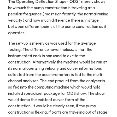
The Operating Deflection Shape ( ODS ) merely shows
how much the pump construction is traveling at a
peculiar frequence ( most significantly, the normal runing
velocity ) and how much difference there is in stage
between different points of the pump construction as it
operates.
The set-up is merely as was used for the average
testing. The difference nevertheless, is that the
instrumented cock is non used to excite the
construction. Alternatively the machine would be run at
its normal operating velocity and quiver informations
collected from the accelerometers is fed to the multi-
channel analyser. The end product from the analyser is
so fed into the computing machine which would hold
installed specializer package for ODS show. The show
would demo the existent quiver form of the
construction. It would be clearly seen, if the pump
construction is flexing, if parts are traveling out of stage