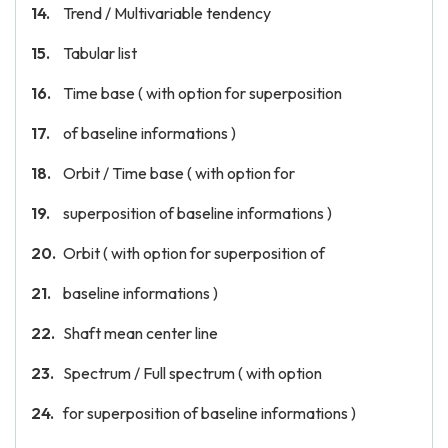
Trend / Multivariable tendency
Tabular list
Time base ( with option for superposition
of baseline informations )
Orbit / Time base ( with option for
superposition of baseline informations )
Orbit ( with option for superposition of
baseline informations )
Shaft mean center line
Spectrum / Full spectrum ( with option
for superposition of baseline informations )