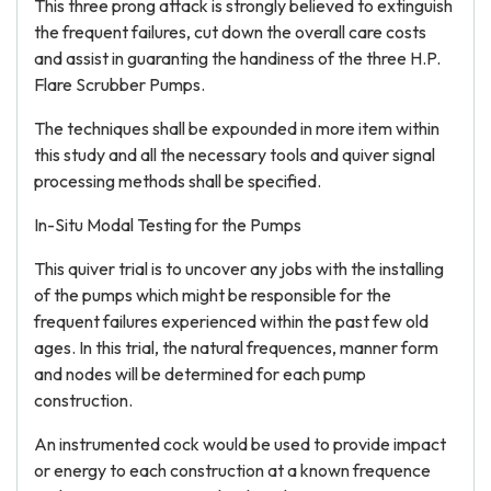
This three prong attack is strongly believed to extinguish
the frequent failures, cut down the overall care costs
and assist in guaranting the handiness of the three H.P.
Flare Scrubber Pumps.
The techniques shall be expounded in more item within
this study and all the necessary tools and quiver signal
processing methods shall be specified.
In-Situ Modal Testing for the Pumps
This quiver trial is to uncover any jobs with the installing
of the pumps which might be responsible for the
frequent failures experienced within the past few old
ages. In this trial, the natural frequences, manner form
and nodes will be determined for each pump
construction.
An instrumented cock would be used to provide impact
or energy to each construction at a known frequence