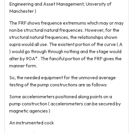
Engineering and Asset Management, University of
Manchester )
The FRF shows frequence extremums which may or may
non be structural natural frequences. However, for the
structural natural frequences, the relationships shown
supra would all use. The existent portion of the curve ( A
) would go through through nothing and the stage would
alter by 90A° . The fanciful portion of the FRF gives the
manner form.
So, the needed equipment for the unmoved average
testing of the pump constructions are as follows:
Some accelerometers positioned along points on a
pump construction ( accelerometers can be secured by
magnetic agencies )
An instrumented cock