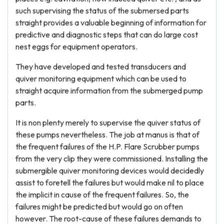
such supervising the status of the submersed parts
straight provides a valuable beginning of information for
predictive and diagnostic steps that can do large cost
nest eggs for equipment operators.
They have developed and tested transducers and
quiver monitoring equipment which can be used to
straight acquire information from the submerged pump
parts.
It is non plenty merely to supervise the quiver status of
these pumps nevertheless. The job at manus is that of
the frequent failures of the H.P. Flare Scrubber pumps
from the very clip they were commissioned. Installing the
submergible quiver monitoring devices would decidedly
assist to foretell the failures but would make nil to place
the implicit in cause of the frequent failures. So, the
failures might be predicted but would go on often
however. The root-cause of these failures demands to