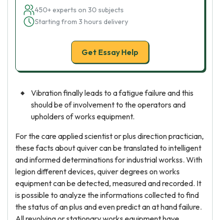
450+ experts on 30 subjects
Starting from 3 hours delivery
Get Essay Help
Vibration finally leads to a fatigue failure and this
should be of involvement to the operators and
upholders of works equipment.
For the care applied scientist or plus direction practician,
these facts about quiver can be translated to intelligent
and informed determinations for industrial workss. With
legion different devices, quiver degrees on works
equipment can be detected, measured and recorded. It
is possible to analyze the informations collected to find
the status of an plus and even predict an at hand failure.
All revolving or stationary works equipment have