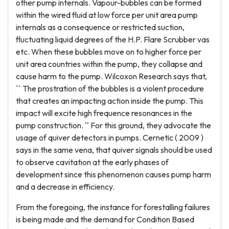
other pump internals. Vapour-bubbles can be formed
within the wired fluid at low force per unit area pump
internals as a consequence or restricted suction,
fluctuating liquid degrees of the H.P. Flare Scrubber vas
etc. When these bubbles move on to higher force per
unit area countries within the pump, they collapse and
cause harm to the pump. Wilcoxon Research says that,
`` The prostration of the bubbles is a violent procedure
that creates an impacting action inside the pump. This
impact will excite high frequence resonances in the
pump construction. '' For this ground, they advocate the
usage of quiver detectors in pumps. Cernetic ( 2009 )
says in the same vena, that quiver signals should be used
to observe cavitation at the early phases of
development since this phenomenon causes pump harm
and a decrease in efficiency.
From the foregoing, the instance for forestalling failures
is being made and the demand for Condition Based