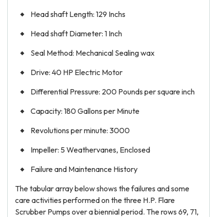
Head shaft Length: 129 Inchs
Head shaft Diameter: 1 Inch
Seal Method: Mechanical Sealing wax
Drive: 40 HP Electric Motor
Differential Pressure: 200 Pounds per square inch
Capacity: 180 Gallons per Minute
Revolutions per minute: 3000
Impeller: 5 Weathervanes, Enclosed
Failure and Maintenance History
The tabular array below shows the failures and some
care activities performed on the three H.P. Flare
Scrubber Pumps over a biennial period. The rows 69, 71,