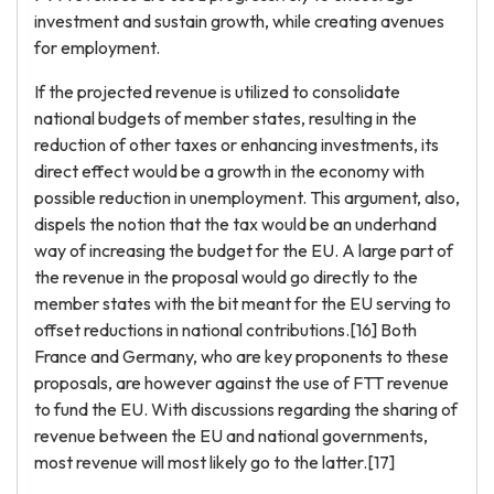
investment and sustain growth, while creating avenues
for employment.
If the projected revenue is utilized to consolidate
national budgets of member states, resulting in the
reduction of other taxes or enhancing investments, its
direct effect would be a growth in the economy with
possible reduction in unemployment. This argument, also,
dispels the notion that the tax would be an underhand
way of increasing the budget for the EU. A large part of
the revenue in the proposal would go directly to the
member states with the bit meant for the EU serving to
offset reductions in national contributions.[16] Both
France and Germany, who are key proponents to these
proposals, are however against the use of FTT revenue
to fund the EU. With discussions regarding the sharing of
revenue between the EU and national governments,
most revenue will most likely go to the latter.[17]