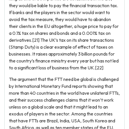
they would be liable to pay the financial transaction tax.
If banks and the players in the sector would want to
avoid the tax measure, they would have to abandon
their clients in the EU altogether, a huge price to pay for
a 0.1% tax on shares and bonds and a 0.001% tax on
derivatives.[21] The UK’s tax on its share transactions
(Stamp Duty) is a clear example of effect of taxes on
businesses. It raises approximately 3 billion pounds for
the country’s finance ministry every year but has not led
to a significant loss of business from the UK.[22]
The argument that the FTT need be global is challenged
by International Monetary Fund reports showing that
more than 40 countries in the world have unilateral FTTs,
and their success challenges claims that it won’t work
unless on a global scale and that it might lead to an
exodus of players in the sector. Among the countries
that have FTTs are Brazil, India, USA, South Korea and
South Africa, as well as ten member states of the EU.