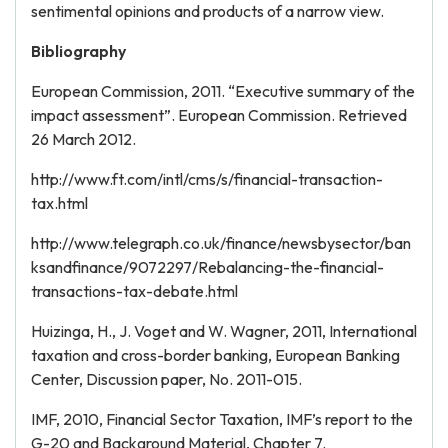
sentimental opinions and products of a narrow view.
Bibliography
European Commission, 2011. “Executive summary of the
impact assessment”. European Commission. Retrieved
26 March 2012.
http://www.ft.com/intl/cms/s/financial-transaction-
tax.html
http://www.telegraph.co.uk/finance/newsbysector/ban
ksandfinance/9072297/Rebalancing-the-financial-
transactions-tax-debate.html
Huizinga, H., J. Voget and W. Wagner, 2011, International
taxation and cross-border banking, European Banking
Center, Discussion paper, No. 2011-015.
IMF, 2010, Financial Sector Taxation, IMF’s report to the
G-20 and Background Material, Chapter 7.