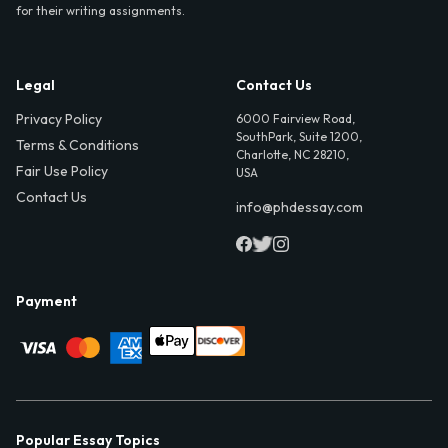
for their writing assignments.
Legal
Contact Us
Privacy Policy
6000 Fairview Road,
SouthPark, Suite 1200,
Terms & Conditions
Charlotte, NC 28210,
Fair Use Policy
USA
Contact Us
info@phdessay.com
Payment
Popular Essay Topics