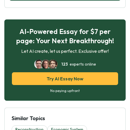
AI-Powered Essay for $7 per
page: Your Next Breakthrough!
Let AI create, let us perfect. Exclusive offer!
123
experts online
Try AI Essay Now
No paying upfront
Similar Topics
Reconstruction
Economic System