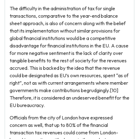
The difficulty in the administration of tax for single
transactions, comparative to the year-end balance
sheet approach, is also of concern along with the belief
that its implementation without similar provisions for
global financial institutions would be a competitive
disadvantage for financial institutions in the EU. A cause
for more negative sentiment is the lack of clarity over
tangible benefits to the rest of society for the revenues
accrued. This is backed by the idea that the revenue
could be designated as EU’s own resources, spent “as of
right”, not as with current arrangements where member
governments make contributions begrudgingly.[10]
Therefore, it is considered an undeserved benefit for the
EU bureaucracy.
Officials from the city of London have expressed
concern as well, that up to 80% of the financial
transaction tax revenues could come from London-