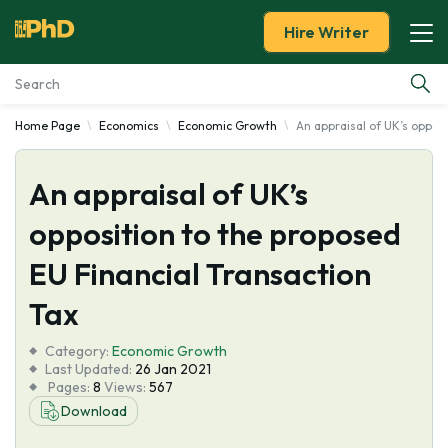
Hire Writer
Home Page
Economics
Economic Growth
An appraisal of UK’s oppos
Essay Examples
An appraisal of UK’s
Services
opposition to the proposed
Tools
EU Financial Transaction
Blog
Tax
Category:
About Us
Economic Growth
Last Updated:
26 Jan 2021
Pages:
8
Views:
567
Download