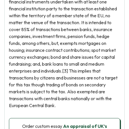
financial instruments undertaken with at least one
financial institution party to the transaction established
within the territory of a member state of the EU, no
matter the venue of the transaction. It is intended to
cover 85% of transactions between banks, insurance
companies, investment firms, pension funds, hedge
funds, among others, but, exempts mortgages on
housing; insurance contract contributions; spot market
currency exchanges; bond and share issues for capital
fundraising; and, bank loans to small and medium
enterprises and individuals.[3] This implies that
transactions by citizens and businesses are not a target
for this tax though trading of bonds on secondary
markets is subject to the tax. Also exempted are
transactions with central banks nationally or with the
European Central Bank.
Order custom essay
An appraisal of UK’s