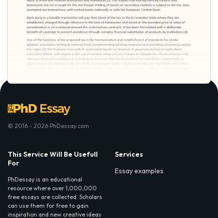
© 2016 - 2026 PhDessay.com
This Service Will Be Usefull
Services
For
Essay examples
PhDessay is an educational
resource where over 1,000,000
free essays are collected. Scholars
can use them for free to gain
inspiration and new creative ideas