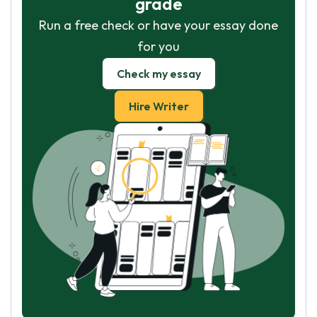
grade
Run a free check or have your essay done
for you
Check my essay
Hire Writer