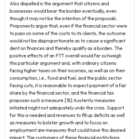
Also dispelled is the argument that citizens and
businesses would bear the burden eventually, even
though it may not be the intention of the proposals.
Proponents argue that, even if the financial sector were
to pass on some of the costs to its clients, the outcome
would not be disproportionate as to cause a significant
dent on finances and thereby qualify as a burden. The
positive effects of an FTT overall would far outweigh
this particular argument and, with ordinary citizens
facing higher taxes on their incomes, as well as on their
consumption, i.e., food and fuel, and the public sector
facing cuts, it is reasonable to expect payment of a fair
share by the financial sector, and the financial tax
proposes such a measure.[18] Austerity measures
initiated might not adequately undo the crisis. Support
for this is needed and revenues to fill up deficits as well
as measures to bolster growth and to focus on
employment are measures that could have this desired
impact. The customers of these financial institutions,