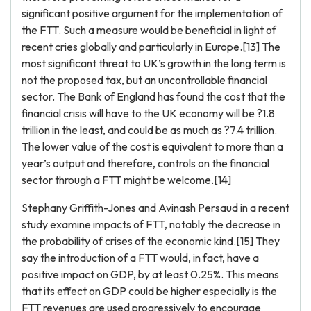
significant positive argument for the implementation of
the FTT. Such a measure would be beneficial in light of
recent cries globally and particularly in Europe.[13] The
most significant threat to UK’s growth in the long term is
not the proposed tax, but an uncontrollable financial
sector. The Bank of England has found the cost that the
financial crisis will have to the UK economy will be ?1.8
trillion in the least, and could be as much as ?7.4 trillion.
The lower value of the cost is equivalent to more than a
year’s output and therefore, controls on the financial
sector through a FTT might be welcome.[14]
Stephany Griffith-Jones and Avinash Persaud in a recent
study examine impacts of FTT, notably the decrease in
the probability of crises of the economic kind.[15] They
say the introduction of a FTT would, in fact, have a
positive impact on GDP, by at least 0.25%. This means
that its effect on GDP could be higher especially is the
FTT revenues are used progressively to encourage