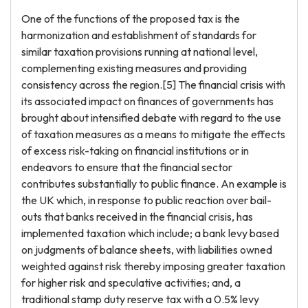
One of the functions of the proposed tax is the
harmonization and establishment of standards for
similar taxation provisions running at national level,
complementing existing measures and providing
consistency across the region.[5] The financial crisis with
its associated impact on finances of governments has
brought about intensified debate with regard to the use
of taxation measures as a means to mitigate the effects
of excess risk-taking on financial institutions or in
endeavors to ensure that the financial sector
contributes substantially to public finance. An example is
the UK which, in response to public reaction over bail-
outs that banks received in the financial crisis, has
implemented taxation which include; a bank levy based
on judgments of balance sheets, with liabilities owned
weighted against risk thereby imposing greater taxation
for higher risk and speculative activities; and, a
traditional stamp duty reserve tax with a 0.5% levy