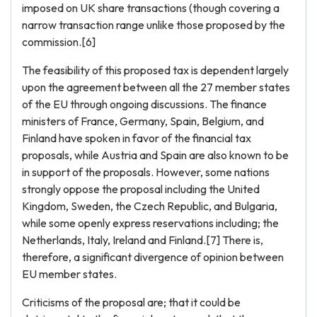
imposed on UK share transactions (though covering a
narrow transaction range unlike those proposed by the
commission.[6]
The feasibility of this proposed tax is dependent largely
upon the agreement between all the 27 member states
of the EU through ongoing discussions. The finance
ministers of France, Germany, Spain, Belgium, and
Finland have spoken in favor of the financial tax
proposals, while Austria and Spain are also known to be
in support of the proposals. However, some nations
strongly oppose the proposal including the United
Kingdom, Sweden, the Czech Republic, and Bulgaria,
while some openly express reservations including; the
Netherlands, Italy, Ireland and Finland.[7] There is,
therefore, a significant divergence of opinion between
EU member states.
Criticisms of the proposal are; that it could be