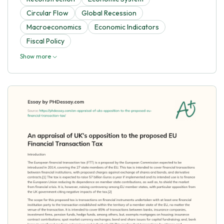
Circular Flow
Global Recession
Macroeconomics
Economic Indicators
Fiscal Policy
Show more