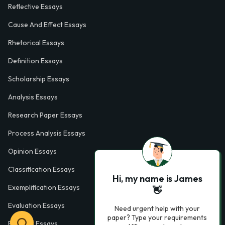
Reflective Essays
Cause And Effect Essays
Rhetorical Essays
Definition Essays
Scholarship Essays
Analysis Essays
Research Paper Essays
Process Analysis Essays
Opinion Essays
Classification Essays
Hi, my name is James
Exemplification Essays
👋
Evaluation Essays
Need urgent help with your
paper? Type your requirements
Process Essays