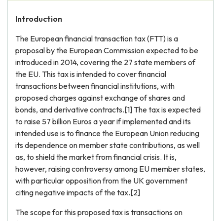
Introduction
The European financial transaction tax (FTT) is a
proposal by the European Commission expected to be
introduced in 2014, covering the 27 state members of
the EU. This tax is intended to cover financial
transactions between financial institutions, with
proposed charges against exchange of shares and
bonds, and derivative contracts.[1] The tax is expected
to raise 57 billion Euros a year if implemented and its
intended use is to finance the European Union reducing
its dependence on member state contributions, as well
as, to shield the market from financial crisis. It is,
however, raising controversy among EU member states,
with particular opposition from the UK government
citing negative impacts of the tax.[2]
The scope for this proposed tax is transactions on