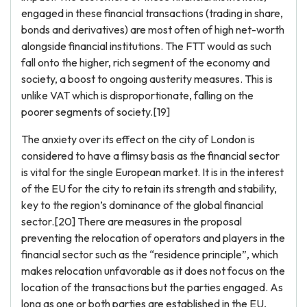
engaged in these financial transactions (trading in share,
bonds and derivatives) are most often of high net-worth
alongside financial institutions. The FTT would as such
fall onto the higher, rich segment of the economy and
society, a boost to ongoing austerity measures. This is
unlike VAT which is disproportionate, falling on the
poorer segments of society.[19]
The anxiety over its effect on the city of London is
considered to have a flimsy basis as the financial sector
is vital for the single European market. It is in the interest
of the EU for the city to retain its strength and stability,
key to the region’s dominance of the global financial
sector.[20] There are measures in the proposal
preventing the relocation of operators and players in the
financial sector such as the “residence principle”, which
makes relocation unfavorable as it does not focus on the
location of the transactions but the parties engaged. As
long as one or both parties are established in the EU,