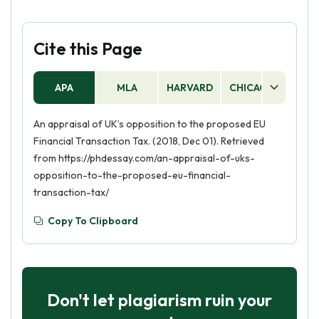
Cite this Page
APA
MLA
HARVARD
CHICAGO
AS
An appraisal of UK’s opposition to the proposed EU
Financial Transaction Tax. (2018, Dec 01). Retrieved
from https://phdessay.com/an-appraisal-of-uks-
opposition-to-the-proposed-eu-financial-
transaction-tax/
Copy To Clipboard
Don't let plagiarism ruin your