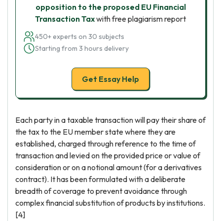
opposition to the proposed EU Financial
Transaction Tax
with free plagiarism report
450+ experts on 30 subjects
Starting from 3 hours delivery
Get Essay Help
Each party in a taxable transaction will pay their share of
the tax to the EU member state where they are
established, charged through reference to the time of
transaction and levied on the provided price or value of
consideration or on a notional amount (for a derivatives
contract). It has been formulated with a deliberate
breadth of coverage to prevent avoidance through
complex financial substitution of products by institutions.
[4]