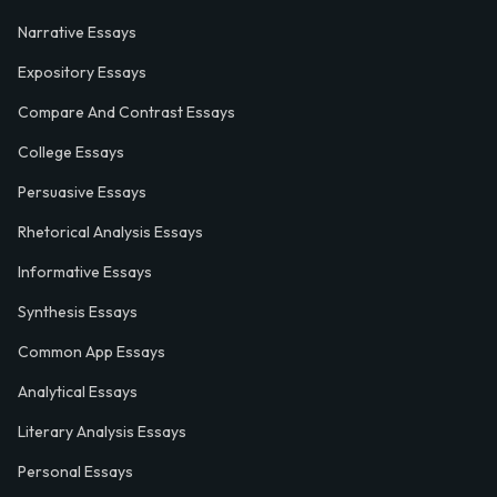
Narrative Essays
Expository Essays
Compare And Contrast Essays
College Essays
Persuasive Essays
Rhetorical Analysis Essays
Informative Essays
Synthesis Essays
Common App Essays
Analytical Essays
Literary Analysis Essays
Personal Essays