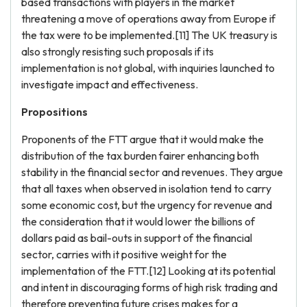
based transactions with players in the market
threatening a move of operations away from Europe if
the tax were to be implemented.[11] The UK treasury is
also strongly resisting such proposals if its
implementation is not global, with inquiries launched to
investigate impact and effectiveness.
Propositions
Proponents of the FTT argue that it would make the
distribution of the tax burden fairer enhancing both
stability in the financial sector and revenues. They argue
that all taxes when observed in isolation tend to carry
some economic cost, but the urgency for revenue and
the consideration that it would lower the billions of
dollars paid as bail-outs in support of the financial
sector, carries with it positive weight for the
implementation of the FTT.[12] Looking at its potential
and intent in discouraging forms of high risk trading and
therefore preventing future crises makes for a