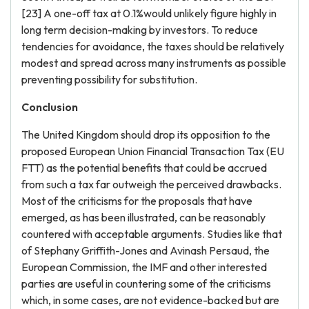
[23] A one-off tax at 0.1%would unlikely figure highly in
long term decision-making by investors. To reduce
tendencies for avoidance, the taxes should be relatively
modest and spread across many instruments as possible
preventing possibility for substitution.
Conclusion
The United Kingdom should drop its opposition to the
proposed European Union Financial Transaction Tax (EU
FTT) as the potential benefits that could be accrued
from such a tax far outweigh the perceived drawbacks.
Most of the criticisms for the proposals that have
emerged, as has been illustrated, can be reasonably
countered with acceptable arguments. Studies like that
of Stephany Griffith-Jones and Avinash Persaud, the
European Commission, the IMF and other interested
parties are useful in countering some of the criticisms
which, in some cases, are not evidence-backed but are