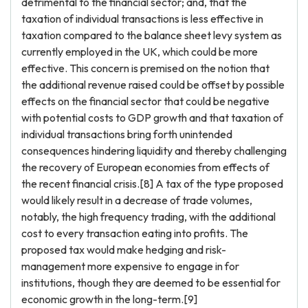
detrimental to the financial sector; and, that the
taxation of individual transactions is less effective in
taxation compared to the balance sheet levy system as
currently employed in the UK, which could be more
effective. This concern is premised on the notion that
the additional revenue raised could be offset by possible
effects on the financial sector that could be negative
with potential costs to GDP growth and that taxation of
individual transactions bring forth unintended
consequences hindering liquidity and thereby challenging
the recovery of European economies from effects of
the recent financial crisis.[8] A tax of the type proposed
would likely result in a decrease of trade volumes,
notably, the high frequency trading, with the additional
cost to every transaction eating into profits. The
proposed tax would make hedging and risk-
management more expensive to engage in for
institutions, though they are deemed to be essential for
economic growth in the long-term.[9]