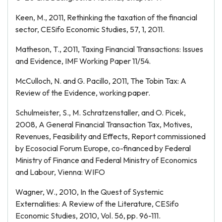
Keen, M., 2011, Rethinking the taxation of the financial
sector, CESifo Economic Studies, 57, 1, 2011.
Matheson, T., 2011, Taxing Financial Transactions: Issues
and Evidence, IMF Working Paper 11/54.
McCulloch, N. and G. Pacillo, 2011, The Tobin Tax: A
Review of the Evidence, working paper.
Schulmeister, S., M. Schratzenstaller, and O. Picek,
2008, A General Financial Transaction Tax, Motives,
Revenues, Feasibility and Effects, Report commissioned
by Ecosocial Forum Europe, co-financed by Federal
Ministry of Finance and Federal Ministry of Economics
and Labour, Vienna: WIFO
Wagner, W., 2010, In the Quest of Systemic
Externalities: A Review of the Literature, CESifo
Economic Studies, 2010, Vol. 56, pp. 96-111.