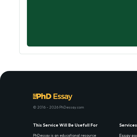
© 2016 - 2026 PhDessay.com
This Service Will Be Usefull For
Services
Essay ex
PhDessay is an educational resource