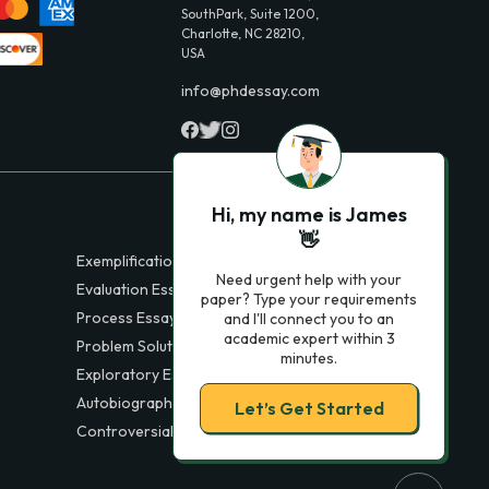
SouthPark, Suite 1200,
Charlotte, NC 28210,
USA
info@phdessay.com
Hi, my name is James
👋
Exemplification Essays
Need urgent help with your
Evaluation Essays
paper? Type your requirements
Process Essays
and I'll connect you to an
academic expert within 3
Problem Solution Essays
minutes.
Exploratory Essay Examples
Autobiography Essays
Let’s Get Started
Controversial Essays