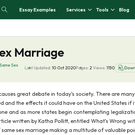
Essay Examples
Services
Tools
Blog
ex Marriage
Same Sex
Last Updated:
10 Oct 2020
Pages:
2
Views:
1150
Down
causes great debate in today’s society. There are many
 and the effects it could have on the United States if i
ne and as more states begin contemplating legalizati
cle written by Katha Pollitt, entitled What’s Wrong wi
f same sex marriage making a multitude of valuable poi