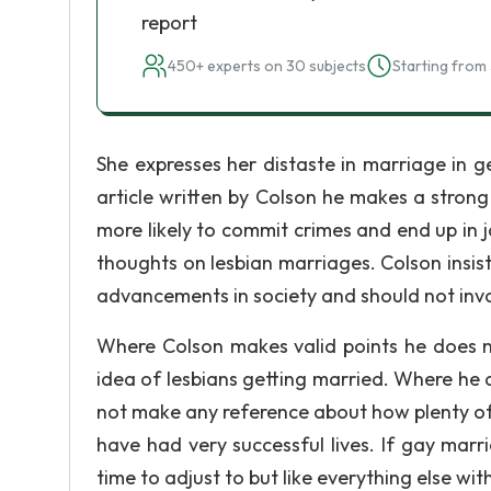
report
450+ experts on 30 subjects
Starting from 
She expresses her distaste in marriage in ge
article written by Colson he makes a stron
more likely to commit crimes and end up in 
thoughts on lesbian marriages. Colson insist
advancements in society and should not involv
Where Colson makes valid points he does no
idea of lesbians getting married. Where he
not make any reference about how plenty of
have had very successful lives. If gay marri
time to adjust to but like everything else with 