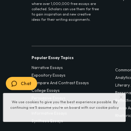
where over 1,000,000 free essays are
collected. Scholars can use them for free
to gain inspiration and new creative
ideas for their writing assignments.
Popular Essay Topics
Narrative Essays
Common
Expository Essays
Analytic
Compare And Contrast Essays
Chat
Literary
College Essays
Persona
Persuasive Essays
Reflecti
We use cookies to give you the best experience possible. By
Rhetorical Analysis Essays
continuing we’ll assume you’re on board with our
cookie policy
Cause A
Informative Essays
Rhetoric
Synthesis Essays