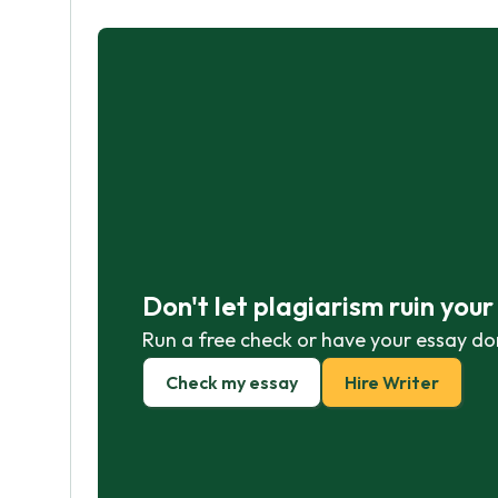
Don't let plagiarism ruin you
Run a free check or have your essay do
Check my essay
Hire Writer