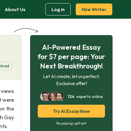
About Us
Log in
Hire Writer
AI-Powered Essay
for $7 per page: Your
Next Breakthrough!
load
Let AI create, let us perfect.
Exclusive offer!
 views
124
experts online
t were
on the
Try AI Essay Now
th Gay
No paying upfront
nts.