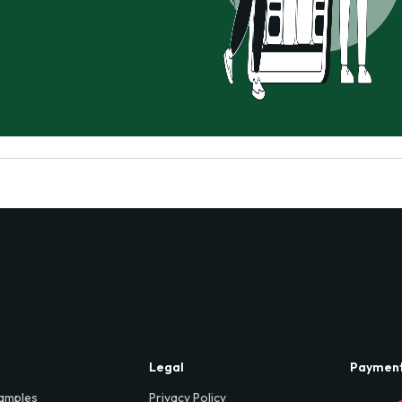
Legal
Paymen
amples
Privacy Policy