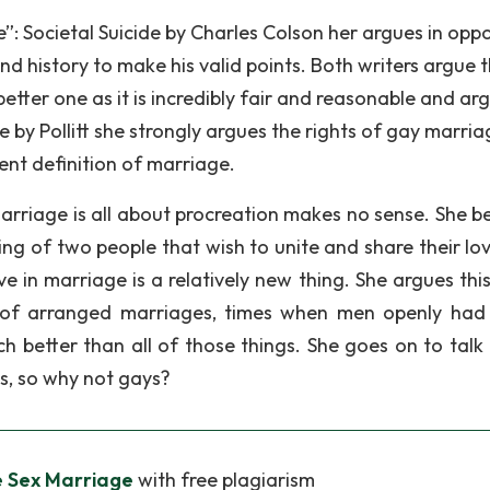
”: Societal Suicide by Charles Colson her argues in oppo
d history to make his valid points. Both writers argue t
e better one as it is incredibly fair and reasonable and ar
cle by Pollitt she strongly argues the rights of gay marria
rrent definition of marriage.
arriage is all about procreation makes no sense. She be
ing of two people that wish to unite and share their lo
e in marriage is a relatively new thing. She argues this
 of arranged marriages, times when men openly ha
 better than all of those things. She goes on to talk
s, so why not gays?
 Sex Marriage
with free plagiarism