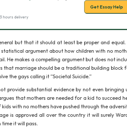
Get Essay Help
3 hours delivery
neral but that it should at least be proper and equal. 
g statistical argument about how children with no moth
jail. He makes a compelling argument but does not inclu
s that marriage should be a traditional building block f
e the gays calling it “Societal Suicide.”
t provide substantial evidence by not even bringing 
 argues that mothers are needed for a kid to succeed h
 kids with no mothers have pushed through the adversi
age is approved all over the country it will surely War
time it will pass.