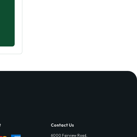
t
Contact Us
6000 Fairview Road,