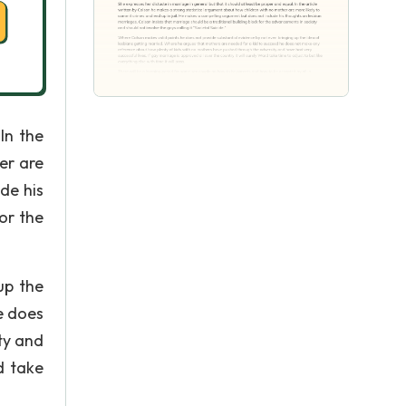
In the
er are
de his
or the
up the
e does
ty and
d take