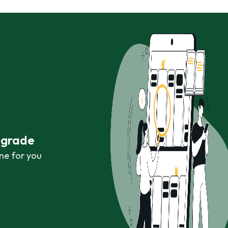
r grade
ne for you