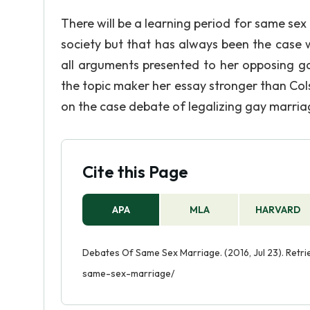
There will be a learning period for same sex
society but that has always been the case wi
all arguments presented to her opposing ga
the topic maker her essay stronger than Col
on the case debate of legalizing gay marriage
Cite this Page
APA
MLA
HARVARD
Debates Of Same Sex Marriage. (2016, Jul 23). Retr
same-sex-marriage/