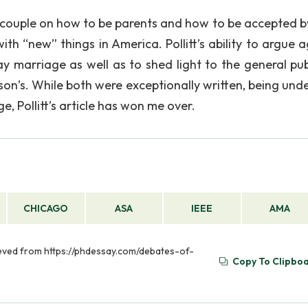
 couple on how to be parents and how to be accepted by 
th “new” things in America. Pollitt’s ability to argue a
y marriage as well as to shed light to the general pub
son’s. While both were exceptionally written, being und
, Pollitt’s article has won me over.
CHICAGO
ASA
IEEE
AMA
ieved from https://phdessay.com/debates-of-
Copy To Clipbo