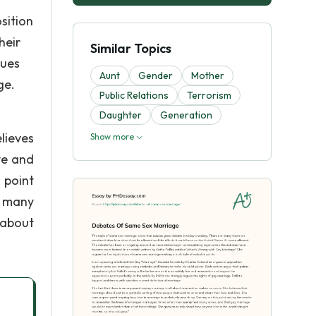
sition
heir
Similar Topics
gues
Aunt
Gender
Mother
ge.
Public Relations
Terrorism
Daughter
Generation
lieves
Show more
ve and
 point
d many
 about