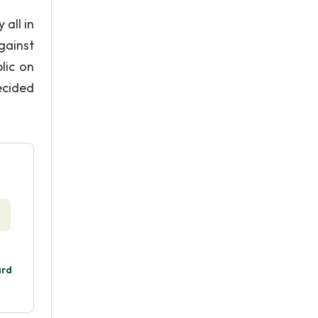
all in
gainst
lic on
ecided
ard