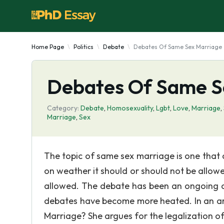
Home Page
Politics
Debate
Debates Of Same Sex Marriage
Debates Of Same S
Category:
Debate
,
Homosexuality
,
Lgbt
,
Love
,
Marriage
,
Marriage
,
Sex
The topic of same sex marriage is one that 
on weather it should or should not be allowed
allowed. The debate has been an ongoing o
debates have become more heated. In an arti
Marriage? She argues for the legalization o