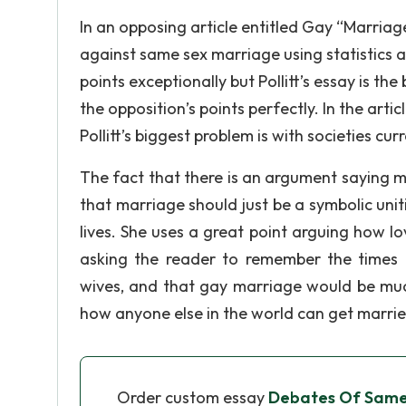
In an opposing article entitled Gay “Marriage
against same sex marriage using statistics an
points exceptionally but Pollitt’s essay is th
the opposition’s points perfectly. In the arti
Pollitt’s biggest problem is with societies cu
The fact that there is an argument saying m
that marriage should just be a symbolic unit
lives. She uses a great point arguing how lov
asking the reader to remember the times
wives, and that gay marriage would be much
how anyone else in the world can get marrie
Order custom essay
Debates Of Same