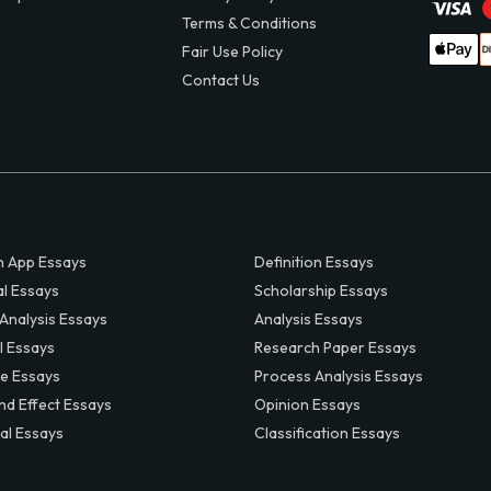
Terms & Conditions
Fair Use Policy
Contact Us
 App Essays
Definition Essays
al Essays
Scholarship Essays
 Analysis Essays
Analysis Essays
l Essays
Research Paper Essays
ve Essays
Process Analysis Essays
nd Effect Essays
Opinion Essays
al Essays
Classification Essays