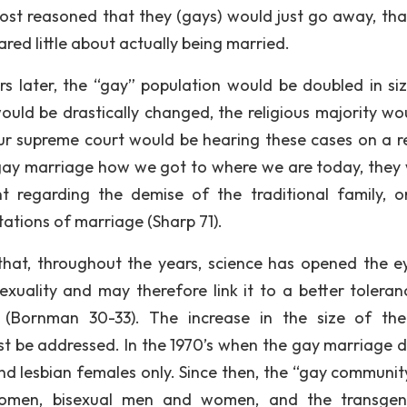
most reasoned that they (gays) would just go away, tha
red little about actually being married.
 later, the “gay” population would be doubled in siz
ould be drastically changed, the religious majority wo
ur supreme court would be hearing these cases on a r
 gay marriage how we got to where we are today, they
t regarding the demise of the traditional family, 
ations of marriage (Sharp 71).
that, throughout the years, science has opened the e
ality and may therefore link it to a better toleran
 (Bornman 30-33). The increase in the size of th
t be addressed. In the 1970’s when the gay marriage 
nd lesbian females only. Since then, the “gay communit
 women, bisexual men and women, and the transge