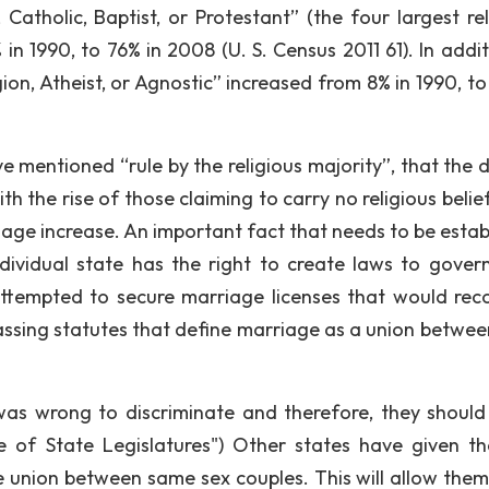
 Catholic, Baptist, or Protestant” (the four largest rel
in 1990, to 76% in 2008 (U. S. Census 2011 61). In addit
gion, Atheist, or Agnostic” increased from 8% in 1990, to
 mentioned “rule by the religious majority”, that the d
ith the rise of those claiming to carry no religious belie
iage increase. An important fact that needs to be estab
ndividual state has the right to create laws to govern
ttempted to secure marriage licenses that would rec
passing statutes that define marriage as a union betwe
as wrong to discriminate and therefore, they should
 of State Legislatures") Other states have given the
he union between same sex couples. This will allow them