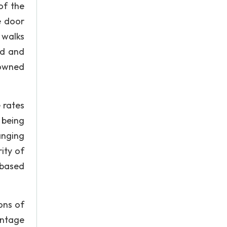
of the
e door
 walks
ed and
rowned
 rates
 being
anging
ity of
 based
ons of
entage