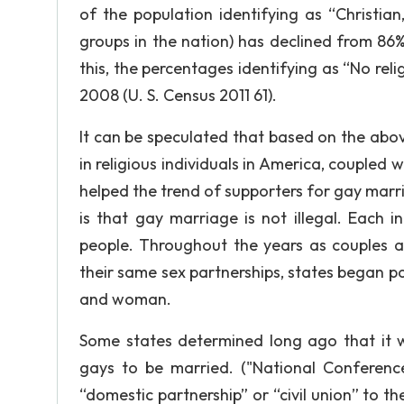
of the population identifying as “Christian,
groups in the nation) has declined from 86% 
this, the percentages identifying as “No reli
2008 (U. S. Census 2011 61).
It can be speculated that based on the above
in religious individuals in America, coupled w
helped the trend of supporters for gay marr
is that gay marriage is not illegal. Each i
people. Throughout the years as couples a
their same sex partnerships, states began 
and woman.
Some states determined long ago that it w
gays to be married. ("National Conference
“domestic partnership” or “civil union” to t