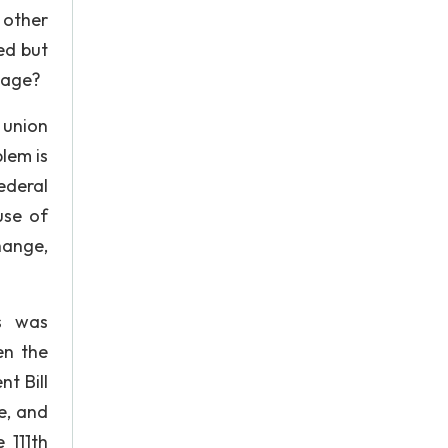
 other
ed but
riage?
 union
blem is
federal
use of
hange,
s was
en the
t Bill
e, and
 111th