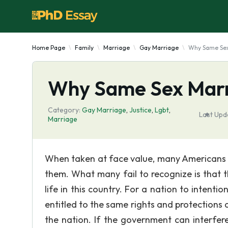
Home Page
Family
Marriage
Gay Marriage
Why Same Sex
Why Same Sex Marr
Category:
Gay Marriage
,
Justice
,
Lgbt
,
Last Upd
Marriage
When taken at face value, many Americans w
them. What many fail to recognize is that 
life in this country. For a nation to intenti
entitled to the same rights and protections
the nation. If the government can interfere