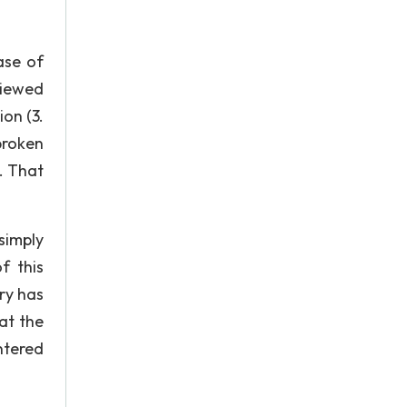
ase of
viewed
ion (3.
broken
). That
simply
f this
ry has
at the
ntered