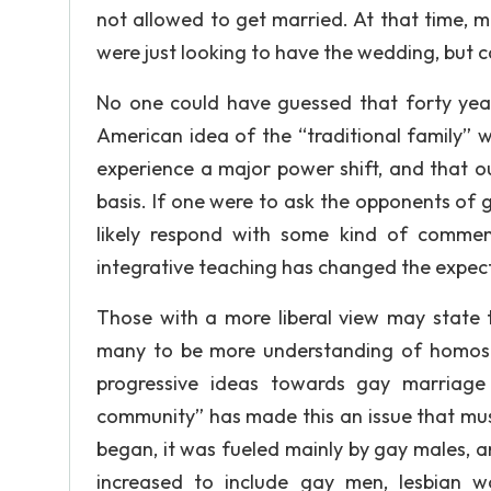
not allowed to get married. At that time, 
were just looking to have the wedding, but ca
No one could have guessed that forty years
American idea of the “traditional family” w
experience a major power shift, and that o
basis. If one were to ask the opponents of
likely respond with some kind of commen
integrative teaching has changed the expect
Those with a more liberal view may state 
many to be more understanding of homosexu
progressive ideas towards gay marriage
community” has made this an issue that mus
began, it was fueled mainly by gay males, a
increased to include gay men, lesbian