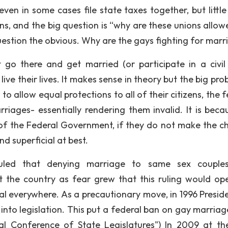
ven in some cases file state taxes together, but little
ns, and the big question is “why are these unions allow
o question the obvious. Why are the gays fighting for mar
 go there and get married (or participate in a civil
ve their lives. It makes sense in theory but the big pro
to allow equal protections to all of their citizens, the 
iages- essentially rendering them invalid. It is beca
ds of the Federal Government, if they do not make the c
d superficial at best.
uled that denying marriage to same sex couple
t the country as fear grew that this ruling would op
l everywhere. As a precautionary move, in 1996 Presiden
into legislation. This put a federal ban on gay marriag
nal Conference of State Legislatures") In 2009 at the