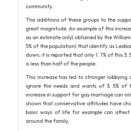
community.
The additions of these groups to the suppo
great magnitude. An example of this increas
as an estimate only) obtained by the Williams 
5% of the population) that identify as Lesbi
down, it is reported that only 1. 7% of this 
is less than half of the people.
This increase has led to stronger lobbying
ignore the needs and wants of 3. 5% of t
increase in support for gay marriage can onl
shown that conservative attitudes have cha
basic ways of life for example can attest 
around the family.