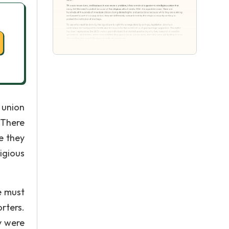
 union
 There
e they
igious
e must
rters.
y were