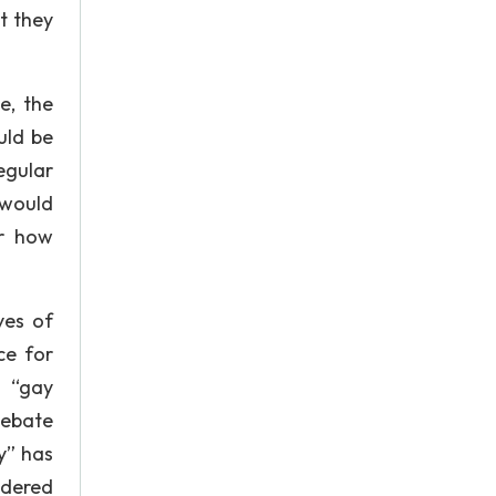
t they
e, the
uld be
egular
 would
or how
yes of
ce for
e “gay
debate
y” has
ndered