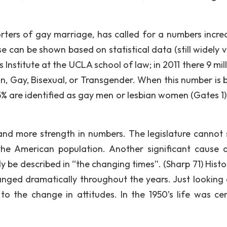
rters of gay marriage, has called for a numbers incre
e can be shown based on statistical data (still widely 
Institute at the UCLA school of law; in 2011 there 9 mill
an, Gay, Bisexual, or Transgender. When this number is 
3. 5% are identified as gay men or lesbian women (Gates 1
 and more strength in numbers. The legislature cannot 
he American population. Another significant cause o
y be described in “the changing times”. (Sharp 71) Histo
nged dramatically throughout the years. Just looking 
to the change in attitudes. In the 1950’s life was ce