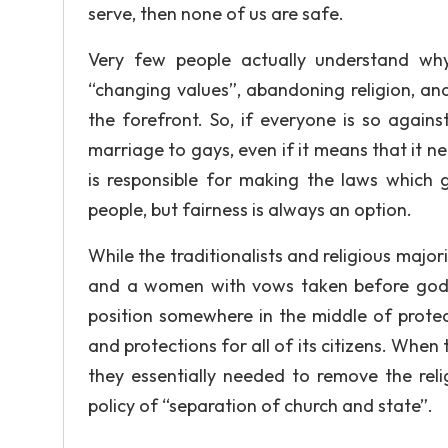
serve, then none of us are safe.
Very few people actually understand wh
“changing values”, abandoning religion, and
the forefront. So, if everyone is so again
marriage to gays, even if it means that it ne
is responsible for making the laws which g
people, but fairness is always an option.
While the traditionalists and religious majo
and a women with vows taken before god”
position somewhere in the middle of protec
and protections for all of its citizens. Wh
they essentially needed to remove the reli
policy of “separation of church and state”.