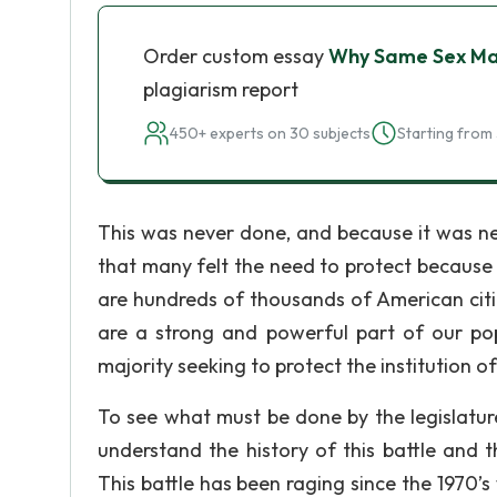
Order custom essay
Why Same Sex Mar
plagiarism report
450+ experts on 30 subjects
Starting from 
This was never done, and because it was ne
that many felt the need to protect because o
are hundreds of thousands of American citi
are a strong and powerful part of our popu
majority seeking to protect the institution o
To see what must be done by the legislatur
understand the history of this battle and 
This battle has been raging since the 1970’s