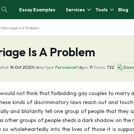
Essay Examples
Services
Tools
Blog
 Marriage Is A Problem
iage Is A Problem
ated:
14 Oct 2020
Essay type:
Persuasive
Pages:
11
Views:
722
Down
ould not think that forbidding gay couples to marry a
these kinds of discriminatory laws reach out and touch
onally and blatantly tell one group of people that they 
 as other groups of people sheds a dark shadow on the r
 so wholeheartedly into the lives of those it is suppo