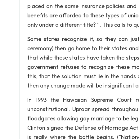
placed on the same insurance policies and e
benefits are afforded to these types of unio
only under a different title? ”. This calls t
Some states recognize it, so they can just
ceremony) then go home to their states and li
that while these states have taken the steps 
government refuses to recognize these marr
this, that the solution must lie in the han
then any change made will be insignificant an
In 1993 the Hawaiian Supreme Court r
unconstitutional. Uproar spread throughou
floodgates allowing gay marriage to be lega
Clinton signed the Defense of Marriage Act 
is really where the battle begins. ("Natio