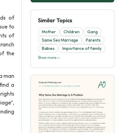
nds of
Similar Topics
sue to
Mother
Children
Gang
hts of
Same Sex Marriage
Parents
Branch
Babies
Importance of family
of the
Show more
 a man
find a
rights
iage”,
anding