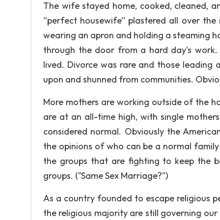
The wife stayed home, cooked, cleaned, an
“perfect housewife” plastered all over the
wearing an apron and holding a steaming hot 
through the door from a hard day’s work.
lived. Divorce was rare and those leading 
upon and shunned from communities. Obviously
More mothers are working outside of the ho
are at an all-time high, with single mother
considered normal. Obviously the America
the opinions of who can be a normal family 
the groups that are fighting to keep the b
groups. ("Same Sex Marriage?")
As a country founded to escape religious pers
the religious majority are still governing ou