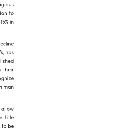
igious
ion to
 15% in
ecline
fs, has
lished
 their
ognize
en man
 allow
 title
 to be