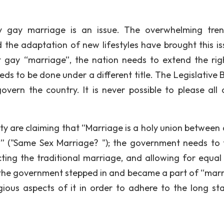
y gay marriage is an issue. The overwhelming tre
 the adaptation of new lifestyles have brought this is
st gay “marriage”, the nation needs to extend the rig
eds to be done under a different title. The Legislative 
overn the country. It is never possible to please all 
rity are claiming that “Marriage is a holy union between
 ("Same Sex Marriage? "); the government needs to 
ting the traditional marriage, and allowing for equal 
en the government stepped in and became a part of “marr
gious aspects of it in order to adhere to the long st