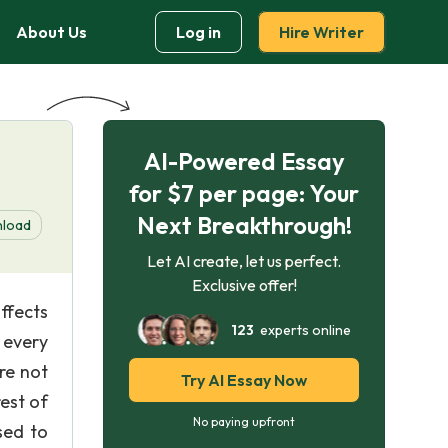
About Us
Log in
Hire Writer
AI-Powered Essay
for $7 per page: Your
Next Breakthrough!
load
Let AI create, let us perfect.
Exclusive offer!
ffects
123
experts online
 every
are not
Try AI Essay Now
est of
No paying upfront
sed to