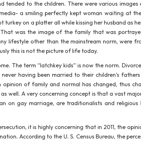
d tended to the children. There were various images 
 media- a smiling perfectly kept woman waiting at th
turkey on a platter all while kissing her husband as he
 That was the image of the family that was portray
any lifestyle other than the mainstream norm, were f
 this is not the picture of life today.
me. The term “latchkey kids” is now the norm. Divorce
s never having been married to their children’s fathers
n opinion of family and normal has changed, thus ch
as well. A very concerning concept is that a vast major
an on gay marriage, are traditionalists and religious
ecution, it is highly concerning that in 2011, the opini
r nation. According to the U. S. Census Bureau, the perc