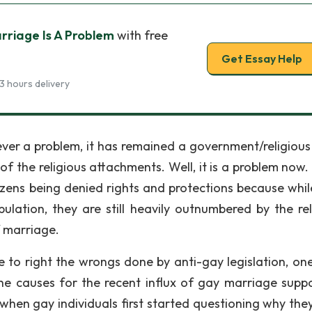
riage Is A Problem
with free
Get Essay Help
3 hours delivery
ver a problem, it has remained a government/religious
f the religious attachments. Well, it is a problem now.
zens being denied rights and protections because whil
lation, they are still heavily outnumbered by the rel
f marriage.
e to right the wrongs done by anti-gay legislation, on
the causes for the recent influx of gay marriage suppo
 when gay individuals first started questioning why the