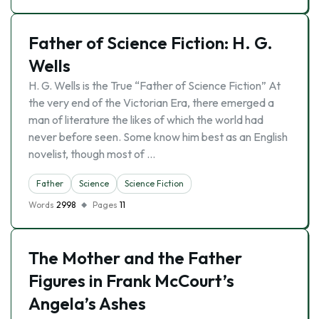
Father of Science Fiction: H. G.
Wells
H. G. Wells is the True “Father of Science Fiction” At
the very end of the Victorian Era, there emerged a
man of literature the likes of which the world had
never before seen. Some know him best as an English
novelist, though most of …
Father
Science
Science Fiction
Words
2998
Pages
11
The Mother and the Father
Figures in Frank McCourt’s
Angela’s Ashes