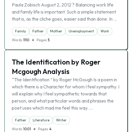
Paula Zobisch August 2, 2012 ? Balancing work life
and family life is important. Such a simple statement
that is, as the cliche goes, easier said than done. In …
Family
Father
Mother
Unemployment
Work
Words
1110
Pages
5
The Identification by Roger
Mcgough Analysis
“The Identification ” by Roger McGough Is a poem in
which there is a Character for whom I feel sympathy. I
will explain why I feel sympathetic towards that
person, and what particular words and phrases the
poet uses which mad me feel this way. …
Father
Literature
Writer
Words
1001
Pages
4