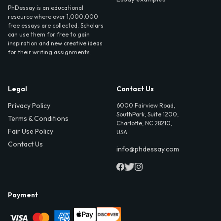
PhDessay is an educational
resource where over 1,000,000
free essays are collected. Scholars
can use them for free to gain
inspiration and new creative ideas
for their writing assignments.
Legal
Contact Us
Privacy Policy
6000 Fairview Road,
SouthPark, Suite 1200,
Terms & Conditions
Charlotte, NC 28210,
Fair Use Policy
USA
Contact Us
info@phdessay.com
Payment