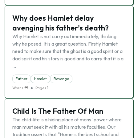
Why does Hamlet delay
avenging his father’s death?
Why Hamlet is not carry out immediately, thinking
why he posed. It is a great question. Firstly Hamlet
need to make sure that the ghost is a good spirit or a
dad spirit and his story is good and to carry that it is a
…
Father
Hamlet
Revenge
Words
55
Pages
1
Child Is The Father Of Man
The child-life is a hiding place of mans` power where
man must seek it with all his mature faculties. Our
tradition asserts that “Home is the best school and