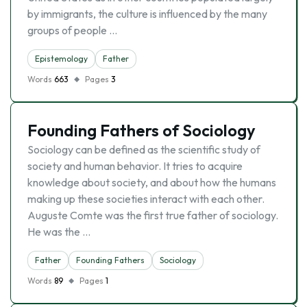
by immigrants, the culture is influenced by the many
groups of people …
Epistemology
Father
Words
663
Pages
3
Founding Fathers of Sociology
Sociology can be defined as the scientific study of
society and human behavior. It tries to acquire
knowledge about society, and about how the humans
making up these societies interact with each other.
Auguste Comte was the first true father of sociology.
He was the …
Father
Founding Fathers
Sociology
Words
89
Pages
1