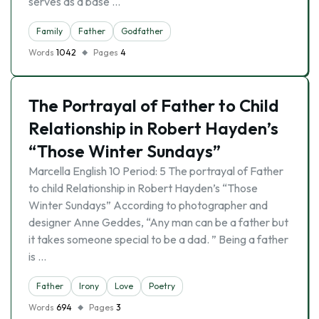
serves as a base …
Family
Father
Godfather
Words
1042
Pages
4
The Portrayal of Father to Child
Relationship in Robert Hayden’s
“Those Winter Sundays”
Marcella English 10 Period: 5 The portrayal of Father
to child Relationship in Robert Hayden’s “Those
Winter Sundays” According to photographer and
designer Anne Geddes, “Any man can be a father but
it takes someone special to be a dad. ” Being a father
is …
Father
Irony
Love
Poetry
Words
694
Pages
3