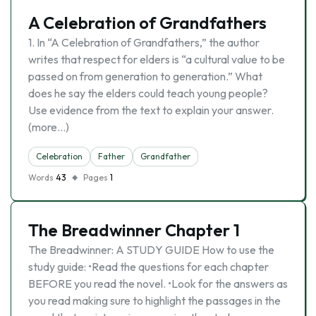
A Celebration of Grandfathers
1. In “A Celebration of Grandfathers,” the author
writes that respect for elders is “a cultural value to be
passed on from generation to generation.” What
does he say the elders could teach young people?
Use evidence from the text to explain your answer.
(more…)
Celebration
Father
Grandfather
Words
43
Pages
1
The Breadwinner Chapter 1
The Breadwinner: A STUDY GUIDE How to use the
study guide: •Read the questions for each chapter
BEFORE you read the novel. •Look for the answers as
you read making sure to highlight the passages in the