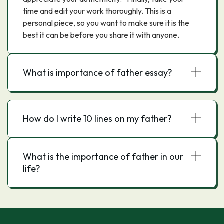
time and edit your work thoroughly. This is a
personal piece, so you want to make sure it is the
best it can be before you share it with anyone.
What is importance of father essay?
How do I write 10 lines on my father?
What is the importance of father in our
life?