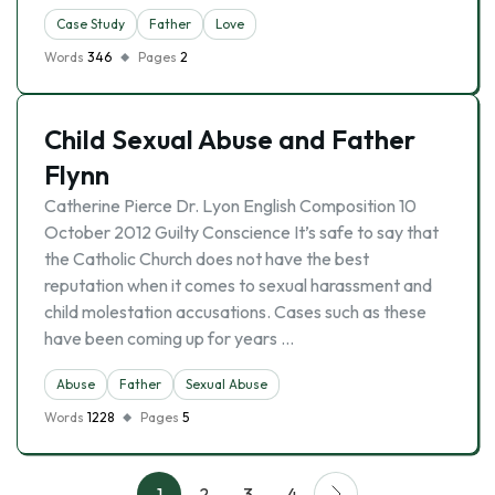
Case Study
Father
Love
Words
346
Pages
2
Child Sexual Abuse and Father
Flynn
Catherine Pierce Dr. Lyon English Composition 10
October 2012 Guilty Conscience It’s safe to say that
the Catholic Church does not have the best
reputation when it comes to sexual harassment and
child molestation accusations. Cases such as these
have been coming up for years …
Abuse
Father
Sexual Abuse
Words
1228
Pages
5
1
2
3
4