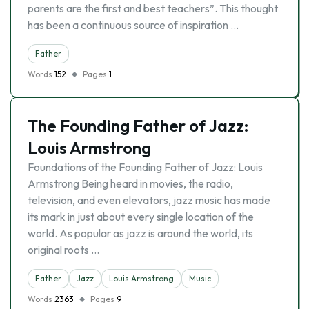
parents are the first and best teachers”. This thought
has been a continuous source of inspiration …
Father
Words
152
Pages
1
The Founding Father of Jazz:
Louis Armstrong
Foundations of the Founding Father of Jazz: Louis
Armstrong Being heard in movies, the radio,
television, and even elevators, jazz music has made
its mark in just about every single location of the
world. As popular as jazz is around the world, its
original roots …
Father
Jazz
Louis Armstrong
Music
Words
2363
Pages
9