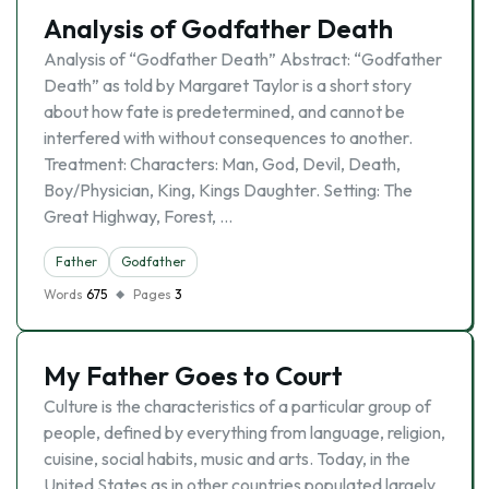
Analysis of Godfather Death
Analysis of “Godfather Death” Abstract: “Godfather
Death” as told by Margaret Taylor is a short story
about how fate is predetermined, and cannot be
interfered with without consequences to another.
Treatment: Characters: Man, God, Devil, Death,
Boy/Physician, King, Kings Daughter. Setting: The
Great Highway, Forest, …
Father
Godfather
Words
675
Pages
3
My Father Goes to Court
Culture is the characteristics of a particular group of
people, defined by everything from language, religion,
cuisine, social habits, music and arts. Today, in the
United States as in other countries populated largely