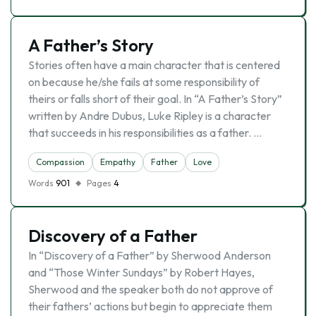
A Father’s Story
Stories often have a main character that is centered
on because he/she fails at some responsibility of
theirs or falls short of their goal. In “A Father’s Story”
written by Andre Dubus, Luke Ripley is a character
that succeeds in his responsibilities as a father. …
Compassion
Empathy
Father
Love
Words
901
Pages
4
Discovery of a Father
In “Discovery of a Father” by Sherwood Anderson
and “Those Winter Sundays” by Robert Hayes,
Sherwood and the speaker both do not approve of
their fathers’ actions but begin to appreciate them