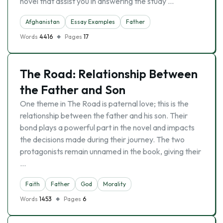
novel that assist you in answering the study …
Afghanistan
Essay Examples
Father
Words
4416
Pages
17
The Road: Relationship Between
the Father and Son
One theme in The Road is paternal love; this is the
relationship between the father and his son. Their
bond plays a powerful part in the novel and impacts
the decisions made during their journey. The two
protagonists remain unnamed in the book, giving their
…
Faith
Father
God
Morality
Words
1453
Pages
6