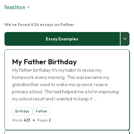
Read More
We've found 626 essays on Father
Essay Examples
My Father Birthday
My father birthday It’s my habit to revise my
homework every morning. This was became my
grandmother used to wake me up since I was in
primary school. This had helped me a lot in improving
my school result and I wanted to keep it …
Birthday
Father
Words
423
Pages
2