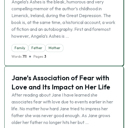
Angela’s Ashes is the bleak, humorous and very
compelling memoir of the author’s childhood in
Limerick, Ireland, during the Great Depression. The
book is, at the same time, a historical account, a work
of fiction and an autobiography. First and foremost
however, Angela’s Ashes is …
Family
Father
Mother
Words
711
Pages
3
Jane’s Association of Fear with
Love and Its Impact on Her Life
After reading about Jane I have learned she
associates fear with love due to events earlier in her
life. No matter how hard Jane tried to impress her
father she was never good enough. As Jane grows
older her father no longer hits her but …