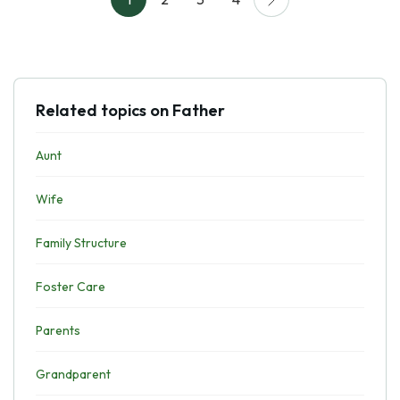
Related topics on Father
Aunt
Wife
Family Structure
Foster Care
Parents
Grandparent