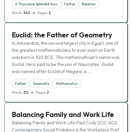
A Thousand Splendid Suns
Father
Relation
Words
340
Pages
2
Euclid: the Father of Geometry
In Alexandria, the second largest city in Egypt, one of
the greatest mathematicians to ever exist on Earth
was born in 325 BCE. This mathematician’s name was
Euclid. He is said to be the son of Naucrates. Euclid
was named after Euclid of Megara, a …
Father
Geometry
Mathematics
Words
312
Pages
2
Balancing Family and Work Life
Balancing Family and Work Life Paul Cody SOC 402:
Contemporary Social Problems & the Workplace Prof.