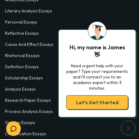
Literary Analysis Essays
Personal Essays
Reflective Essays
Cause And Effect Essays
Hi, my name is James
👋
Rhetorical Essays
Need urgent help with your
Definition Essays
paper? Type your requirements
and I'll connect you to an
Scholarship Essays
academic expert within 3
minutes.
Analysis Essays
Research Paper Essays
Let’s Get Started
Process Analysis Essays
Opinion Essays
Classification Essays