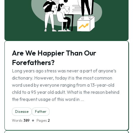
Are We Happier Than Our
Forefathers?
Long years ago stress was never a part of anyone’s
dictionary. However, today it is the most common
word used by everyone ranging from a 13-year-old
child to a 95 year old adult. What is the reason behind
the frequent usage of this word in …
Disease
Father
Words
389
Pages
2