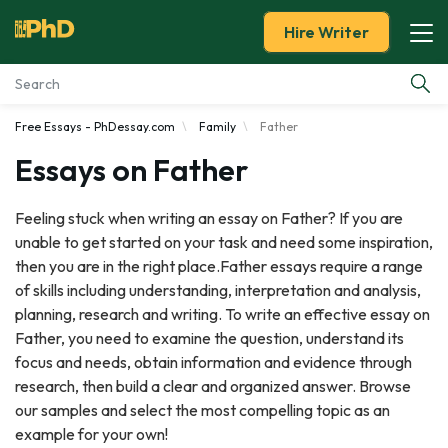
Hire Writer
Free Essays - PhDessay.com
Family
Father
Essay Examples
Essays on Father
Services
Feeling stuck when writing an essay on Father? If you are
unable to get started on your task and need some inspiration,
Tools
then you are in the right place.Father essays require a range
of skills including understanding, interpretation and analysis,
Blog
planning, research and writing. To write an effective essay on
Father, you need to examine the question, understand its
About Us
focus and needs, obtain information and evidence through
research, then build a clear and organized answer. Browse
our samples and select the most compelling topic as an
example for your own!