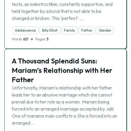
texts, as indestructible, constantly supportive, and
held together by a bond that is not able to be
changed or broken. This ‘perfect’ …
Adolescence
Billy Elliot
Family
Father
Gender
Words
621
Pages
3
A Thousand Splendid Suns:
Mariam’s Relationship with Her
Father
Unfortunatly, Mariam’s relationship with her father
leads her to an abusive marriage which she cannot
prevail due to her role as a women. Mariam being
forced into an arranged marriage accepted by Jalil.
One of mariams main conflicts is She is forced into an
arranged …