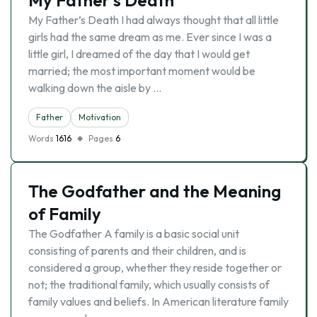
My Father’s Death
My Father’s Death I had always thought that all little
girls had the same dream as me. Ever since I was a
little girl, I dreamed of the day that I would get
married; the most important moment would be
walking down the aisle by …
Father
Motivation
Words
1616
Pages
6
The Godfather and the Meaning
of Family
The Godfather A family is a basic social unit
consisting of parents and their children, and is
considered a group, whether they reside together or
not; the traditional family, which usually consists of
family values and beliefs. In American literature family