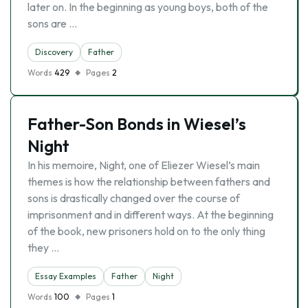
later on. In the beginning as young boys, both of the
sons are …
Discovery
Father
Words
429
Pages
2
Father-Son Bonds in Wiesel’s
Night
In his memoire, Night, one of Eliezer Wiesel’s main
themes is how the relationship between fathers and
sons is drastically changed over the course of
imprisonment and in different ways. At the beginning
of the book, new prisoners hold on to the only thing
they …
Essay Examples
Father
Night
Words
100
Pages
1