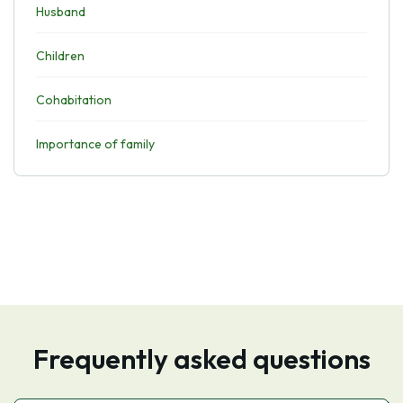
Husband
Children
Cohabitation
Importance of family
Frequently asked questions