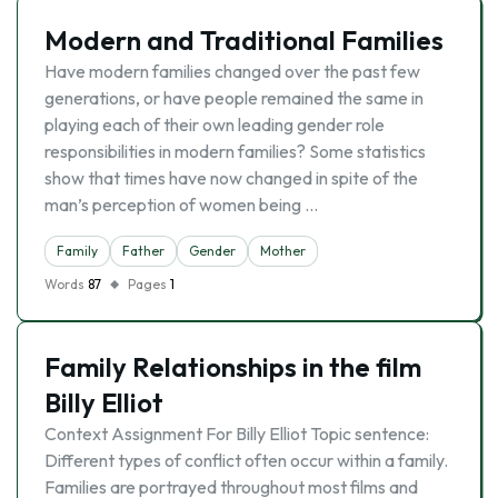
Modern and Traditional Families
Have modern families changed over the past few
generations, or have people remained the same in
playing each of their own leading gender role
responsibilities in modern families? Some statistics
show that times have now changed in spite of the
man’s perception of women being …
Family
Father
Gender
Mother
Words
87
Pages
1
Family Relationships in the film
Billy Elliot
Context Assignment For Billy Elliot Topic sentence:
Different types of conflict often occur within a family.
Families are portrayed throughout most films and