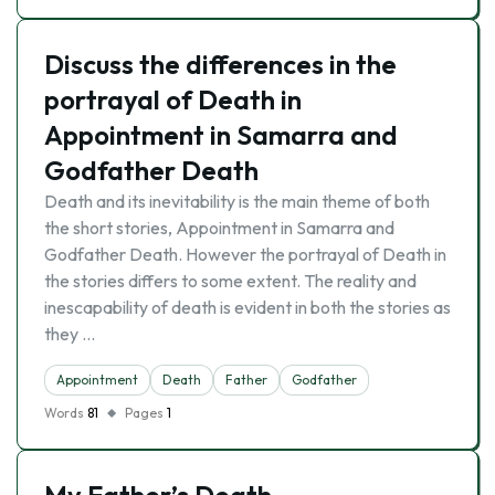
Discuss the differences in the
portrayal of Death in
Appointment in Samarra and
Godfather Death
Death and its inevitability is the main theme of both
the short stories, Appointment in Samarra and
Godfather Death. However the portrayal of Death in
the stories differs to some extent. The reality and
inescapability of death is evident in both the stories as
they …
Appointment
Death
Father
Godfather
Words
81
Pages
1