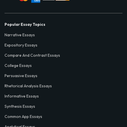
Popular Essay Topics
Narrative Essays
Expository Essays
Compare And Contrast Essays
College Essays
Persuasive Essays
Rhetorical Analysis Essays
Informative Essays
Synthesis Essays
Common App Essays
Analytical Essays