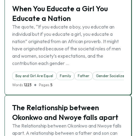
When You Educate a Girl You
Educate a Nation
The quote, “If you educate a boy, you educate an
individual but if you educate a girl, you educate a
nation” originated from an African proverb. It might
have originated because of the societal roles of men
and women, society’s expectations, and the
contribution each gender …
Boy and Girl Are Equal
Family
Father
Gender Socialization
Words
1223
Pages
5
The Relationship between
Okonkwo and Nwoye falls apart
The Relationship between Okonkwo and Nwoye falls
apart. A relationship between a father and son can