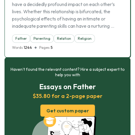
have a decidedly profound impact on each other’s
lives. Whether this relationship is bifurcated, the
psychological effects of having an intimate or
inadequate parenting skills can have a nurturing …
Father
Parenting
Relation
Religion
Words
1244
Pages
5
Haven’t found the relevant content? Hire a subject expert to
help you with
Essays on Father
$35.80 for a 2-page paper
Get custom paper