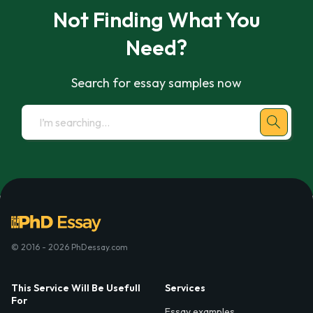
Not Finding What You
Need?
Search for essay samples now
© 2016 - 2026 PhDessay.com
This Service Will Be Usefull
Services
For
Essay examples