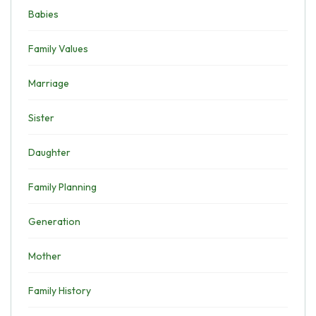
Babies
Family Values
Marriage
Sister
Daughter
Family Planning
Generation
Mother
Family History