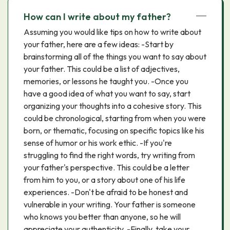
How can I write about my father?
Assuming you would like tips on how to write about
your father, here are a few ideas: -Start by
brainstorming all of the things you want to say about
your father. This could be a list of adjectives,
memories, or lessons he taught you. -Once you
have a good idea of what you want to say, start
organizing your thoughts into a cohesive story. This
could be chronological, starting from when you were
born, or thematic, focusing on specific topics like his
sense of humor or his work ethic. -If you're
struggling to find the right words, try writing from
your father's perspective. This could be a letter
from him to you, or a story about one of his life
experiences. -Don't be afraid to be honest and
vulnerable in your writing. Your father is someone
who knows you better than anyone, so he will
appreciate your authenticity. -Finally, take your