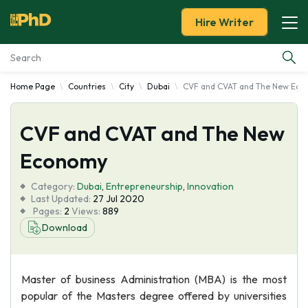
Hire Writer
Home Page
Countries
City
Dubai
CVF and CVAT and The New Eco
Essay Examples
CVF and CVAT and The New
Services
Economy
Tools
Category:
Dubai
,
Entrepreneurship
,
Innovation
Last Updated:
27 Jul 2020
Blog
Pages:
2
Views:
889
Download
About Us
Master of business Administration (MBA) is the most
popular of the Masters degree offered by universities