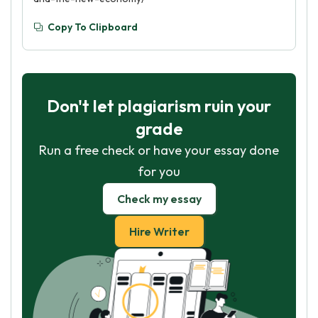
Copy To Clipboard
Don't let plagiarism ruin your
grade
Run a free check or have your essay done
for you
Check my essay
Hire Writer