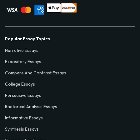
Popular Essay Topics
Narrative Essays
Expository Essays
Compare And Contrast Essays
College Essays
Persuasive Essays
Rhetorical Analysis Essays
Informative Essays
Synthesis Essays