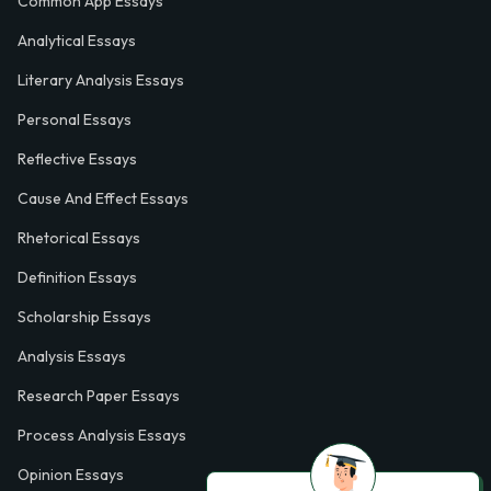
Common App Essays
Analytical Essays
Literary Analysis Essays
Personal Essays
Reflective Essays
Cause And Effect Essays
Rhetorical Essays
Definition Essays
Scholarship Essays
Analysis Essays
Research Paper Essays
Process Analysis Essays
Opinion Essays