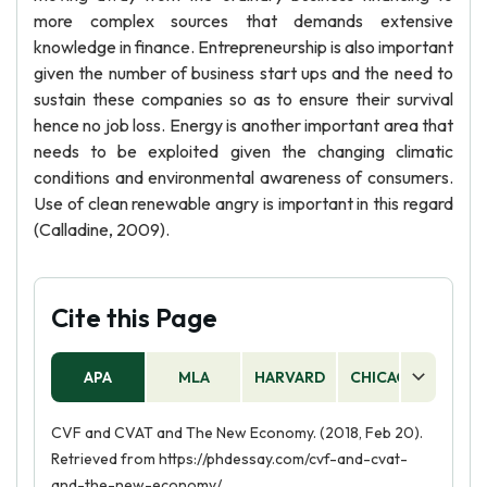
more complex sources that demands extensive
knowledge in finance. Entrepreneurship is also important
given the number of business start ups and the need to
sustain these companies so as to ensure their survival
hence no job loss. Energy is another important area that
needs to be exploited given the changing climatic
conditions and environmental awareness of consumers.
Use of clean renewable angry is important in this regard
(Calladine, 2009).
Cite this Page
APA
MLA
HARVARD
CHICAGO
AS
CVF and CVAT and The New Economy. (2018, Feb 20).
Retrieved from https://phdessay.com/cvf-and-cvat-
and-the-new-economy/