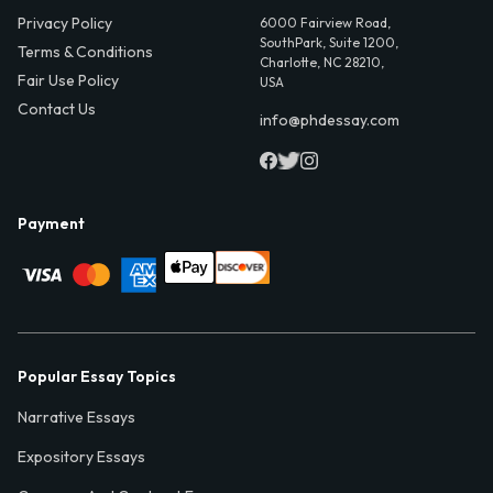
Privacy Policy
6000 Fairview Road,
SouthPark, Suite 1200,
Terms & Conditions
Charlotte, NC 28210,
Fair Use Policy
USA
Contact Us
info@phdessay.com
Payment
Popular Essay Topics
Narrative Essays
Expository Essays