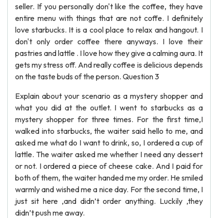
seller. If you personally don't like the coffee, they have
entire menu with things that are not coffe. I definitely
love starbucks. It is a cool place to relax and hangout. I
don't only order coffee there anyways. I love their
pastries and lattle . I love how they give a calming aura. It
gets my stress off. And really coffee is delicious depends
on the taste buds of the person. Question 3
Explain about your scenario as a mystery shopper and
what you did at the outlet. I went to starbucks as a
mystery shopper for three times. For the first time,I
walked into starbucks, the waiter said hello to me, and
asked me what do I want to drink, so, I ordered a cup of
lattle. The waiter asked me whether I need any dessert
or not. I ordered a piece of cheese cake. And I paid for
both of them, the waiter handed me my order. He smiled
warmly and wished me a nice day. For the second time, I
just sit here ,and didn’t order anything. Luckily ,they
didn’t push me away.