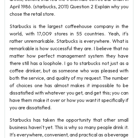
April 1986. (starbucks, 2011) Question 2 Explain why you
chose the retail store.
Starbucks is the largest coffeehouse company in the
world, with 17,009 stores in 55 countries. Yeah, it's
rather unremarkable. Starbucks is everywhere. What is
remarkable is how successful they are. I believe that no
matter how perfect management system they have
there still has a loophole. I go to starbucks not just as a
coffee drinker, but as someone who was pleased with
both the service, and quality of my request. The number
of choices one has almost makes it impossible to be
dissatisfied with whatever you get, and get this; you can
have them make it over or how you want it specifically if
you are dissatisfied.
Starbucks has taken the opportunity that other small
business haven't yet. This is why so many people drink it.
It's everywhere, convenient, and practical as a beverage