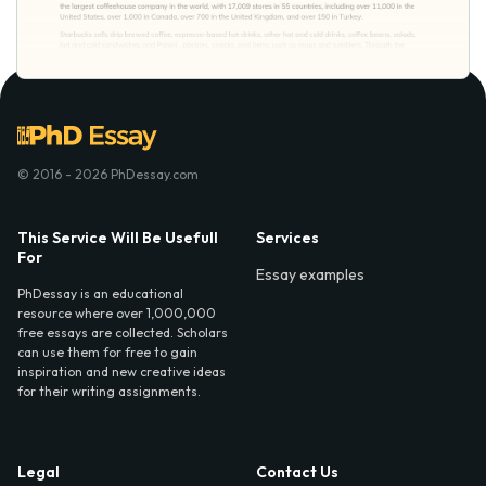
© 2016 - 2026 PhDessay.com
This Service Will Be Usefull
Services
For
Essay examples
PhDessay is an educational
resource where over 1,000,000
free essays are collected. Scholars
can use them for free to gain
inspiration and new creative ideas
for their writing assignments.
Legal
Contact Us