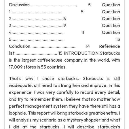
Discussion………………………………….. 5 Question
1……………………………………... 5 Question
2………………………………………8 Question
3………………………………………9 Question
4……………………………………... 11 Question
5……………………………………... 13
Conclusion…………………………………. 14 Reference
list………………………………. 15 INTRODUCTION Starbucks
is the largest coffeehouse company in the world, with
17,009 stores in 55 countries.
That’s why I chose starbucks. Starbucks is still
inadequate, still need to strengthen and improve. In this
experience, I was very carefully to record every detail,
and try to remember them. I believe that no matter how
perfect management system they have there still has a
loophole. This report will bring starbucks great benefits. I
will analysis my scenario as a mystery shopper and what
I did at the starbucks. I will describe starbucks’s