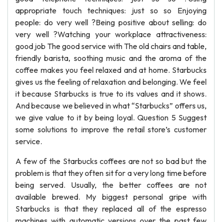
appropriate touch techniques: just so so Enjoying
people: do very well ?Being positive about selling: do
very well ?Watching your workplace attractiveness:
good job The good service with The old chairs and table,
friendly barista, soothing music and the aroma of the
coffee makes you feel relaxed and at home. Starbucks
gives us the feeling of relaxation and belonging. We feel
it because Starbucks is true to its values and it shows.
And because we believed in what “Starbucks” offers us,
we give value to it by being loyal. Question 5 Suggest
some solutions to improve the retail store’s customer
service.
A few of the Starbucks coffees are not so bad but the
problem is that they often sit for a very long time before
being served. Usually, the better coffees are not
available brewed. My biggest personal gripe with
Starbucks is that they replaced all of the espresso
machines with automatic versions over the past few