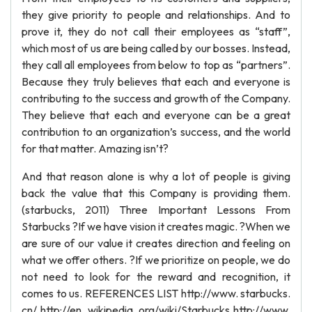
they give priority to people and relationships. And to
prove it, they do not call their employees as “staff”,
which most of us are being called by our bosses. Instead,
they call all employees from below to top as “partners”.
Because they truly believes that each and everyone is
contributing to the success and growth of the Company.
They believe that each and everyone can be a great
contribution to an organization’s success, and the world
for that matter. Amazing isn’t?
And that reason alone is why a lot of people is giving
back the value that this Company is providing them.
(starbucks, 2011) Three Important Lessons From
Starbucks ?If we have vision it creates magic. ?When we
are sure of our value it creates direction and feeling on
what we offer others. ?If we prioritize on people, we do
not need to look for the reward and recognition, it
comes to us. REFERENCES LIST http://www. starbucks.
cn/ http://en. wikipedia. org/wiki/Starbucks http://www.