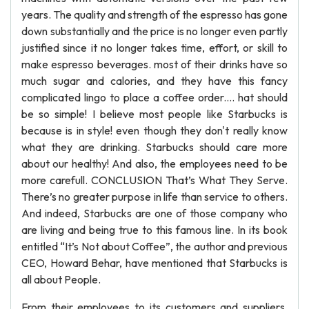
years. The quality and strength of the espresso has gone
down substantially and the price is no longer even partly
justified since it no longer takes time, effort, or skill to
make espresso beverages. most of their drinks have so
much sugar and calories, and they have this fancy
complicated lingo to place a coffee order.... hat should
be so simple! I believe most people like Starbucks is
because is in style! even though they don't really know
what they are drinking. Starbucks should care more
about our healthy! And also, the employees need to be
more carefull. CONCLUSION That’s What They Serve.
There’s no greater purpose in life than service to others.
And indeed, Starbucks are one of those company who
are living and being true to this famous line. In its book
entitled “It’s Not about Coffee”, the author and previous
CEO, Howard Behar, have mentioned that Starbucks is
all about People.
From their employees to its customers and suppliers,