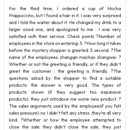
For the third time, I ordered a cup of Mocha
Frappuccino, but I found a hair in it. I was very surprised
and I told the waiter about it. He changed my drink to a
larger sized one, and apologized to me . I was very
satisfied with their service. Check points ?Number of
employees in the store on entering: 3. ?How long it takes
before the mystery shopper is greeted: 3 second. ?The
name of the employees: zhangqin machao zhangwei. ?
Whether or not the greeting is friendly, or if they didn’t
greet the customer : the greeting is friendly. ?The
questions asked by the shopper to find a suitable
products: the answer is very good. The types of
products shown (if they suggest too expansive
products): they just introduce me some new product. ?
The sales arguments used by the employee(if you felt
sales pressure): no I didn’t felt any stress ,they’re all very
kind. ?Whether or how the employee attempted to
close the sale: they didn’t close the sale, they just