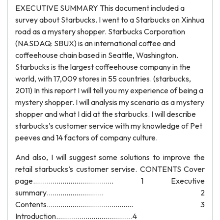
EXECUTIVE SUMMARY This document included a
survey about Starbucks. I went to a Starbucks on Xinhua
road as a mystery shopper. Starbucks Corporation
(NASDAQ: SBUX) is an international coffee and
coffeehouse chain based in Seattle, Washington.
Starbucks is the largest coffeehouse company in the
world, with 17,009 stores in 55 countries. (starbucks,
2011) In this report I will tell you my experience of being a
mystery shopper. I will analysis my scenario as a mystery
shopper and what I did at the starbucks. I will describe
starbucks’s customer service with my knowledge of Pet
peeves and 14 factors of company culture.
And also, I will suggest some solutions to improve the
retail starbucks’s customer servise. CONTENTS Cover
page………………………………….. 1 Executive
summary……………………….. 2
Contents…………………………………….. 3
Introduction…………………………………4