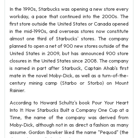
In the 1990s, Starbucks was opening a new store every
workday, a pace that continued into the 2000s. The
first store outside the United States or Canada opened
in the mid-1990s, and overseas stores now constitute
almost one third of Starbucks' stores. The company
planned to open a net of 900 new stores outside of the
United States in 2009, but has announced 900 store
closures in the United States since 2008. The company
is named in part after Starbuck, Captain Ahab's first
mate in the novel Moby-Dick, as well as a turn-of-the-
century mining camp (Starbo or Storbo) on Mount
Rainier.
According to Howard Schultz's book Pour Your Heart
Into It: How Starbucks Built a Company One Cup at a
Time, the name of the company was derived from
Moby-Dick, although not in as direct a fashion as many
assume. Gordon Bowker liked the name "Pequod" (the