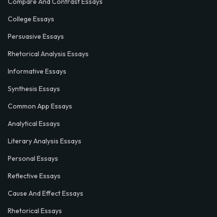
Compare And Contrast Essays
College Essays
Persuasive Essays
Rhetorical Analysis Essays
Informative Essays
Synthesis Essays
Common App Essays
Analytical Essays
Literary Analysis Essays
Personal Essays
Reflective Essays
Cause And Effect Essays
Rhetorical Essays