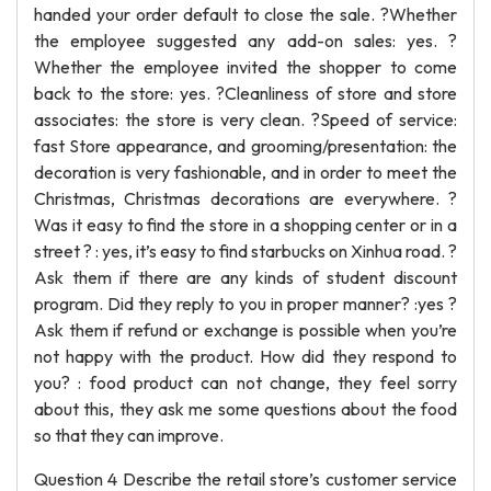
handed your order default to close the sale. ?Whether
the employee suggested any add-on sales: yes. ?
Whether the employee invited the shopper to come
back to the store: yes. ?Cleanliness of store and store
associates: the store is very clean. ?Speed of service:
fast Store appearance, and grooming/presentation: the
decoration is very fashionable, and in order to meet the
Christmas, Christmas decorations are everywhere. ?
Was it easy to find the store in a shopping center or in a
street ? : yes, it’s easy to find starbucks on Xinhua road. ?
Ask them if there are any kinds of student discount
program. Did they reply to you in proper manner? :yes ?
Ask them if refund or exchange is possible when you’re
not happy with the product. How did they respond to
you? : food product can not change, they feel sorry
about this, they ask me some questions about the food
so that they can improve.
Question 4 Describe the retail store’s customer service