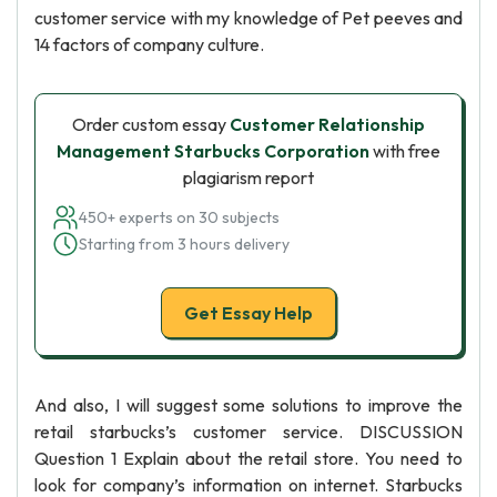
customer service with my knowledge of Pet peeves and
14 factors of company culture.
Order custom essay
Customer Relationship
Management Starbucks Corporation
with free
plagiarism report
450+ experts on 30 subjects
Starting from 3 hours delivery
Get Essay Help
And also, I will suggest some solutions to improve the
retail starbucks’s customer service. DISCUSSION
Question 1 Explain about the retail store. You need to
look for company’s information on internet. Starbucks