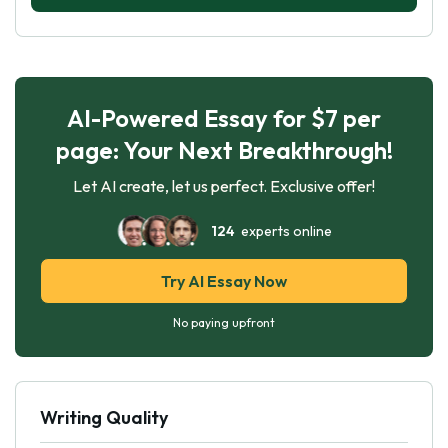
AI-Powered Essay for $7 per
page: Your Next Breakthrough!
Let AI create, let us perfect. Exclusive offer!
124
experts online
Try AI Essay Now
No paying upfront
Writing Quality