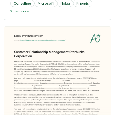
Consulting
Microsoft
Nokia
Friends
Show more