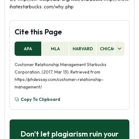
ihatestarbucks. com/why. php
Cite this Page
APA
MLA
HARVARD
CHICAGO
AS
Customer Relationship Management Starbucks
Corporation. (2017, Mar 13). Retrieved from
https://phdessay.com/customer-relationship-
management/
Copy To Clipboard
Don't let plagiarism ruin your