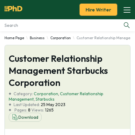
Hire Writer
Home Page
Business
Corporation
Customer Relationship Managemen
Essay Examples
Customer Relationship
Services
Management Starbucks
Tools
Corporation
Blog
Category:
Corporation
,
Customer Relationship
Management
,
Starbucks
Last Updated:
25 May 2023
About Us
Pages:
8
Views:
1265
Download