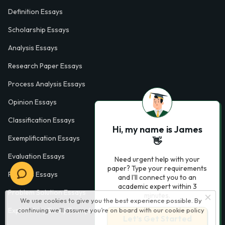
Definition Essays
Scholarship Essays
Analysis Essays
Research Paper Essays
Process Analysis Essays
Opinion Essays
Classification Essays
Hi, my name is James
Exemplification Essays
👋
Evaluation Essays
Need urgent help with your
paper? Type your requirements
Process Essays
and I'll connect you to an
academic expert within 3
Problem Solution Essays
minutes.
We use cookies to give you the best experience possible. By
Exploratory Essay Examples
continuing we’ll assume you’re on board with our
cookie policy
Let’s Get Started