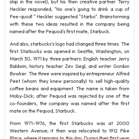
ship in the novel), but his then creative partner Terry
Heckler responded, "No one's going to drink a cup of
Pee-quod! " Heckler suggested "Starbo". Brainstorming
with these two ideas resulted in the company being
named after the Pequod's first mate, Starbuck.
And also, starbucks’s logo had changed three times. The
first Starbucks was opened in Seattle, Washington, on
March 30, 1971 by three partners: English teacher Jerry
Baldwin, history teacher Zev Siegl, and writer Gordon
Bowker. The three were inspired by entrepreneur Alfred
Peet (whom they knew personally) to sell high-quality
coffee beans and equipment. The name is taken from
Moby-Dick; after Pequod was rejected by one of the
co-founders, the company was named after the first
mate on the Pequod, Starbuck.
From 1971–1976, the first Starbucks was at 2000
Western Avenue; it then was relocated to 1912 Pike
Place, where it remains to this day. During their first year