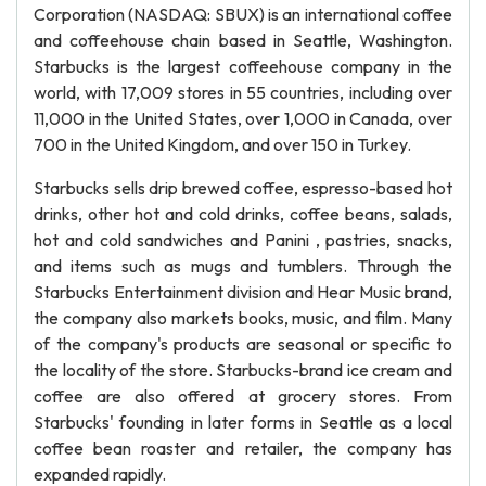
Corporation (NASDAQ: SBUX) is an international coffee
and coffeehouse chain based in Seattle, Washington.
Starbucks is the largest coffeehouse company in the
world, with 17,009 stores in 55 countries, including over
11,000 in the United States, over 1,000 in Canada, over
700 in the United Kingdom, and over 150 in Turkey.
Starbucks sells drip brewed coffee, espresso-based hot
drinks, other hot and cold drinks, coffee beans, salads,
hot and cold sandwiches and Panini , pastries, snacks,
and items such as mugs and tumblers. Through the
Starbucks Entertainment division and Hear Music brand,
the company also markets books, music, and film. Many
of the company's products are seasonal or specific to
the locality of the store. Starbucks-brand ice cream and
coffee are also offered at grocery stores. From
Starbucks' founding in later forms in Seattle as a local
coffee bean roaster and retailer, the company has
expanded rapidly.