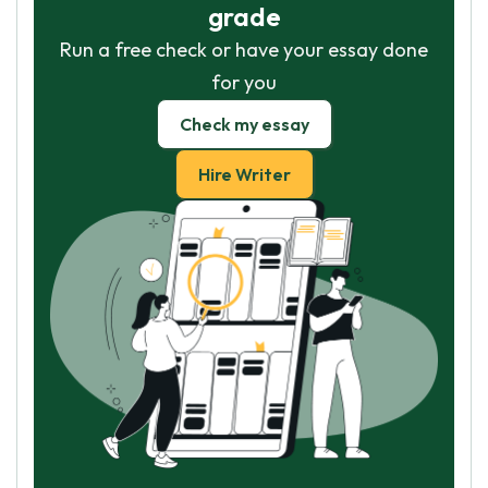
grade
Run a free check or have your essay done
for you
Check my essay
Hire Writer