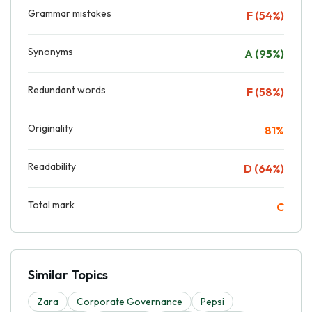
Grammar mistakes
F (54%)
Synonyms
A (95%)
Redundant words
F (58%)
Originality
81%
Readability
D (64%)
Total mark
C
Similar Topics
Zara
Corporate Governance
Pepsi