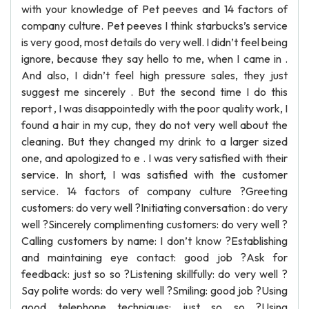
with your knowledge of Pet peeves and 14 factors of
company culture. Pet peeves I think starbucks’s service
is very good, most details do very well. I didn’t feel being
ignore, because they say hello to me, when I came in .
And also, I didn’t feel high pressure sales, they just
suggest me sincerely . But the second time I do this
report , I was disappointedly with the poor quality work, I
found a hair in my cup, they do not very well about the
cleaning. But they changed my drink to a larger sized
one, and apologized to e . I was very satisfied with their
service. In short, I was satisfied with the customer
service. 14 factors of company culture ?Greeting
customers: do very well ?Initiating conversation : do very
well ?Sincerely complimenting customers: do very well ?
Calling customers by name: I don’t know ?Establishing
and maintaining eye contact: good job ?Ask for
feedback: just so so ?Listening skillfully: do very well ?
Say polite words: do very well ?Smiling: good job ?Using
good telephone techniques: just so so ?Using