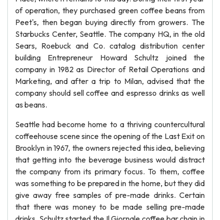
of operation, they purchased green coffee beans from
Peet's, then began buying directly from growers. The
Starbucks Center, Seattle. The company HQ, in the old
Sears, Roebuck and Co. catalog distribution center
building Entrepreneur Howard Schultz joined the
company in 1982 as Director of Retail Operations and
Marketing, and after a trip to Milan, advised that the
company should sell coffee and espresso drinks as well
as beans.
Seattle had become home to a thriving countercultural
coffeehouse scene since the opening of the Last Exit on
Brooklyn in 1967, the owners rejected this idea, believing
that getting into the beverage business would distract
the company from its primary focus. To them, coffee
was something to be prepared in the home, but they did
give away free samples of pre-made drinks. Certain
that there was money to be made selling pre-made
drinks, Schultz started the Il Giornale coffee bar chain in