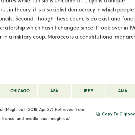
tures while Tunisia is unicameral. Libya is a unique
t, in theory, it is a socialist democracy in which people
ncils. Second, though these councils do exist and functi
dictatorship which hasn’t changed since it took over in 1
 a military coup. Morocco is a constitutional monarc
CHICAGO
ASA
IEEE
AMA
t (Maghreb). (2018, Apr 27). Retrieved from
Copy To Clipbo
en-france-and-middle-east-maghreb/