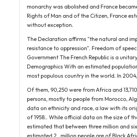
monarchy was abolished and France became 
Rights of Man and of the Citizen, France est
without exception.
The Declaration affirms "the natural and impr
resistance to oppression". Freedom of speec
Government The French Republic is a unitary 
Demographics With an estimated population of
most populous country in the world. In 2004
Of them, 90,250 were from Africa and 13,710
persons, mostly to people from Morocco, Algeri
data on ethnicity and race, a law with its ori
of 1958.. While official data on the size of th
estimated that between three million and six
estimated 2. million people are of Black Afri