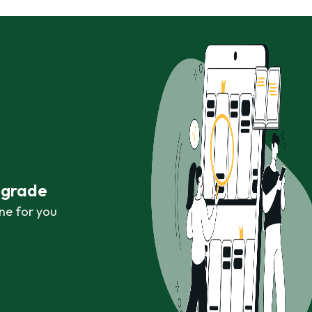
r grade
ne for you