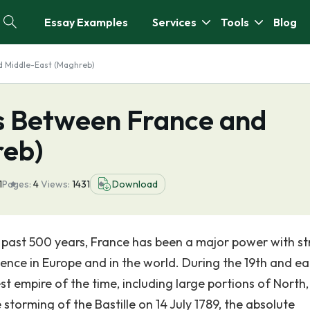
Essay Examples
Services
Tools
Blog
d Middle-East (Maghreb)
es Between France and
reb)
1
Pages:
4
Views:
1431
Download
 past 500 years, France has been a major power with s
luence in Europe and in the world. During the 19th and ea
st empire of the time, including large portions of North
 storming of the Bastille on 14 July 1789, the absolute