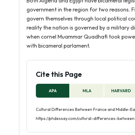
Both Algeria and Egypt have bicameral legisla
government in the region for two reasons. Firs
govern themselves through local political cou
reality the nation is governed by a military 
when cornel Muammar Quadhafi took power in
with bicameral parlament.
Cite this Page
APA
MLA
HARVARD
Cultural Differences Between France and Middle-Eas
https://phdessay.com/cultural-differences-betwe