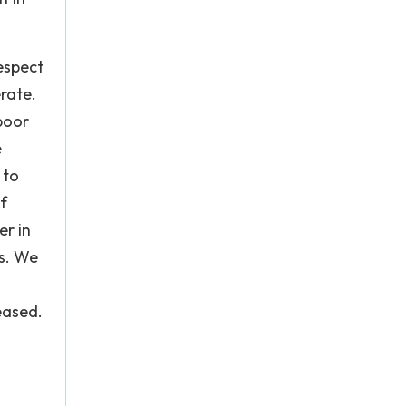
espect
erate.
 poor
e
 to
f
er in
es. We
eased.