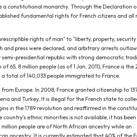
a constitutional monarchy. Through the Declaration o
ablished fundamental rights for French citizens and all
escriptible rights of man" to "liberty, property, securit
h and press were declared, and arbitrary arrests outla
semi-presidential republic with strong democratic tradi
 65. 8 million people (as of 1 Jan. 2011), France is the
, a total of 140,033 people immigrated to France.
 from Europe. In 2008, France granted citizenship to 1
a and Turkey. It is illegal for the French state to colle
gins in the 1789 revolution and reaffirmed in the constit
e country's ethnic minorities is not available, it has been
 million people are of North African ancestry while an
can ancestry. It is currently estimated that 40% of the 