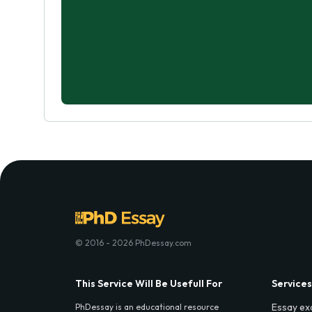
© 2016 - 2026 PhDessay.com
This Service Will Be Usefull For
Services
Essay ex
PhDessay is an educational resource