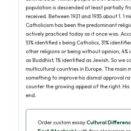
population is descended at least partially f
received. Between 1921 and 1935 about 1. 1 m
Catholicism has been the predominant religio
actively practiced today as it once was. Acc
51% identified s being Catholics, 31% identifi
other religions or being without opinion, 4% i
as Buddhist, 1% identified as Jewish. So we 
multicultural countries in Europe. The main 
something to improve his dismal approval ra
counter the growing appeal of the right. His
end.
Order custom essay
Cultural Differe