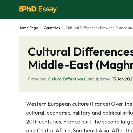
Home Page
Countries
Cultural Differences Between France an
Cultural Differenc
Middle-East (Magh
Category:
Cultural Differences
Last Updated:
13 Jan 202
Western European culture (France) Over the
cultural, economic, military and political inf
20th centuries, France built the second large
and Central Africa, Southeast Asia. After the