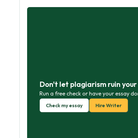
Don't let plagiarism ruin you
Run a free check or have your essay do
Check my essay
Hire Writer