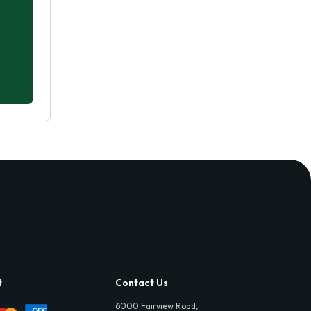
t
Contact Us
6000 Fairview Road,