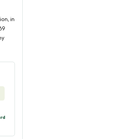
on, in
969
hy
ard