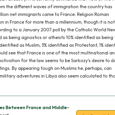
rom the different waves of immigration the country has
illion net immigrants came to France. Religion Roman
n in France for more than a millennium, though it is not
ording to a January 2007 poll by the Catholic World Ne
ed as being agnostics or atheists 10% identified as being
dentified as Muslim, 3% identified as Protestant, 1% ident
could see that France is one of the most multinational a
motivation for the law seems to be Sarkozy’s desire to d
tings. By appearing tough on Muslims he, perhaps, can
 military adventures in Libya also seem calculated to th
nces Between France and Middle-