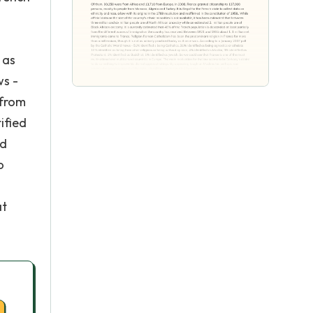
 as
ws -
 from
ified
nd
o
at