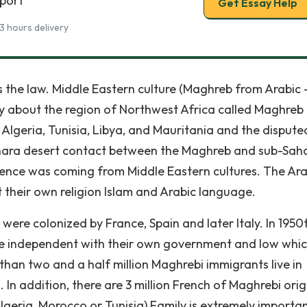
eport
Get Essay Help
3 hours delivery
es the law. Middle Eastern culture (Maghreb from Arabic 
tly about the region of Northwest Africa called Maghreb 
, Algeria, Tunisia, Libya, and Mauritania and the dispute
ahara desert contact between the Maghreb and sub-Sah
fluence was coming from Middle Eastern cultures. The Ar
their own religion Islam and Arabic language.
were colonized by France, Spain and later Italy. In 1950
me independent with their own government and low whic
han two and a half million Maghrebi immigrants live in
In addition, there are 3 million French of Maghrebi origi
lgeria, Morocco or Tunisia) Family is extremely importan