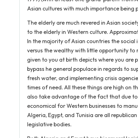
Asian cultures with much importance being p
The elderly are much revered in Asian societ
to the elderly in Western culture. Approximate
In the majority of Asian countries the social i
versus the wealthy with little opportunity to
given to you at birth depicts where you are 
bypass he general populace in regards to supp
fresh water, and implementing crisis agencie
times of need. All these things are high on th
also take advantage of the fact that due to t
economical for Western businesses to manufa
Algeria, Egypt, and Tunisia are all republi
legislative bodies.