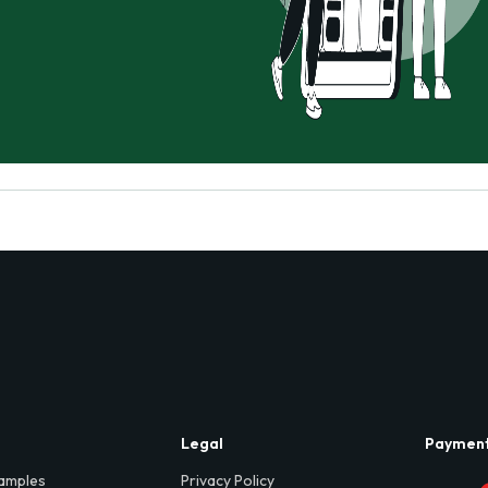
Legal
Paymen
amples
Privacy Policy