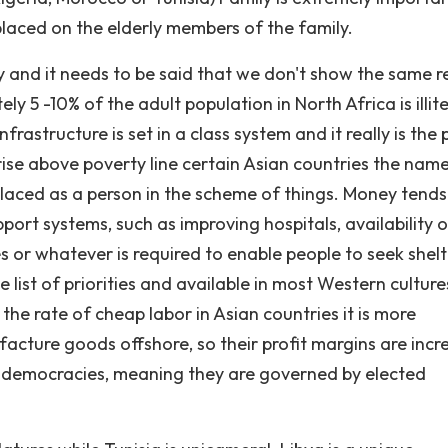
laced on the elderly members of the family.
y and it needs to be said that we don't show the same r
ly 5 -10% of the adult population in North Africa is illit
nfrastructure is set in a class system and it really is the
 rise above poverty line certain Asian countries the nam
placed as a person in the scheme of things. Money tends
ort systems, such as improving hospitals, availability o
s or whatever is required to enable people to seek shelt
e list of priorities and available in most Western cultur
he rate of cheap labor in Asian countries it is more
cture goods offshore, so their profit margins are incr
can democracies, meaning they are governed by elected