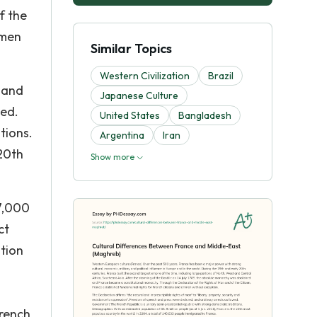
f the
 men
Similar Topics
Western Civilization
Brazil
y and
Japanese Culture
wed.
United States
Bangladesh
tions.
Argentina
Iran
 20th
Show more
37,000
ct
ution
French