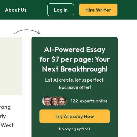
About Us
Log in
Hire Writer
AI-Powered Essay
for $7 per page: Your
Next Breakthrough!
Let AI create, let us perfect.
Exclusive offer!
122
experts online
trong
rly
Try AI Essay Now
, West
No paying upfront