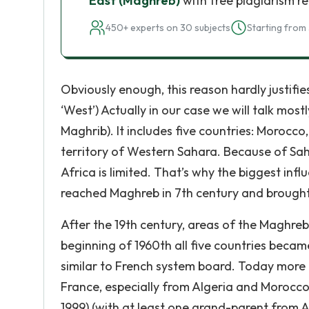
East (Maghreb)
with free plagiarism r
450+ experts on 30 subjects
Starting from 
Obviously enough, this reason hardly justifi
‘West’) Actually in our case we will talk mos
Maghrib). It includes five countries: Morocco
territory of Western Sahara. Because of S
Africa is limited. That’s why the biggest in
reached Maghreb in 7th century and brought 
After the 19th century, areas of the Maghreb 
beginning of 1960th all five countries beca
similar to French system board. Today more t
France, especially from Algeria and Morocco. 
1999) (with at least one grand-parent from A