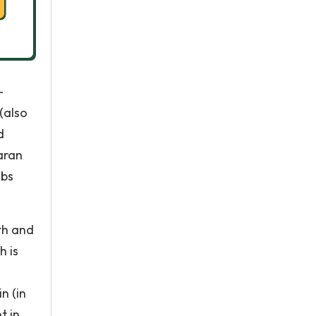
–
(also
d
aran
abs
th and
h is
n (in
t in