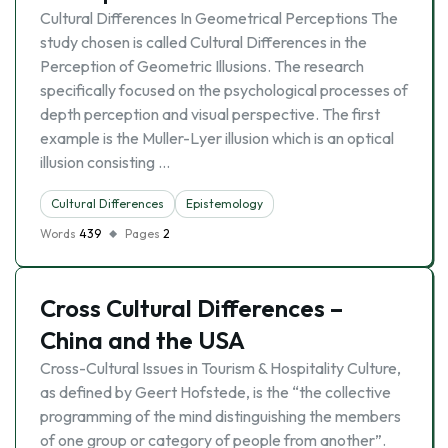
Cultural Differences In Geometrical Perceptions The
study chosen is called Cultural Differences in the
Perception of Geometric Illusions. The research
specifically focused on the psychological processes of
depth perception and visual perspective. The first
example is the Muller-Lyer illusion which is an optical
illusion consisting …
Cultural Differences
Epistemology
Words
439
Pages
2
Cross Cultural Differences –
China and the USA
Cross-Cultural Issues in Tourism & Hospitality Culture,
as defined by Geert Hofstede, is the “the collective
programming of the mind distinguishing the members
of one group or category of people from another”.