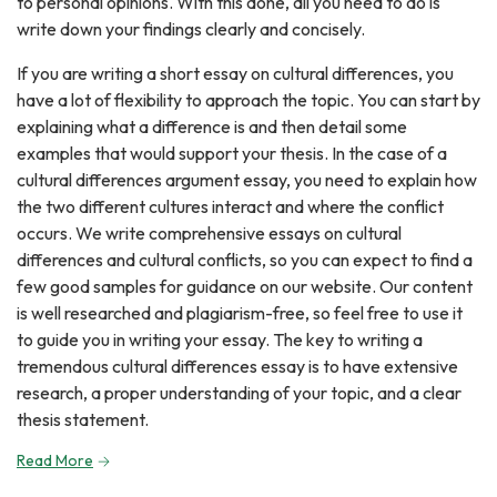
to personal opinions. With this done, all you need to do is
write down your findings clearly and concisely.
If you are writing a short essay on cultural differences, you
have a lot of flexibility to approach the topic. You can start by
explaining what a difference is and then detail some
examples that would support your thesis. In the case of a
cultural differences argument essay, you need to explain how
the two different cultures interact and where the conflict
occurs. We write comprehensive essays on cultural
differences and cultural conflicts, so you can expect to find a
few good samples for guidance on our website. Our content
is well researched and plagiarism-free, so feel free to use it
to guide you in writing your essay. The key to writing a
tremendous cultural differences essay is to have extensive
research, a proper understanding of your topic, and a clear
thesis statement.
Read More