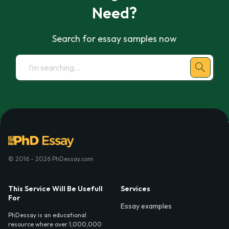
Need?
Search for essay samples now
© 2016 - 2026 PhDessay.com
This Service Will Be Usefull
Services
For
Essay examples
PhDessay is an educational
resource where over 1,000,000