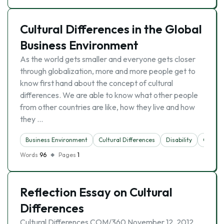
Cultural Differences in the Global
Business Environment
As the world gets smaller and everyone gets closer
through globalization, more and more people get to
know first hand about the concept of cultural
differences. We are able to know what other people
from other countries are like, how they live and how
they …
Business Environment
Cultural Differences
Disability
Globali
Words
96
Pages
1
Reflection Essay on Cultural
Differences
Cultural Differences COM/360 November 12, 2012