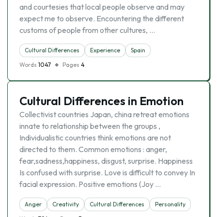
and courtesies that local people observe and may
expect me to observe. Encountering the different
customs of people from other cultures, …
Cultural Differences
Experience
Spain
Words
1047
Pages
4
Cultural Differences in Emotion
Collectivist countries Japan, china retreat emotions
innate to relationship between the groups ,
Individualistic countries think emotions are not
directed to them. Common emotions : anger,
fear,sadness,happiness, disgust, surprise. Happiness
Is confused with surprise. Love is difficult to convey In
facial expression. Positive emotions (Joy …
Anger
Creativity
Cultural Differences
Personality