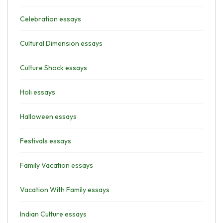
Celebration essays
Cultural Dimension essays
Culture Shock essays
Holi essays
Halloween essays
Festivals essays
Family Vacation essays
Vacation With Family essays
Indian Culture essays