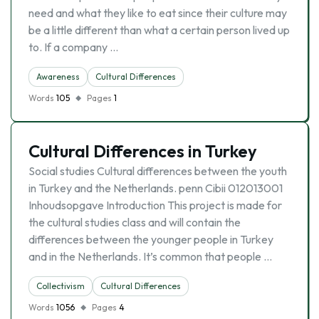
need and what they like to eat since their culture may
be a little different than what a certain person lived up
to. If a company …
Awareness
Cultural Differences
Words
105
Pages
1
Cultural Differences in Turkey
Social studies Cultural differences between the youth
in Turkey and the Netherlands. penn Cibii 012013001
Inhoudsopgave Introduction This project is made for
the cultural studies class and will contain the
differences between the younger people in Turkey
and in the Netherlands. It’s common that people …
Collectivism
Cultural Differences
Words
1056
Pages
4