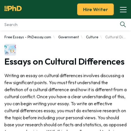
Hire Writer
Free Essays - PhDessay.com
Government
Culture
Cultural Differences
Essay Examples
Services
Essays on Cultural Differences
Tools
Writing an essay on cultural differences involves discussing a
few significant points. You must first understand the
Blog
definition of a cultural difference and how it is different from a
cultural conflict. Once you have a clear understanding of this,
About Us
you can begin writing your essay. To write an effective
cultural differences essay, you must do extensive research on
the topic before including your personal views. You should
base your research should on facts and statistics, as opposed