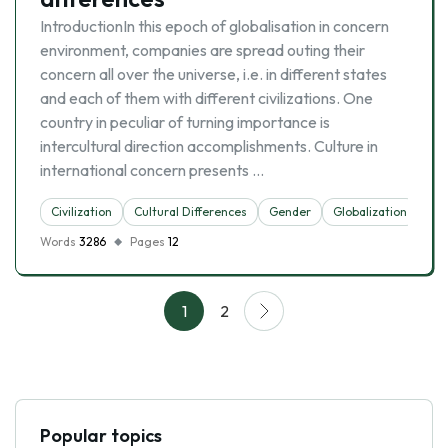
IntroductionIn this epoch of globalisation in concern
environment, companies are spread outing their
concern all over the universe, i.e. in different states
and each of them with different civilizations. One
country in peculiar of turning importance is
intercultural direction accomplishments. Culture in
international concern presents …
Civilization
Cultural Differences
Gender
Globalization
Words
3286
Pages
12
1
2
Popular topics