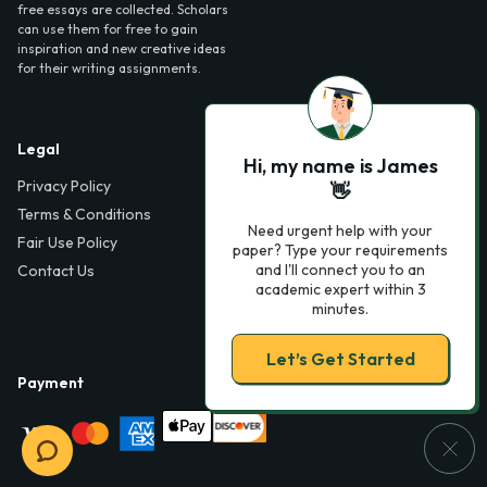
free essays are collected. Scholars
can use them for free to gain
inspiration and new creative ideas
for their writing assignments.
Legal
Contact Us
Hi, my name is James
Privacy Policy
6000 Fairview Road,
👋
SouthPark, Suite 1200,
Terms & Conditions
Charlotte, NC 28210,
Need urgent help with your
Fair Use Policy
USA
paper? Type your requirements
and I'll connect you to an
Contact Us
info@phdessay.com
academic expert within 3
minutes.
Let’s Get Started
Payment