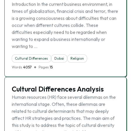
Introduction In the current business environment, in
times of globalization, financial crisis and terror, there
is a growing consciousness about difficulties that can
occur when different cultures collide. These
difficulties especially need to be regarded when
wanting to expand a business internationally or
wanting to …
Cultural Differences
Dubai
Religion
Words
4057
Pages
15
Cultural Differences Analysis
Human resources (HR) face several dilemmas on the
international stage. Often, these dilemmas are
related to cultural determinants that may deeply
affect HR strategies and practices. The main aim of
this study is to address the topic of cultural diversity