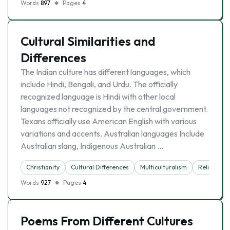
Words
897
Pages
4
Cultural Similarities and
Differences
The Indian culture has different languages, which
include Hindi, Bengali, and Urdu. The officially
recognized language is Hindi with other local
languages not recognized by the central government.
Texans officially use American English with various
variations and accents. Australian languages Include
Australian slang, Indigenous Australian …
Christianity
Cultural Differences
Multiculturalism
Religion
Words
927
Pages
4
Poems From Different Cultures