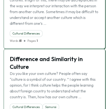
cultures. In light of this, there may be discrepancies in
the way we interpret our interaction with the person
from another culture. Sometimes it may be difficult to
understand or accept another culture which is
different from one’s …
Cultural Differences
Words
81
Pages
1
Difference and Similarity in
Culture
Do you like your own culture? People often say
“culture is a symbol of our country. ” I agree with this
opinion, for I think culture helps the people learning
about foreign country to understand what the
country is. Then, how has our own culture …
Cultural Differences
Samurai