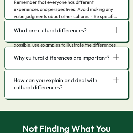
Remember that everyone has different
experiences and perspectives. Avoid making any
value judgments about other cultures.- Be specific.
When describing differences, be as specific as
What are cultural differences?
possible. This will help readers understand the
differences more clearly.- Use examples. When
possible, use examples to illustrate the differences
you are describing.- Avoid generalizations. Avoid
Why cultural differences are important?
making sweeping statements about entire cultures.
Instead, focus on specific differences.- Keep an
open mind. Be willing to learn about other cultures
How can you explain and deal with
and to have your own views challenged.
cultural differences?
Not Finding What You