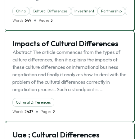
China
Cultural Differences
Investment
Partnership
Trade
Words
649
Pages
3
Impacts of Cultural Differences
Abstract The article commences from the types of
culture differences, then it explains the impacts of
these culture differences on international business
negotiation and finally it analyzes how to deal with the
problem of the cultural differences correctly in
negotiation process. Such a standpoint is …
Cultural Differences
Words
2437
Pages
9
Uae ; Cultural Differences