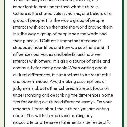
important to first understand what culture is.
Culture is the shared values, norms, and beliefs of a
group of people. It is the way a group of people
interact with each other and the world around them.
It is the way a group of people see the world and
their place in it.Culture is important because it
shapes our identities and how we see the world. It
influences our values and beliefs, and how we
interact with others. It is also a source of pride and
community for many people.When writing about
cultural differences, it is important to be respectful
and open-minded. Avoid making assumptions or
judgments about other cultures. Instead, focus on
understanding and describing the differences.Some
tips for writing a cultural difference essay:- Do your
research. Learn about the cultures you are writing
about. This will help you avoid making any
inaccurate or offensive statements.- Be respectful.