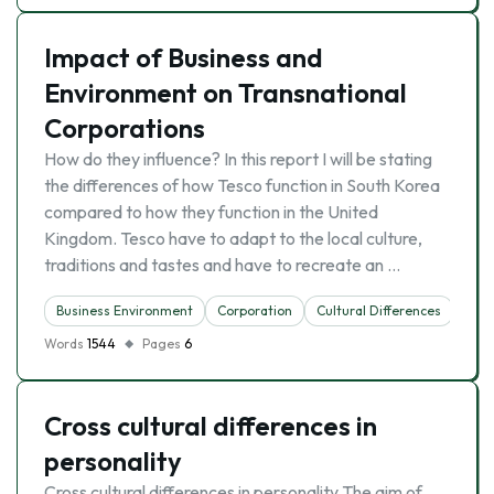
Impact of Business and
Environment on Transnational
Corporations
How do they influence? In this report I will be stating
the differences of how Tesco function in South Korea
compared to how they function in the United
Kingdom. Tesco have to adapt to the local culture,
traditions and tastes and have to recreate an …
Business Environment
Corporation
Cultural Differences
Mult
Words
1544
Pages
6
Cross cultural differences in
personality
Cross cultural differences in personality The aim of