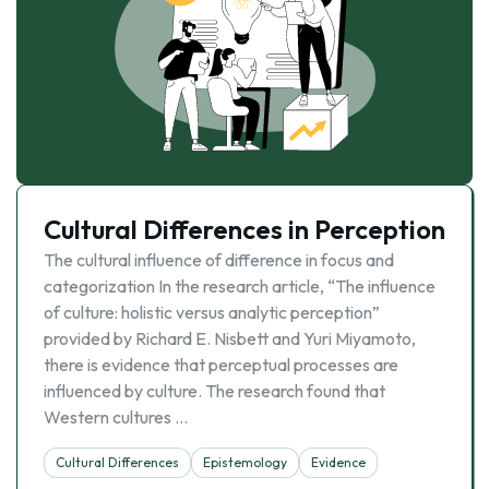
Cultural Differences in Perception
The cultural influence of difference in focus and
categorization In the research article, “The influence
of culture: holistic versus analytic perception”
provided by Richard E. Nisbett and Yuri Miyamoto,
there is evidence that perceptual processes are
influenced by culture. The research found that
Western cultures …
Cultural Differences
Epistemology
Evidence