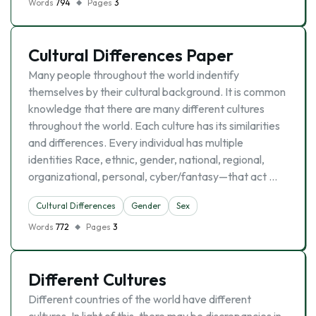
Words
794
Pages
3
Cultural Differences Paper
Many people throughout the world indentify
themselves by their cultural background. It is common
knowledge that there are many different cultures
throughout the world. Each culture has its similarities
and differences. Every individual has multiple
identities Race, ethnic, gender, national, regional,
organizational, personal, cyber/fantasy—that act …
Cultural Differences
Gender
Sex
Words
772
Pages
3
Different Cultures
Different countries of the world have different