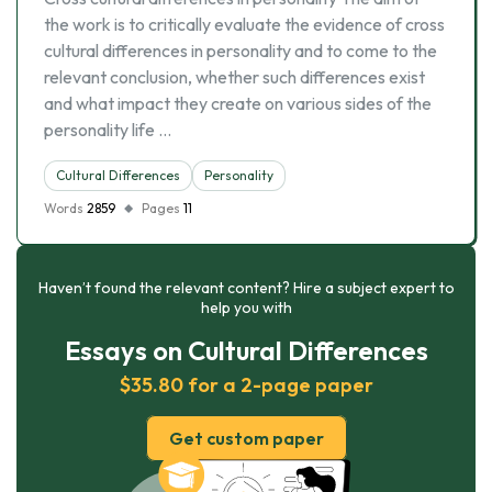
the work is to critically evaluate the evidence of cross
cultural differences in personality and to come to the
relevant conclusion, whether such differences exist
and what impact they create on various sides of the
personality life …
Cultural Differences
Personality
Words
2859
Pages
11
Haven’t found the relevant content? Hire a subject expert to
help you with
Essays on Cultural Differences
$35.80 for a 2-page paper
Get custom paper