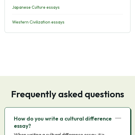
Japanese Culture essays
Western Civilization essays
Frequently asked questions
How do you write a cultural difference
essay?
When writing a cultural difference essay, it is