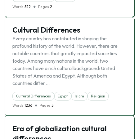
Words
522
Pages
2
Cultural Differences
Every country has contributed in shaping the
profound history of the world. However, there are
notable countries that greatly impacted societies
today. Among many nations in the world, two
countries have a rich cultural background: United
States of America and Egypt. Although both
countries differ …
Cultural Differences
Egypt
Islam
Religion
Words
1236
Pages
5
Era of globalization cultural
differences