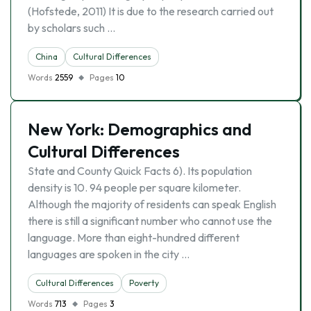
(Hofstede, 2011) It is due to the research carried out
by scholars such …
China
Cultural Differences
Words
2559
Pages
10
New York: Demographics and
Cultural Differences
State and County Quick Facts 6). Its population
density is 10. 94 people per square kilometer.
Although the majority of residents can speak English
there is still a significant number who cannot use the
language. More than eight-hundred different
languages are spoken in the city …
Cultural Differences
Poverty
Words
713
Pages
3