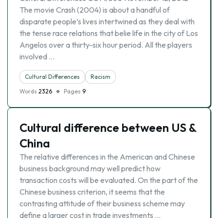
The movie Crash (2004) is about a handful of
disparate people’s lives intertwined as they deal with
the tense race relations that belie life in the city of Los
Angelos over a thirty-six hour period. All the players
involved …
Cultural Differences
Racism
Words
2326
Pages
9
Cultural difference between US &
China
The relative differences in the American and Chinese
business background may well predict how
transaction costs will be evaluated. On the part of the
Chinese business criterion, it seems that the
contrasting attitude of their business scheme may
define a larger cost in trade investments …