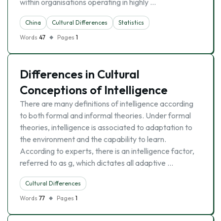
within organisations operating in highly …
China
Cultural Differences
Statistics
Words
47
Pages
1
Differences in Cultural
Conceptions of Intelligence
There are many definitions of intelligence according
to both formal and informal theories. Under formal
theories, intelligence is associated to adaptation to
the environment and the capability to learn.
According to experts, there is an intelligence factor,
referred to as g, which dictates all adaptive …
Cultural Differences
Words
77
Pages
1