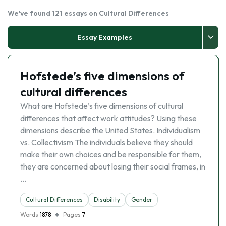
We've found 121 essays on Cultural Differences
Essay Examples
Hofstede’s five dimensions of
cultural differences
What are Hofstede’s five dimensions of cultural
differences that affect work attitudes? Using these
dimensions describe the United States. Individualism
vs. Collectivism The individuals believe they should
make their own choices and be responsible for them,
they are concerned about losing their social frames, in
…
Cultural Differences
Disability
Gender
Words
1878
Pages
7