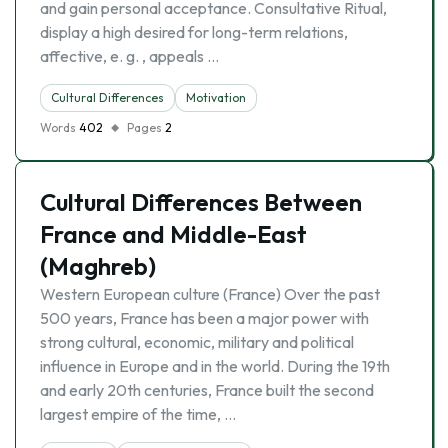
and gain personal acceptance. Consultative Ritual,
display a high desired for long-term relations,
affective, e. g. , appeals …
Cultural Differences
Motivation
Words
402
Pages
2
Cultural Differences Between
France and Middle-East
(Maghreb)
Western European culture (France) Over the past
500 years, France has been a major power with
strong cultural, economic, military and political
influence in Europe and in the world. During the 19th
and early 20th centuries, France built the second
largest empire of the time, …