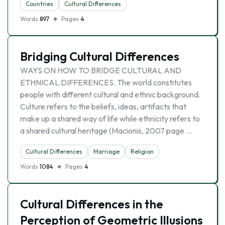
Countries
Cultural Differences
Words
897
Pages
4
Bridging Cultural Differences
WAYS ON HOW TO BRIDGE CULTURAL AND
ETHNICAL DIFFERENCES. The world constitutes
people with different cultural and ethnic background.
Culture refers to the beliefs, ideas, artifacts that
make up a shared way of life while ethnicity refers to
a shared cultural heritage (Macionis, 2007 page …
Cultural Differences
Marriage
Religion
Words
1084
Pages
4
Cultural Differences in the
Perception of Geometric Illusions