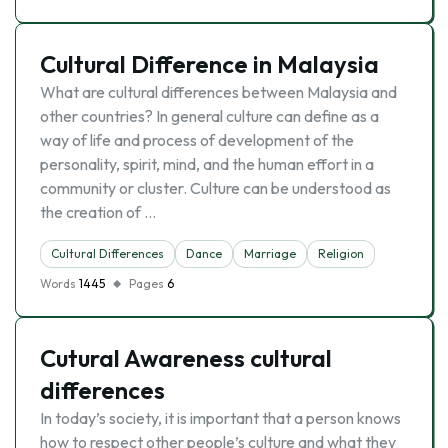
Cultural Difference in Malaysia
What are cultural differences between Malaysia and
other countries? In general culture can define as a
way of life and process of development of the
personality, spirit, mind, and the human effort in a
community or cluster. Culture can be understood as
the creation of …
Cultural Differences
Dance
Marriage
Religion
Words
1445
Pages
6
Cutural Awareness cultural
differences
In today’s society, it is important that a person knows
how to respect other people’s culture and what they