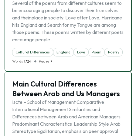
Several of the poems from different cultures seem to
be encouraging people to discover their true selves
and their place in society. Love after Love, Hurricane
hits England and Search for my Tongue are among
those poems. These poems written by different poets
encourage people …
Cultural Differences
England
Love
Poem
Poetry
Words
1724
Pages
7
Main Cultural Differences
Between Arab and Us Managers
Iscte – School of Management Comparative
International Management Similarities and
Differences between Arab and American Managers
Predominant Characteristics Leadership Style Arab
Stereotype Egalitarian, emphasis on peer approval