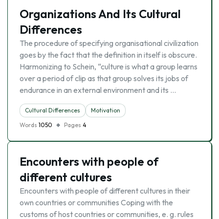
Organizations And Its Cultural
Differences
The procedure of specifying organisational civilization
goes by the fact that the definition in itself is obscure.
Harmonizing to Schein, “culture is what a group learns
over a period of clip as that group solves its jobs of
endurance in an external environment and its …
Cultural Differences
Motivation
Words
1050
Pages
4
Encounters with people of
different cultures
Encounters with people of different cultures in their
own countries or communities Coping with the
customs of host countries or communities, e. g. rules