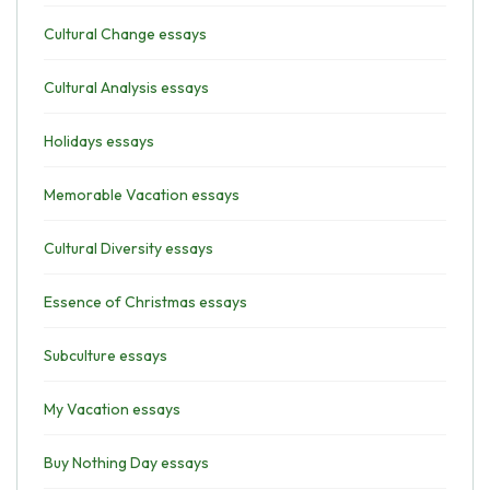
Cultural Change essays
Cultural Analysis essays
Holidays essays
Memorable Vacation essays
Cultural Diversity essays
Essence of Christmas essays
Subculture essays
My Vacation essays
Buy Nothing Day essays