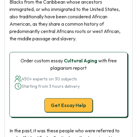
Blacks from the Caribbean whose ancestors
immigrated, or who immigrated to the United States,
also traditionally have been considered African
American, as they share a common history of
predominantly central Africans roots or west African,
the middle passage and slavery.
Order custom essay
Cultural Aging
with free
plagiarism report
450+ experts on 30 subjects
Starting from 3 hours delivery
Get Essay Help
In the past, it was these people who were referred to