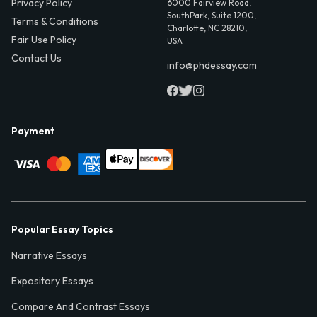
Privacy Policy
6000 Fairview Road,
SouthPark, Suite 1200,
Terms & Conditions
Charlotte, NC 28210,
Fair Use Policy
USA
Contact Us
info@phdessay.com
Payment
Popular Essay Topics
Narrative Essays
Expository Essays
Compare And Contrast Essays