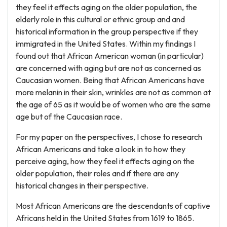
they feel it effects aging on the older population, the
elderly role in this cultural or ethnic group and and
historical information in the group perspective if they
immigrated in the United States. Within my findings I
found out that African American woman (in particular)
are concerned with aging but are not as concerned as
Caucasian women. Being that African Americans have
more melanin in their skin, wrinkles are not as common at
the age of 65 as it would be of women who are the same
age but of the Caucasian race.
For my paper on the perspectives, I chose to research
African Americans and take a look in to how they
perceive aging, how they feel it effects aging on the
older population, their roles and if there are any
historical changes in their perspective.
Most African Americans are the descendants of captive
Africans held in the United States from 1619 to 1865.