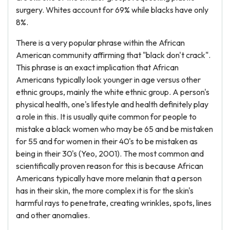
surgery. Whites account for 69% while blacks have only
8%.
There is a very popular phrase within the African
American community affirming that "black don't crack".
This phrase is an exact implication that African
Americans typically look younger in age versus other
ethnic groups, mainly the white ethnic group. A person's
physical health, one's lifestyle and health definitely play
a role in this. It is usually quite common for people to
mistake a black women who may be 65 and be mistaken
for 55 and for women in their 40's to be mistaken as
being in their 30's (Yeo, 2001). The most common and
scientifically proven reason for this is because African
Americans typically have more melanin that a person
has in their skin, the more complex it is for the skin's
harmful rays to penetrate, creating wrinkles, spots, lines
and other anomalies.