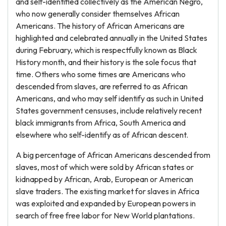
and self-identified collectively as the American Negro,
who now generally consider themselves African
Americans. The history of African Americans are
highlighted and celebrated annually in the United States
during February, which is respectfully known as Black
History month, and their history is the sole focus that
time. Others who some times are Americans who
descended from slaves, are referred to as African
Americans, and who may self identify as such in United
States government censuses, include relatively recent
black immigrants from Africa, South America and
elsewhere who self-identify as of African descent.
A big percentage of African Americans descended from
slaves, most of which were sold by African states or
kidnapped by African, Arab, European or American
slave traders. The existing market for slaves in Africa
was exploited and expanded by European powers in
search of free free labor for New World plantations.