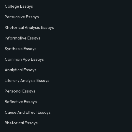
College Essays
Persuasive Essays
Rhetorical Analysis Essays
Informative Essays
Synthesis Essays
Common App Essays
Analytical Essays
Literary Analysis Essays
Personal Essays
Reflective Essays
Cause And Effect Essays
Rhetorical Essays