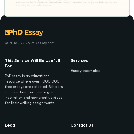
© 2016 - 2026 PhDessay.com
This Service Will Be Usefull
Services
For
Essay examples
PhDessay is an educational
resource where over 1,000,000
free essays are collected. Scholars
can use them for free to gain
inspiration and new creative ideas
for their writing assignments.
Legal
Contact Us