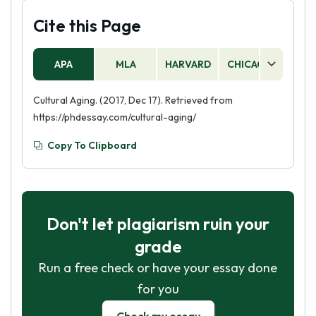
Cite this Page
APA
MLA
HARVARD
CHICAGO
AS
Cultural Aging. (2017, Dec 17). Retrieved from
https://phdessay.com/cultural-aging/
Copy To Clipboard
Don't let plagiarism ruin your
grade
Run a free check or have your essay done
for you