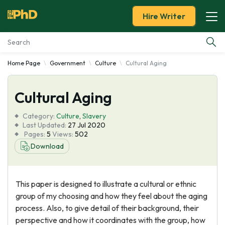
Hire Writer
Home Page
Government
Culture
Cultural Aging
Essay Examples
Cultural Aging
Services
Category:
Culture
,
Slavery
Tools
Last Updated:
27 Jul 2020
Pages:
5
Views:
502
Download
Blog
About Us
This paper is designed to illustrate a cultural or ethnic
group of my choosing and how they feel about the aging
process. Also, to give detail of their background, their
perspective and how it coordinates with the group, how