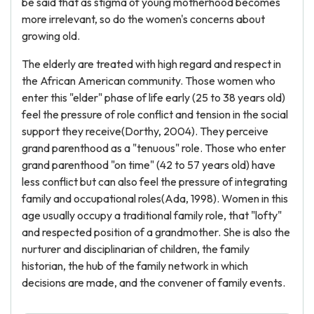
be said that as stigma of young motherhood becomes
more irrelevant, so do the women's concerns about
growing old.
The elderly are treated with high regard and respect in
the African American community. Those women who
enter this "elder" phase of life early (25 to 38 years old)
feel the pressure of role conflict and tension in the social
support they receive(Dorthy, 2004). They perceive
grand parenthood as a "tenuous" role. Those who enter
grand parenthood "on time" (42 to 57 years old) have
less conflict but can also feel the pressure of integrating
family and occupational roles(Ada, 1998). Women in this
age usually occupy a traditional family role, that "lofty"
and respected position of a grandmother. She is also the
nurturer and disciplinarian of children, the family
historian, the hub of the family network in which
decisions are made, and the convener of family events.