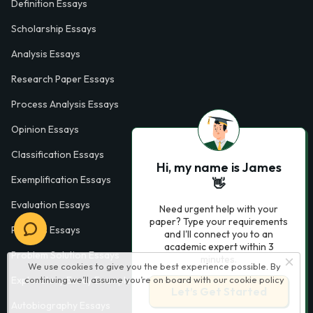
Definition Essays
Scholarship Essays
Analysis Essays
Research Paper Essays
Process Analysis Essays
Opinion Essays
Classification Essays
Hi, my name is James
Exemplification Essays
👋
Evaluation Essays
Need urgent help with your
paper? Type your requirements
Process Essays
and I'll connect you to an
academic expert within 3
Problem Solution Essays
minutes.
We use cookies to give you the best experience possible. By
continuing we’ll assume you’re on board with our
cookie policy
Exploratory Essay Examples
Let’s Get Started
Autobiography Essays