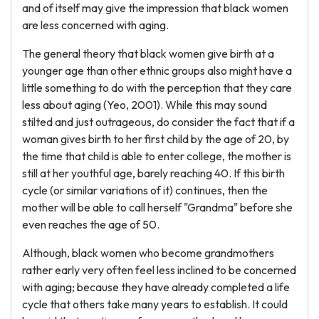
and of itself may give the impression that black women
are less concerned with aging.
The general theory that black women give birth at a
younger age than other ethnic groups also might have a
little something to do with the perception that they care
less about aging (Yeo, 2001). While this may sound
stilted and just outrageous, do consider the fact that if a
woman gives birth to her first child by the age of 20, by
the time that child is able to enter college, the mother is
still at her youthful age, barely reaching 40. If this birth
cycle (or similar variations of it) continues, then the
mother will be able to call herself "Grandma" before she
even reaches the age of 50.
Although, black women who become grandmothers
rather early very often feel less inclined to be concerned
with aging; because they have already completed a life
cycle that others take many years to establish. It could