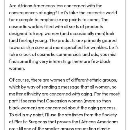
Are African Americans less concerned with the
consequences of aging? Let's take the cosmetic world
for example to emphasize my points to come. The
cosmetic world is filled with all sorts of products
designed to keep women (and occasionally men) look
(and feeling) young. The products are primarily geared
towards skin care and more specified for wrinkles. Let's
take a look at cosmetic commercials and ads, you mist
find something very interesting: there are few black
women.
Of course, there are women of different ethnic groups,
which by way of sending a message that all women, no
matter ethnicity are concerned with aging. For the most
part, it seems that Caucasian women (more so than
black women) are concerned about the aging process.
To aid in my point, I'll use the statistics from the Society
of Plastic Surgeons that proves that African Americans
are still one of the smaller groups requesting plastic