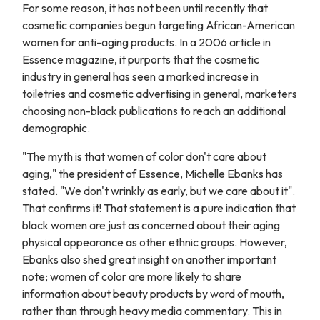
For some reason, it has not been until recently that
cosmetic companies begun targeting African-American
women for anti-aging products. In a 2006 article in
Essence magazine, it purports that the cosmetic
industry in general has seen a marked increase in
toiletries and cosmetic advertising in general, marketers
choosing non-black publications to reach an additional
demographic.
"The myth is that women of color don't care about
aging," the president of Essence, Michelle Ebanks has
stated. "We don't wrinkly as early, but we care about it".
That confirms it! That statement is a pure indication that
black women are just as concerned about their aging
physical appearance as other ethnic groups. However,
Ebanks also shed great insight on another important
note; women of color are more likely to share
information about beauty products by word of mouth,
rather than through heavy media commentary. This in