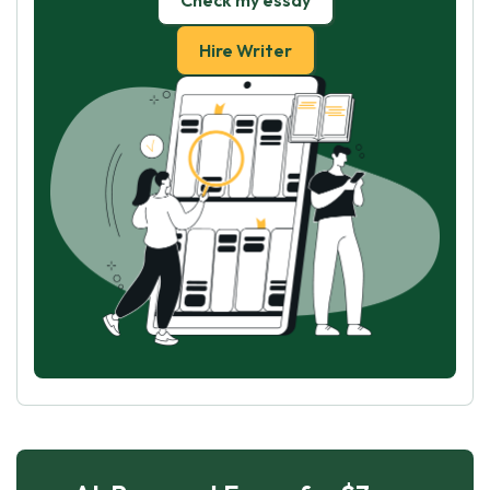
Check my essay
Hire Writer