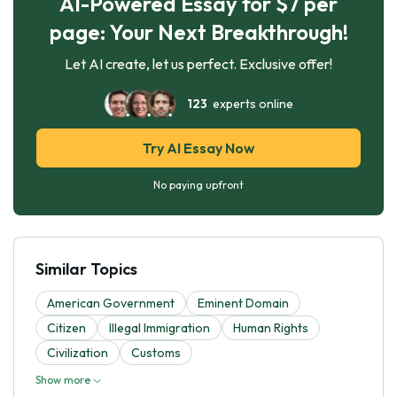
AI-Powered Essay for $7 per
page: Your Next Breakthrough!
Let AI create, let us perfect. Exclusive offer!
123
experts online
Try AI Essay Now
No paying upfront
Similar Topics
American Government
Eminent Domain
Citizen
Illegal Immigration
Human Rights
Civilization
Customs
Show more