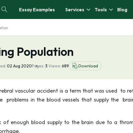
Essay Examples
Services
Tools
Blog
ation
ing Population
ed:
02 Aug 2020
Pages:
3
Views:
689
Download
ebral vascular accident is a term that was used to re
he problems in the blood vessels that supply the brai
 of enough blood supply to the brain due to a throm
orrhage.