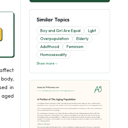
Similar Topics
Boy and Girl Are Equal
Lgbt
Overpopulation
Elderly
Adulthood
Feminism
Homosexuality
Show more
 affect
 body,
sed in
e aged