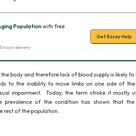
Aging Population
with free
Get Essay Help
3 hours delivery
 the body and therefore lack of blood supply is likely to
ds to the inability to move limbs on one side of the
sual impairment. Today, the term stroke it mostly u
he prevalence of the condition has shown that th
e rest of the population.