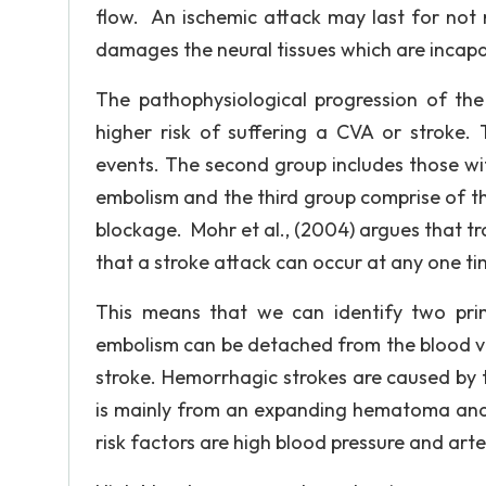
flow. An ischemic attack may last for not 
damages the neural tissues which are incapa
The pathophysiological progression of the
higher risk of suffering a CVA or stroke. 
events. The second group includes those wi
embolism and the third group comprise of th
blockage. Mohr et al., (2004) argues that tr
that a stroke attack can occur at any one ti
This means that we can identify two pr
embolism can be detached from the blood vess
stroke. Hemorrhagic strokes are caused by ti
is mainly from an expanding hematoma and c
risk factors are high blood pressure and arteri