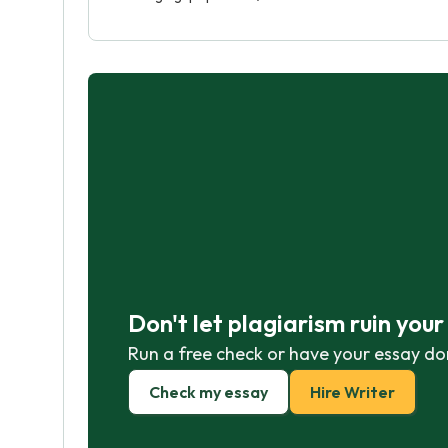
Don't let plagiarism ruin you
Run a free check or have your essay do
Check my essay
Hire Writer