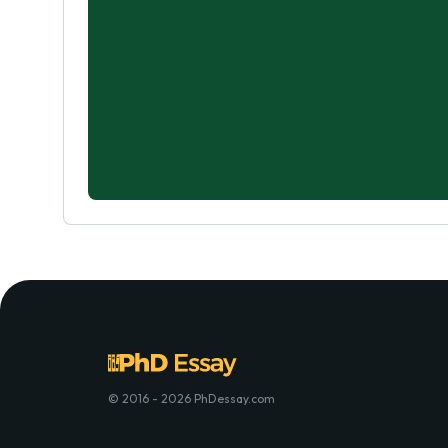
© 2016 - 2026 PhDessay.com