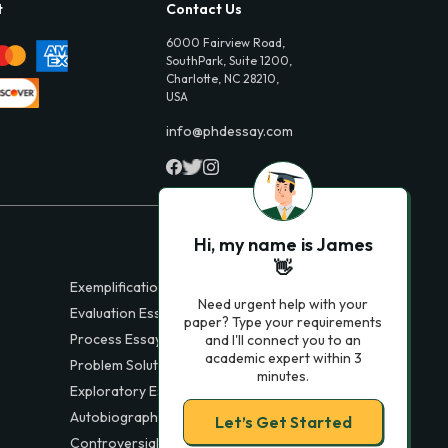
t
Contact Us
6000 Fairview Road,
SouthPark, Suite 1200,
Charlotte, NC 28210,
USA
info@phdessay.com
Hi, my name is James
👋
Exemplification Essays
Need urgent help with your
Evaluation Essays
paper? Type your requirements
Process Essays
and I'll connect you to an
academic expert within 3
Problem Solution Essays
minutes.
Exploratory Essay Examples
Autobiography Essays
Let’s Get Started
Controversial Essays