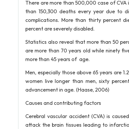
There are more than 500,000 case of CVA in
than 150,300 deaths every year due to dir
complications. More than thirty percent di
percent are severely disabled.
Statistics also reveal that more than 50 perc
are more than 70 years old while ninety five
more than 45 years of age.
Men, especially those above 65 years are 1.
women live longer than men, sixty percent
advancement in age. (Haase, 2006)
Causes and contributing factors
Cerebral vascular accident (CVA) is cause
attack the brain tissues leading to infarcti