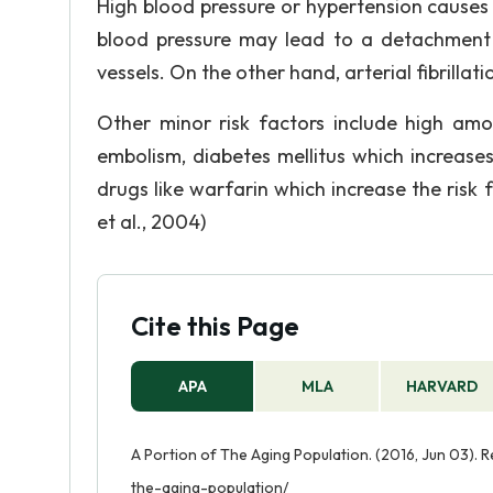
High blood pressure or hypertension causes ab
blood pressure may lead to a detachment 
vessels. On the other hand, arterial fibrillat
Other minor risk factors include high amou
embolism, diabetes mellitus which increases
drugs like warfarin which increase the risk 
et al., 2004)
Cite this Page
APA
MLA
HARVARD
A Portion of The Aging Population. (2016, Jun 03).
the-aging-population/