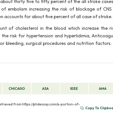
out thirty five to fifty percent of the all stroke cases
of embolism increasing the risk of blockage of CNS
ion accounts for about five percent of all case of stroke.
nt of cholesterol in the blood which increase the ri
 the risk for hypertension and hyperlidimia, Anticoagu
for bleeding, surgical procedures and nutrition factors.
CHICAGO
ASA
IEEE
AMA
 Retrieved from https://phdessay.com/a-portion-of-
Copy To Clipbo