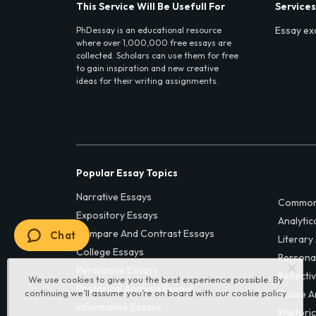
This Service Will Be Usefull For
Services
Essay ex
PhDessay is an educational resource
where over 1,000,000 free essays are
collected. Scholars can use them for free
to gain inspiration and new creative
ideas for their writing assignments.
Popular Essay Topics
Narrative Essays
Common
Expository Essays
Analytic
Compare And Contrast Essays
Chat
Literary
College Essays
Persona
Persuasive Essays
Reflecti
We use cookies to give you the best experience possible. By
Rhetorical Analysis Essays
continuing we’ll assume you’re on board with our
cookie policy
Cause A
Informative Essays
Rhetoric