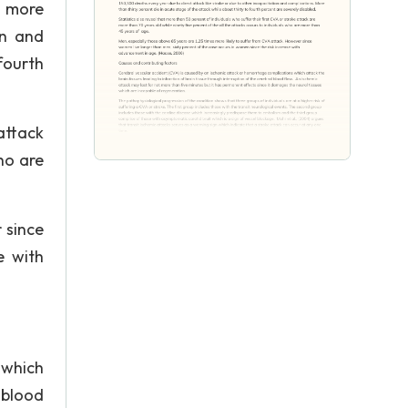
o more
on and
fourth
attack
ho are
 since
e with
 which
 blood