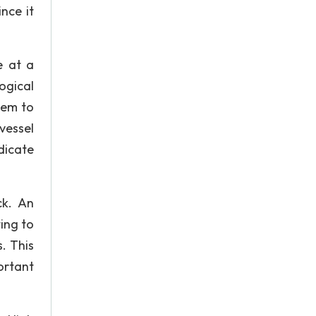
nce it
e at a
ogical
hem to
vessel
dicate
ck. An
ing to
. This
ortant