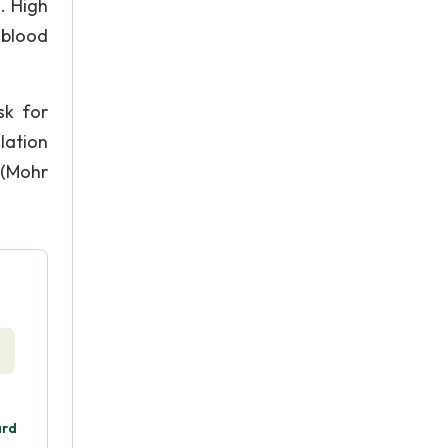
. High
 blood
sk for
lation
 (Mohr
ard