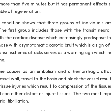
more than five minutes but it has permanent effects si
ble of regeneration.
 condition shows that three groups of individuals ar
The first group includes those with the transit neurol
th the cardiac disease which increasingly predispose t
ose with asymptomatic carotid bruit which is a sign of 
ansit ischemic attacks serves as a warning sign which in
me.
ime causes as an embolism and a hemorrhagic atta
el wall, travel to the brain and block the vessel result
ssue injuries which result to compression of the tissues
an either distort or injure tissues. The two most imp
al fibrillation.