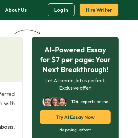
About Us
Log in
Hire Writer
AI-Powered Essay
for $7 per page: Your
Next Breakthrough!
Let AI create, let us perfect.
Exclusive offer!
ferred
124
experts online
n with
Try AI Essay Now
bosis,
No paying upfront