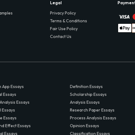
Legal
Paymen
amples
Privacy Policy
Terms & Conditions
Fair Use Policy
Contact Us
 App Essays
Definition Essays
al Essays
Scholarship Essays
 Analysis Essays
Analysis Essays
l Essays
Research Paper Essays
ve Essays
Process Analysis Essays
nd Effect Essays
Opinion Essays
al Essays
Classification Essays