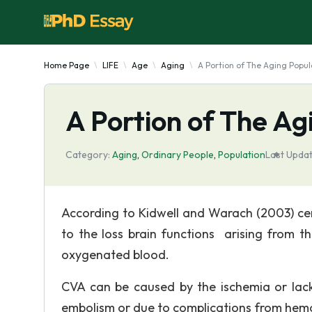
Home Page
LIFE
Age
Aging
A Portion of The Aging Popul
A Portion of The Ag
Category:
Aging
,
Ordinary People
,
Population
Last Updat
According to Kidwell and Warach (2003) cer
to the loss brain functions arising from t
oxygenated blood.
CVA can be caused by the ischemia or lack
embolism or due to complications from hem