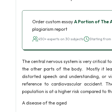
Order custom essay
A Portion of The 
plagiarism report
450+ experts on 30 subjects
Starting from 
The central nervous system is very critical to
the other parts of the body. Mostly it lea
distorted speech and understanding, or vi
reference to cardiovascular accident. T
population is at a higher risk compared to th
A disease of the aged