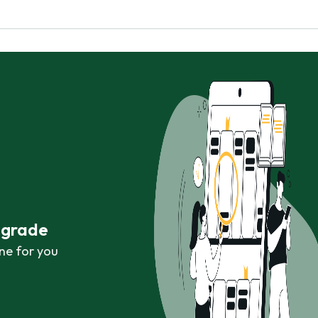
r grade
ne for you