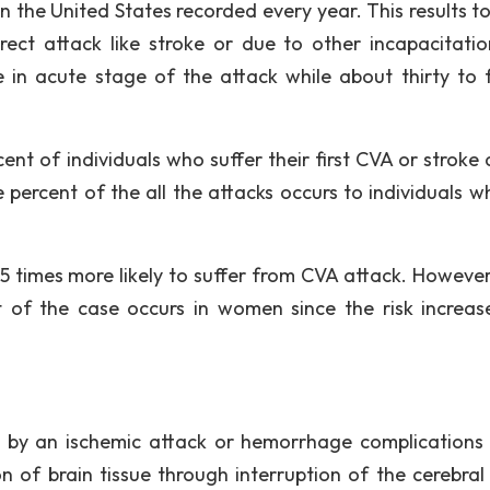
 the United States recorded every year. This results t
ect attack like stroke or due to other incapacitati
e in acute stage of the attack while about thirty to 
ent of individuals who suffer their first CVA or stroke 
 percent of the all the attacks occurs to individuals w
25 times more likely to suffer from CVA attack. However
 of the case occurs in women since the risk increas
d by an ischemic attack or hemorrhage complications
on of brain tissue through interruption of the cerebral