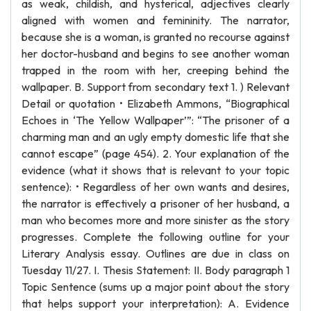
as weak, childish, and hysterical, adjectives clearly
aligned with women and femininity. The narrator,
because she is a woman, is granted no recourse against
her doctor-husband and begins to see another woman
trapped in the room with her, creeping behind the
wallpaper. B. Support from secondary text 1. ) Relevant
Detail or quotation • Elizabeth Ammons, “Biographical
Echoes in ‘The Yellow Wallpaper’”: “The prisoner of a
charming man and an ugly empty domestic life that she
cannot escape” (page 454). 2. Your explanation of the
evidence (what it shows that is relevant to your topic
sentence): • Regardless of her own wants and desires,
the narrator is effectively a prisoner of her husband, a
man who becomes more and more sinister as the story
progresses. Complete the following outline for your
Literary Analysis essay. Outlines are due in class on
Tuesday 11/27. I. Thesis Statement: II. Body paragraph 1
Topic Sentence (sums up a major point about the story
that helps support your interpretation): A. Evidence