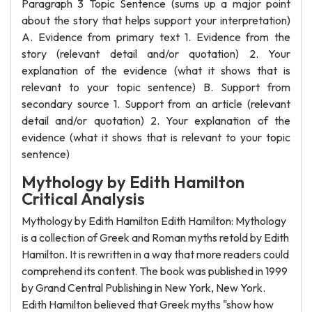
Paragraph 3 Topic Sentence (sums up a major point
about the story that helps support your interpretation)
A. Evidence from primary text 1. Evidence from the
story (relevant detail and/or quotation) 2. Your
explanation of the evidence (what it shows that is
relevant to your topic sentence) B. Support from
secondary source 1. Support from an article (relevant
detail and/or quotation) 2. Your explanation of the
evidence (what it shows that is relevant to your topic
sentence)
Mythology by Edith Hamilton
Critical Analysis
Mythology by Edith Hamilton Edith Hamilton: Mythology
is a collection of Greek and Roman myths retold by Edith
Hamilton. It is rewritten in a way that more readers could
comprehend its content. The book was published in 1999
by Grand Central Publishing in New York, New York.
Edith Hamilton believed that Greek myths "show how