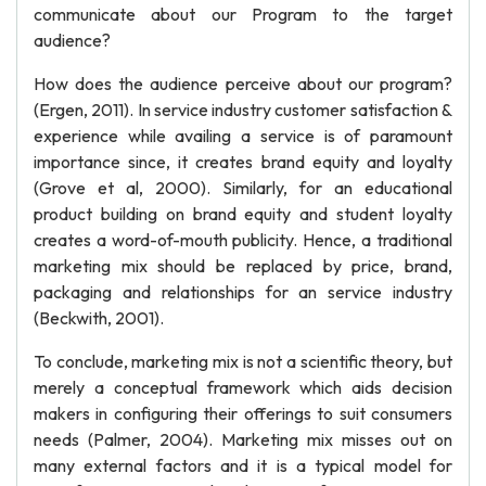
communicate about our Program to the target
audience?
How does the audience perceive about our program?
(Ergen, 2011). In service industry customer satisfaction &
experience while availing a service is of paramount
importance since, it creates brand equity and loyalty
(Grove et al, 2000). Similarly, for an educational
product building on brand equity and student loyalty
creates a word-of-mouth publicity. Hence, a traditional
marketing mix should be replaced by price, brand,
packaging and relationships for an service industry
(Beckwith, 2001).
To conclude, marketing mix is not a scientific theory, but
merely a conceptual framework which aids decision
makers in configuring their offerings to suit consumers
needs (Palmer, 2004). Marketing mix misses out on
many external factors and it is a typical model for