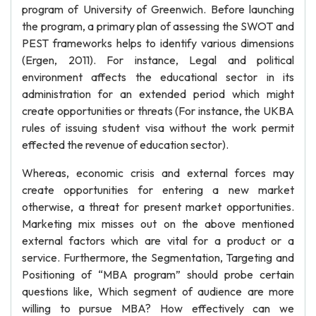
program of University of Greenwich. Before launching
the program, a primary plan of assessing the SWOT and
PEST frameworks helps to identify various dimensions
(Ergen, 2011). For instance, Legal and political
environment affects the educational sector in its
administration for an extended period which might
create opportunities or threats (For instance, the UKBA
rules of issuing student visa without the work permit
effected the revenue of education sector).
Whereas, economic crisis and external forces may
create opportunities for entering a new market
otherwise, a threat for present market opportunities.
Marketing mix misses out on the above mentioned
external factors which are vital for a product or a
service. Furthermore, the Segmentation, Targeting and
Positioning of “MBA program” should probe certain
questions like, Which segment of audience are more
willing to pursue MBA? How effectively can we