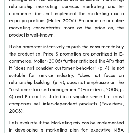
relationship marketing, services marketing and E-
commerce does not implement the marketing mix in
equal proportions (Moller, 2006). E-commerce or online
marketing concentrates more on the price as, the
product is well-known.
It also promotes intensively to push the consumer to buy
the product so, Price & promotion are prioritized in E-
commerce. Moller (2006) further criticized the 4Ps that
it “does not consider customer behavior” (p. 4), is not
suitable for service industry, “does not focus on
relationship building” (p. 4), does not emphasize on the
“customer-focused management” (Fakeideas, 2008, p.
4) and Product is stated in a singular sense but, most
companies sell inter-dependent products (Fakeideas,
2008).
Lets evaluate if the Marketing mix can be implemented
in developing a marketing plan for executive MBA