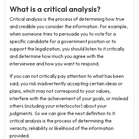
What is a critical analysis?
Critical analysis is the process of determining how true
and credible you consider the information. For example,
when someone tries to persuade you to vote for a
specific candidate for a government position or to
support the legalization, you should listen to it critically
and determine how much you agree with the
interviewee and how you want to respond.
If you can not critically pay attention to what has been
said, you risk inadvertently accepting certain ideas or
plans, which may not correspond to your values,
interfere with the achievement of your goals, or mislead
others (including your interlocutor) about your
judgments. So we can give the next definition to it:
critical analysis is the process of determining the
veracity, reliability or likelihood of the information
provided.