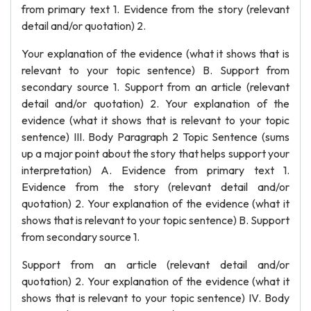
from primary text 1. Evidence from the story (relevant
detail and/or quotation) 2.
Your explanation of the evidence (what it shows that is
relevant to your topic sentence) B. Support from
secondary source 1. Support from an article (relevant
detail and/or quotation) 2. Your explanation of the
evidence (what it shows that is relevant to your topic
sentence) III. Body Paragraph 2 Topic Sentence (sums
up a major point about the story that helps support your
interpretation) A. Evidence from primary text 1.
Evidence from the story (relevant detail and/or
quotation) 2. Your explanation of the evidence (what it
shows that is relevant to your topic sentence) B. Support
from secondary source 1.
Support from an article (relevant detail and/or
quotation) 2. Your explanation of the evidence (what it
shows that is relevant to your topic sentence) IV. Body