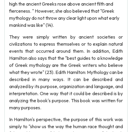
high the ancient Greeks rose above ancient filth and
fierceness. " However, she also believed that "Greek
mythology do not throw any clear light upon what early
mankind was like" (14).
They were simply written by ancient societies or
civilizations to express themselves or to explain natural
events that occurred around them. In addition, Edith
Hamilton also says that the "best guides to a knowledge
of Greek mythology are the Greek writers who believe
what they wrote" (23). Edith Hamilton: Mythology can be
described in many ways. It can be described and
analyzed by its purpose, organization and language, and
interpretation. One way that it could be described is by
analyzing the book's purpose. This book was written for
many purposes.
In Hamilton's perspective, the purpose of this work was
simply to "show us the way the human race thought and