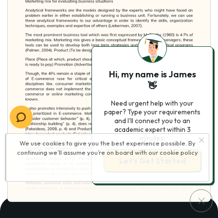
Hi, my name is James
👋
Need urgent help with your
paper? Type your requirements
and I'll connect you to an
academic expert within 3
minutes.
We use cookies to give you the best experience possible. By
continuing we’ll assume you’re on board with our
cookie policy
Let’s Get Started