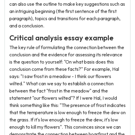
can also use the outline to make key suggestions such as
an intriguing beginning (the first sentence of the first
paragraph), topics and transitions for each paragraph,
and a conclusion.
Critical analysis essay example
The key rule of formulating the connection between the
conclusion and the evidence for assessing its relevance
is the question to yourself: "On what basis does this
conclusion come from these facts?" For example, Hal
says: "I saw frost in a meadow - I think our flowers
wilted." What can we say to establish a connection
between the fact "frost in the meadow" and the
statement "our flowers wilted"? If I were Hal, I would
think something like this: "The presence of frost indicates
that the temperature is low enough to freeze the dew on
the grass. If it's low enough to freeze the dew, it's low
enough to kill my flowers". This convinces since we can
demonstrate the connection between hoarfrost and the