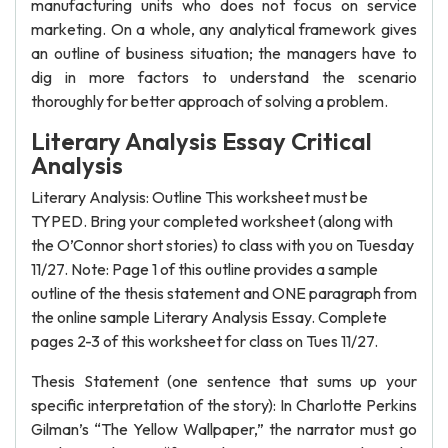
manufacturing units who does not focus on service
marketing. On a whole, any analytical framework gives
an outline of business situation; the managers have to
dig in more factors to understand the scenario
thoroughly for better approach of solving a problem.
Literary Analysis Essay Critical
Analysis
Literary Analysis: Outline This worksheet must be
TYPED. Bring your completed worksheet (along with
the O’Connor short stories) to class with you on Tuesday
11/27. Note: Page 1 of this outline provides a sample
outline of the thesis statement and ONE paragraph from
the online sample Literary Analysis Essay. Complete
pages 2-3 of this worksheet for class on Tues 11/27.
Thesis Statement (one sentence that sums up your
specific interpretation of the story): In Charlotte Perkins
Gilman’s “The Yellow Wallpaper,” the narrator must go