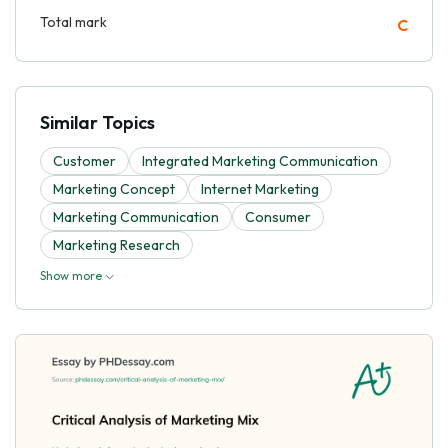
Total mark
C
Similar Topics
Customer
Integrated Marketing Communication
Marketing Concept
Internet Marketing
Marketing Communication
Consumer
Marketing Research
Show more