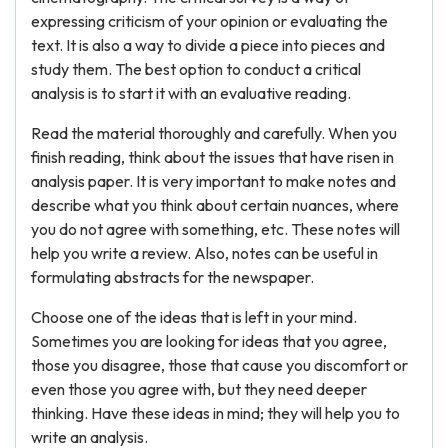
expressing criticism of your opinion or evaluating the
text. It is also a way to divide a piece into pieces and
study them. The best option to conduct a critical
analysis is to start it with an evaluative reading.
Read the material thoroughly and carefully. When you
finish reading, think about the issues that have risen in
analysis paper. It is very important to make notes and
describe what you think about certain nuances, where
you do not agree with something, etc. These notes will
help you write a review. Also, notes can be useful in
formulating abstracts for the newspaper.
Choose one of the ideas that is left in your mind.
Sometimes you are looking for ideas that you agree,
those you disagree, those that cause you discomfort or
even those you agree with, but they need deeper
thinking. Have these ideas in mind; they will help you to
write an analysis.