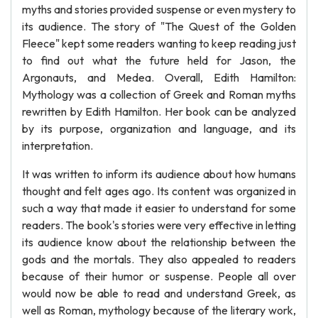
myths and stories provided suspense or even mystery to
its audience. The story of "The Quest of the Golden
Fleece" kept some readers wanting to keep reading just
to find out what the future held for Jason, the
Argonauts, and Medea. Overall, Edith Hamilton:
Mythology was a collection of Greek and Roman myths
rewritten by Edith Hamilton. Her book can be analyzed
by its purpose, organization and language, and its
interpretation.
It was written to inform its audience about how humans
thought and felt ages ago. Its content was organized in
such a way that made it easier to understand for some
readers. The book's stories were very effective in letting
its audience know about the relationship between the
gods and the mortals. They also appealed to readers
because of their humor or suspense. People all over
would now be able to read and understand Greek, as
well as Roman, mythology because of the literary work,