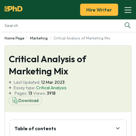
Hire Writer
Home Page
Marketing
Critical Analysis of Marketing Mix
Essay Examples
Critical Analysis of
Services
Marketing Mix
Tools
Last Updated:
12 Mar 2023
Essay type:
Critical Analysis
Blog
Pages:
13
Views:
3918
Download
About Us
Table of contents