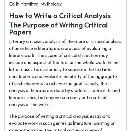
Edith Hamilton: Mythology.
How to Write a Critical Analysis
The Purpose of Writing Critical
Papers
Literary criticism, analysis of literature or critical analysis
of an article in literature is a process of evaluating a
literary work. The scope of critical dissection may
include one aspect of the text or the whole work. In the
latter case, it is customary to separate the text into
constituents and evaluate the ability of the aggregate
of such elements to achieve the goal. Usually, the
analysis of literature is done by students, specialists and
literary critics, but anyone can carry out a critical
analysis of the work.
The purpose of writing a critical analysis essay is to
evaluate work in such genres as literature, painting or
cinematography. The critical survey is a way of