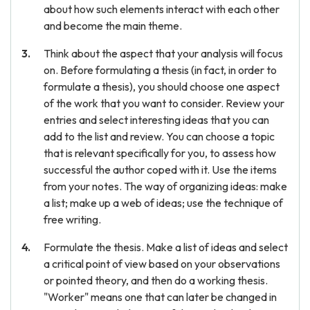
about how such elements interact with each other
and become the main theme.
Think about the aspect that your analysis will focus
on. Before formulating a thesis (in fact, in order to
formulate a thesis), you should choose one aspect
of the work that you want to consider. Review your
entries and select interesting ideas that you can
add to the list and review. You can choose a topic
that is relevant specifically for you, to assess how
successful the author coped with it. Use the items
from your notes. The way of organizing ideas: make
a list; make up a web of ideas; use the technique of
free writing.
Formulate the thesis. Make a list of ideas and select
a critical point of view based on your observations
or pointed theory, and then do a working thesis.
"Worker" means one that can later be changed in