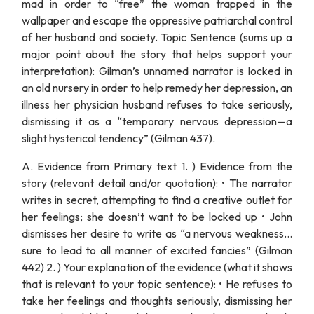
mad in order to “free” the woman trapped in the
wallpaper and escape the oppressive patriarchal control
of her husband and society. Topic Sentence (sums up a
major point about the story that helps support your
interpretation): Gilman’s unnamed narrator is locked in
an old nursery in order to help remedy her depression, an
illness her physician husband refuses to take seriously,
dismissing it as a “temporary nervous depression—a
slight hysterical tendency” (Gilman 437).
A. Evidence from Primary text 1. ) Evidence from the
story (relevant detail and/or quotation): • The narrator
writes in secret, attempting to find a creative outlet for
her feelings; she doesn’t want to be locked up • John
dismisses her desire to write as “a nervous weakness…
sure to lead to all manner of excited fancies” (Gilman
442) 2. ) Your explanation of the evidence (what it shows
that is relevant to your topic sentence): • He refuses to
take her feelings and thoughts seriously, dismissing her