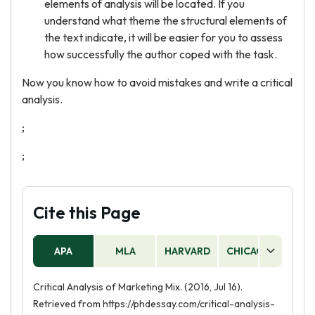
elements of analysis will be located. If you
understand what theme the structural elements of
the text indicate, it will be easier for you to assess
how successfully the author coped with the task.
Now you know how to avoid mistakes and write a critical
analysis.
;
;
Cite this Page
APA
MLA
HARVARD
CHICAGO
AS
Critical Analysis of Marketing Mix. (2016, Jul 16).
Retrieved from https://phdessay.com/critical-analysis-