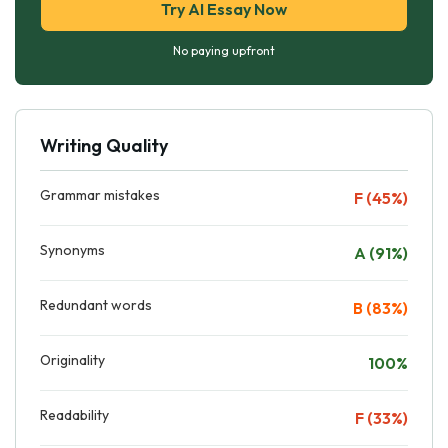
Try AI Essay Now
No paying upfront
Writing Quality
Grammar mistakes
F (45%)
Synonyms
A (91%)
Redundant words
B (83%)
Originality
100%
Readability
F (33%)