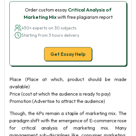
Order custom essay
Critical Analysis of
Marketing Mix
with free plagiarism report
450+ experts on 30 subjects
Starting from 3 hours delivery
Get Essay Help
Place (Place at which, product should be made
available)
Price (cost at which the audience is ready to pay)
Promotion (Advertise to attract the audience)
Though, the 4Ps remain a staple of marketing mix. The
paradigm shift with the emergence of E-commerce rose
for critical analysis of marketing mix. Many
management sub-disciplines like, consumer marketing,