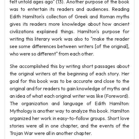
felt untold ages ago" (13). Another purpose of the book
was to entertain its readers and audiences. Reading
Edith Hamilton's collection of Greek and Roman myths
gives its readers more knowledge about how ancient
civilizations explained things. Hamilton's purpose for
writing this literary work was also to "make the reader
see some differences between writers [of the original],
who were so different" from each other.
She accomplished this by writing short passages about
the original writers at the beginning of each story. Her
goal for this book was to be accurate and close to the
original and for readers to gain knowledge of myths and
an idea of what each original writer was like (Foreword).
The organization and language of Edith Hamilton:
Mythology is another way to analyze this book. Hamilton
organized her work in easy-to-follow groups. Short love
stories were all in one chapter, and the events of the
Trojan War were all in another chapter.