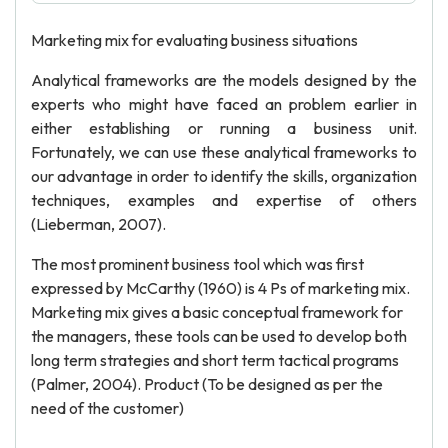
Marketing mix for evaluating business situations
Analytical frameworks are the models designed by the
experts who might have faced an problem earlier in
either establishing or running a business unit.
Fortunately, we can use these analytical frameworks to
our advantage in order to identify the skills, organization
techniques, examples and expertise of others
(Lieberman, 2007).
The most prominent business tool which was first
expressed by McCarthy (1960) is 4 Ps of marketing mix.
Marketing mix gives a basic conceptual framework for
the managers, these tools can be used to develop both
long term strategies and short term tactical programs
(Palmer, 2004). Product (To be designed as per the
need of the customer)