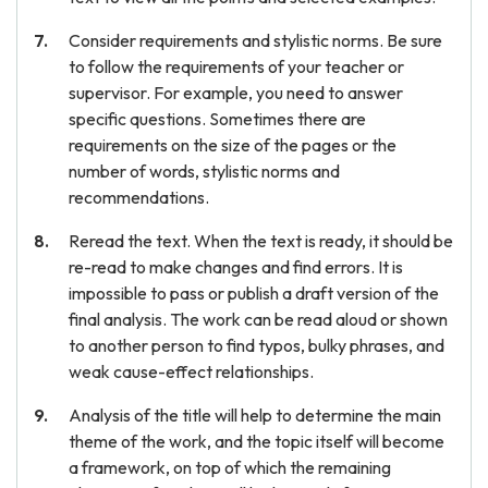
Consider requirements and stylistic norms. Be sure
to follow the requirements of your teacher or
supervisor. For example, you need to answer
specific questions. Sometimes there are
requirements on the size of the pages or the
number of words, stylistic norms and
recommendations.
Reread the text. When the text is ready, it should be
re-read to make changes and find errors. It is
impossible to pass or publish a draft version of the
final analysis. The work can be read aloud or shown
to another person to find typos, bulky phrases, and
weak cause-effect relationships.
Analysis of the title will help to determine the main
theme of the work, and the topic itself will become
a framework, on top of which the remaining