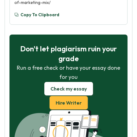
of-marketing-mix/
Copy To Clipboard
Don't let plagiarism ruin your
grade
Run a free check or have your essay done
for you
Check my essay
Hire Writer