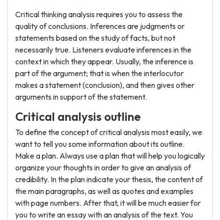
Critical thinking analysis requires you to assess the
quality of conclusions. Inferences are judgments or
statements based on the study of facts, but not
necessarily true. Listeners evaluate inferences in the
context in which they appear. Usually, the inference is
part of the argument; that is when the interlocutor
makes a statement (conclusion), and then gives other
arguments in support of the statement.
Critical analysis outline
To define the concept of critical analysis most easily, we
want to tell you some information about its outline.
Make a plan. Always use a plan that will help you logically
organize your thoughts in order to give an analysis of
credibility. In the plan indicate your thesis, the content of
the main paragraphs, as well as quotes and examples
with page numbers. After that, it will be much easier for
you to write an essay with an analysis of the text. You