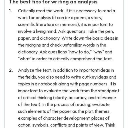
The best tips for writing an analysis
Critically read the work. If it is necessary to read a
work for analysis (it can be a poem, a story,
scientific literature or memoirs), it is important to
involve a living mind. Ask questions. Take the pen,
paper, and dictionary. Write down the basic ideas in
the margins and check unfamiliar words in the
dictionary. Ask questions "how to do," "why" and
"what" in order to critically comprehend the text.
Analyze the text. In addition to important ideas in
the fields, you also need to write out key ideas and
topics in a notebook along with page numbers. It is
important to evaluate the work from the standpoint
of critical thinking (clarity, accuracy, and relevance
of the text). In the process of reading, evaluate
such elements of the paper as the plot, themes,
examples of character development, places of
action, symbols, conflicts and points of view. Think