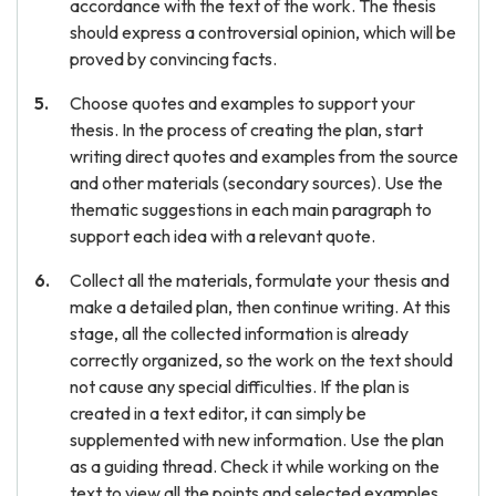
accordance with the text of the work. The thesis
should express a controversial opinion, which will be
proved by convincing facts.
Choose quotes and examples to support your
thesis. In the process of creating the plan, start
writing direct quotes and examples from the source
and other materials (secondary sources). Use the
thematic suggestions in each main paragraph to
support each idea with a relevant quote.
Collect all the materials, formulate your thesis and
make a detailed plan, then continue writing. At this
stage, all the collected information is already
correctly organized, so the work on the text should
not cause any special difficulties. If the plan is
created in a text editor, it can simply be
supplemented with new information. Use the plan
as a guiding thread. Check it while working on the
text to view all the points and selected examples.