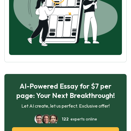
AI-Powered Essay for $7 per
page: Your Next Breakthrough!
Let AI create, let us perfect. Exclusive offer!
122
experts online