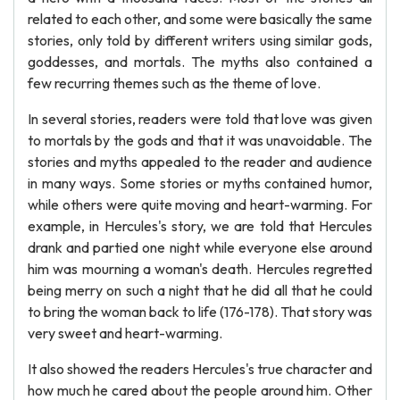
related to each other, and some were basically the same
stories, only told by different writers using similar gods,
goddesses, and mortals. The myths also contained a
few recurring themes such as the theme of love.
In several stories, readers were told that love was given
to mortals by the gods and that it was unavoidable. The
stories and myths appealed to the reader and audience
in many ways. Some stories or myths contained humor,
while others were quite moving and heart-warming. For
example, in Hercules's story, we are told that Hercules
drank and partied one night while everyone else around
him was mourning a woman's death. Hercules regretted
being merry on such a night that he did all that he could
to bring the woman back to life (176-178). That story was
very sweet and heart-warming.
It also showed the readers Hercules's true character and
how much he cared about the people around him. Other