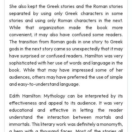
She also kept the Greek stories and the Roman stories
separated by using only Greek characters in some
stories and using only Roman characters in the next.
While that organization made the book more
convenient, it may also have confused some readers.
The transition from Roman gods in one story to Greek
gods in the next story came so unexpectedly that it may
have surprised or confused readers. Hamilton was very
sophisticated with her use of words and language in the
book. While that may have impressed some of her
audiences, others may have preferred the use of simple
and easy-to-understand language.
Edith Hamilton: Mythology can be interpreted by its
effectiveness and appeal to its audience. It was very
educational and effective in letting the reader
understand the interaction between mortals and
immortals. This literary work was definitely a monomyth,
a hero with a thousand faces. Most of the stories all