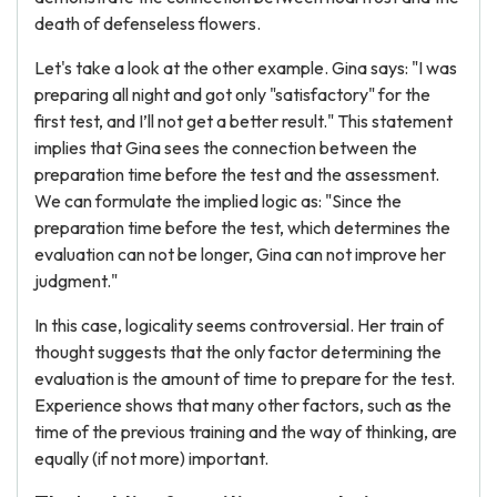
death of defenseless flowers.
Let's take a look at the other example. Gina says: "I was
preparing all night and got only "satisfactory" for the
first test, and I’ll not get a better result." This statement
implies that Gina sees the connection between the
preparation time before the test and the assessment.
We can formulate the implied logic as: "Since the
preparation time before the test, which determines the
evaluation can not be longer, Gina can not improve her
judgment."
In this case, logicality seems controversial. Her train of
thought suggests that the only factor determining the
evaluation is the amount of time to prepare for the test.
Experience shows that many other factors, such as the
time of the previous training and the way of thinking, are
equally (if not more) important.