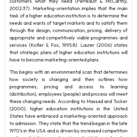
customers what they need (Perreault & McCarthy,
2002:37). Marketing-orientation implies that the main
task of a higher education institution is to determine the
needs and wants of target markets and to satisfy them
through the design, communication, pricing, delivery of
appropriate and competitively viable programmes and
services (Kotler & Fox, 1995:8). Laurer (2006) states
that strategic plans of higher education institutions will
have to become marketing-oriented plans.
This begins with an environmental scan that determines
how society is changing and then outlines how
programmes, pricing and access to learning
(distribution), employees (people) and process will meet
these changing needs. According to Massad and Tucker
(2000), higher education institutions in the United
States have embraced a marketing-oriented approach
to admission. They state that the trend began in the late
1970’s in the USA and is driven by increased competition