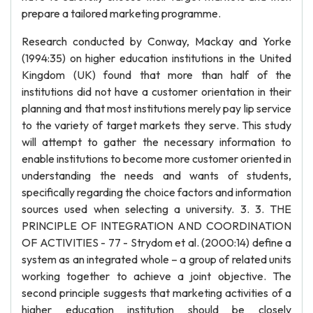
prepare a tailored marketing programme.
Research conducted by Conway, Mackay and Yorke
(1994:35) on higher education institutions in the United
Kingdom (UK) found that more than half of the
institutions did not have a customer orientation in their
planning and that most institutions merely pay lip service
to the variety of target markets they serve. This study
will attempt to gather the necessary information to
enable institutions to become more customer oriented in
understanding the needs and wants of students,
specifically regarding the choice factors and information
sources used when selecting a university. 3. 3. THE
PRINCIPLE OF INTEGRATION AND COORDINATION
OF ACTIVITIES - 77 - Strydom et al. (2000:14) define a
system as an integrated whole – a group of related units
working together to achieve a joint objective. The
second principle suggests that marketing activities of a
higher education institution should be closely