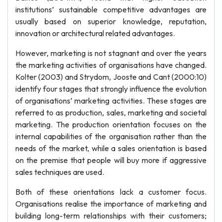
institutions’ sustainable competitive advantages are
usually based on superior knowledge, reputation,
innovation or architectural related advantages.
However, marketing is not stagnant and over the years
the marketing activities of organisations have changed.
Kolter (2003) and Strydom, Jooste and Cant (2000:10)
identify four stages that strongly influence the evolution
of organisations’ marketing activities. These stages are
referred to as production, sales, marketing and societal
marketing. The production orientation focuses on the
internal capabilities of the organisation rather than the
needs of the market, while a sales orientation is based
on the premise that people will buy more if aggressive
sales techniques are used.
Both of these orientations lack a customer focus.
Organisations realise the importance of marketing and
building long-term relationships with their customers;