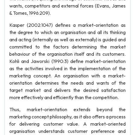
wants, competitors and external forces (Evans, James
& Tomes, 1996:209).
Kasper (2002:1047) defines a market-orientation as
the degree to which an organisation and all its thinking
and acting (internally as well as externally) is guided and
committed to the factors determining the market
behaviour of the organisation itself and its customers.
Kohli and Jaworski (1990:3) define market-orientation
as the activities involved in the implementation of the
marketing concept. An organisation with a market-
orientation determines the needs and wants of the
target market and delivers the desired satisfaction
more effectively and efficiently than the competition.
Thus, market-orientation extends beyond the
marketing concept philosophy, as it also offers a process
for delivering customer value. A market-oriented
organisation understands customer preference and