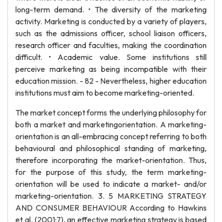
long-term demand. • The diversity of the marketing
activity. Marketing is conducted by a variety of players,
such as the admissions officer, school liaison officers,
research officer and faculties, making the coordination
difficult. • Academic value. Some institutions still
perceive marketing as being incompatible with their
education mission. - 82 - Nevertheless, higher education
institutions must aim to become marketing-oriented.
The market concept forms the underlying philosophy for
both a market and marketingorientation. A marketing-
orientation is an all-embracing concept referring to both
behavioural and philosophical standing of marketing,
therefore incorporating the market-orientation. Thus,
for the purpose of this study, the term marketing-
orientation will be used to indicate a market- and/or
marketing-orientation. 3. 5 MARKETING STRATEGY
AND CONSUMER BEHAVIOUR According to Hawkins
et al. (2001:7), an effective marketing strategy is based