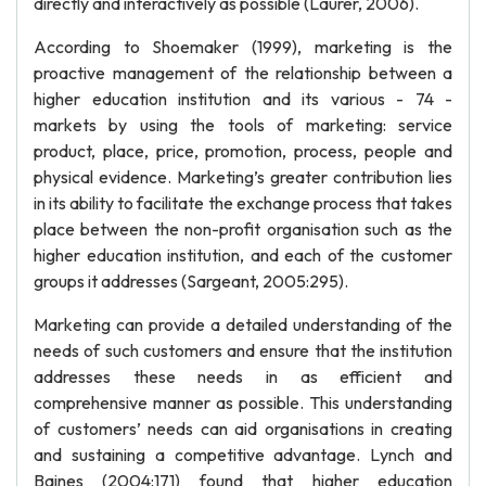
directly and interactively as possible (Laurer, 2006).
According to Shoemaker (1999), marketing is the
proactive management of the relationship between a
higher education institution and its various - 74 -
markets by using the tools of marketing: service
product, place, price, promotion, process, people and
physical evidence. Marketing’s greater contribution lies
in its ability to facilitate the exchange process that takes
place between the non-profit organisation such as the
higher education institution, and each of the customer
groups it addresses (Sargeant, 2005:295).
Marketing can provide a detailed understanding of the
needs of such customers and ensure that the institution
addresses these needs in as efficient and
comprehensive manner as possible. This understanding
of customers’ needs can aid organisations in creating
and sustaining a competitive advantage. Lynch and
Baines (2004:171) found that higher education