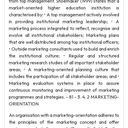
from top management. Shoemaker (1999) states that a
market-oriented higher education institution is
characterised by: • A top management actively involved
in providing institutional marketing leadership; • A
marketing process integrated to reflect, recognise and
involve all institutional stakeholders; Marketing plans
that are well distributed among top institutional officers;
• Outside marketing consultants used to build and enrich
the institutional culture; • Regular and structured
marketing research studies of all important stakeholder
areas; • A marketing-oriented planning culture that
includes the participation of all stakeholder areas; and •
Marketing evaluation systems in place to assure
continuous monitoring and improvement of marketing
programmes and strategies. - 81 - 3. 4. 2 MARKETING-
ORIENTATION
An organisation with a marketing-orientation adheres to
the principles of the marketing concept and offer