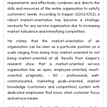
requirements and effectively combines and directs the
skills and resources of the entire organisation to satisfy
customers’ needs. According to Kasper (2002:1052), a
robust market-orientation has become a strategic
necessity for any service organisation due to increasing
market turbulence and intensifying competition.
He states that the market-orientation of an
organisation can be seen as a particular position on a
scale ranging from being truly market-oriented to not
being market-oriented at all. Results from Kasper’s
research show that a market-oriented service
organisation has an open, employee-oriented, result-
oriented, pragmatic, - 80 - professional, well-
communicated, marketing goals-oriented, market
knowledge (customers and competition) system with
dedicated employees that know what customer focus
and service means.