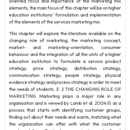
oriented focus and importance of the marketing mix
elements, the main focus of this chapter will be on higher
education institutions’ formulation and implementation
of the elements of the services marketing mix.
This chapter will explore the literature available on the
changing role of marketing, the marketing concept,
market- and marketing-orientation, consumer
behaviour and the integration of all the units of a higher
education institution to formulate a service product
strategy, price strategy, distribution strategy,
communication strategy, people strategy, physical
evidence strategy and process strategy in order to meet
the needs of students. 3. 2 THE CHANGING ROLE OF
MARKETING Marketing plays a major role in any
organisation and is viewed by Lamb et al. 2004:5) as a
process that starts with identifying customer groups,
finding out about their needs and wants, matching what
the organisation can offer with what the customer