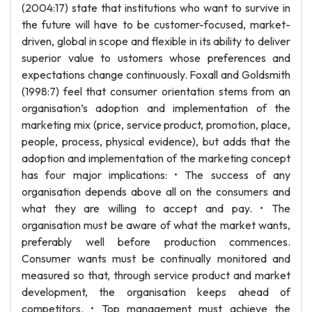
(2004:17) state that institutions who want to survive in
the future will have to be customer-focused, market-
driven, global in scope and flexible in its ability to deliver
superior value to ustomers whose preferences and
expectations change continuously. Foxall and Goldsmith
(1998:7) feel that consumer orientation stems from an
organisation’s adoption and implementation of the
marketing mix (price, service product, promotion, place,
people, process, physical evidence), but adds that the
adoption and implementation of the marketing concept
has four major implications: • The success of any
organisation depends above all on the consumers and
what they are willing to accept and pay. • The
organisation must be aware of what the market wants,
preferably well before production commences.
Consumer wants must be continually monitored and
measured so that, through service product and market
development, the organisation keeps ahead of
competitors. • Top management must achieve the