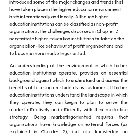
introduced some of the major changes and trends that
have taken place in the higher education environment
both internationally and locally. Although higher
education institutions can be classified as non-profit
organisations, the challenges discussed in Chapter 2
necessitate higher education institutions to take on the
organisation-like behaviour of profit organisations and
to become more marketingoriented.
An understanding of the environment in which higher
education institutions operate, provides an essential
background against which to understand and assess the
benefits of focusing on students as customers. If higher
education institutions understand the landscape in which
they operate, they can begin to plan to serve the
market effectively and efficiently with their marketing
strategy. Being marketingoriented requires that
organisations have knowledge on external forces (as
explained in Chapter 2), but also knowledge on