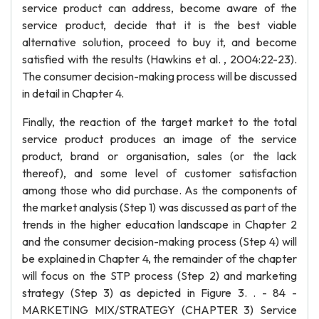
service product can address, become aware of the
service product, decide that it is the best viable
alternative solution, proceed to buy it, and become
satisfied with the results (Hawkins et al. , 2004:22-23).
The consumer decision-making process will be discussed
in detail in Chapter 4.
Finally, the reaction of the target market to the total
service product produces an image of the service
product, brand or organisation, sales (or the lack
thereof), and some level of customer satisfaction
among those who did purchase. As the components of
the market analysis (Step 1) was discussed as part of the
trends in the higher education landscape in Chapter 2
and the consumer decision-making process (Step 4) will
be explained in Chapter 4, the remainder of the chapter
will focus on the STP process (Step 2) and marketing
strategy (Step 3) as depicted in Figure 3. . - 84 -
MARKETING MIX/STRATEGY (CHAPTER 3) Service