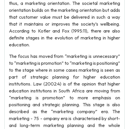
thus, a marketing orientation. The societal marketing
orientation builds on the marketing orientation but adds
that customer value must be delivered in such a way
that it maintains or improves the society’s wellbeing.
According to Kotler and Fox (1995:11), there are also
definite stages in the evolution of marketing in higher
education.
The focus has moved from “marketing is unnecessary”
to “marketing is promotion” to “marketing is positioning”
to the stage where in some cases marketing is seen as
part of strategic planning for higher education
institutions. Law (2002:4) is of the opinion that higher
education institutions in South Africa are moving from
“marketing is promotion” to more emphasis on
positioning and strategic planning. This stage is also
described as the “marketing company” era. The
marketing - 75 - ompany era is characterised by short-
and long-term marketing planning and the whole