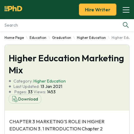
Hire Writer
Home Page
Education
Graduation
Higher Education
Higher Educa
Essay Examples
Higher Education Marketing
Services
Mix
Tools
Category:
Higher Education
Last Updated:
13 Jan 2021
Blog
Pages:
33
Views:
1453
Download
About Us
CHAPTER 3 MARKETING’S ROLE IN HIGHER
EDUCATION 3. 1 INTRODUCTION Chapter 2