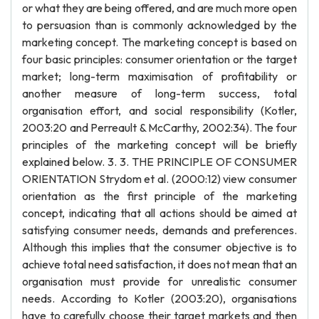
or what they are being offered, and are much more open
to persuasion than is commonly acknowledged by the
marketing concept. The marketing concept is based on
four basic principles: consumer orientation or the target
market; long-term maximisation of profitability or
another measure of long-term success, total
organisation effort, and social responsibility (Kotler,
2003:20 and Perreault & McCarthy, 2002:34). The four
principles of the marketing concept will be briefly
explained below. 3. 3. THE PRINCIPLE OF CONSUMER
ORIENTATION Strydom et al. (2000:12) view consumer
orientation as the first principle of the marketing
concept, indicating that all actions should be aimed at
satisfying consumer needs, demands and preferences.
Although this implies that the consumer objective is to
achieve total need satisfaction, it does not mean that an
organisation must provide for unrealistic consumer
needs. According to Kotler (2003:20), organisations
have to carefully choose their target markets and then