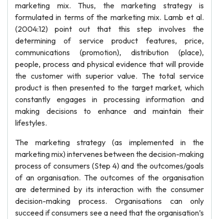
marketing mix. Thus, the marketing strategy is
formulated in terms of the marketing mix. Lamb et al.
(2004:12) point out that this step involves the
determining of service product features, price,
communications (promotion), distribution (place),
people, process and physical evidence that will provide
the customer with superior value. The total service
product is then presented to the target market, which
constantly engages in processing information and
making decisions to enhance and maintain their
lifestyles.
The marketing strategy (as implemented in the
marketing mix) intervenes between the decision-making
process of consumers (Step 4) and the outcomes/goals
of an organisation. The outcomes of the organisation
are determined by its interaction with the consumer
decision-making process. Organisations can only
succeed if consumers see a need that the organisation’s