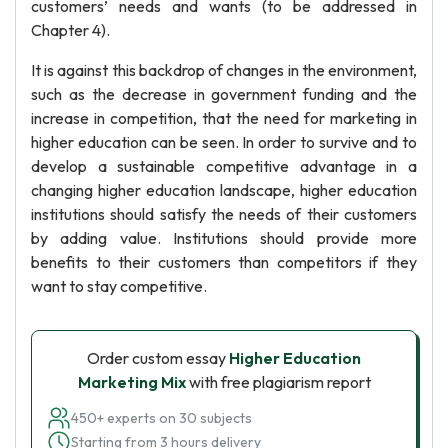
customers’ needs and wants (to be addressed in
Chapter 4).
It is against this backdrop of changes in the environment,
such as the decrease in government funding and the
increase in competition, that the need for marketing in
higher education can be seen. In order to survive and to
develop a sustainable competitive advantage in a
changing higher education landscape, higher education
institutions should satisfy the needs of their customers
by adding value. Institutions should provide more
benefits to their customers than competitors if they
want to stay competitive.
Order custom essay
Higher Education
Marketing Mix
with free plagiarism report
450+ experts on 30 subjects
Starting from 3 hours delivery