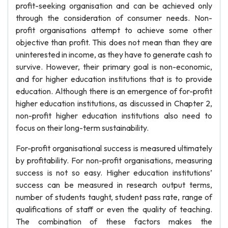
profit-seeking organisation and can be achieved only
through the consideration of consumer needs. Non-
profit organisations attempt to achieve some other
objective than profit. This does not mean than they are
uninterested in income, as they have to generate cash to
survive. However, their primary goal is non-economic,
and for higher education institutions that is to provide
education. Although there is an emergence of for-profit
higher education institutions, as discussed in Chapter 2,
non-profit higher education institutions also need to
focus on their long-term sustainability.
For-profit organisational success is measured ultimately
by profitability. For non-profit organisations, measuring
success is not so easy. Higher education institutions’
success can be measured in research output terms,
number of students taught, student pass rate, range of
qualifications of staff or even the quality of teaching.
The combination of these factors makes the