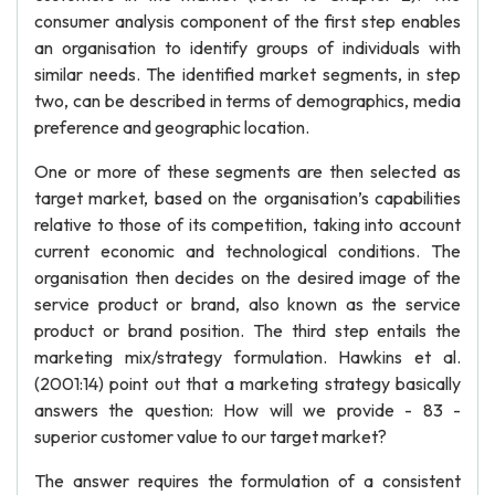
consumer analysis component of the first step enables
an organisation to identify groups of individuals with
similar needs. The identified market segments, in step
two, can be described in terms of demographics, media
preference and geographic location.
One or more of these segments are then selected as
target market, based on the organisation’s capabilities
relative to those of its competition, taking into account
current economic and technological conditions. The
organisation then decides on the desired image of the
service product or brand, also known as the service
product or brand position. The third step entails the
marketing mix/strategy formulation. Hawkins et al.
(2001:14) point out that a marketing strategy basically
answers the question: How will we provide - 83 -
superior customer value to our target market?
The answer requires the formulation of a consistent