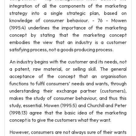
integration of all the components of the marketing
strategy into a single strategic plan, based on
knowledge of consumer behaviour. - 76 - Mowen
(1995:4) underlines the importance of the marketing
concept by stating that the marketing concept
embodies the view that an industry is a customer
satisfying process, not a goods producing process.
An industry begins with the customer and its needs, not
a patent, raw material, or selling skill. The general
acceptance of the concept that an organisation
functions to fulfil consumers’ needs and wants, through
understanding their exchange partner (customers),
makes the study of consumer behaviour, and thus this
study, essential. Mowen (1995:5) and Churchill and Peter
(1998:13) agree that the basic idea of the marketing
concept is to give the customers what they want.
However, consumers are not always sure of their wants