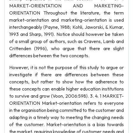
MARKET-ORIENTATION AND MARKETING-
ORIENTATION Throughout the literature, the term
market-orientation and marketing-orientation is used
interchangeably (Payne, 1988; Kohli, Jaworski, & Kumar,
1993 and Sharp, 1991). Notice should however be taken
of a small group of authors, such as Cravens, Lamb and
Crittenden (1996), who argue that there are slight
differences between the two concepts.
However, it is not the purpose of this study to argue or
investigate if there are differences between these
concepts, but rather to show how the adherence to
these concepts can enable higher education institutions
to survive and grow (Voon, 2006:598). 3. 4. 1 MARKET-
ORIENTATION Market-orientation refers to everyone
in the organisation being committed to the customer and
adapting in a timely way to meeting the changing needs
of the customer. Market-orientation is a bias towards
the market, requiring knowledge of customer needs and