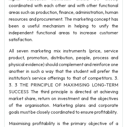
coordinated with each other and with other functional
areas such as production, finance, administration, human
resources and procurement. The marketing concept has
been a useful mechanism in helping to unify the
independent functional areas to increase customer
satisfaction.
All seven marketing mix instruments (price, service
product, promotion, distribution, people, process and
physical evidence) should complement and reinforce one
another in such a way that the student will prefer the
institution’s service offerings to that of competitors. 3.
3. 3 THE PRINCIPLE OF MAXIMISING LONG-TERM
SUCCESS The third principle is directed at achieving
market share, return on investment and the objectives
of the organisation. Marketing plans and corporate
goals must be closely coordinated to ensure profitability.
Maximising profitability is the primary objective of a