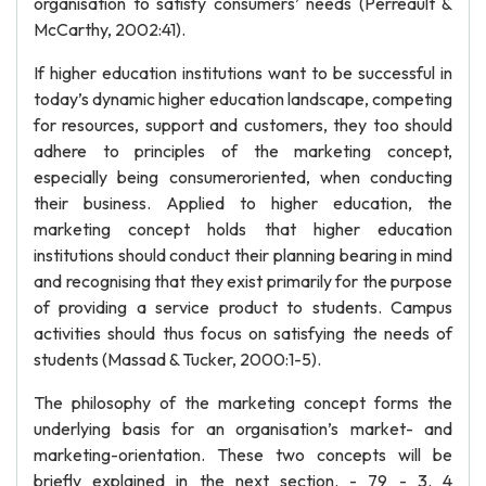
organisation to satisfy consumers’ needs (Perreault &
McCarthy, 2002:41).
If higher education institutions want to be successful in
today’s dynamic higher education landscape, competing
for resources, support and customers, they too should
adhere to principles of the marketing concept,
especially being consumeroriented, when conducting
their business. Applied to higher education, the
marketing concept holds that higher education
institutions should conduct their planning bearing in mind
and recognising that they exist primarily for the purpose
of providing a service product to students. Campus
activities should thus focus on satisfying the needs of
students (Massad & Tucker, 2000:1-5).
The philosophy of the marketing concept forms the
underlying basis for an organisation’s market- and
marketing-orientation. These two concepts will be
briefly explained in the next section. - 79 - 3. 4