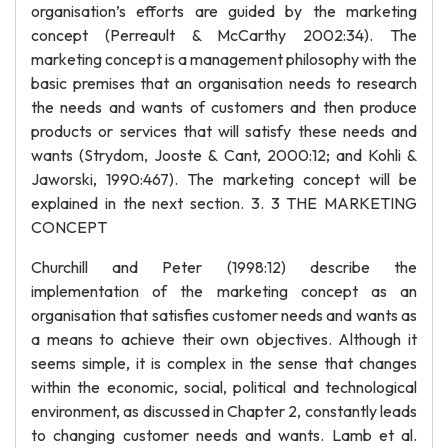
organisation’s efforts are guided by the marketing
concept (Perreault & McCarthy 2002:34). The
marketing concept is a management philosophy with the
basic premises that an organisation needs to research
the needs and wants of customers and then produce
products or services that will satisfy these needs and
wants (Strydom, Jooste & Cant, 2000:12; and Kohli &
Jaworski, 1990:467). The marketing concept will be
explained in the next section. 3. 3 THE MARKETING
CONCEPT
Churchill and Peter (1998:12) describe the
implementation of the marketing concept as an
organisation that satisfies customer needs and wants as
a means to achieve their own objectives. Although it
seems simple, it is complex in the sense that changes
within the economic, social, political and technological
environment, as discussed in Chapter 2, constantly leads
to changing customer needs and wants. Lamb et al.