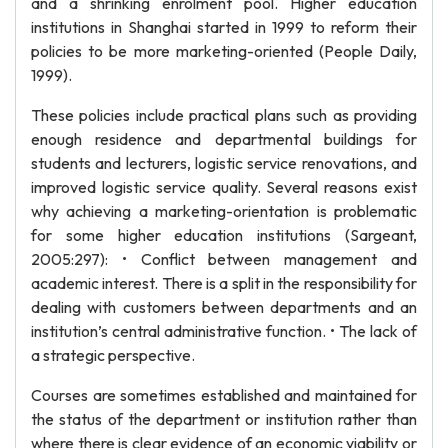
and a shrinking enrolment pool. Higher education
institutions in Shanghai started in 1999 to reform their
policies to be more marketing-oriented (People Daily,
1999).
These policies include practical plans such as providing
enough residence and departmental buildings for
students and lecturers, logistic service renovations, and
improved logistic service quality. Several reasons exist
why achieving a marketing-orientation is problematic
for some higher education institutions (Sargeant,
2005:297): • Conflict between management and
academic interest. There is a split in the responsibility for
dealing with customers between departments and an
institution’s central administrative function. • The lack of
a strategic perspective.
Courses are sometimes established and maintained for
the status of the department or institution rather than
where there is clear evidence of an economic viability or