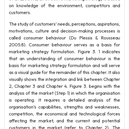
on knowledge of the environment, competitors and
customers.
The study of customers’ needs, perceptions, aspirations,
motivations, culture and decision-making processes is
called consumer behaviour (Du Plessis & Rousseau
2005:8). Consumer behaviour serves as a basis for
marketing strategy formulation. Figure 3. 1 indicates
that an understanding of consumer behaviour is the
basis for marketing strategy formulation and will serve
as a visual guide for the remainder of this chapter. It also
visually shows the integration and link between Chapter
2, Chapter 3 and Chapter 4. Figure 3. begins with the
analysis of the market (Step 1) in which the organisation
is operating. It requires a detailed analysis of the
organisation’s capabilities, strengths and weaknesses,
competition, the economical and technological forces
affecting the market, and the current and potential
customers in the market (refer to Chapter 2). The