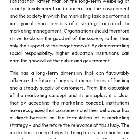
satisfaction rather than on the long-term wellbeing of
society. Involvement and concern for the environment
and the society in which the marketing task is performed
are typical characteristics of a strategic approach to
marketing management. Organisations should therefore
strive to obtain the goodwill of the society, rather than
only the support of the target market. By demonstrating
social responsibility, higher education institutions can
earn the goodwill of the public and government.
This has a long-term dimension that can favourably
influence the future of any institution in terms of funding
and a steady supply of customers. From the discussion
of the marketing concept and its principles, it is clear
that by accepting the marketing concept, institutions
have recognised that consumers and their behaviour has
a direct bearing on the formulation of a marketing
strategy – and therefore the relevance of this study. The
marketing concept helps to bring focus and enables an