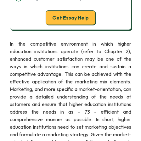
Get Essay Help
In the competitive environment in which higher
education institutions operate (refer to Chapter 2),
enhanced customer satisfaction may be one of the
ways in which institutions can create and sustain a
competitive advantage. This can be achieved with the
effective application of the marketing mix elements.
Marketing, and more specific a market-orientation, can
provide a detailed understanding of the needs of
ustomers and ensure that higher education institutions
address the needs in as - 73 - efficient and
comprehensive manner as possible. In short, higher
education institutions need to set marketing objectives
and formulate a marketing strategy. Given the market-