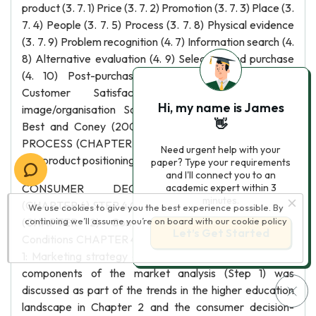
product (3. 7. 1) Price (3. 7. 2) Promotion (3. 7. 3) Place (3.
7. 4) People (3. 7. 5) Process (3. 7. 8) Physical evidence
(3. 7. 9) Problem recognition (4. 7) Information search (4.
8) Alternative evaluation (4. 9) Selection and purchase
(4. 10) Post-purchase process (4. 11) OUTCOME
Customer Satisfaction Sales Product/brand
Hi, my name is James
image/organisation Source: Adapted from Hawkins,
👋
Best and Coney (2001:8). - 85 - CHAPTER 3 STP-
PROCESS (CHAPTER 3) Segmentation, target market
Need urgent help with your
and product positioning (3. 6)
paper? Type your requirements
and I'll connect you to an
CONSUMER DECISION-MAKING PROCESS
academic expert within 3
minutes.
(CHAPTER 4) STEP 4 CHAPTER 2 MARKET ANALYSIS
We use cookies to give you the best experience possible. By
(CHAPTER 2) Competitors Company Consumer
continuing we’ll assume you’re on board with our
cookie policy
Let’s Get Started
Conditions CHAPTER 4 STEP 3 STEP 2 STEP 1 Figure 3.
1: Marketing strategy and consumer behaviour As the
components of the market analysis (Step 1) was
discussed as part of the trends in the higher education
landscape in Chapter 2 and the consumer decision-