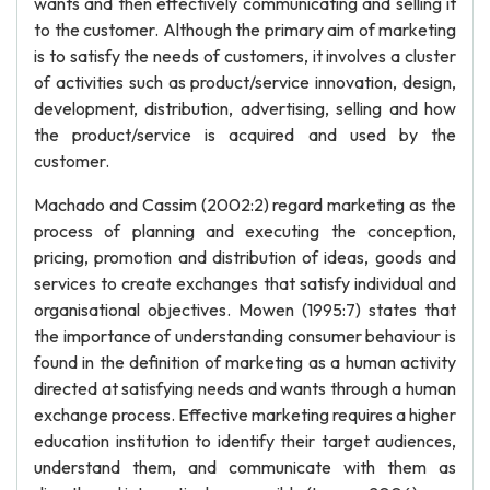
wants and then effectively communicating and selling it
to the customer. Although the primary aim of marketing
is to satisfy the needs of customers, it involves a cluster
of activities such as product/service innovation, design,
development, distribution, advertising, selling and how
the product/service is acquired and used by the
customer.
Machado and Cassim (2002:2) regard marketing as the
process of planning and executing the conception,
pricing, promotion and distribution of ideas, goods and
services to create exchanges that satisfy individual and
organisational objectives. Mowen (1995:7) states that
the importance of understanding consumer behaviour is
found in the definition of marketing as a human activity
directed at satisfying needs and wants through a human
exchange process. Effective marketing requires a higher
education institution to identify their target audiences,
understand them, and communicate with them as