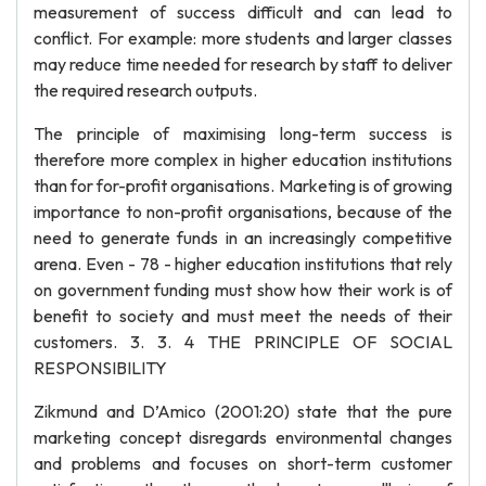
measurement of success difficult and can lead to
conflict. For example: more students and larger classes
may reduce time needed for research by staff to deliver
the required research outputs.
The principle of maximising long-term success is
therefore more complex in higher education institutions
than for for-profit organisations. Marketing is of growing
importance to non-profit organisations, because of the
need to generate funds in an increasingly competitive
arena. Even - 78 - higher education institutions that rely
on government funding must show how their work is of
benefit to society and must meet the needs of their
customers. 3. 3. 4 THE PRINCIPLE OF SOCIAL
RESPONSIBILITY
Zikmund and D’Amico (2001:20) state that the pure
marketing concept disregards environmental changes
and problems and focuses on short-term customer