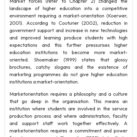
Market forces (refer to Chapter 2) changed the
landscape of higher education into a competitive
environment requiring a market-orientation (Koerwer,
2001). According to Couturier (2002), reduction in
government support and increase in new technologies
and improved learning produce students with high
expectations and this further pressurises higher
education institutions to become more market-
oriented. Shoemaker (1999) states that glossy
brochures, catchy slogans and the existence of
marketing programmes do not give higher education
institutions a market-orientation.
Marketorientation requires a philosophy and a culture
that go deep in the organisation. This means an
institution where students are involved in the service
production process and where administration, faculty
and support staff work together effectively. A
marketorientation requires a commitment and power