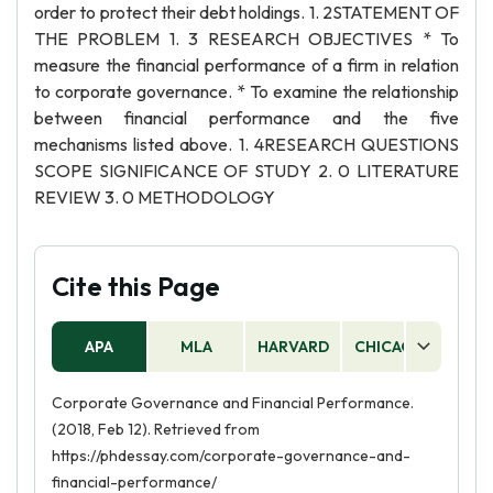
order to protect their debt holdings. 1. 2STATEMENT OF
THE PROBLEM 1. 3 RESEARCH OBJECTIVES * To
measure the financial performance of a firm in relation
to corporate governance. * To examine the relationship
between financial performance and the five
mechanisms listed above. 1. 4RESEARCH QUESTIONS
SCOPE SIGNIFICANCE OF STUDY 2. 0 LITERATURE
REVIEW 3. 0 METHODOLOGY
Cite this Page
APA
MLA
HARVARD
CHICAGO
AS
Corporate Governance and Financial Performance.
(2018, Feb 12). Retrieved from
https://phdessay.com/corporate-governance-and-
financial-performance/