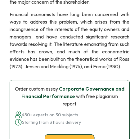
the major concern of the shareholder.
Financial economists have long been concerned with
ways to address this problem, which arises from the
incongruence of the interests of the equity owners and
managers, and have conducted significant research
towards resolving it. The literature emanating from such
efforts has grown, and much of the econometric
evidence has been built on the theoretical works of Ross
(1973), Jensen and Meckling (1976), and Fama (1980).
Order custom essay
Corporate Governance and
Financial Performance
with free plagiarism
report
450+ experts on 30 subjects
Starting from 3 hours delivery