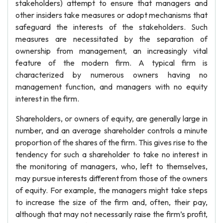
stakeholders) attempt to ensure that managers and
other insiders take measures or adopt mechanisms that
safeguard the interests of the stakeholders. Such
measures are necessitated by the separation of
ownership from management, an increasingly vital
feature of the modern firm. A typical firm is
characterized by numerous owners having no
management function, and managers with no equity
interest in the firm.
Shareholders, or owners of equity, are generally large in
number, and an average shareholder controls a minute
proportion of the shares of the firm. This gives rise to the
tendency for such a shareholder to take no interest in
the monitoring of managers, who, left to themselves,
may pursue interests different from those of the owners
of equity. For example, the managers might take steps
to increase the size of the firm and, often, their pay,
although that may not necessarily raise the firm’s profit,