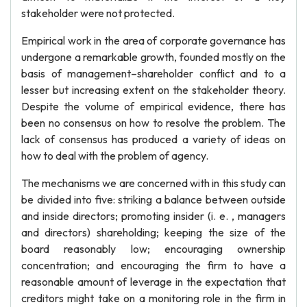
stakeholder were not protected.
Empirical work in the area of corporate governance has
undergone a remarkable growth, founded mostly on the
basis of management–shareholder conflict and to a
lesser but increasing extent on the stakeholder theory.
Despite the volume of empirical evidence, there has
been no consensus on how to resolve the problem. The
lack of consensus has produced a variety of ideas on
how to deal with the problem of agency.
The mechanisms we are concerned with in this study can
be divided into five: striking a balance between outside
and inside directors; promoting insider (i. e. , managers
and directors) shareholding; keeping the size of the
board reasonably low; encouraging ownership
concentration; and encouraging the firm to have a
reasonable amount of leverage in the expectation that
creditors might take on a monitoring role in the firm in