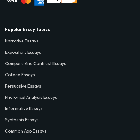
Popular Essay Topics
Narrative Essays
Expository Essays
Compare And Contrast Essays
College Essays
Persuasive Essays
Rhetorical Analysis Essays
Informative Essays
Synthesis Essays
Common App Essays