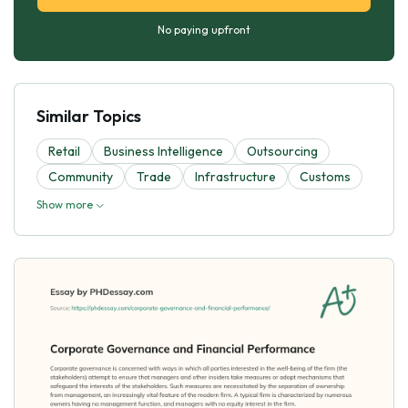
No paying upfront
Similar Topics
Retail
Business Intelligence
Outsourcing
Community
Trade
Infrastructure
Customs
Show more