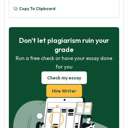
Copy To Clipboard
Don't let plagiarism ruin your
grade
Run a free check or have your essay done
for you
Check my essay
Hire Writer