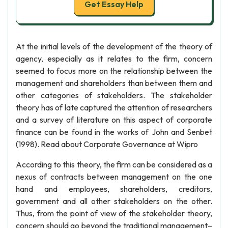
Get Essay Help
At the initial levels of the development of the theory of
agency, especially as it relates to the firm, concern
seemed to focus more on the relationship between the
management and shareholders than between them and
other categories of stakeholders. The stakeholder
theory has of late captured the attention of researchers
and a survey of literature on this aspect of corporate
finance can be found in the works of John and Senbet
(1998). Read about Corporate Governance at Wipro
According to this theory, the firm can be considered as a
nexus of contracts between management on the one
hand and employees, shareholders, creditors,
government and all other stakeholders on the other.
Thus, from the point of view of the stakeholder theory,
concern should go beyond the traditional management–