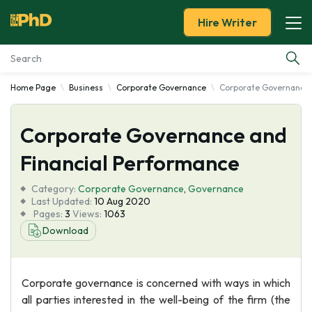
Hire Writer
Home Page
Business
Corporate Governance
Corporate Governance 
Essay Examples
Corporate Governance and
Services
Financial Performance
Tools
Category:
Corporate Governance
,
Governance
Last Updated:
10 Aug 2020
Blog
Pages:
3
Views:
1063
Download
About Us
Corporate governance is concerned with ways in which
all parties interested in the well-being of the firm (the