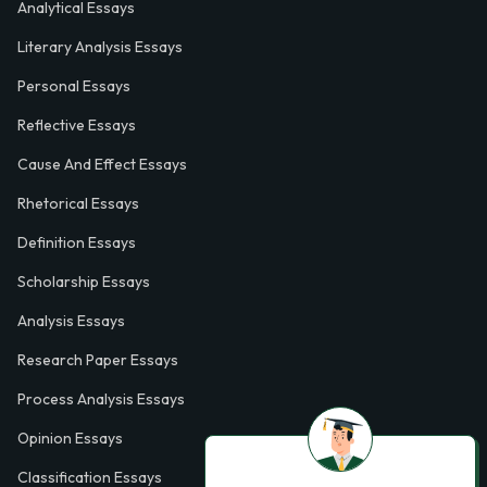
Analytical Essays
Literary Analysis Essays
Personal Essays
Reflective Essays
Cause And Effect Essays
Rhetorical Essays
Definition Essays
Scholarship Essays
Analysis Essays
Research Paper Essays
Process Analysis Essays
Opinion Essays
Classification Essays