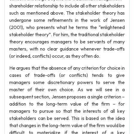
shareholder relationship to include all other stakeholders
such as mentioned above. The stakeholder theory has
undergone some refinements in the work of Jensen
(2001), who presents what he terms the “enlightened
stakeholder theory”. For him, the traditional stakeholder
theory encourages managers to be servants of many
masters, with no clear guidance whenever trade-offs
(or indeed, conflicts) occur, as they often do.
He argues that the absence of any criterion for choice in
cases of trade-offs (or conflicts) tends to give
managers some discretionary powers to serve the
master of their own choice. As we will see in a
subsequent section, Jensen proposes a single criterion –
addition to the long-term value of the firm – for
managers to pursue so that the interests of all key
stakeholders can be served. This is based on the idea
that changes in the long-term value of the firm would be
difficult to materialize if the interest of a key