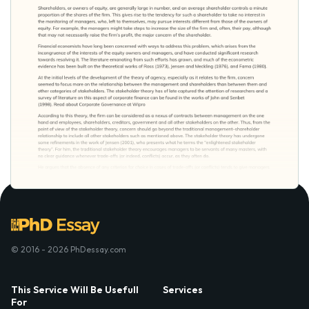
© 2016 - 2026 PhDessay.com
This Service Will Be Usefull
Services
For