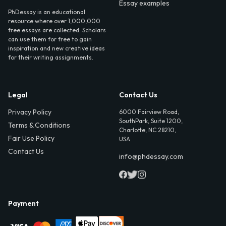
Essay examples
PhDessay is an educational
resource where over 1,000,000
free essays are collected. Scholars
can use them for free to gain
inspiration and new creative ideas
for their writing assignments.
Legal
Contact Us
Privacy Policy
6000 Fairview Road,
SouthPark, Suite 1200,
Terms & Conditions
Charlotte, NC 28210,
Fair Use Policy
USA
Contact Us
info@phdessay.com
Payment