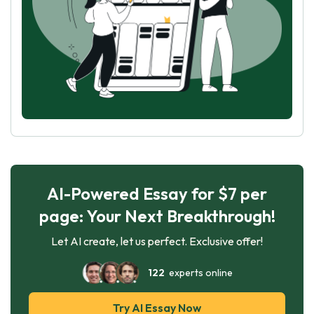
AI-Powered Essay for $7 per
page: Your Next Breakthrough!
Let AI create, let us perfect. Exclusive offer!
122
experts online
Try AI Essay Now