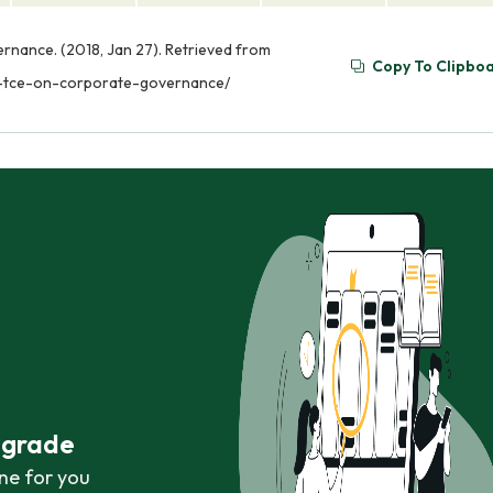
nance. (2018, Jan 27). Retrieved from
Copy To Clipbo
d-tce-on-corporate-governance/
r grade
ne for you