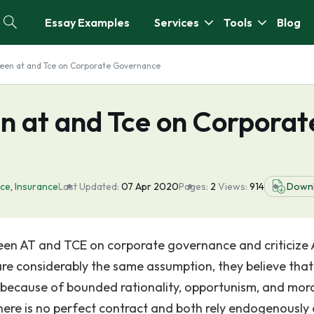
Essay Examples
Services
Tools
Blog
een at and Tce on Corporate Governance
n at and Tce on Corporat
ce
,
Insurance
Last Updated:
07 Apr 2020
Pages:
2
Views:
914
Down
tween AT and TCE on corporate governance and criticize
re considerably the same assumption, they believe that
 because of bounded rationality, opportunism, and mor
here is no perfect contract and both rely endogenously