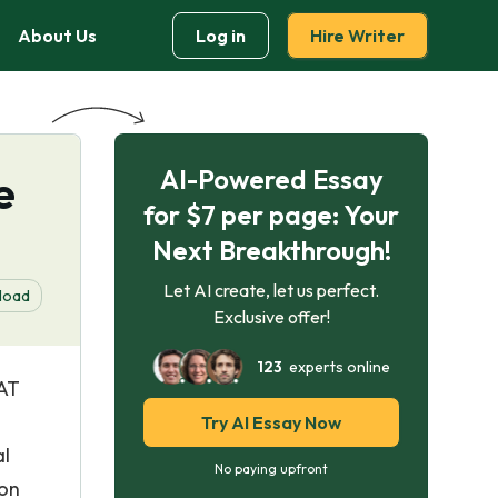
About Us
Log in
Hire Writer
AI-Powered Essay
e
for $7 per page: Your
Next Breakthrough!
Let AI create, let us perfect.
load
Exclusive offer!
123
experts online
 AT
Try AI Essay Now
al
No paying upfront
 on