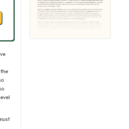
ive
 the
so
so
level
 must