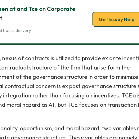
een at and Tce on Corporate
t
Get Essay Help
3 hours delivery
nexus of contracts is utilized to provide ex ante incent
contractual structure of the firm that arise form the
gnment of the governance structure in order to minimize
cal contractual concern is ex post governance structure 
y integration rather than focusing on incentives. TCE al
d moral hazard as AT, but TCE focuses on transaction 
onality, opportunism, and moral hazard, two variables
iate governance structure. These variables are namely