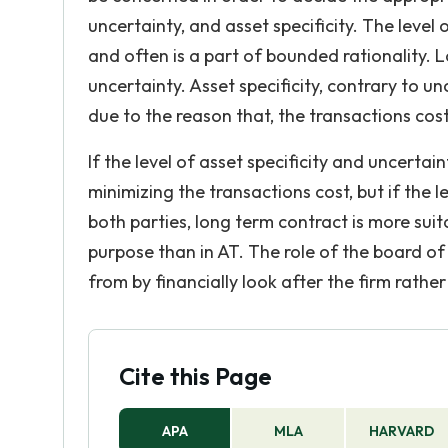
uncertainty, and asset specificity. The level
and often is a part of bounded rationality. 
uncertainty. Asset specificity, contrary to unc
due to the reason that, the transactions cost 
If the level of asset specificity and uncertaint
minimizing the transactions cost, but if the le
both parties, long term contract is more suita
purpose than in AT. The role of the board of 
from by financially look after the firm rathe
Cite this Page
APA
MLA
HARVARD