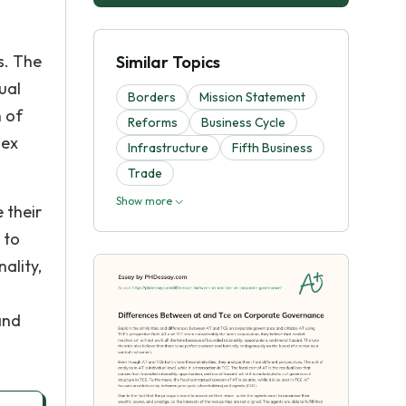
s. The
Similar Topics
dual
Borders
Mission Statement
n of
Reforms
Business Cycle
 ex
Infrastructure
Fifth Business
Trade
Show more
 their
 to
nality,
and