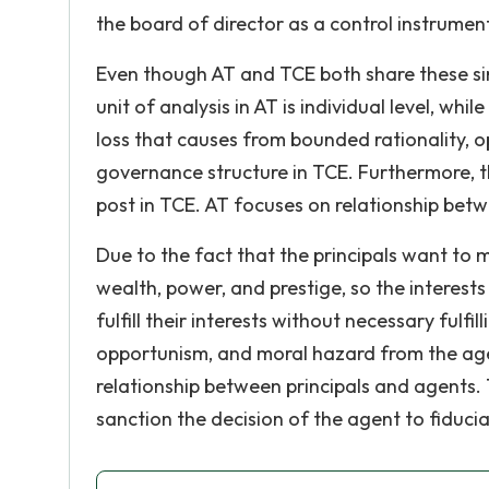
the board of director as a control instrument
Even though AT and TCE both share these sim
unit of analysis in AT is individual level, whil
loss that causes from bounded rationality, o
governance structure in TCE. Furthermore, the
post in TCE. AT focuses on relationship betw
Due to the fact that the principals want to 
wealth, power, and prestige, so the interests
fulfill their interests without necessary fulfi
opportunism, and moral hazard from the agen
relationship between principals and agents. 
sanction the decision of the agent to fiduciar