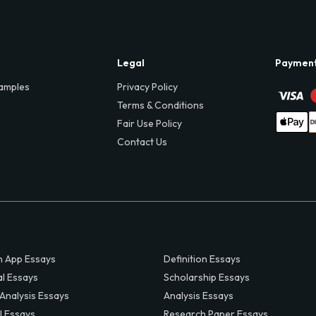
Legal
Paymen
amples
Privacy Policy
Terms & Conditions
Fair Use Policy
Contact Us
 App Essays
Definition Essays
al Essays
Scholarship Essays
 Analysis Essays
Analysis Essays
l Essays
Research Paper Essays