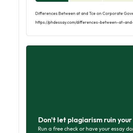
Differences Between at and Tce on Corporate Gover
https://phdessay.com/differences-between-at-an
Don't let plagiarism ruin you
Run a free check or have your essay do