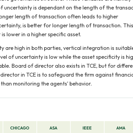
 of uncertainty is dependant on the length of the transa
Longer length of transaction often leads to higher
ertainty, is better for longer length of transaction. This
is lower in a higher specific asset.
y are high in both parties, vertical integration is suitabl
vel of uncertainty is low while the asset specificity is hig
ble. Board of director also exists in TCE, but for differ
director in TCE is to safeguard the firm against financia
r than monitoring the agents’ behavior.
CHICAGO
ASA
IEEE
AMA