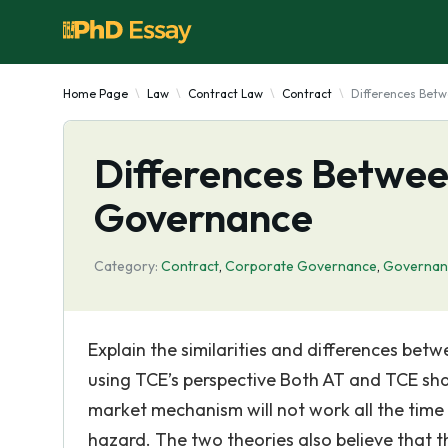
Home Page
Law
Contract Law
Contract
Differences Betw
Differences Betwee
Governance
Category:
Contract
,
Corporate Governance
,
Governan
Explain the similarities and differences be
using TCE’s perspective Both AT and TCE sha
market mechanism will not work all the time
hazard. The two theories also believe that t