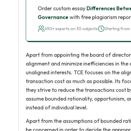
Order custom essay
Differences Betw
Governance
with free plagiarism repor
450+ experts on 30 subjects
Starting from 
Apart from appointing the board of director, 
alignment and minimize inefficiencies in the 
unaligned interests. TCE focuses on the ali
transaction cost as much as possible. Its fo
they strive to reduce the transactions cost b
assume bounded rationality, opportunism, an
instead of individual level.
Apart from the assumptions of bounded rati
be concerned in order to decide the appropr