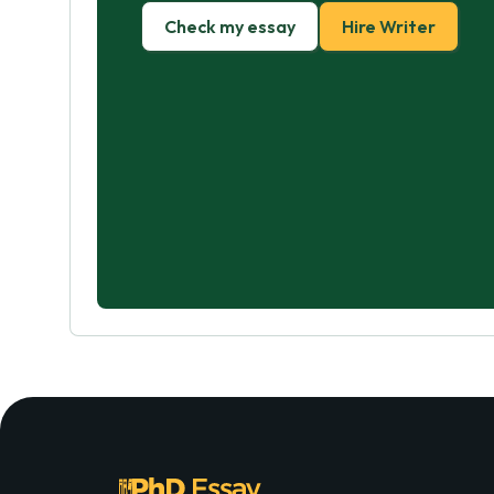
Check my essay
Hire Writer