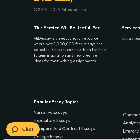
© 2016 - 2026 PhDessay.com
This Service Will Be Usefull For
Services
Essay ex
PhDessay is an educational resource
where over 1,000,000 free essays are
collected. Scholars can use them for free
to gain inspiration and new creative
ideas for their writing assignments.
Popular Essay Topics
Narrative Essays
Common
Expository Essays
Analytic
Compare And Contrast Essays
Chat
Literary
College Essays
Persona