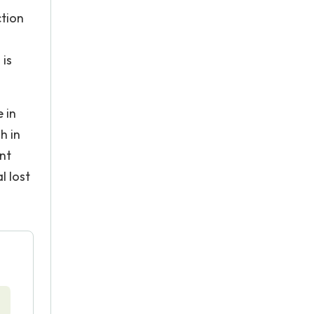
ction
 is
e in
h in
ent
l lost