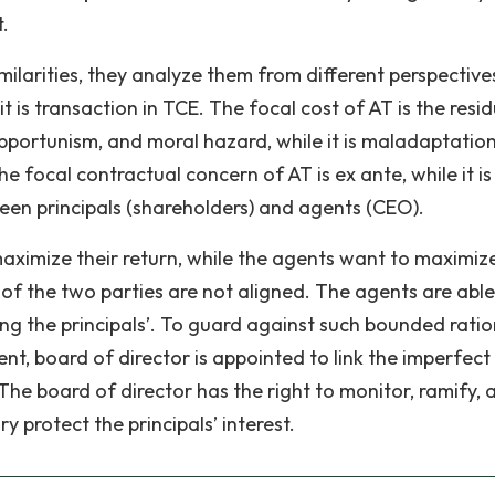
.
ilarities, they analyze them from different perspective
e it is transaction in TCE. The focal cost of AT is the resi
pportunism, and moral hazard, while it is maladaptatio
 focal contractual concern of AT is ex ante, while it is
een principals (shareholders) and agents (CEO).
maximize their return, while the agents want to maximize
 of the two parties are not aligned. The agents are able
lling the principals’. To guard against such bounded ratio
t, board of director is appointed to link the imperfect
The board of director has the right to monitor, ramify, 
y protect the principals’ interest.