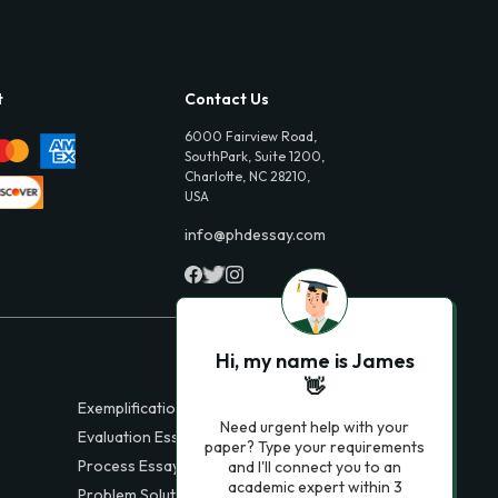
t
Contact Us
6000 Fairview Road,
SouthPark, Suite 1200,
Charlotte, NC 28210,
USA
info@phdessay.com
Hi, my name is James
👋
Exemplification Essays
Need urgent help with your
Evaluation Essays
paper? Type your requirements
Process Essays
and I'll connect you to an
academic expert within 3
Problem Solution Essays