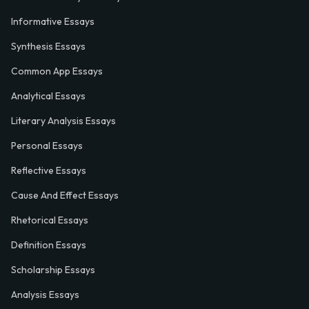
Informative Essays
Synthesis Essays
Common App Essays
Analytical Essays
Literary Analysis Essays
Personal Essays
Reflective Essays
Cause And Effect Essays
Rhetorical Essays
Definition Essays
Scholarship Essays
Analysis Essays