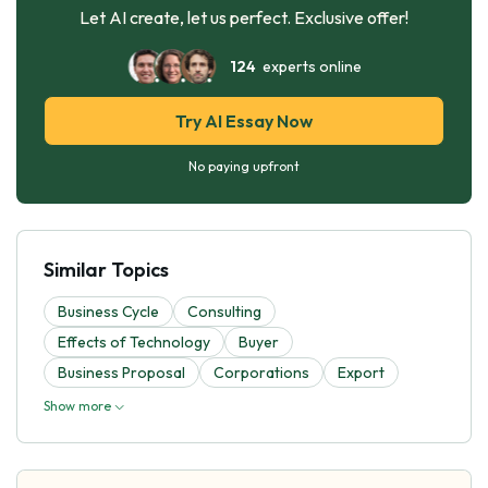
Let AI create, let us perfect. Exclusive offer!
124
experts online
Try AI Essay Now
No paying upfront
Similar Topics
Business Cycle
Consulting
Effects of Technology
Buyer
Business Proposal
Corporations
Export
Show more