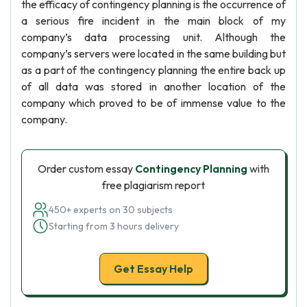
the efficacy of contingency planning is the occurrence of
a serious fire incident in the main block of my
company’s data processing unit. Although the
company’s servers were located in the same building but
as a part of the contingency planning the entire back up
of all data was stored in another location of the
company which proved to be of immense value to the
company.
Order custom essay
Contingency Planning
with
free plagiarism report
450+ experts on 30 subjects
Starting from 3 hours delivery
Get Essay Help