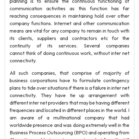
planning is to ensure the continuous functioning of
communication activities as this function has far
reaching consequences in maintaining hold over other
company functions. Internet and other communication
means are vital for any company to remain in touch with
its clients, suppliers and contractors etc for the
continuity of its services. Several companies
cannot think of doing continuous work, without inter net
connectivity.
All such companies, that comprise of majority of
business corporations have to formulate contingency
plans to tide over situations if there is a failure in inter net
connectivity. They have tie up arrangement with
different inter net providers that may be having different
frequencies and located in different places in the world. I
am aware of a multinational company that had
worldwide presence and was doing extremely well in the
Business Process Outsourcing (BPO) and operating from