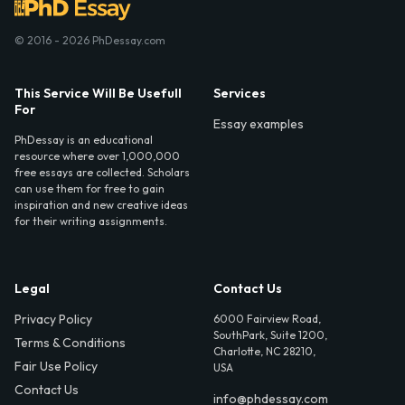
© 2016 - 2026 PhDessay.com
This Service Will Be Usefull
Services
For
Essay examples
PhDessay is an educational
resource where over 1,000,000
free essays are collected. Scholars
can use them for free to gain
inspiration and new creative ideas
for their writing assignments.
Legal
Contact Us
Privacy Policy
6000 Fairview Road,
SouthPark, Suite 1200,
Terms & Conditions
Charlotte, NC 28210,
Fair Use Policy
USA
Contact Us
info@phdessay.com