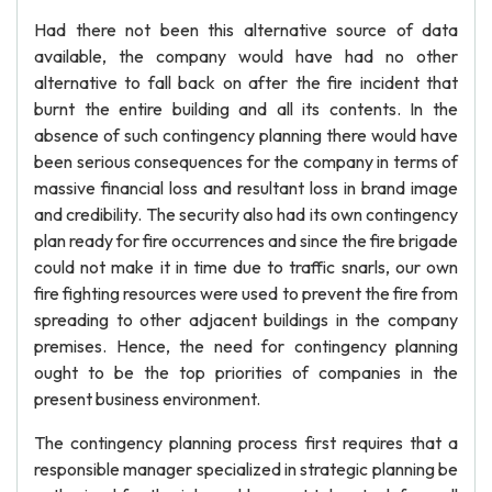
Had there not been this alternative source of data
available, the company would have had no other
alternative to fall back on after the fire incident that
burnt the entire building and all its contents. In the
absence of such contingency planning there would have
been serious consequences for the company in terms of
massive financial loss and resultant loss in brand image
and credibility. The security also had its own contingency
plan ready for fire occurrences and since the fire brigade
could not make it in time due to traffic snarls, our own
fire fighting resources were used to prevent the fire from
spreading to other adjacent buildings in the company
premises. Hence, the need for contingency planning
ought to be the top priorities of companies in the
present business environment.
The contingency planning process first requires that a
responsible manager specialized in strategic planning be