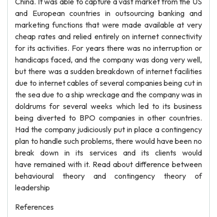
China. It was able to capture a vast market from the US
and European countries in outsourcing banking and
marketing functions that were made available at very
cheap rates and relied entirely on internet connectivity
for its activities. For years there was no interruption or
handicaps faced, and the company was dong very well,
but there was a sudden breakdown of internet facilities
due to internet cables of several companies being cut in
the sea due to a ship wreckage and the company was in
doldrums for several weeks which led to its business
being diverted to BPO companies in other countries.
Had the company judiciously put in place a contingency
plan to handle such problems, there would have been no
break down in its services and its clients would
have remained with it. Read about difference between
behavioural theory and contingency theory of
leadership
References