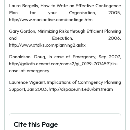
Laura Bergells, How to Write an Effective Contingence
Plan for your Organisation, 2005,
http://www.maniactive.com/continge.htm
Gary Gordon, Minimizing Risks through Efficient Planning
and Execution, 2006,
http://www.xtalks.com/planning2.ashx
Donaldson, Doug, In case of Emergency, Sep 2007,
http://goliath.ecnext.com/coms2/gi_0199-7074591/In-
case-of-emergency
Laurence Vigeant, Implications of Contingency Planning
Support, Jan 2003, http://dspace.mit.edu/bitstream
Cite this Page