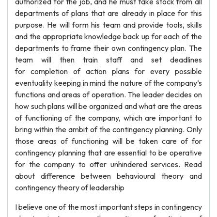
authorized for the job, and he must take stock from all
departments of plans that are already in place for this
purpose. He will form his team and provide tools, skills
and the appropriate knowledge back up for each of the
departments to frame their own contingency plan. The
team will then train staff and set deadlines
for completion of action plans for every possible
eventuality keeping in mind the nature of the company’s
functions and areas of operation. The leader decides on
how such plans will be organized and what are the areas
of functioning of the company, which are important to
bring within the ambit of the contingency planning. Only
those areas of functioning will be taken care of for
contingency planning that are essential to be operative
for the company to offer unhindered services. Read
about difference between behavioural theory and
contingency theory of leadership
I believe one of the most important steps in contingency