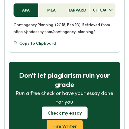
APA
MLA
HARVARD
CHICAGO
AS
Contingency Planning. (2018, Feb 10). Retrieved from
https://phdessay.com/contingency-planning/
Copy To Clipboard
Don't let plagiarism ruin your
grade
Run a free check or have your essay done
for you
Check my essay
Hire Writer