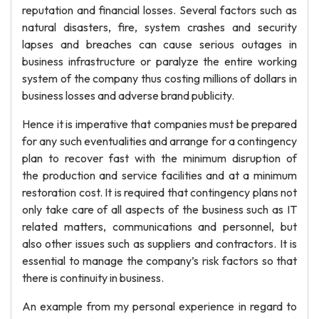
reputation and financial losses. Several factors such as
natural disasters, fire, system crashes and security
lapses and breaches can cause serious outages in
business infrastructure or paralyze the entire working
system of the company thus costing millions of dollars in
business losses and adverse brand publicity.
Hence it is imperative that companies must be prepared
for any such eventualities and arrange for a contingency
plan to recover fast with the minimum disruption of
the production and service facilities and at a minimum
restoration cost. It is required that contingency plans not
only take care of all aspects of the business such as IT
related matters, communications and personnel, but
also other issues such as suppliers and contractors. It is
essential to manage the company’s risk factors so that
there is continuity in business.
An example from my personal experience in regard to