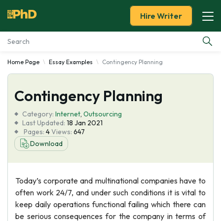
Hire Writer
Home Page
Essay Examples
Contingency Planning
Essay Examples
Contingency Planning
Services
Category:
Internet
,
Outsourcing
Tools
Last Updated:
18 Jan 2021
Pages:
4
Views:
647
Download
Blog
About Us
Today’s corporate and multinational companies have to
often work 24/7, and under such conditions it is vital to
keep daily operations functional failing which there can
be serious consequences for the company in terms of