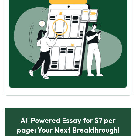
AI-Powered Essay for $7 per
page: Your Next Breakthrough!