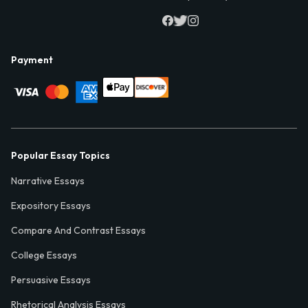
Payment
Popular Essay Topics
Narrative Essays
Expository Essays
Compare And Contrast Essays
College Essays
Persuasive Essays
Rhetorical Analysis Essays