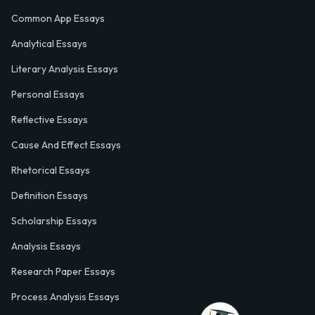
Common App Essays
Analytical Essays
Literary Analysis Essays
Personal Essays
Reflective Essays
Cause And Effect Essays
Rhetorical Essays
Definition Essays
Scholarship Essays
Analysis Essays
Research Paper Essays
Process Analysis Essays