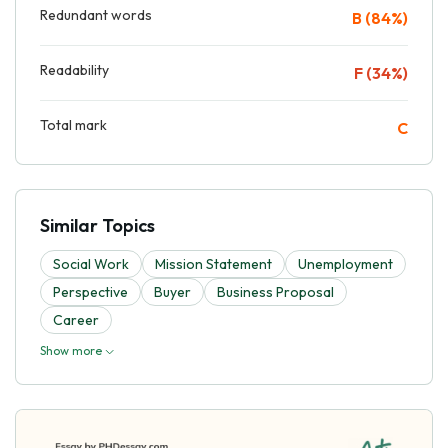
Redundant words
B (84%)
Readability
F (34%)
Total mark
C
Similar Topics
Social Work
Mission Statement
Unemployment
Perspective
Buyer
Business Proposal
Career
Show more