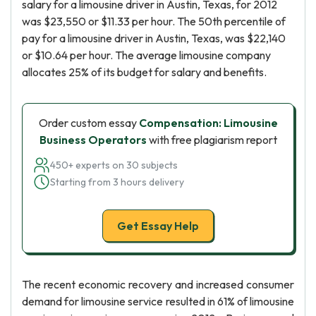
salary for a limousine driver in Austin, Texas, for 2012
was $23,550 or $11.33 per hour. The 50th percentile of
pay for a limousine driver in Austin, Texas, was $22,140
or $10.64 per hour. The average limousine company
allocates 25% of its budget for salary and benefits.
Order custom essay
Compensation: Limousine
Business Operators
with free plagiarism report
450+ experts on 30 subjects
Starting from 3 hours delivery
Get Essay Help
The recent economic recovery and increased consumer
demand for limousine service resulted in 61% of limousine