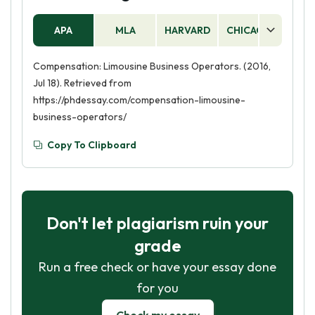
APA
MLA
HARVARD
CHICAGO
AS
Compensation: Limousine Business Operators. (2016,
Jul 18). Retrieved from
https://phdessay.com/compensation-limousine-
business-operators/
Copy To Clipboard
Don't let plagiarism ruin your
grade
Run a free check or have your essay done
for you