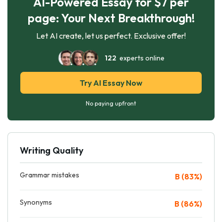
AI-Powered Essay for $7 per
page: Your Next Breakthrough!
Let AI create, let us perfect. Exclusive offer!
122
experts online
Try AI Essay Now
No paying upfront
Writing Quality
Grammar mistakes
B (83%)
Synonyms
B (86%)