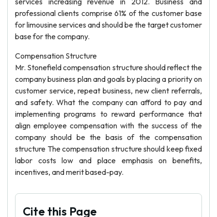
services increasing revenue in 2012. Business and
professional clients comprise 61% of the customer base
for limousine services and should be the target customer
base for the company.
Compensation Structure
Mr. Stonefield compensation structure should reflect the
company business plan and goals by placing a priority on
customer service, repeat business, new client referrals,
and safety. What the company can afford to pay and
implementing programs to reward performance that
align employee compensation with the success of the
company should be the basis of the compensation
structure The compensation structure should keep fixed
labor costs low and place emphasis on benefits,
incentives, and merit based-pay.
Cite this Page