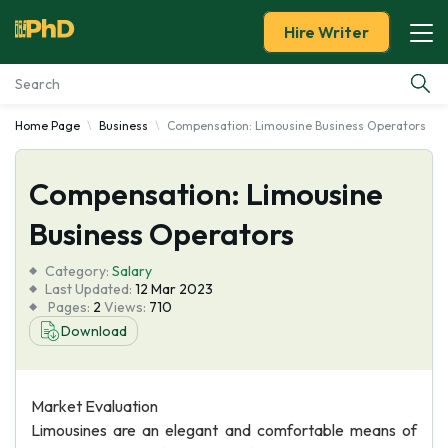
Hire Writer
Home Page
Business
Compensation: Limousine Business Operators
Essay Examples
Compensation: Limousine
Services
Business Operators
Tools
Category:
Salary
Last Updated:
12 Mar 2023
Blog
Pages:
2
Views:
710
Download
About Us
Market Evaluation
Limousines are an elegant and comfortable means of