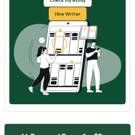
Check my essay
Hire Writer