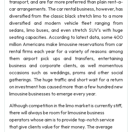
transport, and are far more preferred than plain rent-a-
car arrangements. The car rental business, however, has
diversified from the classic black stretch limo to a more
diversified and modern vehicle fleet ranging from
sedans, limo buses, and even stretch SUV's with huge
seating capacities. According to latest data, some 400
million Americans make limousine reservations from car
rental firms each year for a variety of reasons: among
them airport pick ups and transfers, entertaining
business and corporate clients, as well momentous
occasions such as weddings, proms and other social
gatherings. The huge traffic and short wait for a return
on investment has caused more than a few hundred new
limousine businesses to emerge every year.
Although competition in the limo market is currently stiff,
there will always be room for limousine business
operators whose aim is to provide top-notch service
that give clients value for their money. The average