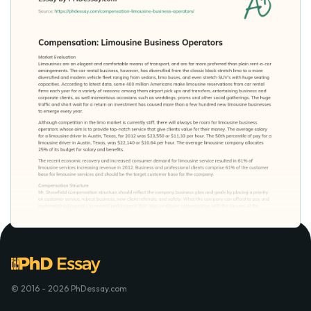
© 2016 - 2026 PhDessay.com