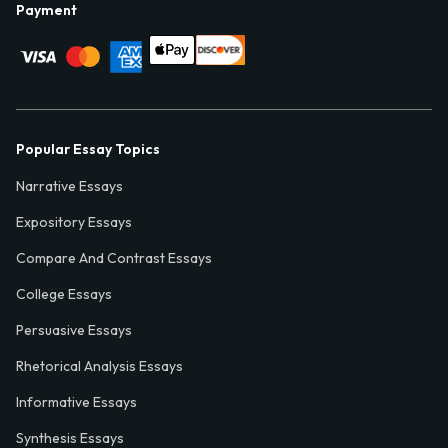
Payment
Popular Essay Topics
Narrative Essays
Expository Essays
Compare And Contrast Essays
College Essays
Persuasive Essays
Rhetorical Analysis Essays
Informative Essays
Synthesis Essays