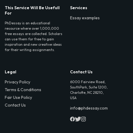
This Service Will Be Usefull
Services
For
Essay examples
PhDessay is an educational
resource where over 1,000,000
free essays are collected. Scholars
can use them for free to gain
inspiration and new creative ideas
for their writing assignments.
Legal
Contact Us
Privacy Policy
6000 Fairview Road,
SouthPark, Suite 1200,
Terms & Conditions
Charlotte, NC 28210,
Fair Use Policy
USA
Contact Us
info@phdessay.com