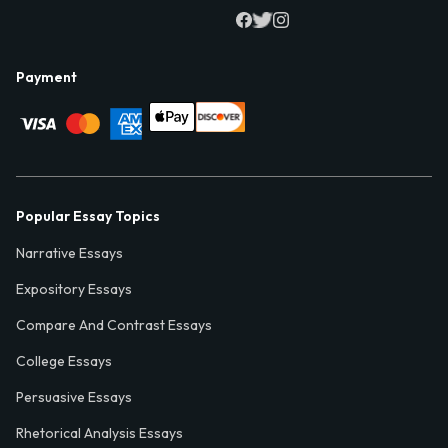
Payment
Popular Essay Topics
Narrative Essays
Expository Essays
Compare And Contrast Essays
College Essays
Persuasive Essays
Rhetorical Analysis Essays