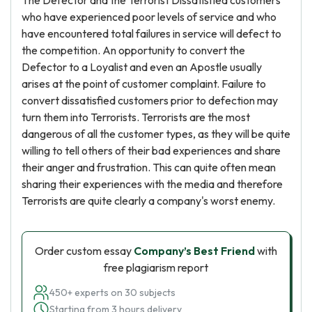
The Defector and the Terrorist Dissatisfied customers
who have experienced poor levels of service and who
have encountered total failures in service will defect to
the competition. An opportunity to convert the
Defector to a Loyalist and even an Apostle usually
arises at the point of customer complaint. Failure to
convert dissatisfied customers prior to defection may
turn them into Terrorists. Terrorists are the most
dangerous of all the customer types, as they will be quite
willing to tell others of their bad experiences and share
their anger and frustration. This can quite often mean
sharing their experiences with the media and therefore
Terrorists are quite clearly a company's worst enemy.
Order custom essay
Company’s Best Friend
with
free plagiarism report
450+ experts on 30 subjects
Starting from 3 hours delivery