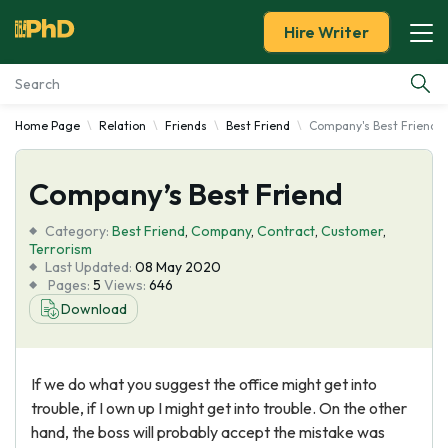
Hire Writer
Home Page
Relation
Friends
Best Friend
Company's Best Friend
Essay Examples
Company’s Best Friend
Services
Category:
Best Friend
,
Company
,
Contract
,
Customer
,
Tools
Terrorism
Last Updated:
08 May 2020
Pages:
5
Views:
646
Blog
Download
About Us
If we do what you suggest the office might get into
trouble, if I own up I might get into trouble. On the other
hand, the boss will probably accept the mistake was