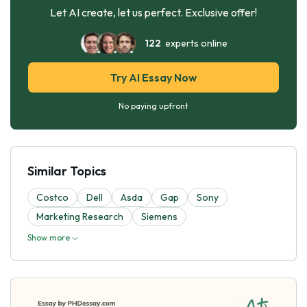
Let AI create, let us perfect. Exclusive offer!
122
experts online
Try AI Essay Now
No paying upfront
Similar Topics
Costco
Dell
Asda
Gap
Sony
Marketing Research
Siemens
Show more