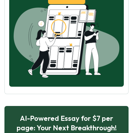
AI-Powered Essay for $7 per
page: Your Next Breakthrough!