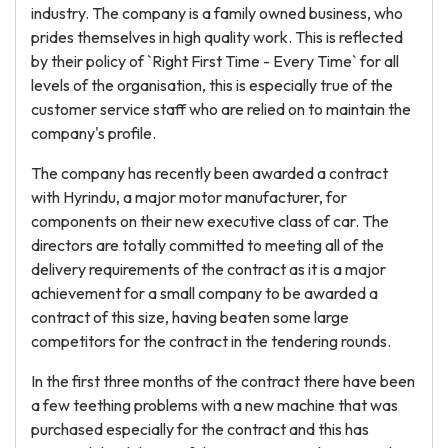
industry. The company is a family owned business, who
prides themselves in high quality work. This is reflected
by their policy of `Right First Time - Every Time` for all
levels of the organisation, this is especially true of the
customer service staff who are relied on to maintain the
company's profile.
The company has recently been awarded a contract
with Hyrindu, a major motor manufacturer, for
components on their new executive class of car. The
directors are totally committed to meeting all of the
delivery requirements of the contract as it is a major
achievement for a small company to be awarded a
contract of this size, having beaten some large
competitors for the contract in the tendering rounds.
In the first three months of the contract there have been
a few teething problems with a new machine that was
purchased especially for the contract and this has