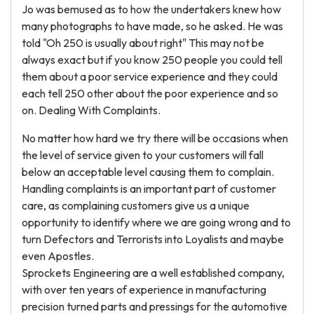
Jo was bemused as to how the undertakers knew how
many photographs to have made, so he asked. He was
told "Oh 250 is usually about right" This may not be
always exact but if you know 250 people you could tell
them about a poor service experience and they could
each tell 250 other about the poor experience and so
on. Dealing With Complaints.
No matter how hard we try there will be occasions when
the level of service given to your customers will fall
below an acceptable level causing them to complain.
Handling complaints is an important part of customer
care, as complaining customers give us a unique
opportunity to identify where we are going wrong and to
turn Defectors and Terrorists into Loyalists and maybe
even Apostles.
Sprockets Engineering are a well established company,
with over ten years of experience in manufacturing
precision turned parts and pressings for the automotive