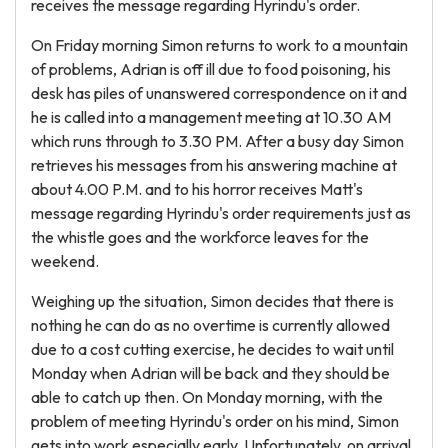
receives the message regarding Hyrindu's order.
On Friday morning Simon returns to work to a mountain
of problems, Adrian is off ill due to food poisoning, his
desk has piles of unanswered correspondence on it and
he is called into a management meeting at 10.30 AM
which runs through to 3.30 PM. After a busy day Simon
retrieves his messages from his answering machine at
about 4.00 P.M. and to his horror receives Matt's
message regarding Hyrindu's order requirements just as
the whistle goes and the workforce leaves for the
weekend.
Weighing up the situation, Simon decides that there is
nothing he can do as no overtime is currently allowed
due to a cost cutting exercise, he decides to wait until
Monday when Adrian will be back and they should be
able to catch up then. On Monday morning, with the
problem of meeting Hyrindu's order on his mind, Simon
gets into work especially early. Unfortunately, on arrival