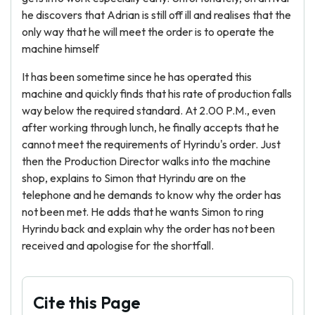
he discovers that Adrian is still off ill and realises that the
only way that he will meet the order is to operate the
machine himself
It has been sometime since he has operated this
machine and quickly finds that his rate of production falls
way below the required standard. At 2.00 P.M., even
after working through lunch, he finally accepts that he
cannot meet the requirements of Hyrindu's order. Just
then the Production Director walks into the machine
shop, explains to Simon that Hyrindu are on the
telephone and he demands to know why the order has
not been met. He adds that he wants Simon to ring
Hyrindu back and explain why the order has not been
received and apologise for the shortfall.
Cite this Page