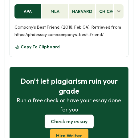
APA
MLA
HARVARD
CHICAGO
AS
Company’s Best Friend. (2018, Feb 04). Retrieved from
https://phdessay.com/companys-best-friend/
Copy To Clipboard
Don't let plagiarism ruin your
grade
Run a free check or have your essay done
for you
Check my essay
Hire Writer