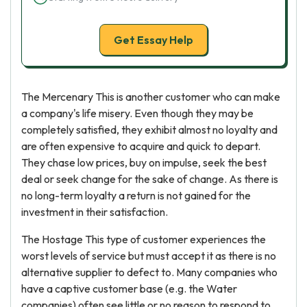
Get Essay Help
The Mercenary This is another customer who can make
a company's life misery. Even though they may be
completely satisfied, they exhibit almost no loyalty and
are often expensive to acquire and quick to depart.
They chase low prices, buy on impulse, seek the best
deal or seek change for the sake of change. As there is
no long-term loyalty a return is not gained for the
investment in their satisfaction.
The Hostage This type of customer experiences the
worst levels of service but must accept it as there is no
alternative supplier to defect to. Many companies who
have a captive customer base (e.g. the Water
companies) often see little or no reason to respond to