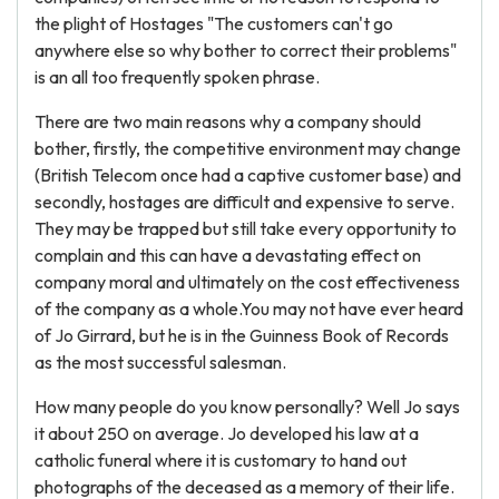
the plight of Hostages "The customers can't go
anywhere else so why bother to correct their problems"
is an all too frequently spoken phrase.
There are two main reasons why a company should
bother, firstly, the competitive environment may change
(British Telecom once had a captive customer base) and
secondly, hostages are difficult and expensive to serve.
They may be trapped but still take every opportunity to
complain and this can have a devastating effect on
company moral and ultimately on the cost effectiveness
of the company as a whole.You may not have ever heard
of Jo Girrard, but he is in the Guinness Book of Records
as the most successful salesman.
How many people do you know personally? Well Jo says
it about 250 on average. Jo developed his law at a
catholic funeral where it is customary to hand out
photographs of the deceased as a memory of their life.