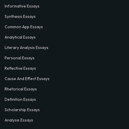
Informative Essays
Synthesis Essays
Common App Essays
Analytical Essays
Literary Analysis Essays
Personal Essays
Reflective Essays
Cause And Effect Essays
Rhetorical Essays
Definition Essays
Scholarship Essays
Analysis Essays