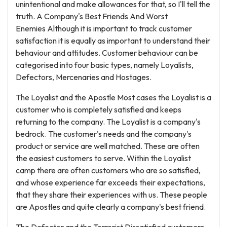
unintentional and make allowances for that, so I'll tell the
truth. A Company's Best Friends And Worst
Enemies Although it is important to track customer
satisfaction it is equally as important to understand their
behaviour and attitudes. Customer behaviour can be
categorised into four basic types, namely Loyalists,
Defectors, Mercenaries and Hostages.
The Loyalist and the Apostle Most cases the Loyalist is a
customer who is completely satisfied and keeps
returning to the company. The Loyalist is a company's
bedrock. The customer's needs and the company's
product or service are well matched. These are often
the easiest customers to serve. Within the Loyalist
camp there are often customers who are so satisfied,
and whose experience far exceeds their expectations,
that they share their experiences with us. These people
are Apostles and quite clearly a company's best friend.