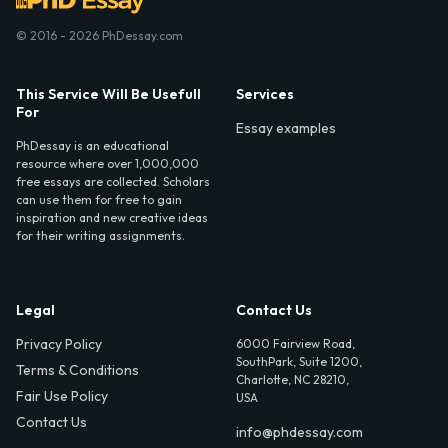
© 2016 - 2026 PhDessay.com
This Service Will Be Usefull
Services
For
Essay examples
PhDessay is an educational
resource where over 1,000,000
free essays are collected. Scholars
can use them for free to gain
inspiration and new creative ideas
for their writing assignments.
Legal
Contact Us
Privacy Policy
6000 Fairview Road,
SouthPark, Suite 1200,
Terms & Conditions
Charlotte, NC 28210,
Fair Use Policy
USA
Contact Us
info@phdessay.com