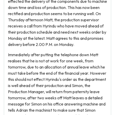
effected the delivery of the components due to machine
down time and loss of production. This has now been
rectified and production seems to be running well. On
Thursday afternoon Matt, the production supervisor
receives a call from Hyrindu who have moved ahead of
their production schedule and need next weeks order by
Monday at the latest. Matt agrees to this and promises
delivery before 2.00 P.M. on Monday.
Immediately after putting the telephone down Matt
realises that he is not at work for one week, from
tomorrow, due to an allocation of annual leave which he
must take before the end of the financial year. However
this should not effect Hyrindu's order as the department
is well ahead of their production and Simon, the
Production Manager, will return from paternity leave
tomorrow, after two weeks off Matt leaves a detailed
message for Simon on his office answering machine and
tells Adrian the machinist to make sure that Simon