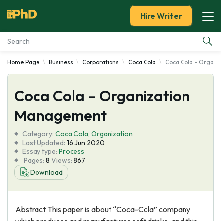
Hire Writer
Home Page
Business
Corporations
Coca Cola
Coca Cola - Organ
Essay Examples
Coca Cola – Organization
Services
Management
Tools
Category:
Coca Cola
,
Organization
Last Updated:
16 Jun 2020
Blog
Essay type:
Process
Pages:
8
Views:
867
Download
About Us
Abstract This paper is about “Coca-Cola” company