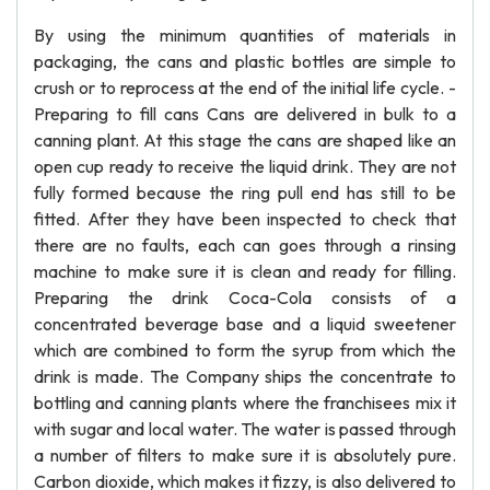
By using the minimum quantities of materials in
packaging, the cans and plastic bottles are simple to
crush or to reprocess at the end of the initial life cycle. -
Preparing to fill cans Cans are delivered in bulk to a
canning plant. At this stage the cans are shaped like an
open cup ready to receive the liquid drink. They are not
fully formed because the ring pull end has still to be
fitted. After they have been inspected to check that
there are no faults, each can goes through a rinsing
machine to make sure it is clean and ready for filling.
Preparing the drink Coca-Cola consists of a
concentrated beverage base and a liquid sweetener
which are combined to form the syrup from which the
drink is made. The Company ships the concentrate to
bottling and canning plants where the franchisees mix it
with sugar and local water. The water is passed through
a number of filters to make sure it is absolutely pure.
Carbon dioxide, which makes it fizzy, is also delivered to