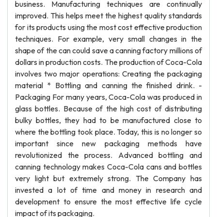
business. Manufacturing techniques are continually
improved. This helps meet the highest quality standards
for its products using the most cost effective production
techniques. For example, very small changes in the
shape of the can could save a canning factory millions of
dollars in production costs. The production of Coca-Cola
involves two major operations: Creating the packaging
material * Bottling and canning the finished drink. -
Packaging For many years, Coca-Cola was produced in
glass bottles. Because of the high cost of distributing
bulky bottles, they had to be manufactured close to
where the bottling took place. Today, this is no longer so
important since new packaging methods have
revolutionized the process. Advanced bottling and
canning technology makes Coca-Cola cans and bottles
very light but extremely strong. The Company has
invested a lot of time and money in research and
development to ensure the most effective life cycle
impact of its packaging.