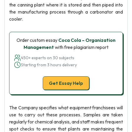
the canning plant where it is stored and then piped into
the manufacturing process through a carbonator and
cooler.
Order custom essay
Coca Cola – Organization
Management
with free plagiarism report
450+ experts on 30 subjects
Starting from 3 hours delivery
Get Essay Help
The Company specifies what equipment franchisees will
use to carry out these processes. Samples are taken
regularly for chemical analysis, and staff makes frequent
spot checks to ensure that plants are maintaining the