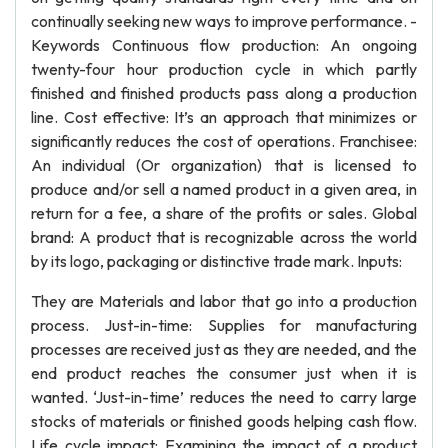
continually seeking new ways to improve performance. -
Keywords Continuous flow production: An ongoing
twenty-four hour production cycle in which partly
finished and finished products pass along a production
line. Cost effective: It’s an approach that minimizes or
significantly reduces the cost of operations. Franchisee:
An individual (Or organization) that is licensed to
produce and/or sell a named product in a given area, in
return for a fee, a share of the profits or sales. Global
brand: A product that is recognizable across the world
by its logo, packaging or distinctive trade mark. Inputs:
They are Materials and labor that go into a production
process. Just-in-time: Supplies for manufacturing
processes are received just as they are needed, and the
end product reaches the consumer just when it is
wanted. ‘Just-in-time’ reduces the need to carry large
stocks of materials or finished goods helping cash flow.
Life cycle impact: Examining the impact of a product