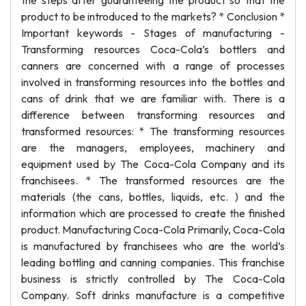
the steps after guaranteeing the product so that the
product to be introduced to the markets? * Conclusion *
Important keywords - Stages of manufacturing -
Transforming resources Coca-Cola’s bottlers and
canners are concerned with a range of processes
involved in transforming resources into the bottles and
cans of drink that we are familiar with. There is a
difference between transforming resources and
transformed resources: * The transforming resources
are the managers, employees, machinery and
equipment used by The Coca-Cola Company and its
franchisees. * The transformed resources are the
materials (the cans, bottles, liquids, etc. ) and the
information which are processed to create the finished
product. Manufacturing Coca-Cola Primarily, Coca-Cola
is manufactured by franchisees who are the world’s
leading bottling and canning companies. This franchise
business is strictly controlled by The Coca-Cola
Company. Soft drinks manufacture is a competitive