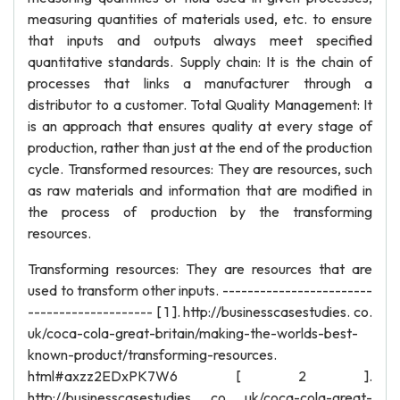
measuring quantities of materials used, etc. to ensure
that inputs and outputs always meet specified
quantitative standards. Supply chain: It is the chain of
processes that links a manufacturer through a
distributor to a customer. Total Quality Management: It
is an approach that ensures quality at every stage of
production, rather than just at the end of the production
cycle. Transformed resources: They are resources, such
as raw materials and information that are modified in
the process of production by the transforming
resources.
Transforming resources: They are resources that are
used to transform other inputs. ------------------------
-------------------- [ 1 ]. http://businesscasestudies. co.
uk/coca-cola-great-britain/making-the-worlds-best-
known-product/transforming-resources.
html#axzz2EDxPK7W6 [ 2 ].
http://businesscasestudies. co. uk/coca-cola-great-