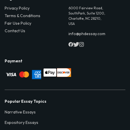
Privacy Policy
6000 Fairview Road,
SouthPark, Suite 1200,
Terms & Conditions
Charlotte, NC 28210,
Fair Use Policy
USA
Contact Us
info@phdessay.com
Payment
Popular Essay Topics
Narrative Essays
Expository Essays