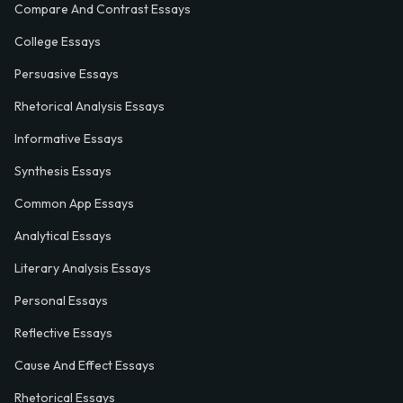
Compare And Contrast Essays
College Essays
Persuasive Essays
Rhetorical Analysis Essays
Informative Essays
Synthesis Essays
Common App Essays
Analytical Essays
Literary Analysis Essays
Personal Essays
Reflective Essays
Cause And Effect Essays
Rhetorical Essays