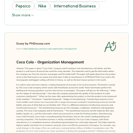
Pepsico
Nike
International Business
Show more