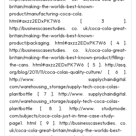
britain/making-the-worlds-best-known-
product/manufacturing-coca-cola.
html#axzz2EDxPK7W6 [ 3 ].
http://businesscasestudies. co. uk/coca-cola-great-
britain/making-the-worlds-best-known-
product/packaging. html#axzz2EDxPK7W6 [ 4 ].
http://businesscasestudies. co. k/coca-cola-great-
britain/making-the-worlds-best-known-product/filling-
the-cans. html#axzz2EDxPK7W6 [ 5 ]. http://asq.
org/blog/2011/11/coca-colas-quality-culture/ [ 6 ].
http://www. supplychaindigital.
com/warehousing_storage/supply-tech-coca-colas-
plantbottle [ 7 ]. http://www. supplychaindigital.
com/warehousing_storage/supply-tech-coca-colas-
plantbottle [ 8 ]. http://www. studymode.
com/subjects/coca-cola-just-in-time-case-study-
page1. html [ 9 ]. http://businesscasestudies. co.
uk/coca-cola-great-britain/making-the-worlds-best-