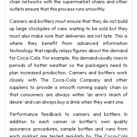
chain networks with the supermarket chains and other
outlets ensure that this process runs smoothly.
Canners and bottlers must ensure that they do not build
up large stockpiles of cans waiting to be sold but they
must also make sure that deliveries are not late. This is
where they benefit from advanced information
technology that rapidly relays figures about the demand
for Coca-Cola. For example, this demand usually rises in
periods of hotter weather so the packagers need to
plan increased production. Canners and bottlers work
closely with The Coca-Cola Company and other
suppliers to provide a smooth running supply chain so
that consumers are always within ‘an arm’s reach of
desire’ and can always buy a drink when they want one.
Performance feedback to canners and bottlers In
addition to each canner or bottler’s own quality
assurance procedures, sample bottles and cans from
each market are tested regularly by The Coca-Cola