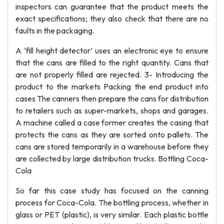
inspectors can guarantee that the product meets the
exact specifications; they also check that there are no
faults in the packaging.
A ‘fill height detector’ uses an electronic eye to ensure
that the cans are filled to the right quantity. Cans that
are not properly filled are rejected. 3- Introducing the
product to the markets Packing the end product into
cases The canners then prepare the cans for distribution
to retailers such as super-markets, shops and garages.
A machine called a case former creates the casing that
protects the cans as they are sorted onto pallets. The
cans are stored temporarily in a warehouse before they
are collected by large distribution trucks. Bottling Coca-
Cola
So far this case study has focused on the canning
process for Coca-Cola. The bottling process, whether in
glass or PET (plastic), is very similar. Each plastic bottle