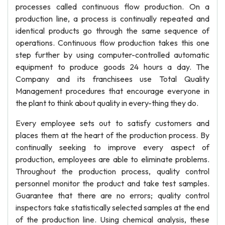
processes called continuous flow production. On a
production line, a process is continually repeated and
identical products go through the same sequence of
operations. Continuous flow production takes this one
step further by using computer-controlled automatic
equipment to produce goods 24 hours a day. The
Company and its franchisees use Total Quality
Management procedures that encourage everyone in
the plant to think about quality in every-thing they do.
Every employee sets out to satisfy customers and
places them at the heart of the production process. By
continually seeking to improve every aspect of
production, employees are able to eliminate problems.
Throughout the production process, quality control
personnel monitor the product and take test samples.
Guarantee that there are no errors; quality control
inspectors take statistically selected samples at the end
of the production line. Using chemical analysis, these