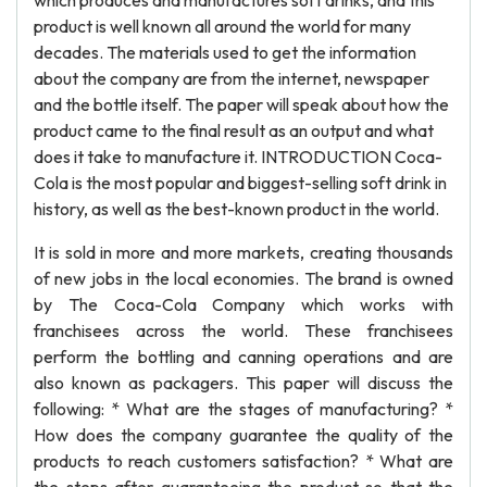
which produces and manufactures soft drinks, and this
product is well known all around the world for many
decades. The materials used to get the information
about the company are from the internet, newspaper
and the bottle itself. The paper will speak about how the
product came to the final result as an output and what
does it take to manufacture it. INTRODUCTION Coca-
Cola is the most popular and biggest-selling soft drink in
history, as well as the best-known product in the world.
It is sold in more and more markets, creating thousands
of new jobs in the local economies. The brand is owned
by The Coca-Cola Company which works with
franchisees across the world. These franchisees
perform the bottling and canning operations and are
also known as packagers. This paper will discuss the
following: * What are the stages of manufacturing? *
How does the company guarantee the quality of the
products to reach customers satisfaction? * What are