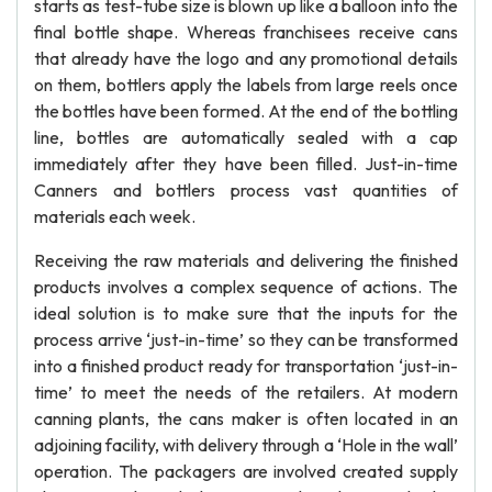
starts as test-tube size is blown up like a balloon into the
final bottle shape. Whereas franchisees receive cans
that already have the logo and any promotional details
on them, bottlers apply the labels from large reels once
the bottles have been formed. At the end of the bottling
line, bottles are automatically sealed with a cap
immediately after they have been filled. Just-in-time
Canners and bottlers process vast quantities of
materials each week.
Receiving the raw materials and delivering the finished
products involves a complex sequence of actions. The
ideal solution is to make sure that the inputs for the
process arrive ‘just-in-time’ so they can be transformed
into a finished product ready for transportation ‘just-in-
time’ to meet the needs of the retailers. At modern
canning plants, the cans maker is often located in an
adjoining facility, with delivery through a ‘Hole in the wall’
operation. The packagers are involved created supply