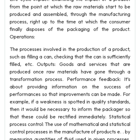
from the point at which the raw materials start to be
produced and assembled, through the manufacturing
process, right up to the time at which the consumer
finally disposes of the packaging of the product.
Operations:
The processes involved in the production of a product,
such as filling a can, checking that the can is sufficiently
filled, etc. Outputs: Goods and services that are
produced once raw materials have gone through a
transformation process. Performance feedback: It’s
about providing information on the success of
performances so that improvements can be made. For
example, if a weakness is spotted in quality standards,
then it would be necessary to inform the packager so
that these could be rectified immediately. Statistical
process control: The use of mathematical and statistical
control processes in the manufacture of products e. . by
measuring quantities of fluid used in given processes,