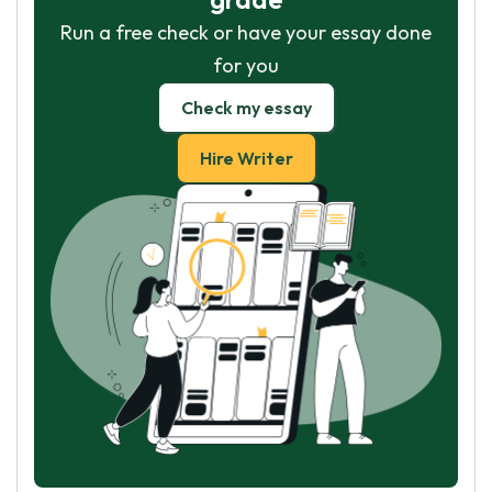
Run a free check or have your essay done
for you
Check my essay
Hire Writer