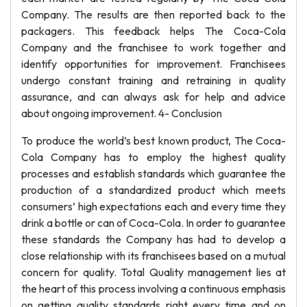
Company. The results are then reported back to the
packagers. This feedback helps The Coca-Cola
Company and the franchisee to work together and
identify opportunities for improvement. Franchisees
undergo constant training and retraining in quality
assurance, and can always ask for help and advice
about ongoing improvement. 4- Conclusion
To produce the world’s best known product, The Coca-
Cola Company has to employ the highest quality
processes and establish standards which guarantee the
production of a standardized product which meets
consumers’ high expectations each and every time they
drink a bottle or can of Coca-Cola. In order to guarantee
these standards the Company has had to develop a
close relationship with its franchisees based on a mutual
concern for quality. Total Quality management lies at
the heart of this process involving a continuous emphasis
on getting quality standards right every time and on