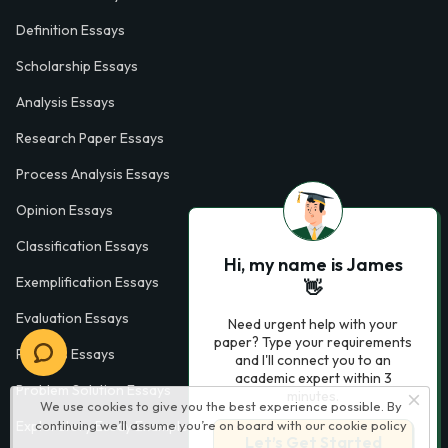
Definition Essays
Scholarship Essays
Analysis Essays
Research Paper Essays
Process Analysis Essays
Opinion Essays
Classification Essays
Hi, my name is James
Exemplification Essays
👋
Evaluation Essays
Need urgent help with your
paper? Type your requirements
Process Essays
and I'll connect you to an
academic expert within 3
Problem Solution Essays
minutes.
We use cookies to give you the best experience possible. By
Exploratory Essay Examples
continuing we’ll assume you’re on board with our
cookie policy
Let’s Get Started