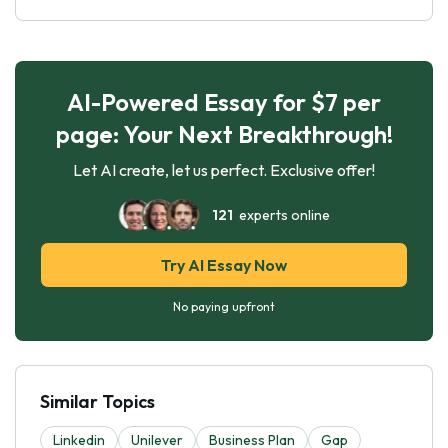
AI-Powered Essay for $7 per
page: Your Next Breakthrough!
Let AI create, let us perfect. Exclusive offer!
121
experts online
Try AI Essay Now
No paying upfront
Similar Topics
Linkedin
Unilever
Business Plan
Gap