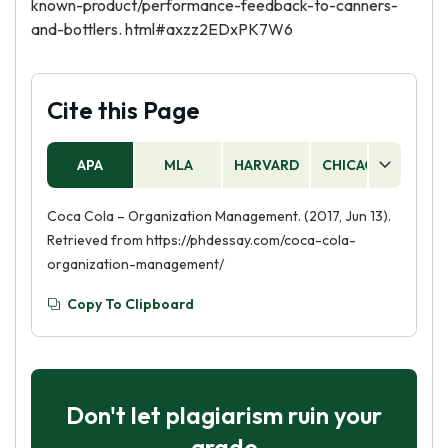
known-product/performance-feedback-to-canners-
and-bottlers. html#axzz2EDxPK7W6
Cite this Page
APA
MLA
HARVARD
CHICAGO
AS
Coca Cola – Organization Management. (2017, Jun 13).
Retrieved from https://phdessay.com/coca-cola-
organization-management/
Copy To Clipboard
Don't let plagiarism ruin your
grade