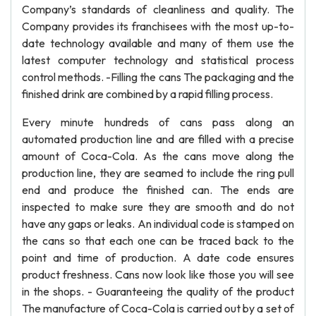
Company’s standards of cleanliness and quality. The
Company provides its franchisees with the most up-to-
date technology available and many of them use the
latest computer technology and statistical process
control methods. -Filling the cans The packaging and the
finished drink are combined by a rapid filling process.
Every minute hundreds of cans pass along an
automated production line and are filled with a precise
amount of Coca-Cola. As the cans move along the
production line, they are seamed to include the ring pull
end and produce the finished can. The ends are
inspected to make sure they are smooth and do not
have any gaps or leaks. An individual code is stamped on
the cans so that each one can be traced back to the
point and time of production. A date code ensures
product freshness. Cans now look like those you will see
in the shops. - Guaranteeing the quality of the product
The manufacture of Coca-Cola is carried out by a set of