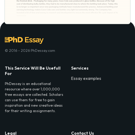
© 2016 - 2026 PhDessay.com
This Service Will Be Usefull
Services
For
Essay examples
PhDessay is an educational
resource where over 1,000,000
free essays are collected. Scholars
can use them for free to gain
inspiration and new creative ideas
for their writing assignments.
Legal
Contact Us