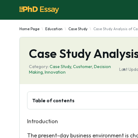
Home Page
Education
Case Study
Case Study Analysis of Ca
Case Study Analysis
Category:
Case Study
,
Customer
,
Decision
Last Upda
Making
,
Innovation
Table of contents
Introduction
The present-day business environment is cha