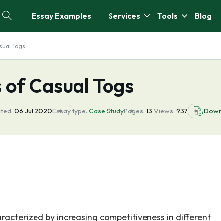
Essay Examples
Services
Tools
Blog
sual Togs
 of Casual Togs
ted:
06 Jul 2020
Essay type:
Case Study
Pages:
13
Views:
937
Down
racterized by increasing competitiveness in different