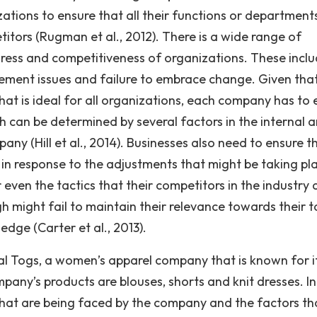
anizations to ensure that all their functions or department
itors (Rugman et al., 2012). There is a wide range of
ress and competitiveness of organizations. These incl
ment issues and failure to embrace change. Given tha
at is ideal for all organizations, each company has to 
h can be determined by several factors in the internal 
any (Hill et al., 2014). Businesses also need to ensure t
in response to the adjustments that might be taking pla
 even the tactics that their competitors in the industry 
h might fail to maintain their relevance towards their t
dge (Carter et al., 2013).
ual Togs, a women’s apparel company that is known for i
any’s products are blouses, shorts and knit dresses. In
 that are being faced by the company and the factors th