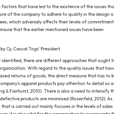
factors that have led to the existence of the issues th
ure of the company to adhere to quality in the design of
ees, which adversely affects their levels of commitment
ensure that the earlier mentioned issues have been
by Cy, Casual Togs’ President
r identified, there are different approaches that ought t
organization. With regard to the quality issues that hav
eased returns of goods, the direct measure that has to 
 company’s apparel products pay attention to detail so a
 & Fairhurst, 2010). There is also a need to intensify t
efective products are minimized (Rosenfeld, 2012). As
that is carried out mainly focuses in the levels of sales
r, it is also vital for the organization to incorporate 