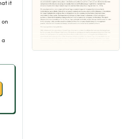
at it
, on
 a