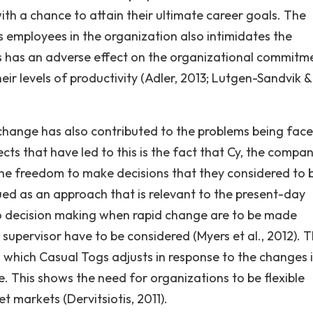
ith a chance to attain their ultimate career goals. The
 employees in the organization also intimidates the
s has an adverse effect on the organizational commitm
ir levels of productivity (Adler, 2013; Lutgen-Sandvik &
 change has also contributed to the problems being fac
ts that have led to this is the fact that Cy, the compan
he freedom to make decisions that they considered to b
ued as an approach that is relevant to the present-day
to decision making when rapid change are to be made
supervisor have to be considered (Myers et al., 2012). 
 which Casual Togs adjusts in response to the changes 
. This shows the need for organizations to be flexible
t markets (Dervitsiotis, 2011).