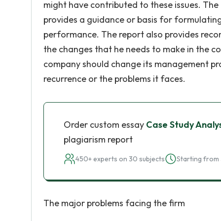
might have contributed to these issues. The i
provides a guidance or basis for formulating
performance. The report also provides recom
the changes that he needs to make in the c
company should change its management pract
recurrence or the problems it faces.
Order custom essay
Case Study Analys
plagiarism report
450+ experts on 30 subjects
Starting from 
The major problems facing the firm