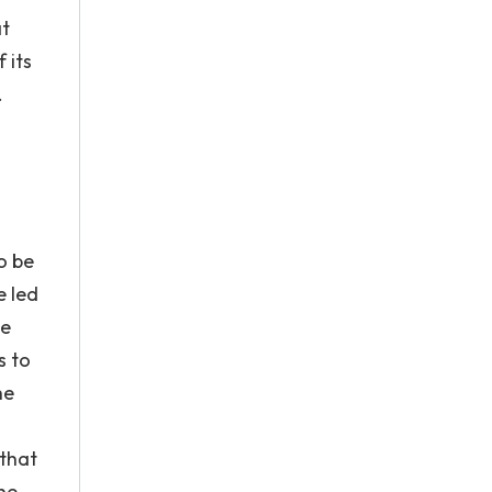
at
 its
.
o be
e led
be
s to
he
 that
the