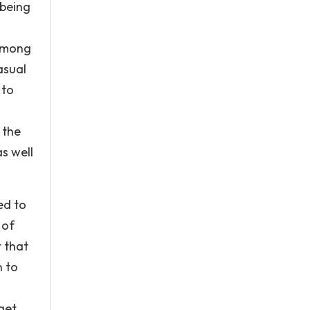
 being
 among
asual
 to
 the
s well
ed to
 of
t that
n to
get