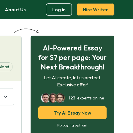
About Us
Log in
Hire Writer
AI-Powered Essay
for $7 per page: Your
Next Breakthrough!
load
Let AI create, let us perfect.
Exclusive offer!
123
experts online
Try AI Essay Now
No paying upfront