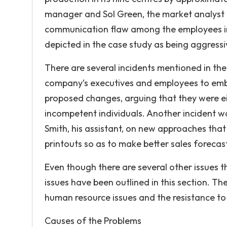
manager and Sol Green, the market analyst c
communication flaw among the employees in t
depicted in the case study as being aggress
There are several incidents mentioned in the 
company’s executives and employees to embr
proposed changes, arguing that they were e
incompetent individuals. Another incident w
Smith, his assistant, on new approaches that 
printouts so as to make better sales forecas
Even though there are several other issues t
issues have been outlined in this section. Th
human resource issues and the resistance t
Causes of the Problems