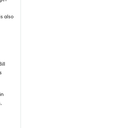
s also
ill
s
in
,