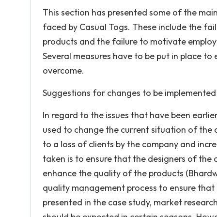
This section has presented some of the main 
faced by Casual Togs. These include the fail
products and the failure to motivate employ
Several measures have to be put in place to 
overcome.
Suggestions for changes to be implemented 
In regard to the issues that have been earlie
used to change the current situation of the 
to a loss of clients by the company and incr
taken is to ensure that the designers of the
enhance the quality of the products (Bhardwaj
quality management process to ensure that d
presented in the case study, market research 
should be expected in certain seasons. Howeve