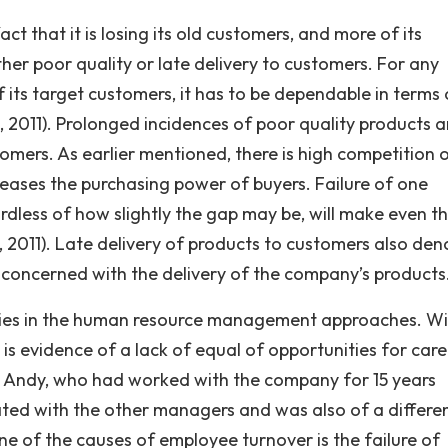
t that it is losing its old customers, and more of its
ther poor quality or late delivery to customers. For any
of its target customers, it has to be dependable in terms 
is, 2011). Prolonged incidences of poor quality products 
tomers. As earlier mentioned, there is high competition 
reases the purchasing power of buyers. Failure of one
less of how slightly the gap may be, will make even t
., 2011). Late delivery of products to customers also den
concerned with the delivery of the company’s products
s lies in the human resource management approaches. W
is evidence of a lack of equal of opportunities for care
 Andy, who had worked with the company for 15 years
ted with the other managers and was also of a differe
 one of the causes of employee turnover is the failure of