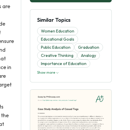
s are
Similar Topics
ude
Women Education
t
Educational Goals
ensure
Public Education
Graduation
and
Creative Thinking
Analogy
hat
Importance of Education
ce in
Show more
are
arget
ts
 the
at