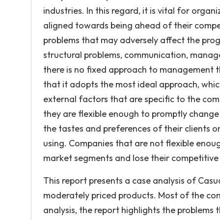
industries. In this regard, it is vital for org
aligned towards being ahead of their compet
problems that may adversely affect the prog
structural problems, communication, manage
there is no fixed approach to management th
that it adopts the most ideal approach, whic
external factors that are specific to the comp
they are flexible enough to promptly change 
the tastes and preferences of their clients or
using. Companies that are not flexible enoug
market segments and lose their competitive e
This report presents a case analysis of Cas
moderately priced products. Most of the comp
analysis, the report highlights the problems