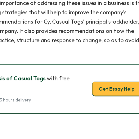
mportance of addressing these issues in a business is th
 strategies that will help to improve the company’s
mendations for Cy, Casual Togs’ principal stockholder
ompany. It also provides recommendations on how the
ice, structure and response to change, so as to avoid
is of Casual Togs
with free
Get Essay Help
3 hours delivery