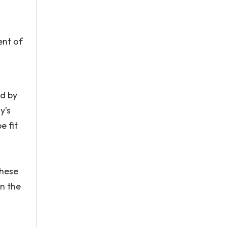
ent of
ed by
y’s
e fit
These
in the