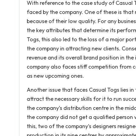
With reference to the case study of Casual 
faced by the company. One of these is that 
because of their low quality. For any busines
the key attributes that determine its perfor
Togs, this also led to the loss of a major por
the company in attracting new clients. Conse
revenue and its overall brand position in the 
company also faces stiff competition from c
as new upcoming ones.
Another issue that faces Casual Togs lies 
attract the necessary skills for it to run succ
the company’s distribution centre in the mid
the company did not get a qualified person w
this, two of the company’s designers resigne
production in its nine centres by approxima