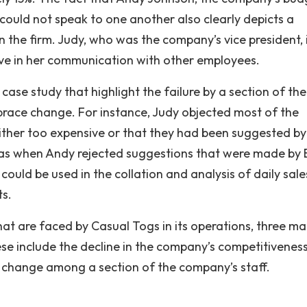
ould not speak to one another also clearly depicts a
he firm. Judy, who was the company’s vice president, i
ive in her communication with other employees.
case study that highlight the failure by a section of the
ace change. For instance, Judy objected most of the
ither too expensive or that they had been suggested by
as when Andy rejected suggestions that were made by B
could be used in the collation and analysis of daily sale
ts.
hat are faced by Casual Togs in its operations, three ma
ese include the decline in the company’s competitiveness
o change among a section of the company’s staff.