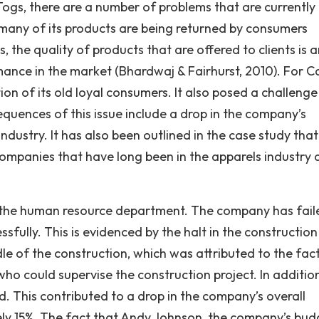
Togs, there are a number of problems that are currently
many of its products are being returned by consumers
s, the quality of products that are offered to clients is
mance in the market (Bhardwaj & Fairhurst, 2010). For C
tion of its old loyal consumers. It also posed a challenge
quences of this issue include a drop in the company’s
industry. It has also been outlined in the case study that
ompanies that have long been in the apparels industry a
in the human resource department. The company has fail
essfully. This is evidenced by the halt in the construction
dle of the construction, which was attributed to the fac
ho could supervise the construction project. In additio
d. This contributed to a drop in the company’s overall
tely 15%. The fact that Andy Johnson, the company’s bud