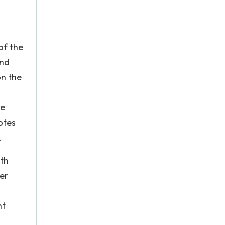
of the
and
on the
he
otes
.
ith
er
nt