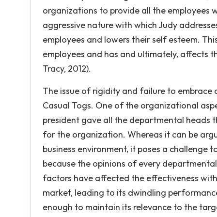
organizations to provide all the employees w
aggressive nature with which Judy addresses
employees and lowers their self esteem. Thi
employees and has and ultimately, affects the
Tracy, 2012).
The issue of rigidity and failure to embrace
Casual Togs. One of the organizational aspec
president gave all the departmental heads t
for the organization. Whereas it can be arg
business environment, it poses a challenge 
because the opinions of every departmental 
factors have affected the effectiveness with
market, leading to its dwindling performance
enough to maintain its relevance to the targe