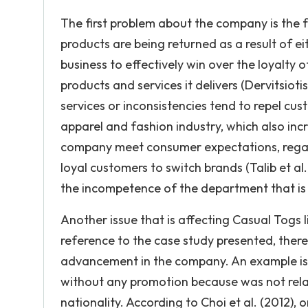
The first problem about the company is the fac
products are being returned as a result of ei
business to effectively win over the loyalty 
products and services it delivers (Dervitsiot
services or inconsistencies tend to repel cus
apparel and fashion industry, which also inc
company meet consumer expectations, regard
loyal customers to switch brands (Talib et al
the incompetence of the department that is 
Another issue that is affecting Casual Tog
reference to the case study presented, there 
advancement in the company. An example is
without any promotion because was not rela
nationality. According to Choi et al. (2012),