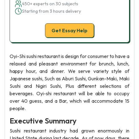
450+ experts on 30 subjects
Starting from 3 hours delivery
Get Essay Help
Oyi-Shi sushi restaurant is design for consumer to have a
relaxed and pleasant environment for brunch, lunch,
happy hour, and dinner. We serve variety style of
Japanese sushi, Such as Aburi Sushi, Gunkan-Maki, Maki
Sushi and Nigiri Sushi, Plus different selections of
beverages. Oyi-shi restaurant will be able to occupy
over 40 guess, and a Bar, which will accommodate 15
people.
Executive Summary
Sushi restaurant industry had grown enormously in
United State during last decade. As of now days, there