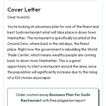
Cover Letter
Dear Investor
You’re looking at a business plan for one of the finest and
best Sushi restaurant what will take place in down town
Manhattan. The restaurant is specifically located at the
Ground Zero, where back in the old days, the finest
place. Right now the government is rebuilding the World
Trade Center, which means wealthy people are coming
back to down town Manhattan. This is a great
opportunity to start a restaurant around the area, since
the population will significantly increase due to the rising
of a 105 stories skyscraper.
Order custom essay
Business Plan for Sushi
Restaurant
with free plagiarism report