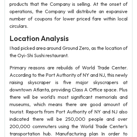
products that the Company is selling. At the onset of
operations, the Company will distribute an expansive
number of coupons for lower priced fare within local
circulars.
Location Analysis
I had picked area around Ground Zero, as the location of
the Oyi-Shi Sushi restaurant.
Primary reasons are rebuilds of World Trade Center.
According to the Port Authority of NY and NJ, this newly
raising skyscraper is five major skyscrapers at
downtown Atlanta, providing Class A Office space. Plus
there will be world’s most significant memorials and
museums, which means there are good amount of
tourist. Reports from Port Authority of NY and NJ also
indicated there will be 250,000 people and over
200,000 commuters using the World Trade Center’s
transportation hub. Manufacturing plan In order to