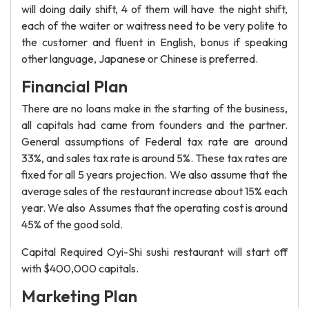
will doing daily shift, 4 of them will have the night shift,
each of the waiter or waitress need to be very polite to
the customer and fluent in English, bonus if speaking
other language, Japanese or Chinese is preferred.
Financial Plan
There are no loans make in the starting of the business,
all capitals had came from founders and the partner.
General assumptions of Federal tax rate are around
33%, and sales tax rate is around 5%. These tax rates are
fixed for all 5 years projection. We also assume that the
average sales of the restaurant increase about 15% each
year. We also Assumes that the operating cost is around
45% of the good sold.
Capital Required Oyi-Shi sushi restaurant will start off
with $400,000 capitals.
Marketing Plan