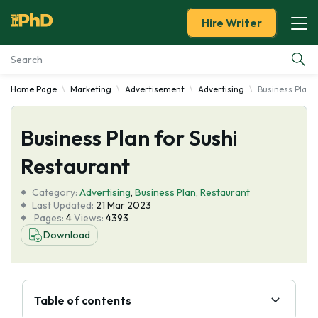
Hire Writer
Home Page
Marketing
Advertisement
Advertising
Business Plan 
Essay Examples
Business Plan for Sushi
Services
Restaurant
Tools
Category:
Advertising
,
Business Plan
,
Restaurant
Last Updated:
21 Mar 2023
Blog
Pages:
4
Views:
4393
Download
About Us
Table of contents