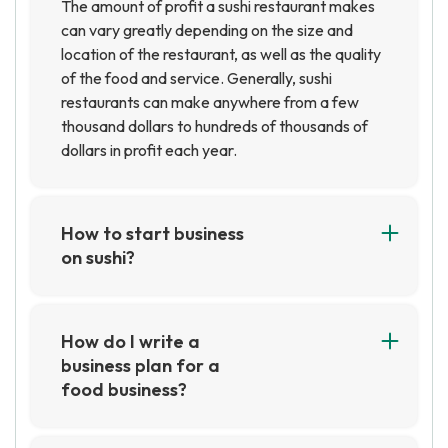
The amount of profit a sushi restaurant makes
can vary greatly depending on the size and
location of the restaurant, as well as the quality
of the food and service. Generally, sushi
restaurants can make anywhere from a few
thousand dollars to hundreds of thousands of
dollars in profit each year.
How to start business
on sushi?
Starting a business on sushi requires careful
planning and research. You will need to consider
the costs of ingredients, equipment, and labor,
How do I write a
as well as the location and marketing strategy
business plan for a
for your business. Additionally, you will need to
food business?
obtain the necessary permits and licenses to
Writing a business plan for a food business
operate a food business.
requires researching the industry,