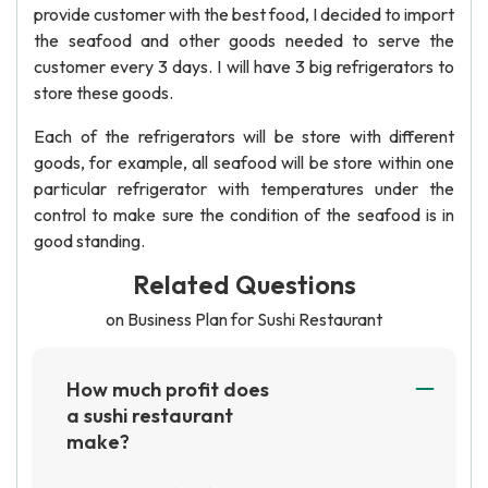
provide customer with the best food, I decided to import
the seafood and other goods needed to serve the
customer every 3 days. I will have 3 big refrigerators to
store these goods.
Each of the refrigerators will be store with different
goods, for example, all seafood will be store within one
particular refrigerator with temperatures under the
control to make sure the condition of the seafood is in
good standing.
Related Questions
on Business Plan for Sushi Restaurant
How much profit does
a sushi restaurant
make?