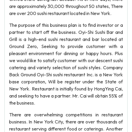
are approximately 30,000 throughout 50 states, There
are over 200 sushi restaurant located in New York.
The purpose of this business plan is to find investor or a
partner to start off the business. Oyi-Shi Sushi Bar and
Grill is a high-end sushi restaurant and bar located at
Ground Zero, Seeking to provide customer with a
pleasant environment for dinning or happy hours. Plus
we would like to satisfy customer with our descent sushi
catering and variety selection of sushi styles. Company
Back Ground Oyi-Shi sushi restaurant Inc. is a New York
base corporation, Will be register under the State of
New York. Restaurant is initially found by HongYing Cai,
and seeking to have a partner. Mr. Cai will obtain 55% of
the business.
There are overwhelming competitions in restaurant
business. In New York City, there are over thousands of
restaurant serving different food or caterings. Another