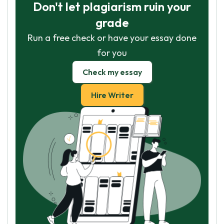
Don't let plagiarism ruin your
grade
Run a free check or have your essay done
for you
Check my essay
Hire Writer