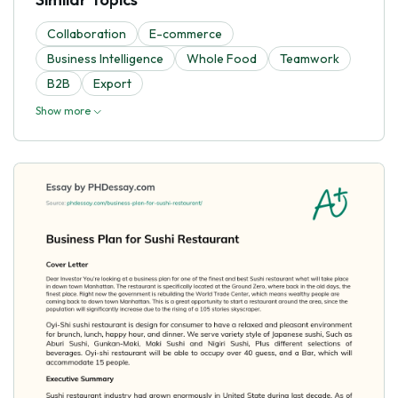
Collaboration
E-commerce
Business Intelligence
Whole Food
Teamwork
B2B
Export
Show more