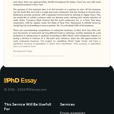
© 2016 - 2026 PhDessay.com
This Service Will Be Usefull
Services
For
Essay examples