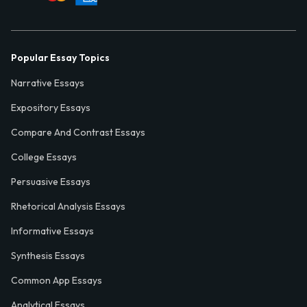
Popular Essay Topics
Narrative Essays
Expository Essays
Compare And Contrast Essays
College Essays
Persuasive Essays
Rhetorical Analysis Essays
Informative Essays
Synthesis Essays
Common App Essays
Analytical Essays