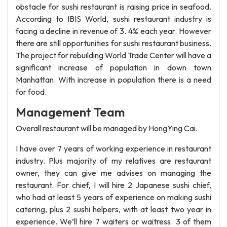
obstacle for sushi restaurant is raising price in seafood.
According to IBIS World, sushi restaurant industry is
facing a decline in revenue of 3. 4% each year. However
there are still opportunities for sushi restaurant business.
The project for rebuilding World Trade Center will have a
significant increase of population in down town
Manhattan. With increase in population there is a need
for food.
Management Team
Overall restaurant will be managed by HongYing Cai.
I have over 7 years of working experience in restaurant
industry. Plus majority of my relatives are restaurant
owner, they can give me advises on managing the
restaurant. For chief, I will hire 2 Japanese sushi chief,
who had at least 5 years of experience on making sushi
catering, plus 2 sushi helpers, with at least two year in
experience. We’ll hire 7 waiters or waitress. 3 of them