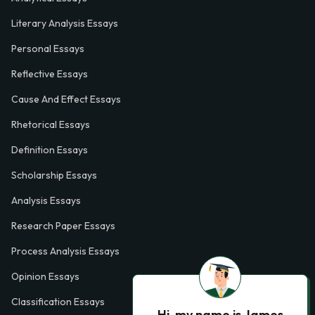
Literary Analysis Essays
Personal Essays
Reflective Essays
Cause And Effect Essays
Rhetorical Essays
Definition Essays
Scholarship Essays
Analysis Essays
Research Paper Essays
Process Analysis Essays
Opinion Essays
Classification Essays
Hi, my name is James