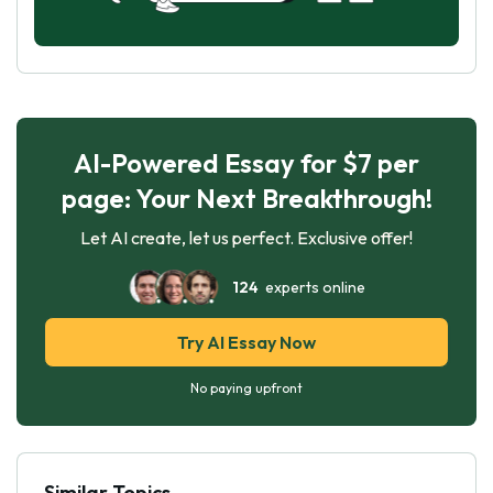
AI-Powered Essay for $7 per
page: Your Next Breakthrough!
Let AI create, let us perfect. Exclusive offer!
124
experts online
Try AI Essay Now
No paying upfront
Similar Topics