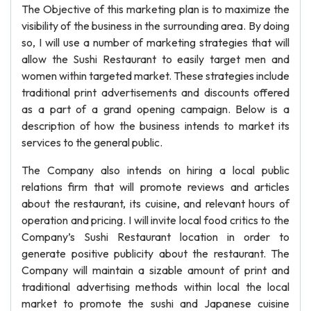
The Objective of this marketing plan is to maximize the
visibility of the business in the surrounding area. By doing
so, I will use a number of marketing strategies that will
allow the Sushi Restaurant to easily target men and
women within targeted market. These strategies include
traditional print advertisements and discounts offered
as a part of a grand opening campaign. Below is a
description of how the business intends to market its
services to the general public.
The Company also intends on hiring a local public
relations firm that will promote reviews and articles
about the restaurant, its cuisine, and relevant hours of
operation and pricing. I will invite local food critics to the
Company’s Sushi Restaurant location in order to
generate positive publicity about the restaurant. The
Company will maintain a sizable amount of print and
traditional advertising methods within local the local
market to promote the sushi and Japanese cuisine