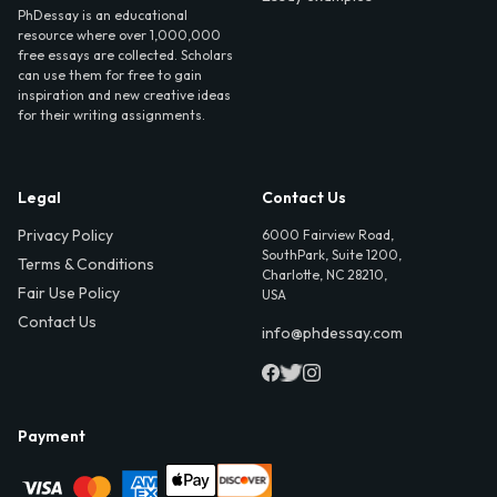
PhDessay is an educational
resource where over 1,000,000
free essays are collected. Scholars
can use them for free to gain
inspiration and new creative ideas
for their writing assignments.
Legal
Contact Us
Privacy Policy
6000 Fairview Road,
SouthPark, Suite 1200,
Terms & Conditions
Charlotte, NC 28210,
Fair Use Policy
USA
Contact Us
info@phdessay.com
Payment