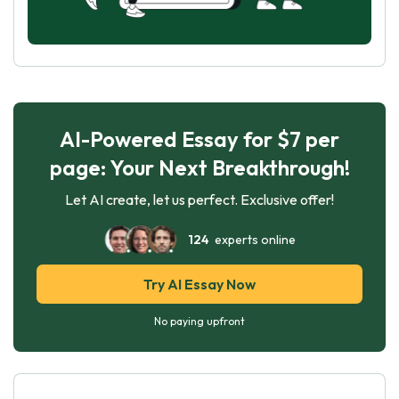
AI-Powered Essay for $7 per
page: Your Next Breakthrough!
Let AI create, let us perfect. Exclusive offer!
124
experts online
Try AI Essay Now
No paying upfront