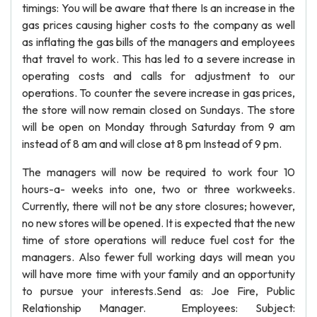
timings: You will be aware that there Is an increase in the
gas prices causing higher costs to the company as well
as inflating the gas bills of the managers and employees
that travel to work. This has led to a severe increase in
operating costs and calls for adjustment to our
operations. To counter the severe increase in gas prices,
the store will now remain closed on Sundays. The store
will be open on Monday through Saturday from 9 am
instead of 8 am and will close at 8 pm Instead of 9 pm.
The managers will now be required to work four 10
hours-a- weeks into one, two or three workweeks.
Currently, there will not be any store closures; however,
no new stores will be opened. It is expected that the new
time of store operations will reduce fuel cost for the
managers. Also fewer full working days will mean you
will have more time with your family and an opportunity
to pursue your interests.Send as: Joe Fire, Public
Relationship Manager. Employees: Subject: