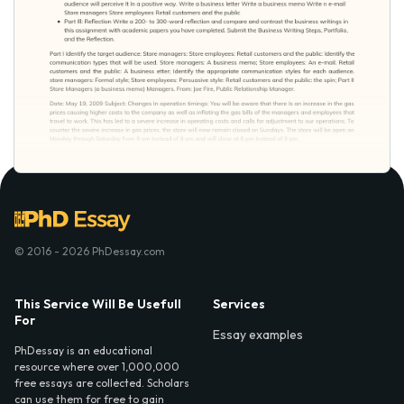
© 2016 - 2026 PhDessay.com
This Service Will Be Usefull
Services
For
Essay examples
PhDessay is an educational
resource where over 1,000,000
free essays are collected. Scholars
can use them for free to gain