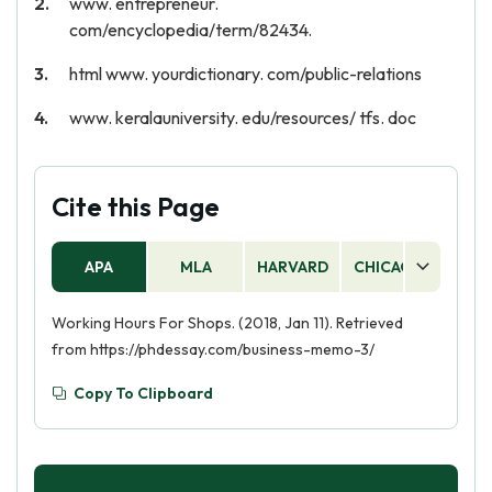
www. entrepreneur.
com/encyclopedia/term/82434.
html www. yourdictionary. com/public-relations
www. keralauniversity. edu/resources/ tfs. doc
Cite this Page
APA
MLA
HARVARD
CHICAGO
AS
Working Hours For Shops. (2018, Jan 11). Retrieved
from https://phdessay.com/business-memo-3/
Copy To Clipboard