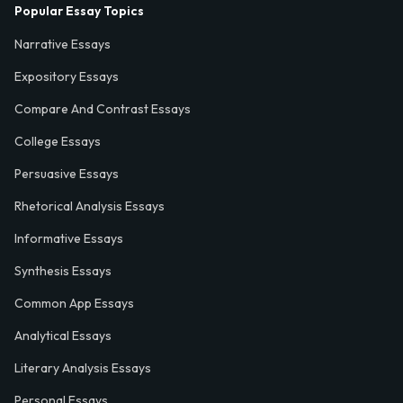
Popular Essay Topics
Narrative Essays
Expository Essays
Compare And Contrast Essays
College Essays
Persuasive Essays
Rhetorical Analysis Essays
Informative Essays
Synthesis Essays
Common App Essays
Analytical Essays
Literary Analysis Essays
Personal Essays