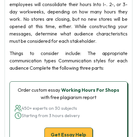
employees will consolidate their hours Into I-. 2-, or 3-
day workweeks, depending on how many hours they
work. No stores are closing, but no new stores will be
opened at this time, either. While constructing your
messages, determine what audience characteristics
must be considered for each stakeholder.
Things to consider include: The appropriate
communication types Communication styles for each
audience Complete the following three parts:
Order custom essay
Working Hours For Shops
with free plagiarism report
450+ experts on 30 subjects
Starting from 3 hours delivery
Get Essay Help