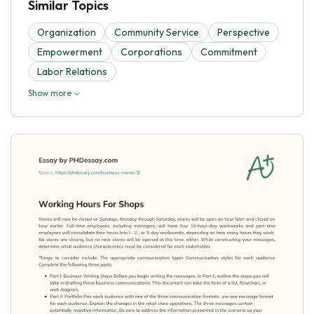
Similar Topics
Organization
Community Service
Perspective
Empowerment
Corporations
Commitment
Labor Relations
Show more