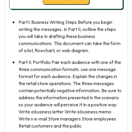
Part l: Business Writing Steps Before you begin
writing the messages. In Part II, outline the steps
you will take In drafting these business
communications. This document can take the form
of a list, flowchart, or web diagram.
Part II: Portfolio Pair each audience with one of the
three communication formats. use one message
format for each audience. Explain the changes in
the retail store operations. The three messages
contain potentially negative information. Be sure to
address the information presented In the scenario
so your audience will perceive It In a positive way.
Write a business letter Write a business memo
Write n e-mail Store managers Store employees
Retail customers and the public