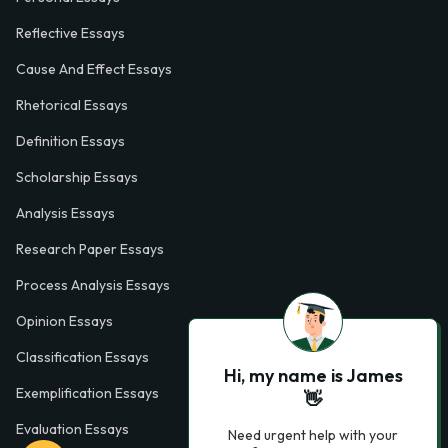
Reflective Essays
Cause And Effect Essays
Rhetorical Essays
Definition Essays
Scholarship Essays
Analysis Essays
Research Paper Essays
Process Analysis Essays
Opinion Essays
Classification Essays
Hi, my name is James
Exemplification Essays
👋
Evaluation Essays
Need urgent help with your