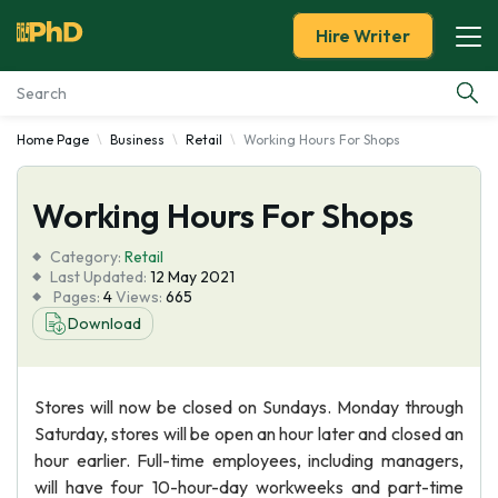
Hire Writer
Home Page
Business
Retail
Working Hours For Shops
Essay Examples
Working Hours For Shops
Services
Category:
Retail
Tools
Last Updated:
12 May 2021
Pages:
4
Views:
665
Download
Blog
About Us
Stores will now be closed on Sundays. Monday through
Saturday, stores will be open an hour later and closed an
hour earlier. Full-time employees, including managers,
will have four 10-hour-day workweeks and part-time