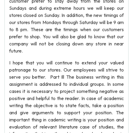
customer prefer to stay away from the stores on
Sundays and during extreme hours we will keep our
stores closed on Sunday. In addition, the new timings of
our stores from Mondays through Saturday will be 9 am
to 8 pm. These are the timings when our customers
prefer to shop. You will also be glad to know that our
company will not be closing down any store in near
future.
I hope that you will continue to extend your valued
patronage to our stores. Our employees will strive to
serve you better. Part Ill The business writing in this
assignment is addressed to individual groups. In some
cases it is necessary to project something negative as
positive and helpful to the reader. In case of academic
writing the objective is to state facts, take a position
and give arguments to support your position. The
important thing in cademic writing is your position and
evaluation of relevant literature case of studies, the