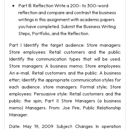
Part Ill: Reflection Write a 200- to 300-word
reflection and compare and contrast the business
writings in this assignment with academic papers
you have completed. Submit the Business Writing
Steps, Portfolio, and the Reflection.
Part I Identify the target audience: Store managers:
Store employees: Retail customers and the public:
Identify the communication types that will be used.
Store managers: A business memo; Store employees:
An e-mail. Retail customers and the public: A business
etter; Identify the appropriate communication styles for
each audience. store managers: Formal style; Store
employees: Persuasive style: Retail customers and the
public: the spin; Part II Store Managers (a business
memo) Managers. From: Joe Fire, Public Relationship
Manager.
Date: May 19, 2009 Subject: Changes In operation