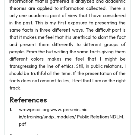
information that is gathered is analyzed and academic
theories are applied to information collected. There is
only one academic point of view that I have considered
in the past. This is my first exposure to presenting the
same facts in three different ways. The difficult part is
that it makes me feel that it is unethical to slant the fact
and present them differently to different groups of
people. From the but writing the same facts giving them
different colors makes me feel that I might be
transgressing the line of ethics. Still, in public relations, I
should be truthful all the time. If the presentation of the
facts does not amount to lies, I feel that I am on the right
track.
References
wmwprcai. org www. persmin. nic.
in/otraining/undp_modules/ Public RelationsNDLM.
pdf