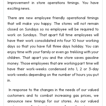
Improvement in store operations timings. You have
exciting news.
There are new employee friendly operational timings
that will make you happy. The stores will not remain
closed on Sundays so no employee will be required to
work on Sundays. That apart full time employees will
have their work consolidated into four 10 hour working
days so that you have full three days holiday. You can
enjoy time with your family or even go trekking with your
children. That apart you and the store saves gasoline
money. Those employees that are working part time will
have their work-weeks condensed into 1, 2 or 3-day
work-weeks depending on the number of hours you put
in.
In response to the changes in the needs of our valued
customers and to combat increasing gas prices, we
announce new timings for our stores. As our valued