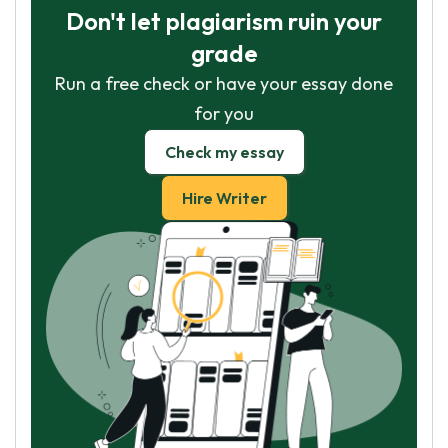
Don't let plagiarism ruin your
grade
Run a free check or have your essay done
for you
Check my essay
Hire Writer