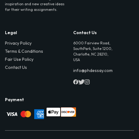
inspiration and new creative ideas
for their writing assignments.
Legal
Contact Us
Privacy Policy
6000 Fairview Road,
SouthPark, Suite 1200,
Terms & Conditions
Charlotte, NC 28210,
Fair Use Policy
USA
Contact Us
info@phdessay.com
Payment