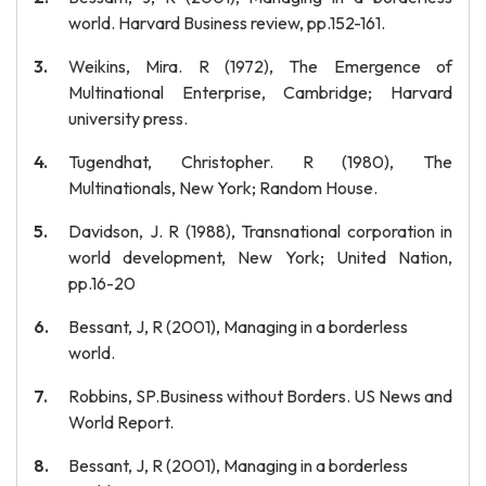
world. Harvard Business review, pp.152-161.
Weikins, Mira. R (1972), The Emergence of
Multinational Enterprise, Cambridge; Harvard
university press.
Tugendhat, Christopher. R (1980), The
Multinationals, New York; Random House.
Davidson, J. R (1988), Transnational corporation in
world development, New York; United Nation,
pp.16-20
Bessant, J, R (2001), Managing in a borderless
world.
Robbins, SP.Business without Borders. US News and
World Report.
Bessant, J, R (2001), Managing in a borderless