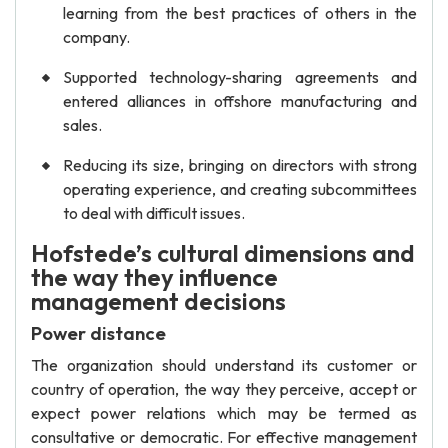
learning from the best practices of others in the
company.
Supported technology-sharing agreements and
entered alliances in offshore manufacturing and
sales.
Reducing its size, bringing on directors with strong
operating experience, and creating subcommittees
to deal with difficult issues.
Hofstede’s cultural dimensions and
the way they influence
management decisions
Power distance
The organization should understand its customer or
country of operation, the way they perceive, accept or
expect power relations which may be termed as
consultative or democratic. For effective management