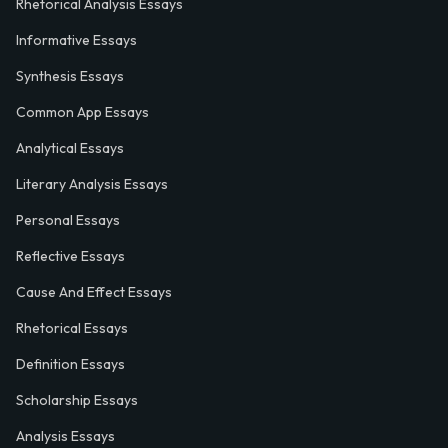
Rhetorical Analysis Essays
Informative Essays
Synthesis Essays
Common App Essays
Analytical Essays
Literary Analysis Essays
Personal Essays
Reflective Essays
Cause And Effect Essays
Rhetorical Essays
Definition Essays
Scholarship Essays
Analysis Essays