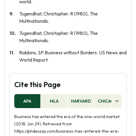
world.
Tugendhat, Christopher. R (1980), The
Multinationals.
Tugendhat, Christopher. R (1980), The
Multinationals.
Robbins, SP.Business without Borders. US News and
World Report.
Cite this Page
APA
MLA
HARVARD
CHICAGO
AS
Business has entered the era of the one-world market.
(2018, Jun 29). Retrieved from
https://phdessay.com/business-has-entered-the-era-