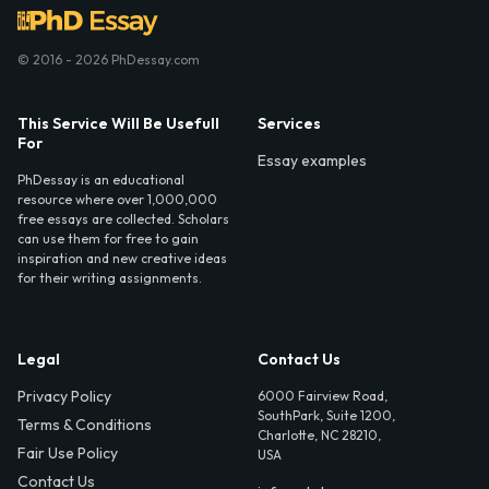
© 2016 - 2026 PhDessay.com
This Service Will Be Usefull
Services
For
Essay examples
PhDessay is an educational
resource where over 1,000,000
free essays are collected. Scholars
can use them for free to gain
inspiration and new creative ideas
for their writing assignments.
Legal
Contact Us
Privacy Policy
6000 Fairview Road,
SouthPark, Suite 1200,
Terms & Conditions
Charlotte, NC 28210,
Fair Use Policy
USA
Contact Us