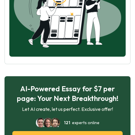
AI-Powered Essay for $7 per
page: Your Next Breakthrough!
Let AI create, let us perfect. Exclusive offer!
121
experts online