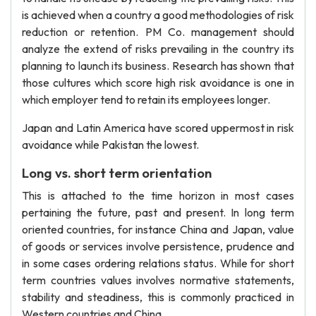
is achieved when a country a good methodologies of risk
reduction or retention. PM Co. management should
analyze the extend of risks prevailing in the country its
planning to launch its business. Research has shown that
those cultures which score high risk avoidance is one in
which employer tend to retain its employees longer.
Japan and Latin America have scored uppermost in risk
avoidance while Pakistan the lowest.
Long vs. short term orientation
This is attached to the time horizon in most cases
pertaining the future, past and present. In long term
oriented countries, for instance China and Japan, value
of goods or services involve persistence, prudence and
in some cases ordering relations status. While for short
term countries values involves normative statements,
stability and steadiness, this is commonly practiced in
Western countries and China.