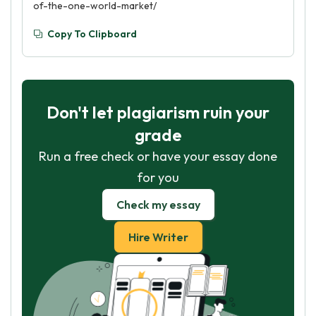
of-the-one-world-market/
Copy To Clipboard
Don't let plagiarism ruin your
grade
Run a free check or have your essay done
for you
Check my essay
Hire Writer