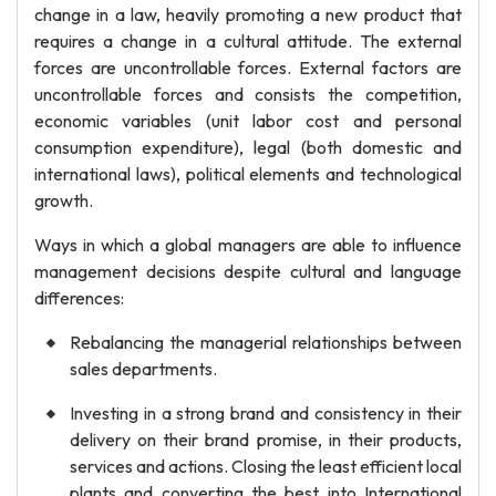
change in a law, heavily promoting a new product that
requires a change in a cultural attitude. The external
forces are uncontrollable forces. External factors are
uncontrollable forces and consists the competition,
economic variables (unit labor cost and personal
consumption expenditure), legal (both domestic and
international laws), political elements and technological
growth.
Ways in which a global managers are able to influence
management decisions despite cultural and language
differences:
Rebalancing the managerial relationships between
sales departments.
Investing in a strong brand and consistency in their
delivery on their brand promise, in their products,
services and actions. Closing the least efficient local
plants and converting the best into International