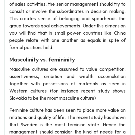
of sales activities, the senior management should try to
consult or involve the subordinates in decision making.
This creates sense of belonging and spearheads the
group towards goal achievements. Under this dimension
you will find that in small power countries like China
people relate with one another as equals in spite of
formal positions held.
Masculinity vs. femininity
Masculine cultures are assumed to value competition,
assertiveness, ambition and wealth accumulation
together with possessions of materials as seen in
Western cultures (for instance recent study shows
Slovakia to be the most masculine culture)
Feminine culture has been seen to place more value on
relations and quality of life. The recent study has shown
that Sweden is the most feminine state. Hence the
management should consider the kind of needs for a