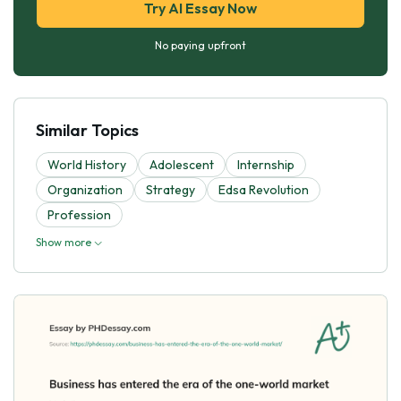
Try AI Essay Now
No paying upfront
Similar Topics
World History
Adolescent
Internship
Organization
Strategy
Edsa Revolution
Profession
Show more