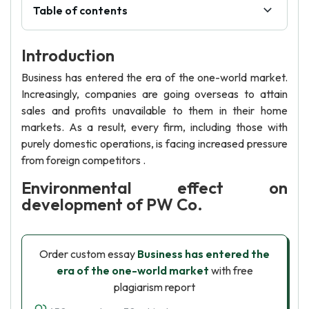
Table of contents
Introduction
Business has entered the era of the one-world market.
Increasingly, companies are going overseas to attain
sales and profits unavailable to them in their home
markets. As a result, every firm, including those with
purely domestic operations, is facing increased pressure
from foreign competitors .
Environmental effect on
development of PW Co.
Order custom essay
Business has entered the
era of the one-world market
with free
plagiarism report