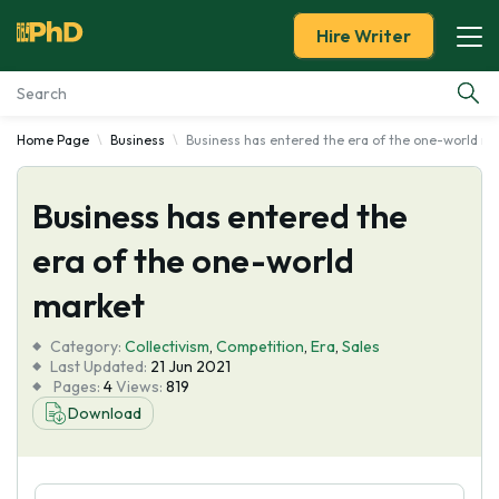
Hire Writer
Home Page
Business
Business has entered the era of the one-world m
Essay Examples
Business has entered the
Services
era of the one-world
Tools
market
Blog
Category:
Collectivism
,
Competition
,
Era
,
Sales
Last Updated:
21 Jun 2021
Pages:
4
Views:
819
About Us
Download