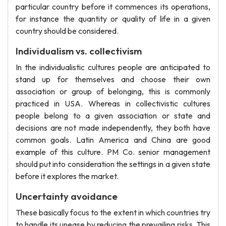
particular country before it commences its operations,
for instance the quantity or quality of life in a given
country should be considered.
Individualism vs. collectivism
In the individualistic cultures people are anticipated to
stand up for themselves and choose their own
association or group of belonging, this is commonly
practiced in USA. Whereas in collectivistic cultures
people belong to a given association or state and
decisions are not made independently, they both have
common goals. Latin America and China are good
example of this culture. PM Co. senior management
should put into consideration the settings in a given state
before it explores the market.
Uncertainty avoidance
These basically focus to the extent in which countries try
to handle its unease by reducing the prevailing risks. This