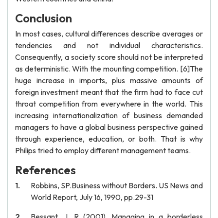
Conclusion
In most cases, cultural differences describe averages or
tendencies and not individual characteristics.
Consequently, a society score should not be interpreted
as deterministic. With the mounting competition. [6]The
huge increase in imports, plus massive amounts of
foreign investment meant that the firm had to face cut
throat competition from everywhere in the world. This
increasing internationalization of business demanded
managers to have a global business perspective gained
through experience, education, or both. That is why
Philips tried to employ different management teams.
References
Robbins, SP.Business without Borders. US News and
World Report, July 16, 1990, pp.29-31
Bessant, J, R (2001), Managing in a borderless