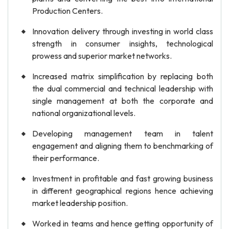
Production Centers.
Innovation delivery through investing in world class
strength in consumer insights, technological
prowess and superior market networks.
Increased matrix simplification by replacing both
the dual commercial and technical leadership with
single management at both the corporate and
national organizational levels.
Developing management team in talent
engagement and aligning them to benchmarking of
their performance.
Investment in profitable and fast growing business
in different geographical regions hence achieving
market leadership position.
Worked in teams and hence getting opportunity of