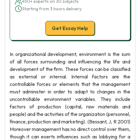
450+ experts on 30 subjects
Starting from 3 hours delivery
Get Essay Help
In organizational development, environment is the sum
of all forces surrounding and influencing the life and
development of the firm. These forces can be classified
as external or internal. Internal factors are the
controllable forces or elements that the management
must administer in order to adapt to changes in the
uncontrollable environment variables. They include
factors of production (capital, raw materials and
people) and the activities of the organization (personnel,
finance, production and marketing). (Bessant, J, R 2001)
Moreover management has no direct control over them,
though it can exerts influences such as lobbying for a