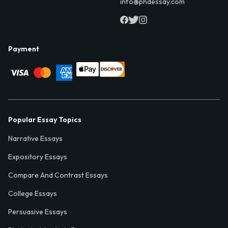
info@phdessay.com
Payment
Popular Essay Topics
Narrative Essays
Expository Essays
Compare And Contrast Essays
College Essays
Persuasive Essays