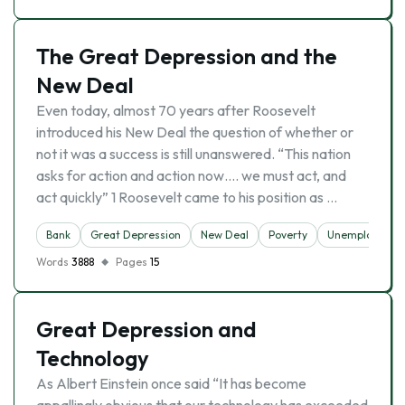
The Great Depression and the
New Deal
Even today, almost 70 years after Roosevelt
introduced his New Deal the question of whether or
not it was a success is still unanswered. “This nation
asks for action and action now…. we must act, and
act quickly” 1 Roosevelt came to his position as …
Bank
Great Depression
New Deal
Poverty
Unemployment
Words
3888
Pages
15
Great Depression and
Technology
As Albert Einstein once said “It has become