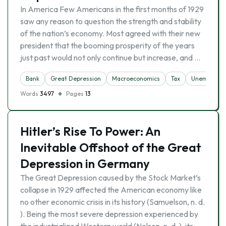
In America Few Americans in the first months of 1929
saw any reason to question the strength and stability
of the nation’s economy. Most agreed with their new
president that the booming prosperity of the years
just past would not only continue but increase, and …
Bank
Great Depression
Macroeconomics
Tax
Unemploym
Words
3497
Pages
13
Hitler’s Rise To Power: An
Inevitable Offshoot of the Great
Depression in Germany
The Great Depression caused by the Stock Market’s
collapse in 1929 affected the American economy like
no other economic crisis in its history (Samuelson, n. d.
). Being the most severe depression experienced by