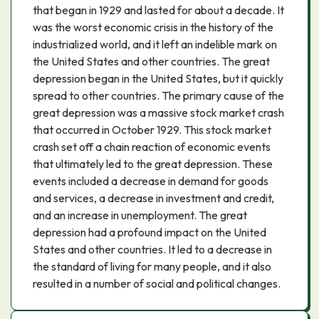
that began in 1929 and lasted for about a decade. It
was the worst economic crisis in the history of the
industrialized world, and it left an indelible mark on
the United States and other countries. The great
depression began in the United States, but it quickly
spread to other countries. The primary cause of the
great depression was a massive stock market crash
that occurred in October 1929. This stock market
crash set off a chain reaction of economic events
that ultimately led to the great depression. These
events included a decrease in demand for goods
and services, a decrease in investment and credit,
and an increase in unemployment. The great
depression had a profound impact on the United
States and other countries. It led to a decrease in
the standard of living for many people, and it also
resulted in a number of social and political changes.