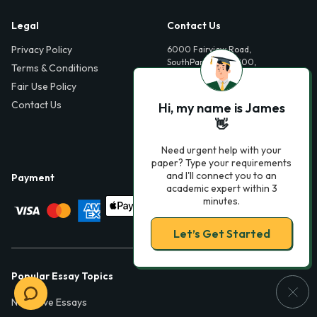
Legal
Contact Us
Privacy Policy
6000 Fairview Road,
SouthPark, Suite 1200,
Terms & Conditions
Charlotte, NC 28210,
Fair Use Policy
USA
Contact Us
Hi, my name is James
info@phdessay.com
👋
Need urgent help with your
paper? Type your requirements
and I'll connect you to an
Payment
academic expert within 3
minutes.
Let’s Get Started
Popular Essay Topics
Narrative Essays