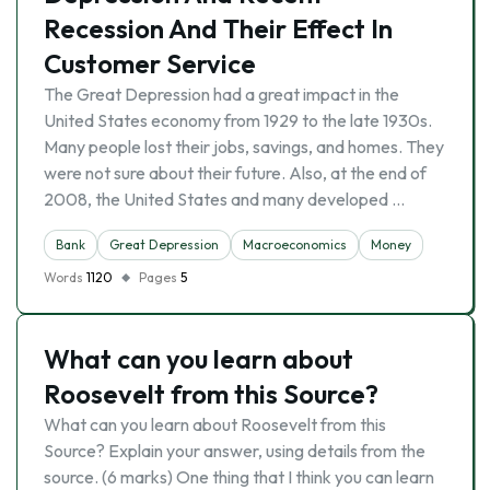
Recession And Their Effect In
Customer Service
The Great Depression had a great impact in the
United States economy from 1929 to the late 1930s.
Many people lost their jobs, savings, and homes. They
were not sure about their future. Also, at the end of
2008, the United States and many developed …
Bank
Great Depression
Macroeconomics
Money
Words
1120
Pages
5
What can you learn about
Roosevelt from this Source?
What can you learn about Roosevelt from this
Source? Explain your answer, using details from the
source. (6 marks) One thing that I think you can learn