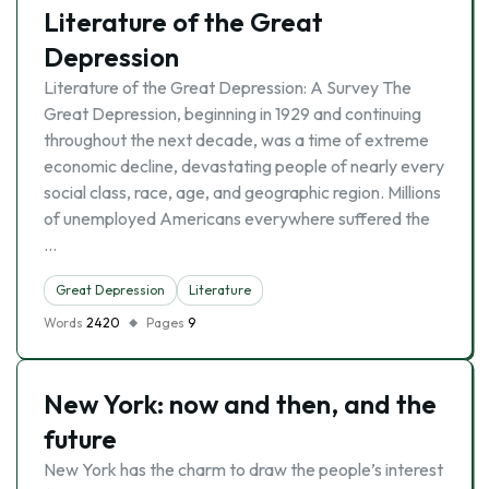
Literature of the Great
Depression
Literature of the Great Depression: A Survey The
Great Depression, beginning in 1929 and continuing
throughout the next decade, was a time of extreme
economic decline, devastating people of nearly every
social class, race, age, and geographic region. Millions
of unemployed Americans everywhere suffered the
…
Great Depression
Literature
Words
2420
Pages
9
New York: now and then, and the
future
New York has the charm to draw the people’s interest