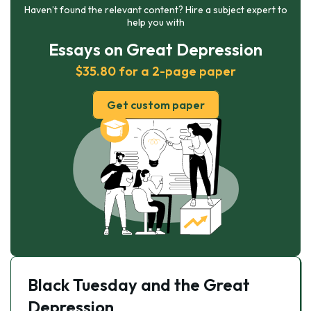
Haven’t found the relevant content? Hire a subject expert to
help you with
Essays on Great Depression
$35.80 for a 2-page paper
Get custom paper
Black Tuesday and the Great
Depression