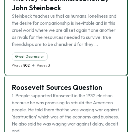
John Steinbeck
Steinbeck teaches us that as humans, loneliness and
the desire for companionship is inevitable and in this
cruel world where we are all set again t one another
as rivals for the resources needed to survive, true
friendships are to be cherisher d for they …
Great Depression
Words
802
Pages
3
Roosevelt Sources Question
1. People supported Roosevelt in the 1932 election
because he was promising to rebuild the American
people. He told them that he was waging war against
‘destruction’ which was of the economy and business.
He also said he was waging war against delay, deceit
and …