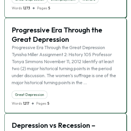
Words
1273
Pages
5
Progressive Era Through the
Great Depression
Progressive Era Through the Great Depression
Tynisha Miller Assignment 2: History 105 Professor
Tonya Simmons November 11, 2012 Identify at least
two (2) major historical turning points in the period
under discussion. The women’s suffrage is one of the
major historical turning points in the …
Great Depression
Words
1217
Pages
5
Depression vs Recession –