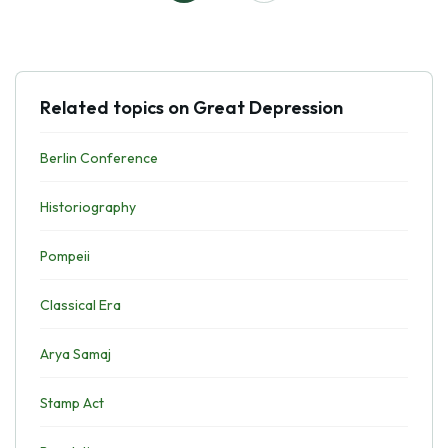
Related topics on Great Depression
Berlin Conference
Historiography
Pompeii
Classical Era
Arya Samaj
Stamp Act