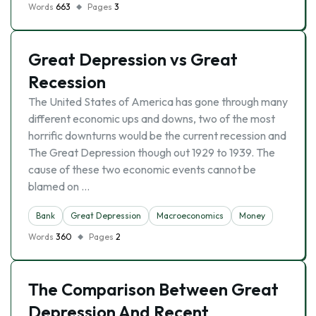
Words
663
Pages
3
Great Depression vs Great
Recession
The United States of America has gone through many
different economic ups and downs, two of the most
horrific downturns would be the current recession and
The Great Depression though out 1929 to 1939. The
cause of these two economic events cannot be
blamed on …
Bank
Great Depression
Macroeconomics
Money
Words
360
Pages
2
The Comparison Between Great
Depression And Recent