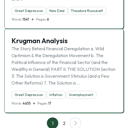
Great Depression
New Deal
Theodore Roosevelt
Words
1547
Pages
6
Krugman Analysis
The Story Behind Financial Deregulation a. Wild
Optimism & the Deregulation Movement b. The
Political Influence of the Financial Sector (and the
Wealthy in General) PART II: THE SOLUTION Section
3: The Solution is Government Stimulus (and a Few
Other Reforms) 7. The Solution is …
Great Depression
Inflation
Unemployment
Words
4635
Pages
17
1
2