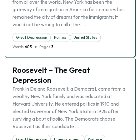
from all over the world. New York has been the
gateway of immigration in America for centuries has
remained the city of dreams for the immigrants; it
would not be wrong to call it the. …
Great Depression
Politics
United States
Words
603
Pages
3
Roosevelt – The Great
Depression
Franklin Delano Roosevelt, a Democrat, came from a
wealthy New York family and was educated at
Harvard University. He entered politics in 1910 and
elected Governor of New York State in 1928 after
surviving a bout of polio. The Democrats choose
Roosevelt as their candidate …
Great Depression
Unemployment
Welfare