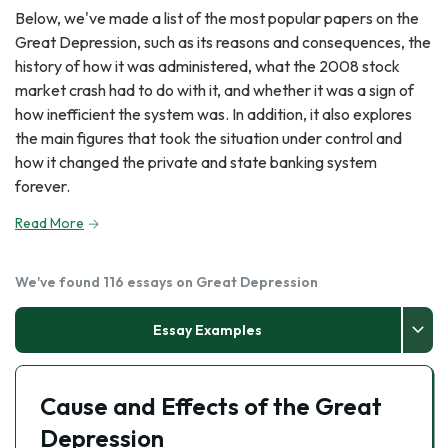
Below, we've made a list of the most popular papers on the
Great Depression, such as its reasons and consequences, the
history of how it was administered, what the 2008 stock
market crash had to do with it, and whether it was a sign of
how inefficient the system was. In addition, it also explores
the main figures that took the situation under control and
how it changed the private and state banking system
forever.
Read More
We've found 116 essays on Great Depression
Essay Examples
Cause and Effects of the Great
Depression