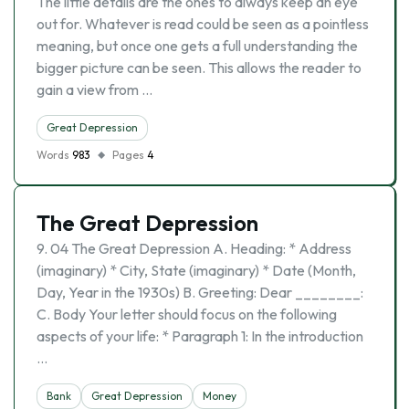
The little details are the ones to always keep an eye
out for. Whatever is read could be seen as a pointless
meaning, but once one gets a full understanding the
bigger picture can be seen. This allows the reader to
gain a view from …
Great Depression
Words
983
Pages
4
The Great Depression
9. 04 The Great Depression A. Heading: * Address
(imaginary) * City, State (imaginary) * Date (Month,
Day, Year in the 1930s) B. Greeting: Dear ________:
C. Body Your letter should focus on the following
aspects of your life: * Paragraph 1: In the introduction
…
Bank
Great Depression
Money