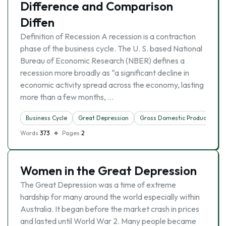
Difference and Comparison
Diffen
Definition of Recession A recession is a contraction
phase of the business cycle. The U. S. based National
Bureau of Economic Research (NBER) defines a
recession more broadly as “a significant decline in
economic activity spread across the economy, lasting
more than a few months, …
Business Cycle
Great Depression
Gross Domestic Product
Words
373
Pages
2
Women in the Great Depression
The Great Depression was a time of extreme
hardship for many around the world especially within
Australia. It began before the market crash in prices
and lasted until World War 2. Many people became