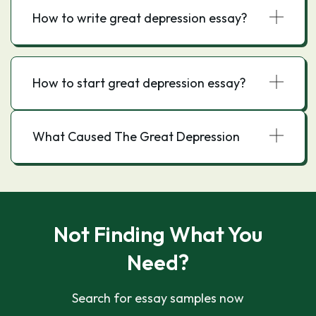
How to write great depression essay?
How to start great depression essay?
What Caused The Great Depression
Not Finding What You
Need?
Search for essay samples now