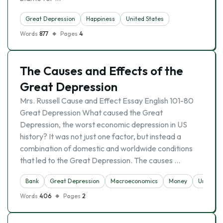
Great Depression
Happiness
United States
Words
877
Pages
4
The Causes and Effects of the
Great Depression
Mrs. Russell Cause and Effect Essay English 101-80
Great Depression What caused the Great
Depression, the worst economic depression in US
history? It was not just one factor, but instead a
combination of domestic and worldwide conditions
that led to the Great Depression. The causes …
Bank
Great Depression
Macroeconomics
Money
Unempl
Words
406
Pages
2