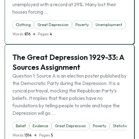
unemployed with a record at 29%. Many lost their
houses forcing …
Clothing
Great Depression
Poverty
Unemployment
Words
876
Pages
4
The Great Depression 1929-33: A
Sources Assignment
Question 1: Source A is an election poster published by
the Democratic Party during the Depression. It is a
cynical portrayal, mocking the Republican Party’s
beliefs. It implies that their policies have no
foundations by telling people to smile and hope the
Depression will go …
Belief
Evidence
Great Depression
Poverty
Statistics
Words
1314
Pages
5