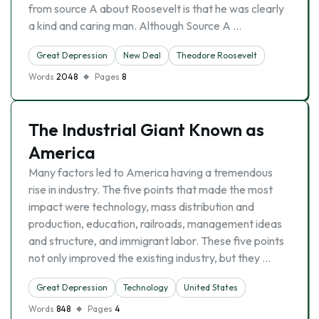
from source A about Roosevelt is that he was clearly
a kind and caring man. Although Source A …
Great Depression
New Deal
Theodore Roosevelt
Words
2048
Pages
8
The Industrial Giant Known as
America
Many factors led to America having a tremendous
rise in industry. The five points that made the most
impact were technology, mass distribution and
production, education, railroads, management ideas
and structure, and immigrant labor. These five points
not only improved the existing industry, but they …
Great Depression
Technology
United States
Words
848
Pages
4