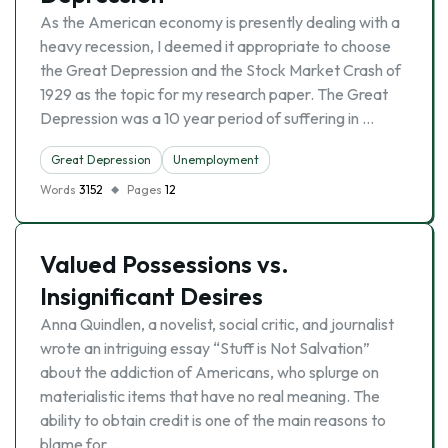
As the American economy is presently dealing with a
heavy recession, I deemed it appropriate to choose
the Great Depression and the Stock Market Crash of
1929 as the topic for my research paper. The Great
Depression was a 10 year period of suffering in …
Great Depression
Unemployment
Words
3152
Pages
12
Valued Possessions vs.
Insignificant Desires
Anna Quindlen, a novelist, social critic, and journalist
wrote an intriguing essay “Stuff is Not Salvation”
about the addiction of Americans, who splurge on
materialistic items that have no real meaning. The
ability to obtain credit is one of the main reasons to
blame for …