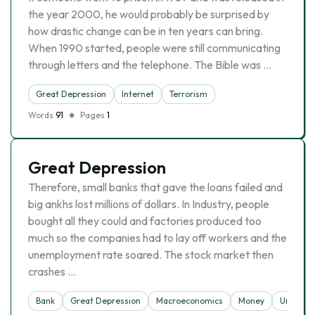
the year 2000, he would probably be surprised by
how drastic change can be in ten years can bring.
When 1990 started, people were still communicating
through letters and the telephone. The Bible was …
Great Depression
Internet
Terrorism
Words
91
Pages
1
Great Depression
Therefore, small banks that gave the loans failed and
big ankhs lost millions of dollars. In Industry, people
bought all they could and factories produced too
much so the companies had to lay off workers and the
unemployment rate soared. The stock market then
crashes …
Bank
Great Depression
Macroeconomics
Money
Unempl