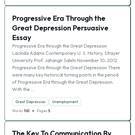
Progressive Era Through the
Great Depression Persuasive
Essay
Progressive Era through the Great Depression
Lacinda Adams Contemporary U. S. History, Strayer
University Prof. Jahangir Salehi November 10, 2012
Progressive Era through the Great Depression There
were many key historical turning points in the period
of Progressive Era through the Great Depression.
With the …
Great Depression
Unemployment
Words
1161
Pages
5
The Key To Communication By