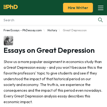
Hire Writer
Free Essays - PhDessay.com
History
Great Depression
Essay Examples
Services
Essays on Great Depression
Tools
Show us a more popular assignment in economics study than
a Great Depression essay - and you won't because this is the
Blog
favorite professors' topic to give students and see if they
understood the impact of that historical period on our
About Us
society and economy. The truth is, we experience the
consequences and the impact of this period even nowadays.
Every Great Depression analysis essay describes this
economic impact.