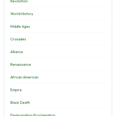
Revolution
World History
Middle Ages
Crusades
Alliance
Renaissance
African American
Empire
Black Death
Emancipation Proclamation