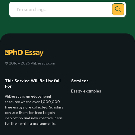
© 2016 - 2026 PhDessay.com
This Service Will Be Usefull
Services
For
Essay examples
PhDessay is an educational
resource where over 1,000,000
free essays are collected. Scholars
can use them for free to gain
inspiration and new creative ideas
for their writing assignments.