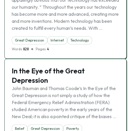
appallingly obvious that our technology has exceeded
our humanity. ” Throughout the years our technology
has become more and more advanced, creating more
and more inventions. Modern technology has been
created to fulfill every human’s needs. With …
Great Depression
Internet
Technology
Words
828
Pages
4
In the Eye of the Great
Depression
John Bauman and Thomas Coode’s In the Eye of the
Great Depression is not simply a study of how the
Federal Emergency Relief Administration (FERA)
studied American poverty in the early years of the
New Deal; it is also a pointed critique of the biases …
Belief
Great Depression
Poverty