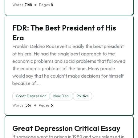
Words
2168
Pages
8
FDR: The Best President of His
Era
Franklin Delano Roosevelt is easily the best president
of his era. He had the single best approach to the
economic problems and social problems that followed
the economic problems of the time. Many people
would say that he couldn’t make decisions for himself
because of …
Great Depression
New Deal
Politics
Words
1567
Pages
6
Great Depression Critical Essay
If someone went to prison in 1989 and was released in