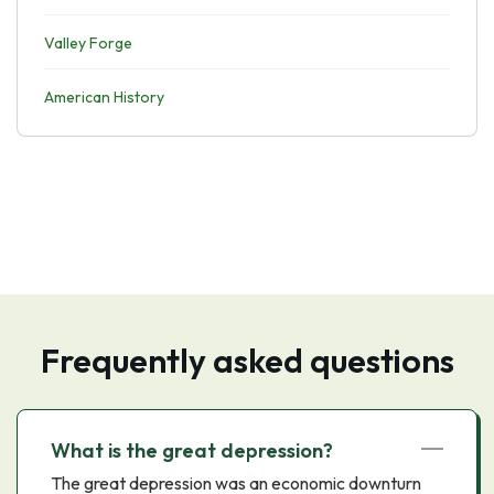
Valley Forge
American History
Frequently asked questions
What is the great depression?
The great depression was an economic downturn