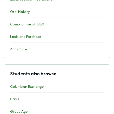
Oral History
Compromise of 1850
Louisiana Purchase
Anglo Saxon
Students also browse
Columbian Exchange
Crisis
Gilded Age