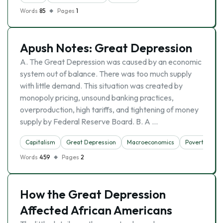
Words
85
Pages
1
Apush Notes: Great Depression
A. The Great Depression was caused by an economic
system out of balance. There was too much supply
with little demand. This situation was created by
monopoly pricing, unsound banking practices,
overproduction, high tariffs, and tightening of money
supply by Federal Reserve Board. B. A …
Capitalism
Great Depression
Macroeconomics
Poverty
Words
459
Pages
2
How the Great Depression
Affected African Americans