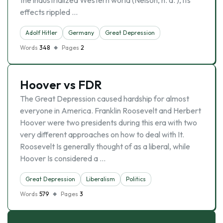
the industrialized Western world (Nelson, n. d. ), its
effects rippled …
Adolf Hitler
Germany
Great Depression
Words
348
Pages
2
Hoover vs FDR
The Great Depression caused hardship for almost
everyone in America. Franklin Roosevelt and Herbert
Hoover were two presidents during this era with two
very different approaches on how to deal with It.
Roosevelt Is generally thought of as a liberal, while
Hoover Is considered a …
Great Depression
Liberalism
Politics
Words
579
Pages
3