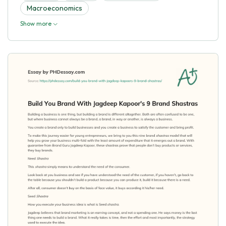
Macroeconomics
Show more