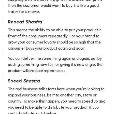
then the customer would want to buy. It’s like a good
trailer for a movie.
Repeat
Shastra
This means the ability to be able to put your product in
front of the consumers repeatedly. For your brand to
grow your consumer loyalty should be so high that the
consumer buys your product again and again. .
You can deliver the same thing again and again, but by
adding something new to it or giving it a new angle, the
product will produce repeat sales.
Speed
Shastra
The real business talk starts here when you're looking to
expand your business, be it to another city, state or
country. To make this happen, you need to speed up and
you need to be able to distribute your product. If you
can’t distribute, put it online.