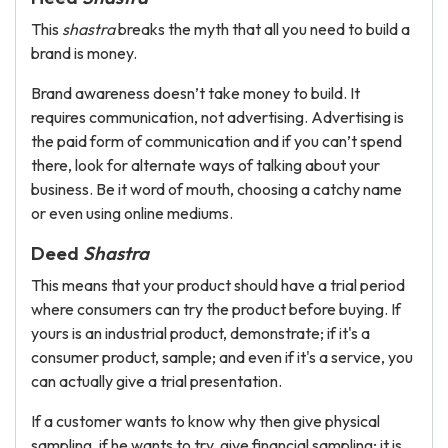
This
shastra
breaks the myth that all you need to build a
brand is money.
Brand awareness doesn’t take money to build. It
requires communication, not advertising. Advertising is
the paid form of communication and if you can’t spend
there, look for alternate ways of talking about your
business. Be it word of mouth, choosing a catchy name
or even using online mediums.
Deed
Shastra
This means that your product should have a trial period
where consumers can try the product before buying. If
yours is an industrial product, demonstrate; if it's a
consumer product, sample; and even if it's a service, you
can actually give a trial presentation.
If a customer wants to know why then give physical
sampling, if he wants to try, give financial sampling; it is