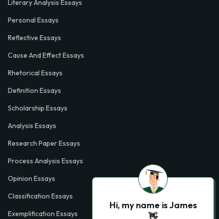
Literary Analysis Essays
Personal Essays
Reflective Essays
Cause And Effect Essays
Rhetorical Essays
Definition Essays
Scholarship Essays
Analysis Essays
Research Paper Essays
Process Analysis Essays
Opinion Essays
Classification Essays
Hi, my name is James
Exemplification Essays
👋