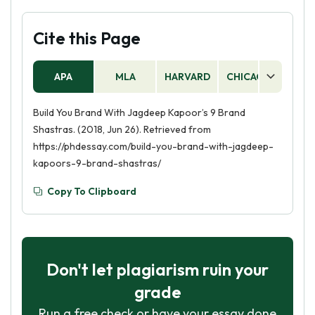
Cite this Page
APA
MLA
HARVARD
CHICAGO
AS
Build You Brand With Jagdeep Kapoor’s 9 Brand
Shastras. (2018, Jun 26). Retrieved from
https://phdessay.com/build-you-brand-with-jagdeep-
kapoors-9-brand-shastras/
Copy To Clipboard
Don't let plagiarism ruin your
grade
Run a free check or have your essay done