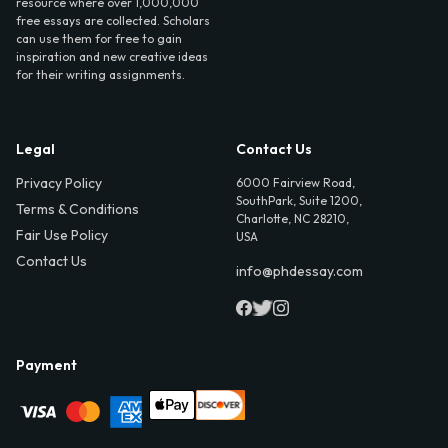
resource where over 1,000,000
free essays are collected. Scholars
can use them for free to gain
inspiration and new creative ideas
for their writing assignments.
Legal
Contact Us
Privacy Policy
6000 Fairview Road,
SouthPark, Suite 1200,
Terms & Conditions
Charlotte, NC 28210,
Fair Use Policy
USA
Contact Us
info@phdessay.com
Payment