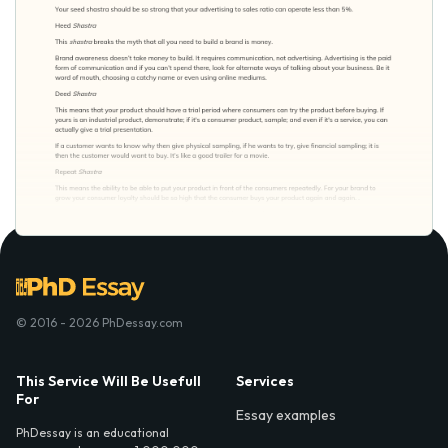
© 2016 - 2026 PhDessay.com
This Service Will Be Usefull
Services
For
Essay examples
PhDessay is an educational