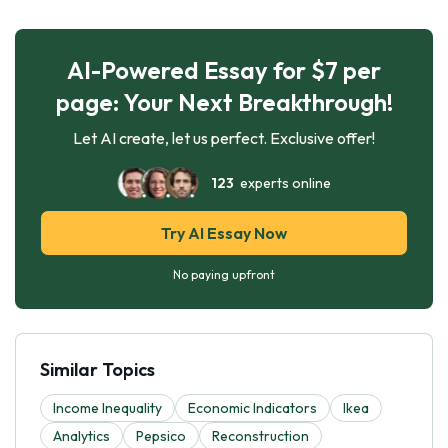
AI-Powered Essay for $7 per
page: Your Next Breakthrough!
Let AI create, let us perfect. Exclusive offer!
123
experts online
Try AI Essay Now
No paying upfront
Similar Topics
Income Inequality
Economic Indicators
Ikea
Analytics
Pepsico
Reconstruction