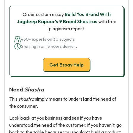
Order custom essay
Build You Brand With
Jagdeep Kapoor’s 9 Brand Shastras
with free
plagiarism report
450+ experts on 30 subjects
Starting from 3 hours delivery
Get Essay Help
Need
Shastra
This
shastra
simply means to understand the need of
the consumer.
Look back at you business and see if you have
understood the need of the customer, if you haven’t, go
back to the table because you shouldn’t build a product