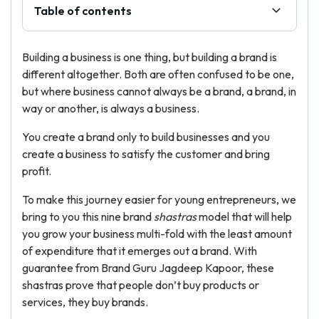
Table of contents
Building a business is one thing, but building a brand is
different altogether. Both are often confused to be one,
but where business cannot always be a brand, a brand, in
way or another, is always a business.
You create a brand only to build businesses and you
create a business to satisfy the customer and bring
profit.
To make this journey easier for young entrepreneurs, we
bring to you this nine brand
shastras
model that will help
you grow your business multi-fold with the least amount
of expenditure that it emerges out a brand. With
guarantee from Brand Guru Jagdeep Kapoor, these
shastras prove that people don’t buy products or
services, they buy brands.