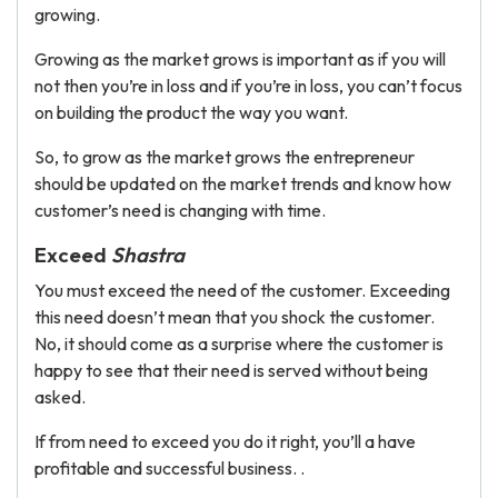
growing.
Growing as the market grows is important as if you will
not then you’re in loss and if you’re in loss, you can’t focus
on building the product the way you want.
So, to grow as the market grows the entrepreneur
should be updated on the market trends and know how
customer’s need is changing with time.
Exceed
Shastra
You must exceed the need of the customer. Exceeding
this need doesn’t mean that you shock the customer.
No, it should come as a surprise where the customer is
happy to see that their need is served without being
asked.
If from need to exceed you do it right, you’ll a have
profitable and successful business. .