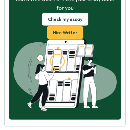
for you
Check my essay
Hire Writer