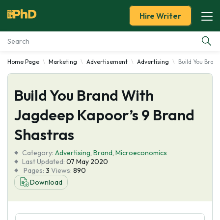
Hire Writer
Home Page
Marketing
Advertisement
Advertising
Build You Bran
Essay Examples
Build You Brand With
Services
Jagdeep Kapoor’s 9 Brand
Tools
Shastras
Blog
Category:
Advertising
,
Brand
,
Microeconomics
Last Updated:
07 May 2020
Pages:
3
Views:
890
About Us
Download