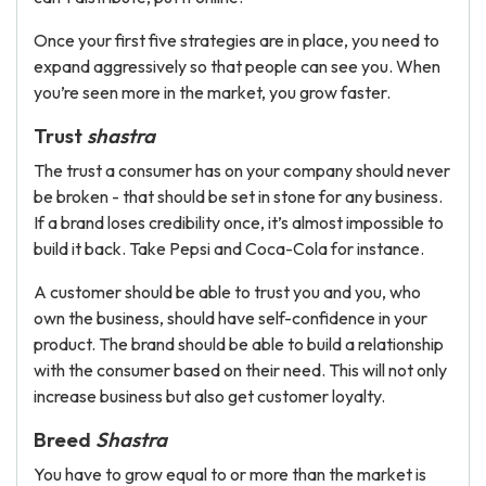
Once your first five strategies are in place, you need to
expand aggressively so that people can see you. When
you’re seen more in the market, you grow faster.
Trust
shastra
The trust a consumer has on your company should never
be broken - that should be set in stone for any business.
If a brand loses credibility once, it’s almost impossible to
build it back. Take Pepsi and Coca-Cola for instance.
A customer should be able to trust you and you, who
own the business, should have self-confidence in your
product. The brand should be able to build a relationship
with the consumer based on their need. This will not only
increase business but also get customer loyalty.
Breed
Shastra
You have to grow equal to or more than the market is