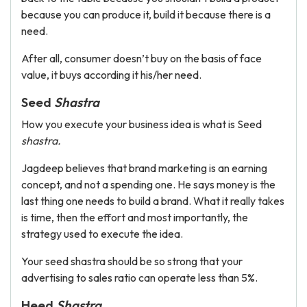
because you can produce it, build it because there is a
need.
After all, consumer doesn’t buy on the basis of face
value, it buys according it his/her need.
Seed
Shastra
How you execute your business idea is what is Seed
shastra.
Jagdeep believes that brand marketing is an earning
concept, and not a spending one. He says money is the
last thing one needs to build a brand. What it really takes
is time, then the effort and most importantly, the
strategy used to execute the idea.
Your seed shastra should be so strong that your
advertising to sales ratio can operate less than 5%.
Heed
Shastra