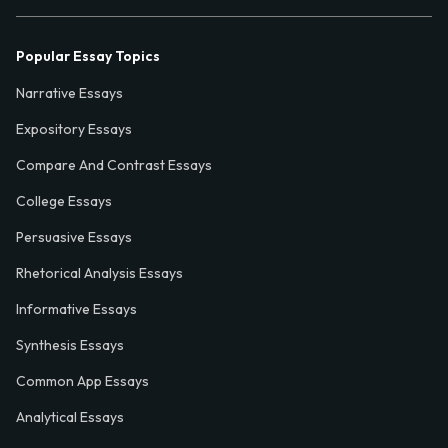
Popular Essay Topics
Narrative Essays
Expository Essays
Compare And Contrast Essays
College Essays
Persuasive Essays
Rhetorical Analysis Essays
Informative Essays
Synthesis Essays
Common App Essays
Analytical Essays