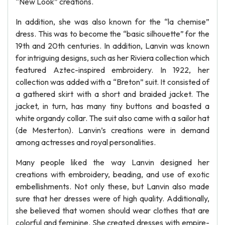
“New Look” creations.
In addition, she was also known for the “la chemise”
dress. This was to become the “basic silhouette” for the
19th and 20th centuries. In addition, Lanvin was known
for intriguing designs, such as her Riviera collection which
featured Aztec-inspired embroidery. In 1922, her
collection was added with a “Breton” suit. It consisted of
a gathered skirt with a short and braided jacket. The
jacket, in turn, has many tiny buttons and boasted a
white organdy collar. The suit also came with a sailor hat
(de Mesterton). Lanvin’s creations were in demand
among actresses and royal personalities.
Many people liked the way Lanvin designed her
creations with embroidery, beading, and use of exotic
embellishments. Not only these, but Lanvin also made
sure that her dresses were of high quality. Additionally,
she believed that women should wear clothes that are
colorful and feminine. She created dresses with empire-