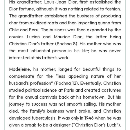
His grandfather, Louis-Jean Dior, first established the
Dior fortune, although it was nothing related to fashion.
The grandfather established the business of producing
char from oxidized roots and then importing guano from
Chile and Peru. The business was then expanded by the
cousins Lucien and Maurice Dior, the latter being
Christian Dior’s father (Pochna 8). His mother who was
the most influential person in his life; he was never
interested of his father’s work.
Madeleine, his mother, longed for beautiful things to
compensate for the “less appealing nature of her
husband’s profession” (Pochna 12). Eventually, Christian
studied political science at Paris and created costumes
for the annual carnivals back at his hometown. But his
journey to success was not smooth sailing. His mother
died, the family’s business went broke, and Christian
developed tuberculosis. It was only in 1946 when he was
given a break to be a designer (“Christian Dior’s Luck”).