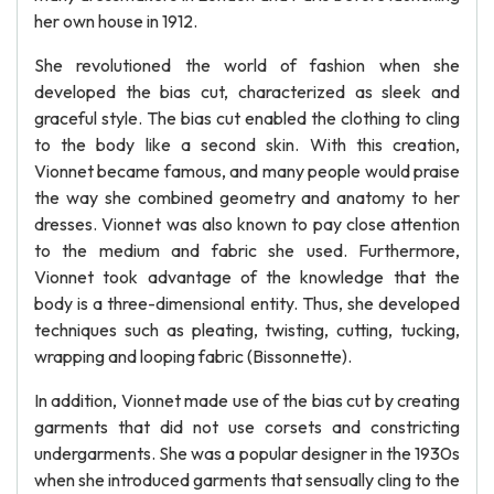
her own house in 1912.
She revolutioned the world of fashion when she
developed the bias cut, characterized as sleek and
graceful style. The bias cut enabled the clothing to cling
to the body like a second skin. With this creation,
Vionnet became famous, and many people would praise
the way she combined geometry and anatomy to her
dresses. Vionnet was also known to pay close attention
to the medium and fabric she used. Furthermore,
Vionnet took advantage of the knowledge that the
body is a three-dimensional entity. Thus, she developed
techniques such as pleating, twisting, cutting, tucking,
wrapping and looping fabric (Bissonnette).
In addition, Vionnet made use of the bias cut by creating
garments that did not use corsets and constricting
undergarments. She was a popular designer in the 1930s
when she introduced garments that sensually cling to the