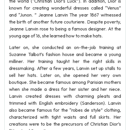
the world (“Christian Dior’s Luck”). In addition, Dior is
known for creating wonderful dresses called “Venus”
and “Junon. ” Jeanne Lanvin The year 1867 witnessed
the birth of another future couturiere. Despite poverty,
Jeanne Lanvin rose to being a famous designer. At the
young age of 16, she learned how to make hats.
Later on, she conducted an on-the-job training at
Suzanne Talbot’s fashion house and became a young
milliner. Her training taught her the right skills in
dressmaking. After a few years, Lanvin set up stalls to
sell her hats. Later on, she opened her very own
boutique. She became famous among Parisian mothers
when she made a dress for her sister and her niece.
Lanvin created dresses with charming pleats and
trimmed with English embroidery (Sanderson). Lanvin
also became famous for the “robes de style” clothing,
characterized with tight waists and full skirts. Her
creations were to be the precursors of Christian Dior’s