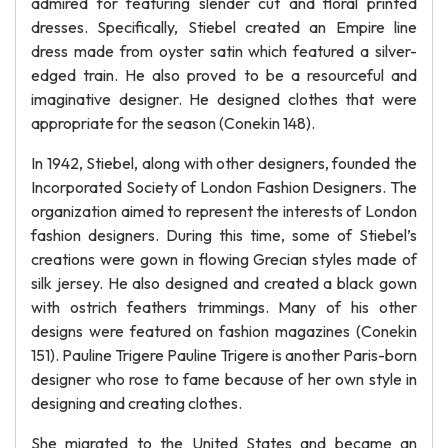
admired for featuring slender cut and floral printed
dresses. Specifically, Stiebel created an Empire line
dress made from oyster satin which featured a silver-
edged train. He also proved to be a resourceful and
imaginative designer. He designed clothes that were
appropriate for the season (Conekin 148).
In 1942, Stiebel, along with other designers, founded the
Incorporated Society of London Fashion Designers. The
organization aimed to represent the interests of London
fashion designers. During this time, some of Stiebel’s
creations were gown in flowing Grecian styles made of
silk jersey. He also designed and created a black gown
with ostrich feathers trimmings. Many of his other
designs were featured on fashion magazines (Conekin
151). Pauline Trigere Pauline Trigere is another Paris-born
designer who rose to fame because of her own style in
designing and creating clothes.
She migrated to the United States and became an