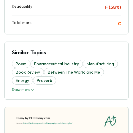
Readability
F (58%)
Total mark
C
Similar Topics
Poem
Pharmaceutical Industry
Manufacturing
Book Review
Between The World and Me
Energy
Proverb
Show more