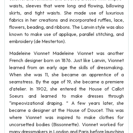
waists, sleeves that were long and flowing, billowing
skirts, and tight waists. She made use of luxurious
fabrics in her creations and incorporated ruffles, lace,
flowers, beading, and ribbons. The Lanvin style was also
known to make use of applique, parallel stitching, and
embroidery (de Mesterton).
Madeleine Vionnet Madeleine Vionnet was another
French designer born on 1876. Just like Lanvin, Vionnet
learned from an early age the skills of dressmaking.
When she was 11, she became an apprentice of a
seamstress. By the age of 19, she became a premiere
d’atelier. In 1902, she entered the House of Callot
Soeurs and learned to make dresses through
“impeovizational draping. ” A few years later, she
became a designer at the House of Doucet. This was
where Vionnet was inspired to make clothes for
uncorsetted bodies (Bissonnette). Vionnet worked for
many dressmakers in London and Paris before launching