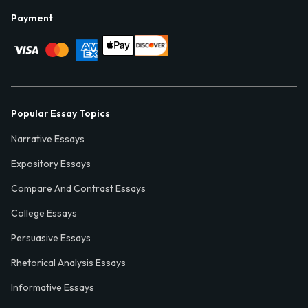
Payment
Popular Essay Topics
Narrative Essays
Expository Essays
Compare And Contrast Essays
College Essays
Persuasive Essays
Rhetorical Analysis Essays
Informative Essays