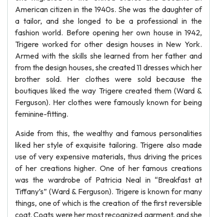
American citizen in the 1940s. She was the daughter of
a tailor, and she longed to be a professional in the
fashion world. Before opening her own house in 1942,
Trigere worked for other design houses in New York.
Armed with the skills she learned from her father and
from the design houses, she created 11 dresses which her
brother sold. Her clothes were sold because the
boutiques liked the way Trigere created them (Ward &
Ferguson). Her clothes were famously known for being
feminine-fitting.
Aside from this, the wealthy and famous personalities
liked her style of exquisite tailoring. Trigere also made
use of very expensive materials, thus driving the prices
of her creations higher. One of her famous creations
was the wardrobe of Patricia Neal in “Breakfast at
Tiffany’s” (Ward & Ferguson). Trigere is known for many
things, one of which is the creation of the first reversible
coat. Coats were her most recognized garment, and she