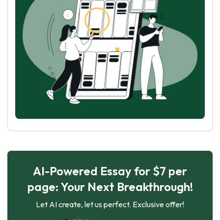
AI-Powered Essay for $7 per
page: Your Next Breakthrough!
Let AI create, let us perfect. Exclusive offer!