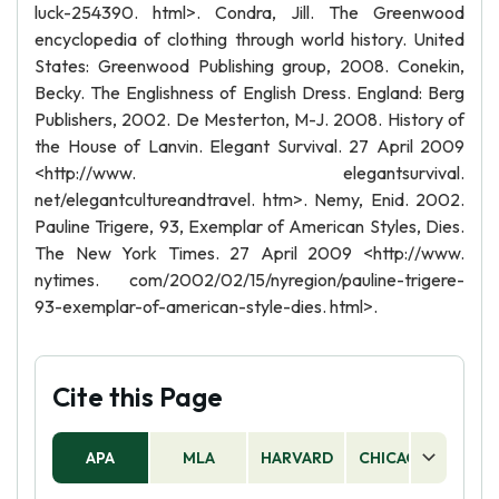
luck-254390. html>. Condra, Jill. The Greenwood
encyclopedia of clothing through world history. United
States: Greenwood Publishing group, 2008. Conekin,
Becky. The Englishness of English Dress. England: Berg
Publishers, 2002. De Mesterton, M-J. 2008. History of
the House of Lanvin. Elegant Survival. 27 April 2009
<http://www. elegantsurvival.
net/elegantcultureandtravel. htm>. Nemy, Enid. 2002.
Pauline Trigere, 93, Exemplar of American Styles, Dies.
The New York Times. 27 April 2009 <http://www.
nytimes. com/2002/02/15/nyregion/pauline-trigere-
93-exemplar-of-american-style-dies. html>.
Cite this Page
APA
MLA
HARVARD
CHICAGO
AS