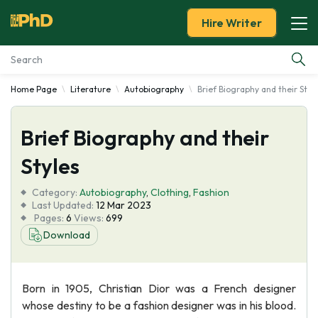
Hire Writer
Home Page
Literature
Autobiography
Brief Biography and their Styl
Essay Examples
Brief Biography and their
Services
Styles
Tools
Category:
Autobiography
,
Clothing
,
Fashion
Last Updated:
12 Mar 2023
Blog
Pages:
6
Views:
699
Download
About Us
Born in 1905, Christian Dior was a French designer
whose destiny to be a fashion designer was in his blood.