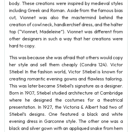
body. These creations were inspired by medieval styles
including Greek and Roman. Aside from the famous bias
cut, Vionnet was also the mastermind behind the
creation of cowl neck, handkerchief dress, and the halter
top (“Vionnet, Madeleine”). Vionnet was different from
other designers in such a way that her creations were
hard to copy.
This was because she was afraid that others would copy
her style and sell them cheaply (Condra 124). Victor
Stiebel In the fashion world, Victor Stiebel is known for
creating romantic evening gowns and flawless tailoring.
This was later became Stiebel’s signature as a designer.
Born in 1907, Stiebel studied architecture at Cambridge
where he designed the costumes for a theatrical
presentation. In 1927, the Victoria & Albert had two of
Stiebel’s designs. One featured a black and white
evening dress in Garconne style. The other one was a
black and silver gown with an appliqued snake from hem