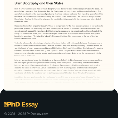
© 2016 - 2026 PhDessay.com