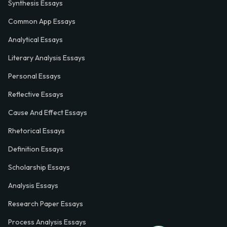
Synthesis Essays
Common App Essays
Analytical Essays
Literary Analysis Essays
Personal Essays
Reflective Essays
Cause And Effect Essays
Rhetorical Essays
Definition Essays
Scholarship Essays
Analysis Essays
Research Paper Essays
Process Analysis Essays