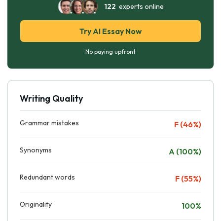
122
experts online
Try AI Essay Now
No paying upfront
Writing Quality
Grammar mistakes
F (46%)
Synonyms
A (100%)
Redundant words
F (55%)
Originality
100%