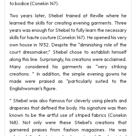
to bodice (Conekin 147).
Two years later, Stiebel trained at Reville where he
learned the skills for creating evening garments. Three
years was enough for Stiebel to fully learn the necessary
skills for haute couture (Conekin 147). He opened his very
own house in 1932. Despite the “diminishing role of the
court dressmaker,” Stiebel chose to establish himself
along this line. Surprisingly, his creations were acclaimed.
Many considered his garments as “very striking
creations. ” In addition, the simple evening gowns he
made were praised as “particularly suited to the
Englishwoman’s figure.
” Stiebel was also famous for cleverly using pleats and
draperies that defined the body. His signature was then
known to be the artful use of striped fabrics (Conekin
148). Not only were these Stiebel’s creations that
garnered praises from fashion magazines. He was