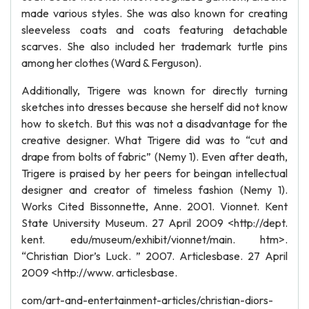
made various styles. She was also known for creating
sleeveless coats and coats featuring detachable
scarves. She also included her trademark turtle pins
among her clothes (Ward & Ferguson).
Additionally, Trigere was known for directly turning
sketches into dresses because she herself did not know
how to sketch. But this was not a disadvantage for the
creative designer. What Trigere did was to “cut and
drape from bolts of fabric” (Nemy 1). Even after death,
Trigere is praised by her peers for beingan intellectual
designer and creator of timeless fashion (Nemy 1).
Works Cited Bissonnette, Anne. 2001. Vionnet. Kent
State University Museum. 27 April 2009 <http://dept.
kent. edu/museum/exhibit/vionnet/main. htm>.
“Christian Dior’s Luck. ” 2007. Articlesbase. 27 April
2009 <http://www. articlesbase.
com/art-and-entertainment-articles/christian-diors-