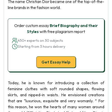
The name Christian Dior became one of the top-of-the-
line brands in the fashion world.
Order custom essay
Brief Biography and their
Styles
with free plagiarism report
450+ experts on 30 subjects
Starting from 3 hours delivery
Get Essay Help
Today, he is known for introducing a collection of
feminine clothes with soft rounded shapes, flowing
skirts, and nipped-in waists. He envisioned creations
that are “luxurious, exquisite and very womanly. ” For
this reason, he won the hearts of many women around