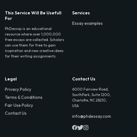
This Service Will Be Usefull
Services
For
Essay examples
PhDessay is an educational
resource where over 1,000,000
free essays are collected. Scholars
can use them for free to gain
inspiration and new creative ideas
for their writing assignments.
Legal
Contact Us
Privacy Policy
6000 Fairview Road,
SouthPark, Suite 1200,
Terms & Conditions
Charlotte, NC 28210,
Fair Use Policy
USA
Contact Us
info@phdessay.com