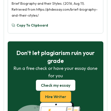
Brief Biography and their Styles. (2016, Aug 11).
Retrieved from https://phdessay.com/brief-biography-
and-their-styles/
Copy To Clipboard
Don't let plagiarism ruin your
grade
Run a free check or have your essay done
for you
Check my essay
Hire Writer