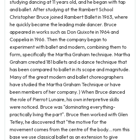
studying dancing at 11 years old, and he began with tap
and ballet. After studying at the Rambert School
Christopher Bruce joined Rambert Ballet in 1963, where
he quickly became the leading male dancer. Bruce
appeared in works such as Don Quixote in 1964 and
Coppelia in 1966. Then the company began to
experiment with ballet and modern, combining them to
form, specifically the Martha Graham technique. Martha
Graham created 181 ballets and a dance technique that
has been compared to ballet in its scope and magnitude.
Many of the great modern and ballet choreographers
have studied the Martha Graham Technique or have
been members of her company. ) When Bruce danced
the role of Pierrot Lunaire, his own interpretive skills
were noticed. Bruce was "dominating everything-
practically living the part". Bruce then worked with Glen
Tetley, he discovered that "the motive for the
movement comes from the centre of the body... rom this
base we use classical ballet as an extension to give