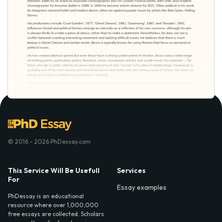
© 2016 - 2026 PhDessay.com
This Service Will Be Usefull
Services
For
Essay examples
PhDessay is an educational
resource where over 1,000,000
free essays are collected. Scholars