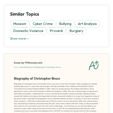
Similar Topics
Museum
Cyber Crime
Bullying
Art Analysis
Domestic Violence
Proverb
Burglary
Show more