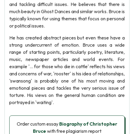
and tackling difficult issues. He believes that there is
much beauty in Ghost Dances and similar works. Bruce is
typically known for using themes that focus on personal
or political issues.
He has created abstract pieces but even these have a
strong undercurrent of emotion. Bruce uses a wide
range of starting points, particularly poetry, literature,
music, newspaper articles and world events. For
example '... for those who die in cattle' reflects his views
and concerns of war, 'rooster' is his idea of relationships,
'swansong' is probably one of his most moving and
emotional pieces and tackles the very serious issue of
torture. His views on the general human condition are
portrayed in 'waiting'.
Order custom essay
Biography of Christopher
Bruce
with free plagiarism report