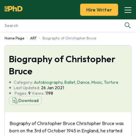
Hire Writer
Home Page
ART
Biography of Christopher Bruce
Essay Examples
Biography of Christopher
Services
Bruce
Tools
Category:
Autobiography
,
Ballet
,
Dance
,
Music
,
Torture
Last Updated:
26 Jan 2021
Blog
Pages:
9
Views:
1198
Download
About Us
Biography of Christopher Bruce Christopher Bruce was
born on the 3rd of October 1945 in England, he started