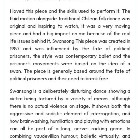
I loved this piece and the skills used to perform it. The
fluid motion alongside traditional Chilean folkdance was
original and inspiring to watch, it was a very moving
piece and had a big impact on me because of the real
life issues behind it. Swansong This piece was created in
1987 and was influenced by the fate of political
prisoners, the style was contemporary ballet and the
prisoner's movements were based on the idea of a
swan. The piece is generally based around the fate of
political prisoners and their need to break free.
Swansong is a deliberately disturbing dance showing a
victim being tortured by a variety of means, although
there is no actual violence on stage. It shows both the
aggressive and sadistic element of interrogation, and
how brainwashing, humiliation and playing with emotions
can all be part of a long, nerve- racking game. In
combining vaudevillian humour, balletic virtuosity, and