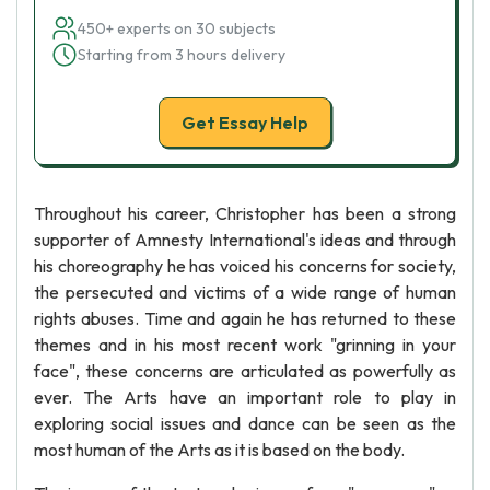
450+ experts on 30 subjects
Starting from 3 hours delivery
Get Essay Help
Throughout his career, Christopher has been a strong
supporter of Amnesty International's ideas and through
his choreography he has voiced his concerns for society,
the persecuted and victims of a wide range of human
rights abuses. Time and again he has returned to these
themes and in his most recent work "grinning in your
face", these concerns are articulated as powerfully as
ever. The Arts have an important role to play in
exploring social issues and dance can be seen as the
most human of the Arts as it is based on the body.