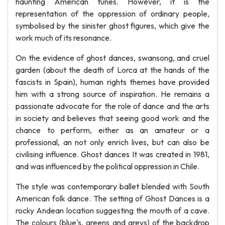
haunting American tunes. However, it is the
representation of the oppression of ordinary people,
symbolised by the sinister ghost figures, which give the
work much of its resonance.
On the evidence of ghost dances, swansong, and cruel
garden (about the death of Lorca at the hands of the
fascists in Spain), human rights themes have provided
him with a strong source of inspiration. He remains a
passionate advocate for the role of dance and the arts
in society and believes that seeing good work and the
chance to perform, either as an amateur or a
professional, an not only enrich lives, but can also be
civilising influence. Ghost dances It was created in 1981,
and was influenced by the political oppression in Chile.
The style was contemporary ballet blended with South
American folk dance. The setting of Ghost Dances is a
rocky Andean location suggesting the mouth of a cave.
The colours (blue's, greens and greys) of the backdrop