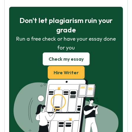
Don't let plagiarism ruin your
grade
Run a free check or have your essay done
for you
Check my essay
Hire Writer