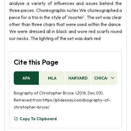
analyse a variety of influences and issues behind the
three pieces. Choreographic notes We choreographed a
piece for a trio in the style of 'rooster'. The set was clear
other than three chairs that were used within the dance.
We were dressed all in black and wore red scarfs round
our necks. The lighting of the set was dark red
Cite this Page
APA
MLA
HARVARD
CHICAGO
AS
Biography of Christopher Bruce. (2016, Dec 03).
Retrieved from https://phdessay.com/biography-of-
christopher-bruce/
Copy To Clipboard