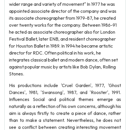
wider range and variety of movement" In 1977 he was
appointed associate director of the company and was
its associate choreographer from 1979-87, he created
over twenty works for the company. Between 1986-91
he acted as associate choreographer also for London
Festival Ballet, later ENB, and resident choreographer
for Houston Ballet in 1989. In 1994 he became artistic
director for RDC. Often political in his work, he
integrates classical ballet and modern dance, often set
against popular music by artists like Bob Dylan, Rolling
Stones.
His productions include 'Cruel Garden', 1977, 'Ghost
Dances', 1981, 'Swansong', 1987, and 'Rooster', 1991.
Influences Social and political themes emerge as
naturally as a reflection of his own concerns, although his
aim is always firstly to create a piece of dance, rather
than to make a statement. Nevertheless, he does not
see a conflict between creating interesting movement