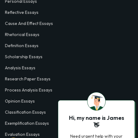
Personal Essays
Reflective Essays
Cause And Effect Essays
Rhetorical Essays
Definition Essays
Scholarship Essays
Analysis Essays
Research Paper Essays
Process Analysis Essays
Opinion Essays
Classification Essays
Hi, my name is James
Exemplification Essays
👋
Evaluation Essays
Need urgent help with your