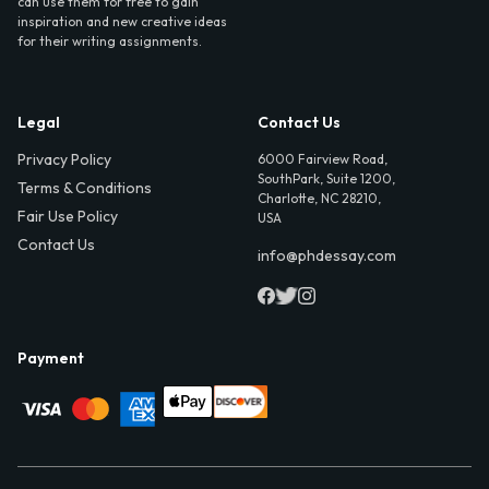
can use them for free to gain
inspiration and new creative ideas
for their writing assignments.
Legal
Contact Us
Privacy Policy
6000 Fairview Road,
SouthPark, Suite 1200,
Terms & Conditions
Charlotte, NC 28210,
Fair Use Policy
USA
Contact Us
info@phdessay.com
Payment