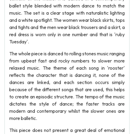
ballet style blended with modern dance to match the
music. The set is a clear stage with naturalistic lighting
and a white spotlight. The women wear black skirts, tops
and tights and the men wear black trousers and a skirt, a
red dress is worn only in one number and that is 'ruby
Tuesday'.
The whole piece is danced to rolling stones music ranging
from upbeat fast and rocky numbers to slower more
relaxed music. The theme of each song in 'rooster'
reflects the character that is dancing it, none of the
dances are linked, and each section occurs simply
because of the different songs that are used, this helps
to create an episodic structure. The tempo of the music
dictates the style of dance; the faster tracks are
modern and contemporary whilst the slower ones are
more balletic.
This piece does not present a great deal of emotional