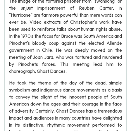
The image of the tortured prisoner from "swansong" or
the unjust imprisonment of Reuben Carter, in
"Hurricane" are far more powerful than mere words can
ever be. Video extracts of Christopher's work have
been used to reinforce talks about human rights abuse.
In the 1970's the focus for Bruce was South America and
Pinochet's bloody coup against the elected Allende
government in Chile. He was deeply moved on the
meeting of Joan Jara, who was tortured and murdered
by Pinochets forces. This meeting lead him to
choreograph, Ghost Dances.
He took the theme of the day of the dead, simple
symbolism and indigenous dance movements as a basis
to convey the plight of the innocent people of South
American down the ages and their courage in the face
of adversity. Certainly, Ghost Dances has a tremendous
impact and audiences in many countries have delighted
in its distinctive, rhythmic movement performed to