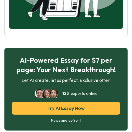
AI-Powered Essay for $7 per
page: Your Next Breakthrough!
Let AI create, let us perfect. Exclusive offer!
123
experts online
Try AI Essay Now
No paying upfront