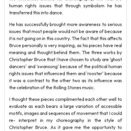
human rights issues that through symbolism he has
transferred this into dance.
He has successfully brought more awareness to serious
issues that most people would not be aware of because
it is not going on in this country. The fact that this affects
Bruce personally is very inspiring, as his pieces have real
meaning and thought behind them. The three works by
Christopher Bruce that I have chosen to study are 'ghost
dancers' and 'swansong' because of the political human
rights issues that influenced them and 'rooster' because
it was a contrast to the other two as its influence was
the celebration of the Rolling Stones music.
I thought these pieces complimented each other well to
evaluate as each bears a large variation of accessible
motifs, images and sequences of movement that I could
re- interpret in my choreography in the style of
Christopher Bruce. As it gave me the opportunity to