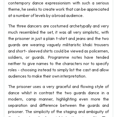
contempory dance expressionism with such a serious
theme, he seeks to create work that can be appreciated
at a number of levels by a broad audience.
The three dancers are costumed archetypally and very
much resembled the set, it was all very simplistic, with
the prisoner in just a plain t-shirt and jeans and the two
guards are wearing vaguely militaristic khaki trousers
and short- sleeved shirts could be viewed as policemen,
soldiers, or guards. Programme notes have tended
neither to give names to the characters nor to specify
roles - choosing instead to simply list the cast and allow
audiences to make their own interpretation.
The prisoner uses a very graceful and flowing style of
dance whilst in contrast the two guards dance in a
modern, camp manner, highlighting even more the
separation and difference between the guards and
prisoner. The simplicity of the staging and ambiguity of