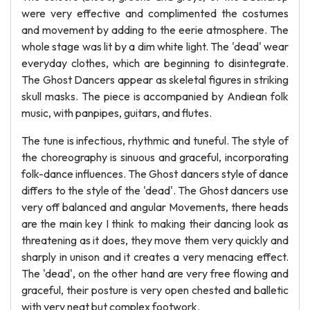
were very effective and complimented the costumes
and movement by adding to the eerie atmosphere. The
whole stage was lit by a dim white light. The 'dead' wear
everyday clothes, which are beginning to disintegrate.
The Ghost Dancers appear as skeletal figures in striking
skull masks. The piece is accompanied by Andiean folk
music, with panpipes, guitars, and flutes.
The tune is infectious, rhythmic and tuneful. The style of
the choreography is sinuous and graceful, incorporating
folk-dance influences. The Ghost dancers style of dance
differs to the style of the 'dead'. The Ghost dancers use
very off balanced and angular Movements, there heads
are the main key I think to making their dancing look as
threatening as it does, they move them very quickly and
sharply in unison and it creates a very menacing effect.
The 'dead', on the other hand are very free flowing and
graceful, their posture is very open chested and balletic
with very neat but complex footwork.