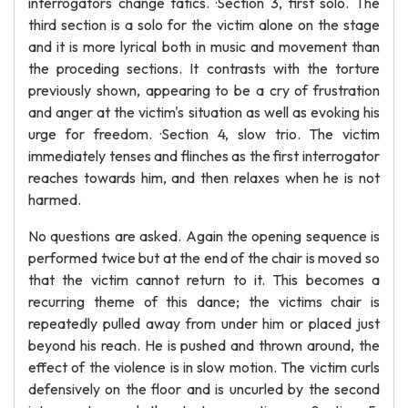
interrogators change tatics. ·Section 3, first solo. The
third section is a solo for the victim alone on the stage
and it is more lyrical both in music and movement than
the proceding sections. It contrasts with the torture
previously shown, appearing to be a cry of frustration
and anger at the victim's situation as well as evoking his
urge for freedom. ·Section 4, slow trio. The victim
immediately tenses and flinches as the first interrogator
reaches towards him, and then relaxes when he is not
harmed.
No questions are asked. Again the opening sequence is
performed twice but at the end of the chair is moved so
that the victim cannot return to it. This becomes a
recurring theme of this dance; the victims chair is
repeatedly pulled away from under him or placed just
beyond his reach. He is pushed and thrown around, the
effect of the violence is in slow motion. The victim curls
defensively on the floor and is uncurled by the second