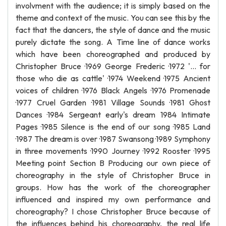
involvment with the audience; it is simply based on the
theme and context of the music. You can see this by the
fact that the dancers, the style of dance and the music
purely dictate the song. A Time line of dance works
which have been choreographed and produced by
Christopher Bruce ·1969 George Frederic ·1972 '... for
those who die as cattle' ·1974 Weekend ·1975 Ancient
voices of children ·1976 Black Angels ·1976 Promenade
·1977 Cruel Garden ·1981 Village Sounds ·1981 Ghost
Dances ·1984 Sergeant early's dream 1984 Intimate
Pages ·1985 Silence is the end of our song ·1985 Land
·1987 The dream is over ·1987 Swansong ·1989 Symphony
in three movements ·1990 Journey ·1992 Rooster ·1995
Meeting point Section B Producing our own piece of
choreography in the style of Christopher Bruce in
groups. How has the work of the choreographer
influenced and inspired my own performance and
choreography? I chose Christopher Bruce because of
the influences behind his choreography, the real life