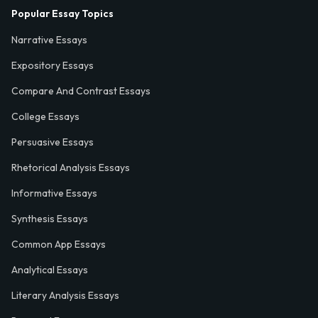
Popular Essay Topics
Narrative Essays
Expository Essays
Compare And Contrast Essays
College Essays
Persuasive Essays
Rhetorical Analysis Essays
Informative Essays
Synthesis Essays
Common App Essays
Analytical Essays
Literary Analysis Essays