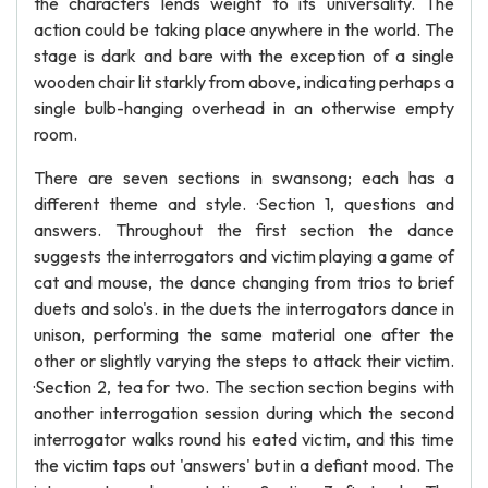
the characters lends weight to its universality. The
action could be taking place anywhere in the world. The
stage is dark and bare with the exception of a single
wooden chair lit starkly from above, indicating perhaps a
single bulb-hanging overhead in an otherwise empty
room.
There are seven sections in swansong; each has a
different theme and style. ·Section 1, questions and
answers. Throughout the first section the dance
suggests the interrogators and victim playing a game of
cat and mouse, the dance changing from trios to brief
duets and solo's. in the duets the interrogators dance in
unison, performing the same material one after the
other or slightly varying the steps to attack their victim.
·Section 2, tea for two. The section section begins with
another interrogation session during which the second
interrogator walks round his eated victim, and this time
the victim taps out 'answers' but in a defiant mood. The