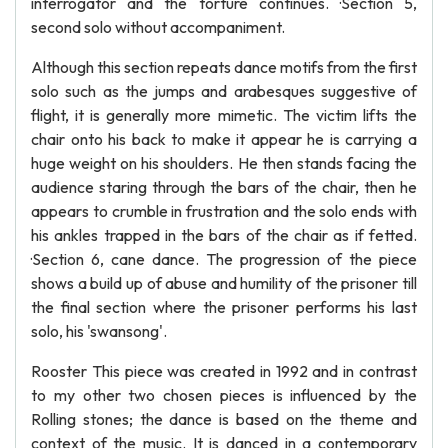
interrogator and the torture continues. ·Section 5,
second solo without accompaniment.
Although this section repeats dance motifs from the first
solo such as the jumps and arabesques suggestive of
flight, it is generally more mimetic. The victim lifts the
chair onto his back to make it appear he is carrying a
huge weight on his shoulders. He then stands facing the
audience staring through the bars of the chair, then he
appears to crumble in frustration and the solo ends with
his ankles trapped in the bars of the chair as if fetted.
·Section 6, cane dance. The progression of the piece
shows a build up of abuse and humility of the prisoner till
the final section where the prisoner performs his last
solo, his 'swansong'.
Rooster This piece was created in 1992 and in contrast
to my other two chosen pieces is influenced by the
Rolling stones; the dance is based on the theme and
context of the music. It is danced in a contemporary