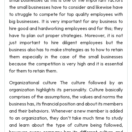
small businesses as this is one of the important factors
the small businesses have to consider and likewise have
to struggle to compete for top quality employees with
big businesses. It is very important for any business to
hire good and hardworking employees and for this; they
have to plan out proper strategies. Moreover, it is not
just important to hire diligent employees but the
business also has to make strategies as to how to retain
them especially in the case of the small businesses
because the competition is very high and it is essential
for them to retain them.
Organizational culture The culture followed by an
organization highlights its personality. Culture basically
comprises of the assumptions, the values and norms the
business has, its financial position and about its members
and their behaviors. Whenever a new member is added
to an organization, they don’t take much time to study
and learn about the type of culture being followed,