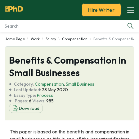
Hire Writer
Home Page
Work
Salary
Compensation
Benefits & Compensation 
Essay Examples
Benefits & Compensation in
Services
Small Businesses
Tools
Category:
Compensation
,
Small Business
Last Updated:
28 May 2020
Blog
Essay type:
Process
Pages:
6
Views:
985
Download
About Us
This paper is based on the benefits and compensation in