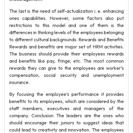
The last is the need of self-actualization i. e. enhancing
ones capabilities. However, some factors also put
restrictions to this model and one of them is the
differences in thinking levels of the employees belonging
to different cultural backgrounds. Rewards and Benefits
Rewards and benefits are major set of HRM activities.
The business should provide their employees rewards
and benefits like pay, fringe, etc. The most common
rewards they can give to the employees are worker’s
compensation, social security and unemployment
insurance.
By focusing the employee’s performance it provides
benefits to its employees, which are considered by the
staff members, executives and managers of the
company. Conclusion The leaders are the ones who
should encourage their juniors to suggest ideas that
could lead to creativity and innovation. The employees