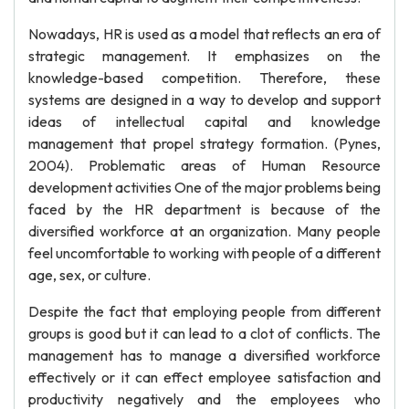
Nowadays, HR is used as a model that reflects an era of
strategic management. It emphasizes on the
knowledge-based competition. Therefore, these
systems are designed in a way to develop and support
ideas of intellectual capital and knowledge
management that propel strategy formation. (Pynes,
2004). Problematic areas of Human Resource
development activities One of the major problems being
faced by the HR department is because of the
diversified workforce at an organization. Many people
feel uncomfortable to working with people of a different
age, sex, or culture.
Despite the fact that employing people from different
groups is good but it can lead to a clot of conflicts. The
management has to manage a diversified workforce
effectively or it can effect employee satisfaction and
productivity negatively and the employees who