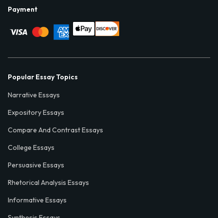
Payment
Popular Essay Topics
Narrative Essays
Expository Essays
Compare And Contrast Essays
College Essays
Persuasive Essays
Rhetorical Analysis Essays
Informative Essays
Synthesis Essays