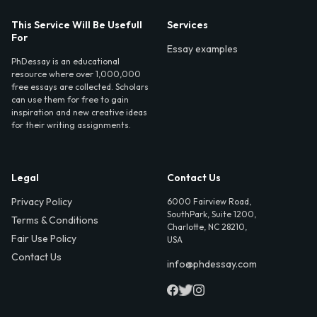
This Service Will Be Usefull
Services
For
Essay examples
PhDessay is an educational
resource where over 1,000,000
free essays are collected. Scholars
can use them for free to gain
inspiration and new creative ideas
for their writing assignments.
Legal
Contact Us
Privacy Policy
6000 Fairview Road,
SouthPark, Suite 1200,
Terms & Conditions
Charlotte, NC 28210,
Fair Use Policy
USA
Contact Us
info@phdessay.com