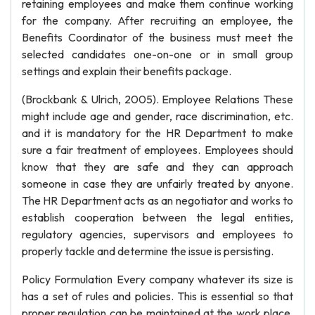
retaining employees and make them continue working
for the company. After recruiting an employee, the
Benefits Coordinator of the business must meet the
selected candidates one-on-one or in small group
settings and explain their benefits package.
(Brockbank & Ulrich, 2005). Employee Relations These
might include age and gender, race discrimination, etc.
and it is mandatory for the HR Department to make
sure a fair treatment of employees. Employees should
know that they are safe and they can approach
someone in case they are unfairly treated by anyone.
The HR Department acts as an negotiator and works to
establish cooperation between the legal entities,
regulatory agencies, supervisors and employees to
properly tackle and determine the issue is persisting.
Policy Formulation Every company whatever its size is
has a set of rules and policies. This is essential so that
proper regulation can be maintained at the work place.