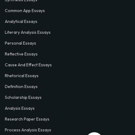
Common App Essays
Analytical Essays
Literary Analysis Essays
Personal Essays
Reflective Essays
Cause And Effect Essays
Rhetorical Essays
Definition Essays
Scholarship Essays
Analysis Essays
Research Paper Essays
Process Analysis Essays