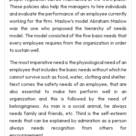
These policies also help the managers to hire individuals
and evaluate the performance of an employee currently
working for the firm. Maslow’s model Abraham Maslow
was the one who proposed the hierarchy of needs
model. The model consisted of the five basic needs that
every employee requires from the organization in order
to sustain well.
The most imperative need is the physiological need of an
employee that includes the basic needs without which he
cannot survive such as food, water, clothing and shelter.
Next comes the safety needs of an employee, that are
also essential to make him perform well in an
organization and this is followed by the need of
belongingness. As man is a social animal, he always
needs family and friends, etc. Third is the self-esteem
needs that can be explained by admiration as a person
always needs recognition from others for
encouragement.