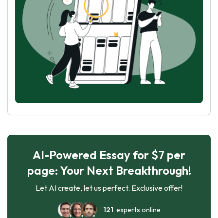
AI-Powered Essay for $7 per
page: Your Next Breakthrough!
Let AI create, let us perfect. Exclusive offer!
121
experts online