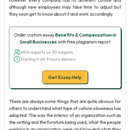
however every company has its different culture and
although new employees may take time to adjust but
they soon get to know about it and work accordingly.
Order custom essay
Benefits & Compensation in
Small Businesses
with free plagiarism report
450+ experts on 30 subjects
Starting from 3 hours delivery
Get Essay Help
There are always some things that are quite obvious for
others to understand what type of culture a business has
adopted. The way the interior of an organization such as
the setting and the furniture being used, what the people
working in an organization wear and how and what they