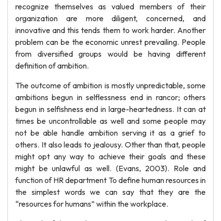
recognize themselves as valued members of their
organization are more diligent, concerned, and
innovative and this tends them to work harder. Another
problem can be the economic unrest prevailing. People
from diversified groups would be having different
definition of ambition.
The outcome of ambition is mostly unpredictable, some
ambitions begun in selflessness end in rancor; others
begun in selfishness end in large-heartedness. It can at
times be uncontrollable as well and some people may
not be able handle ambition serving it as a grief to
others. It also leads to jealousy. Other than that, people
might opt any way to achieve their goals and these
might be unlawful as well. (Evans, 2003). Role and
function of HR department To define human resources in
the simplest words we can say that they are the
“resources for humans” within the workplace.