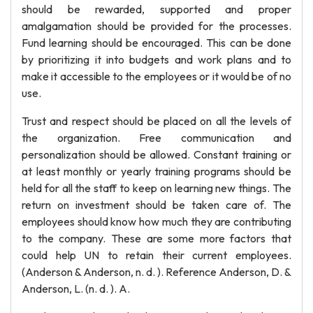
should be rewarded, supported and proper
amalgamation should be provided for the processes.
Fund learning should be encouraged. This can be done
by prioritizing it into budgets and work plans and to
make it accessible to the employees or it would be of no
use.
Trust and respect should be placed on all the levels of
the organization. Free communication and
personalization should be allowed. Constant training or
at least monthly or yearly training programs should be
held for all the staff to keep on learning new things. The
return on investment should be taken care of. The
employees should know how much they are contributing
to the company. These are some more factors that
could help UN to retain their current employees.
(Anderson & Anderson, n. d. ). Reference Anderson, D. &
Anderson, L. (n. d. ). A.