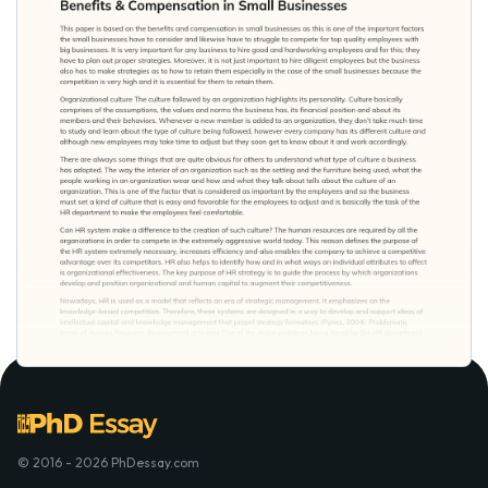
© 2016 - 2026 PhDessay.com