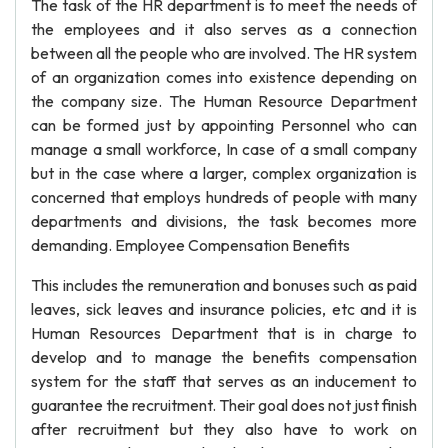
The task of the HR department is to meet the needs of
the employees and it also serves as a connection
between all the people who are involved. The HR system
of an organization comes into existence depending on
the company size. The Human Resource Department
can be formed just by appointing Personnel who can
manage a small workforce, In case of a small company
but in the case where a larger, complex organization is
concerned that employs hundreds of people with many
departments and divisions, the task becomes more
demanding. Employee Compensation Benefits
This includes the remuneration and bonuses such as paid
leaves, sick leaves and insurance policies, etc and it is
Human Resources Department that is in charge to
develop and to manage the benefits compensation
system for the staff that serves as an inducement to
guarantee the recruitment. Their goal does not just finish
after recruitment but they also have to work on