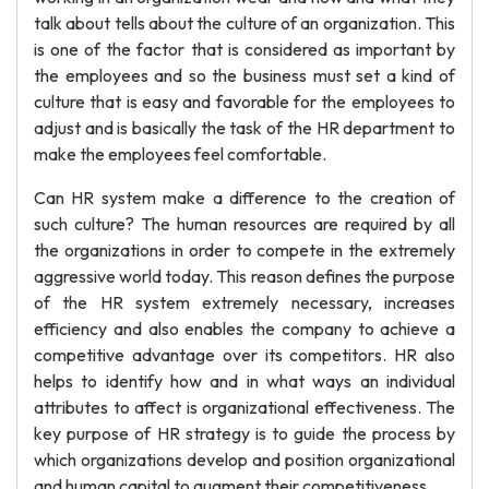
talk about tells about the culture of an organization. This
is one of the factor that is considered as important by
the employees and so the business must set a kind of
culture that is easy and favorable for the employees to
adjust and is basically the task of the HR department to
make the employees feel comfortable.
Can HR system make a difference to the creation of
such culture? The human resources are required by all
the organizations in order to compete in the extremely
aggressive world today. This reason defines the purpose
of the HR system extremely necessary, increases
efficiency and also enables the company to achieve a
competitive advantage over its competitors. HR also
helps to identify how and in what ways an individual
attributes to affect is organizational effectiveness. The
key purpose of HR strategy is to guide the process by
which organizations develop and position organizational
and human capital to augment their competitiveness.