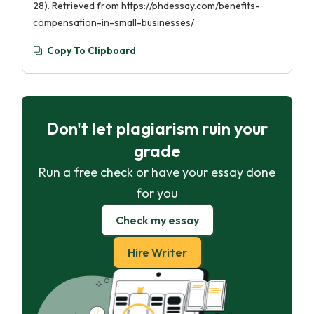
28). Retrieved from https://phdessay.com/benefits-
compensation-in-small-businesses/
Copy To Clipboard
Don't let plagiarism ruin your
grade
Run a free check or have your essay done
for you
Check my essay
Hire Writer