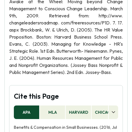
Awake at the Wheel: Moving beyond Change
Management to Conscious Change Leadership. March
9th, 2009. Retrieved from: http://www.
changeleadersroadmap. com/freeresources/P1D. 7. 17.
aspx Brockbank, W. & Ulrich, D. (2005). The HR Value
Proposition. Boston: Harvard Business School Press.
Evans, C. (2003). Managing for Knowledge - HR's
Strategic Role. 1st Edn. Butterworth- Heinemann. Pynes,
J. E. (2004). Human Resources Management for Public
and Nonprofit Organizations. (Jossey Bass Nonprofit &
Public Management Series). 2nd Edn. Jossey-Bass.
Cite this Page
APA
MLA
HARVARD
CHICAGO
AS
Benefits & Compensation in Small Businesses. (2016, Jul