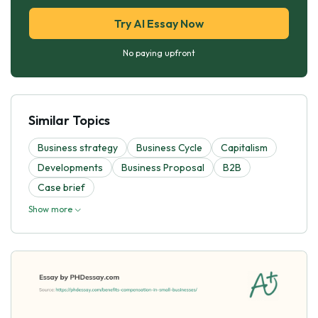
Try AI Essay Now
No paying upfront
Similar Topics
Business strategy
Business Cycle
Capitalism
Developments
Business Proposal
B2B
Case brief
Show more