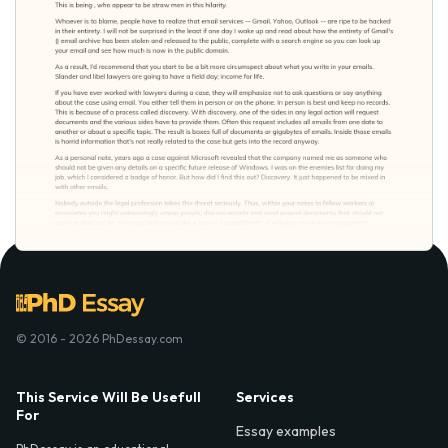
© 2016 - 2026 PhDessay.com
This Service Will Be Usefull
Services
For
Essay examples