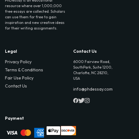
PhDessay is an educational
resource where over 1,000,000
free essays are collected. Scholars
can use them for free to gain
inspiration and new creative ideas
for their writing assignments.
Legal
Contact Us
Privacy Policy
6000 Fairview Road,
SouthPark, Suite 1200,
Terms & Conditions
Charlotte, NC 28210,
Fair Use Policy
USA
Contact Us
info@phdessay.com
Payment