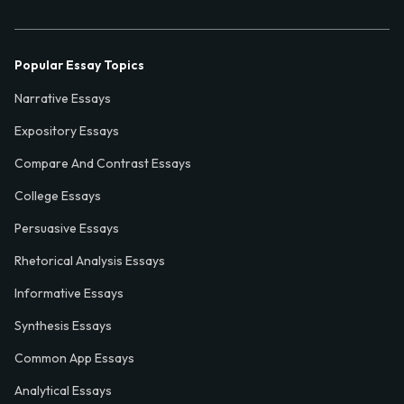
Popular Essay Topics
Narrative Essays
Expository Essays
Compare And Contrast Essays
College Essays
Persuasive Essays
Rhetorical Analysis Essays
Informative Essays
Synthesis Essays
Common App Essays
Analytical Essays