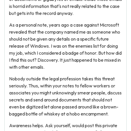
is horrid information that's not really related to the case
but gets into the record anyway.
As a personal note, years ago a case against Microsoft
revealed that the company named me as someone who
should not be given any details on a specific future
release of Windows. I was on the enemies list for doing
my job, which I considered a badge of honor. But how did
I find this out? Discovery. It just happened to be mixed in
with other emails.
Nobody outside the legal profession takes this threat
seriously. Thus, within your notes to fellow workers or
associates you might unknowingly smear people, discuss
secrets and send around documents that should not
even be digitized let alone passed around like a brown-
bagged bottle of whiskey at a hobo encampment.
Awareness helps. Ask yourself, would post this private