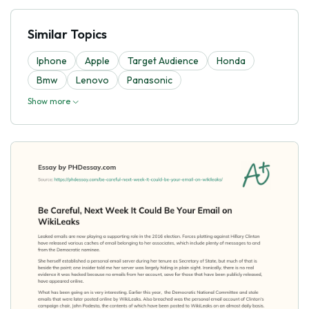
Similar Topics
Iphone
Apple
Target Audience
Honda
Bmw
Lenovo
Panasonic
Show more