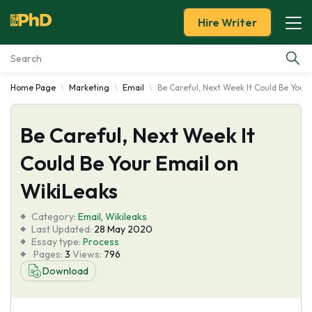
Hire Writer
Home Page
Marketing
Email
Be Careful, Next Week It Could Be Your
Essay Examples
Be Careful, Next Week It
Services
Could Be Your Email on
Tools
WikiLeaks
Blog
Category:
Email
,
Wikileaks
Last Updated:
28 May 2020
Essay type:
Process
About Us
Pages:
3
Views:
796
Download