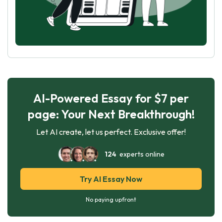
AI-Powered Essay for $7 per
page: Your Next Breakthrough!
Let AI create, let us perfect. Exclusive offer!
124
experts online
Try AI Essay Now
No paying upfront