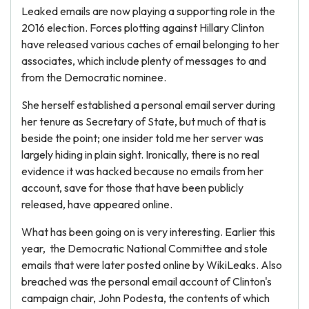
Leaked emails are now playing a supporting role in the
2016 election. Forces plotting against Hillary Clinton
have released various caches of email belonging to her
associates, which include plenty of messages to and
from the Democratic nominee.
She herself established a personal email server during
her tenure as Secretary of State, but much of that is
beside the point; one insider told me her server was
largely hiding in plain sight. Ironically, there is no real
evidence it was hacked because no emails from her
account, save for those that have been publicly
released, have appeared online.
What has been going on is very interesting. Earlier this
year, the Democratic National Committee and stole
emails that were later posted online by WikiLeaks. Also
breached was the personal email account of Clinton's
campaign chair, John Podesta, the contents of which