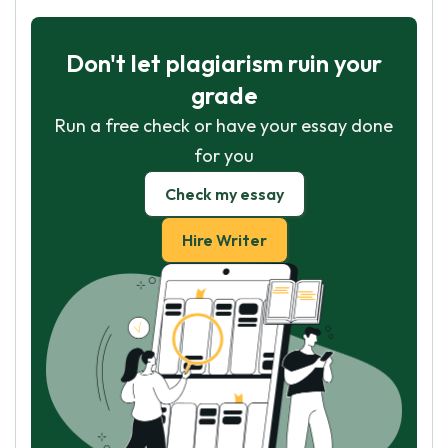
Don't let plagiarism ruin your
grade
Run a free check or have your essay done
for you
Check my essay
Hire Writer