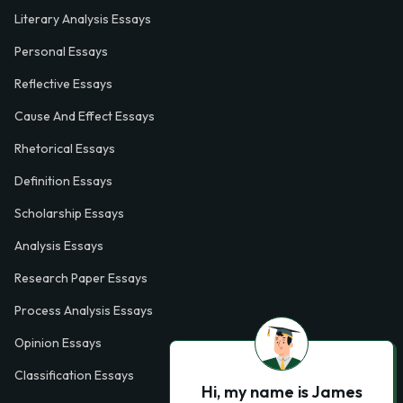
Literary Analysis Essays
Personal Essays
Reflective Essays
Cause And Effect Essays
Rhetorical Essays
Definition Essays
Scholarship Essays
Analysis Essays
Research Paper Essays
Process Analysis Essays
Opinion Essays
Classification Essays
Hi, my name is James