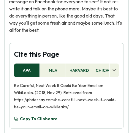
message on Facebook for everyone to see? If not, re-
write it and talk on the phone more. Maybe it's best to
do everything in person, like the good old days. That
way you'll get some fresh air and maybe some lunch. It's
all for the best.
Cite this Page
APA
MLA
HARVARD
CHICAGO
AS
Be Careful, Next Week It Could Be Your Email on
WikiLeaks. (2018, Nov 29). Retrieved from
https://phdessay.com/be-careful-next-week-it-could-
be-your-email-on-wikileaks/
Copy To Clipboard