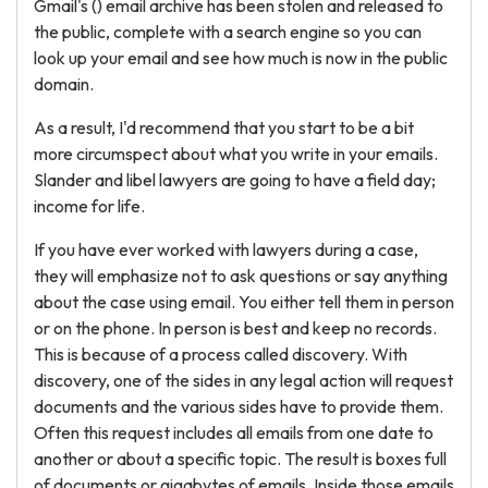
Gmail's () email archive has been stolen and released to
the public, complete with a search engine so you can
look up your email and see how much is now in the public
domain.
As a result, I'd recommend that you start to be a bit
more circumspect about what you write in your emails.
Slander and libel lawyers are going to have a field day;
income for life.
If you have ever worked with lawyers during a case,
they will emphasize not to ask questions or say anything
about the case using email. You either tell them in person
or on the phone. In person is best and keep no records.
This is because of a process called discovery. With
discovery, one of the sides in any legal action will request
documents and the various sides have to provide them.
Often this request includes all emails from one date to
another or about a specific topic. The result is boxes full
of documents or gigabytes of emails. Inside those emails