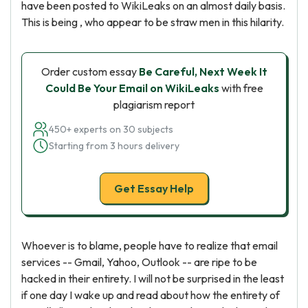
have been posted to WikiLeaks on an almost daily basis.
This is being , who appear to be straw men in this hilarity.
Order custom essay
Be Careful, Next Week It
Could Be Your Email on WikiLeaks
with free
plagiarism report
450+ experts on 30 subjects
Starting from 3 hours delivery
Get Essay Help
Whoever is to blame, people have to realize that email
services -- Gmail, Yahoo, Outlook -- are ripe to be
hacked in their entirety. I will not be surprised in the least
if one day I wake up and read about how the entirety of