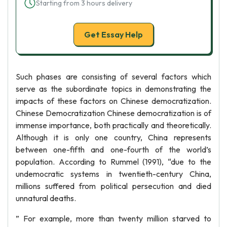
Starting from 3 hours delivery
Get Essay Help
Such phases are consisting of several factors which
serve as the subordinate topics in demonstrating the
impacts of these factors on Chinese democratization.
Chinese Democratization Chinese democratization is of
immense importance, both practically and theoretically.
Although it is only one country, China represents
between one-fifth and one-fourth of the world’s
population. According to Rummel (1991), “due to the
undemocratic systems in twentieth-century China,
millions suffered from political persecution and died
unnatural deaths.
” For example, more than twenty million starved to