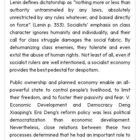
Lenin defines dictatorship as “nothing more or less than
authority untrammeled by any laws, absolutely
unrestricted by any rules whatever, and based directly
on force” (Lenin p. 353). Socialists’ emphasis on class
character ignores humanity and individuality, and their
call for class struggle damages the social fabric. By
dehumanizing class enemies, they tolerate and even
extol the abuse of human rights. Not least of all, even if
socialist rulers are well intentioned, a socialist economy
provides the best pedestal for despotism.
Public ownership and planned economy enable an all-
powerful state to control people’s livelihood, to limit
their freedom, and to foster their passivity and fear. V.
Economic Development and Democracy Deng
Xiaoping’s Era Deng’s reform policy was less political
democratization than economic development.
Nevertheless, close relations between these two
processes determined that he had an important role to