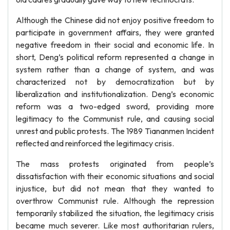
Although the Chinese did not enjoy positive freedom to
participate in government affairs, they were granted
negative freedom in their social and economic life. In
short, Deng’s political reform represented a change in
system rather than a change of system, and was
characterized not by democratization but by
liberalization and institutionalization. Deng’s economic
reform was a two-edged sword, providing more
legitimacy to the Communist rule, and causing social
unrest and public protests. The 1989 Tiananmen Incident
reflected and reinforced the legitimacy crisis.
The mass protests originated from people’s
dissatisfaction with their economic situations and social
injustice, but did not mean that they wanted to
overthrow Communist rule. Although the repression
temporarily stabilized the situation, the legitimacy crisis
became much severer. Like most authoritarian rulers,