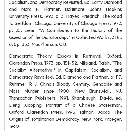
Socialism, and Democracy Revisited. Ed. Larry Diamond
and Marc F. Plattner. Baltimore: Johns Hopkins
University Press, 1993: p. 3. Hayek, Friedrich. The Road
to Serfdom. Chicago: University of Chicago Press, 1972:
p. 25. Lenin, “A Contribution to the History of the
Question of the Dictatorship. ” in Collected Works, 31 (n.
d. ): p. 353. MacPherson, C B.
Democratic Theory: Essays in Retrieval. Oxford:
Clarendon Press, 1973: pp. 151–52. Miliband, Ralph. “The
Socialist Alternative,” in Capitalism, Socialism, and
Democracy Revisited. Ed. Diamond and Plattner, p. 117.
Rummel, R J. China’s Bloody Century: Genocide and
Mass Murder since 1900. New Brunswick, NJ:
Transaction Publishers, 1991. Shambaugh, David, ed.
Deng Xiaoping: Portrait of a Chinese Statesman.
Oxford: Clarendon Press, 1995. Talmon, Jacob. The
Origins of Totalitarian Democracy. New York: Praeger,
1960.