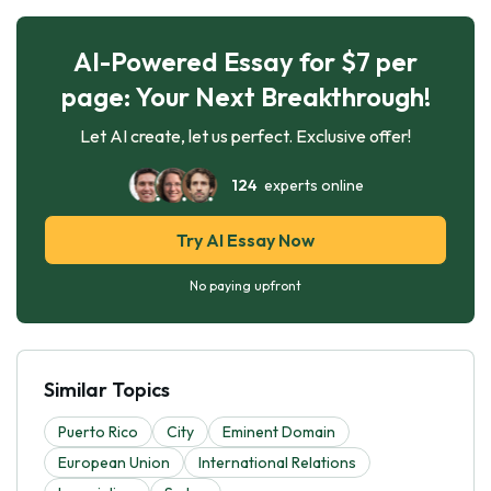
AI-Powered Essay for $7 per
page: Your Next Breakthrough!
Let AI create, let us perfect. Exclusive offer!
124
experts online
Try AI Essay Now
No paying upfront
Similar Topics
Puerto Rico
City
Eminent Domain
European Union
International Relations