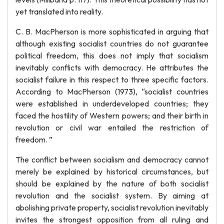
yet translated into reality.
C. B. MacPherson is more sophisticated in arguing that
although existing socialist countries do not guarantee
political freedom, this does not imply that socialism
inevitably conflicts with democracy. He attributes the
socialist failure in this respect to three specific factors.
According to MacPherson (1973), “socialist countries
were established in underdeveloped countries; they
faced the hostility of Western powers; and their birth in
revolution or civil war entailed the restriction of
freedom. ”
The conflict between socialism and democracy cannot
merely be explained by historical circumstances, but
should be explained by the nature of both socialist
revolution and the socialist system. By aiming at
abolishing private property, socialist revolution inevitably
invites the strongest opposition from all ruling and