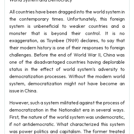
All countries have been dragged into the world system in
the contemporary times. Unfortunately, this foreign
system is unbeneficial to weaker countries and a
monster that is beyond their control. It is no
exaggeration, as Toynbee (1969) declares, to say that
their modern history is one of their responses to foreign
challenges. Before the end of World War II, China was
one of the disadvantaged countries having deplorable
status in the effect of world system’s adversity to
democratization processes. Without the modern world
system, democratization might not have become an
issue in China.
However, such a system militated against the process of
democratization in the Nationalist era in several ways.
First, the nature of the world system was undemocratic,
if not antidemocratic. What characterized this system
was power politics and capitalism. The former treated