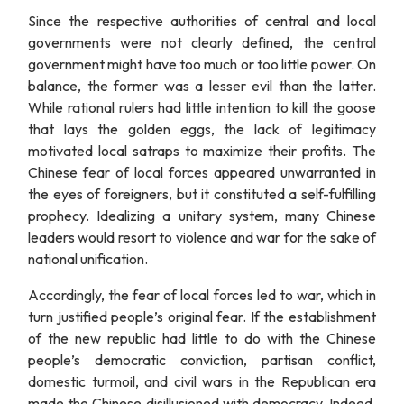
Since the respective authorities of central and local
governments were not clearly defined, the central
government might have too much or too little power. On
balance, the former was a lesser evil than the latter.
While rational rulers had little intention to kill the goose
that lays the golden eggs, the lack of legitimacy
motivated local satraps to maximize their profits. The
Chinese fear of local forces appeared unwarranted in
the eyes of foreigners, but it constituted a self-fulfilling
prophecy. Idealizing a unitary system, many Chinese
leaders would resort to violence and war for the sake of
national unification.
Accordingly, the fear of local forces led to war, which in
turn justified people’s original fear. If the establishment
of the new republic had little to do with the Chinese
people’s democratic conviction, partisan conflict,
domestic turmoil, and civil wars in the Republican era
made the Chinese disillusioned with democracy. Indeed,