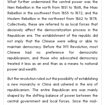
What further undermined the central power was the
Nien Rebellion in the north from 1851 to 1868, the Miao
Rebellion in the southwest from 1855 to 1872, and the
Moslem Rebellion in the northwest from 1862 to 1878.
Collectively, these are referred to as local forces that
decisively affect the democratization process in the
Republican era. The establishment of the republic did
not imply that the Chinese were willing or able to
maintain democracy. Before the 1911 Revolution, most
Chinese had no preference for democratic
republicanism, and those who advocated democracy
treated it less as an end than as a means to national
power and wealth.
But the revolution ruled out the possibility of establishing
a new monarchy in China and ushered in the era of
republicanism. The entire Republican era was mainly
shaped by the shifting balance of power between the
central government and local forces. Since the mid–