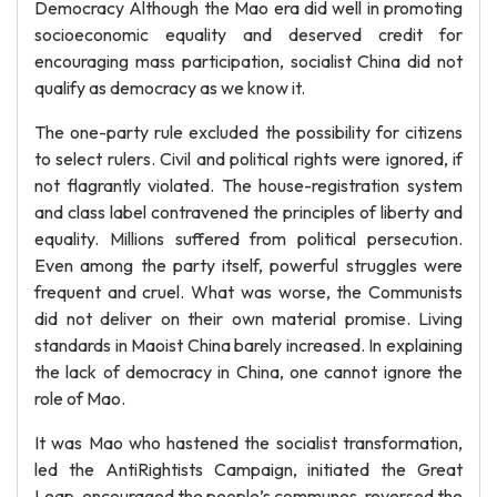
Democracy Although the Mao era did well in promoting
socioeconomic equality and deserved credit for
encouraging mass participation, socialist China did not
qualify as democracy as we know it.
The one-party rule excluded the possibility for citizens
to select rulers. Civil and political rights were ignored, if
not flagrantly violated. The house-registration system
and class label contravened the principles of liberty and
equality. Millions suffered from political persecution.
Even among the party itself, powerful struggles were
frequent and cruel. What was worse, the Communists
did not deliver on their own material promise. Living
standards in Maoist China barely increased. In explaining
the lack of democracy in China, one cannot ignore the
role of Mao.
It was Mao who hastened the socialist transformation,
led the AntiRightists Campaign, initiated the Great
Leap, encouraged the people’s communes, reversed the