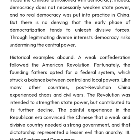
democracy does not necessarily weaken state power,
and no real democracy was put into practice in China.
But there is no denying that the early phase of
democratization tends to unleash divisive forces.
Through legitimating diverse interests democracy risks
undermining the central power.
Historical examples abound. A weak confederation
followed the American Revolution. Fortunately, the
founding fathers opted for a federal system, which
struck a balance between central and local powers. Like
many other countries, post-Revolution China
experienced chaos and civil wars. The Revolution was
intended to strengthen state power, but contributed to
its further decline. The painful experience in the
Republican era convinced the Chinese that a weak and
divisive country needed a strong government, and that
dictatorship represented a lesser evil than anarchy. III.
World System and Democracy