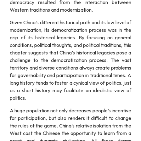
democracy resulted from the interaction between
Western traditions and modernization.
Given China’s different historical path and its low level of
modernization, its democratization process was in the
grip of its historical legacies. By focusing on general
conditions, political thoughts, and political traditions, this
chapter suggests that China’s historical legacies pose a
challenge to the democratization process. The vast
territory and diverse conditions always create problems
for governability and participation in traditional times. A
long history tends to foster a cynical view of politics, just
as a short history may facilitate an idealistic view of
politics.
A huge population not only decreases people’s incentive
for participation, but also renders it difficult to change
the rules of the game. China’s relative isolation from the
West cost the Chinese the opportunity to learn from a
great and dynamic civilization. All these forms