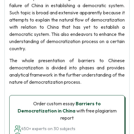
failure of China in establishing a democratic system.
Such topic is broad and extensive apparently because it
attempts to explain the natural flow of democratization
with relation to China that has yet to establish a
democratic system. This also endeavors to enhance the
understanding of democratization process on a certain
country.
The whole presentation of barriers to Chinese
democratization is divided into phases and provides
analytical framework in the further understanding of the
nature of democratization process.
Order custom essay
Barriers to
Democratization in China
with free plagiarism
report
450+ experts on 30 subjects