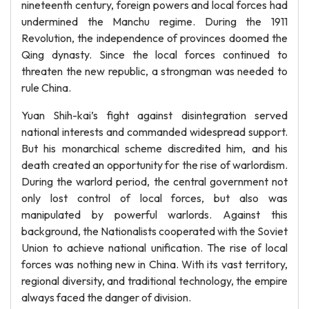
nineteenth century, foreign powers and local forces had
undermined the Manchu regime. During the 1911
Revolution, the independence of provinces doomed the
Qing dynasty. Since the local forces continued to
threaten the new republic, a strongman was needed to
rule China.
Yuan Shih-kai’s fight against disintegration served
national interests and commanded widespread support.
But his monarchical scheme discredited him, and his
death created an opportunity for the rise of warlordism.
During the warlord period, the central government not
only lost control of local forces, but also was
manipulated by powerful warlords. Against this
background, the Nationalists cooperated with the Soviet
Union to achieve national unification. The rise of local
forces was nothing new in China. With its vast territory,
regional diversity, and traditional technology, the empire
always faced the danger of division.