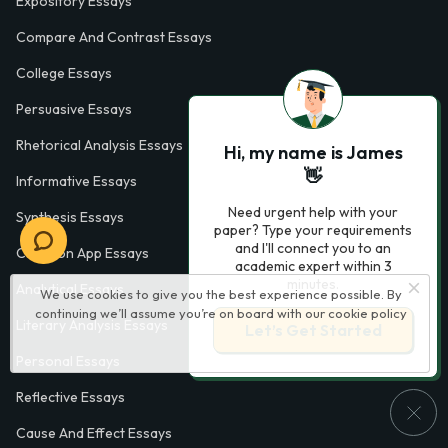
Expository Essays
Compare And Contrast Essays
College Essays
Persuasive Essays
Rhetorical Analysis Essays
Hi, my name is James
👋
Informative Essays
Need urgent help with your
Synthesis Essays
paper? Type your requirements
and I'll connect you to an
Common App Essays
academic expert within 3
minutes.
Analytical Essays
We use cookies to give you the best experience possible. By
continuing we’ll assume you’re on board with our
cookie policy
Literary Analysis Essays
Let’s Get Started
Personal Essays
Reflective Essays
Cause And Effect Essays