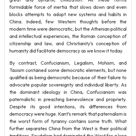
formidable force of inertia that slows down and even
blocks attempts to adopt new systems and habits in
China. Indeed, few Western thoughts before the
modern time were democratic, but the Athenian political
and intellectual experiences, the Roman conception of
citizenship and law, and Christianity’s conception of
humanity did facilitate democracy as we know it today.
By contrast, Confucianism, Legalism, Mohism, and
Taoism contained some democratic elements, but none
qualified as being democratic because of their failure to
advocate popular sovereignty and individual liberty. As
the dominant ideology in China, Confucianism was
paternalistic in preaching benevolence and propriety.
Despite its good intentions, its differences from
democracy were huge. Kant’s remark that paternalism is
the worst form of tyranny contains some truth. What
further separates China from the West is their political
traditions. Feudalism had dominated the West for a long