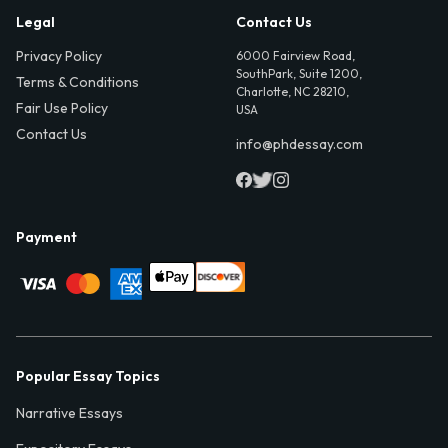
Legal
Contact Us
Privacy Policy
6000 Fairview Road,
SouthPark, Suite 1200,
Terms & Conditions
Charlotte, NC 28210,
Fair Use Policy
USA
Contact Us
info@phdessay.com
Payment
Popular Essay Topics
Narrative Essays