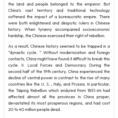
the land and people belonged to the emperor. But
China’s vast territory and traditional technology
softened the impact of a bureaucratic empire. There
were both enlightened and despotic rulers in Chinese
history. When tyranny accompanied socioeconomic
hardship, the Chinese exercised their right of rebellion.
As a result, Chinese history seemed to be trapped in a
“dynastic cycle. ” Without modernization and foreign
contacts, China might have found it difficult to break this
cycle. II. Local Forces and Democracy During the
second half of the 19th century, China experienced the
decline of central power in contrast to the rise of many
countries like the U. S. , Italy, and Prussia. In particular,
the Taiping Rebellion which endured from 1851-64 had
affected almost all the provinces in China proper,
devastated its most prosperous regions, and had cost
20 to 40 million people dead.