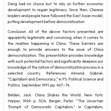
Deng had no choice but to rely on further economic
development to regain legitimacy. Since then, Chinese
leaders and people have followed the East Asian model,
putting development before democratization.
Conclusion All of the above factors presented are
apparently legitimate and convincing when it comes to
the realities happening in China. These barriers are
enough to provide answers to the issue of China
democratization. This presentation provides knowledge
with such potential factors and significantly deepens our
knowledge of the nature of democratization process in a
selected country. References Almond, Gabriel.
“Capitalism and Democracy,” in PS: Political Science and
Politics. September 1991: pp. 467–74.
Belden, Jack. China Shakes the World. New York:
Harper, 1949: p. 504. Berger, Peter. “The Uncertain
Triumph of Democratic Capitalism,” in Capitalism,