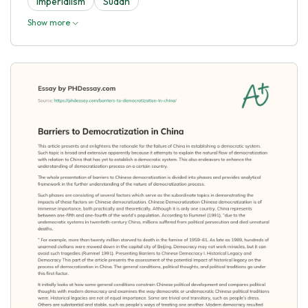
Imperialism
Sudan
Show more