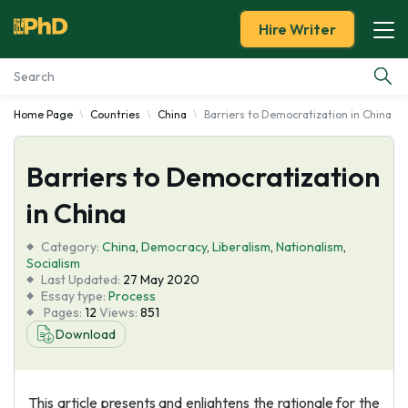
Hire Writer
Home Page
Countries
China
Barriers to Democratization in China
Essay Examples
Barriers to Democratization
Services
in China
Tools
Category:
China
,
Democracy
,
Liberalism
,
Nationalism
,
Socialism
Blog
Last Updated:
27 May 2020
Essay type:
Process
Pages:
12
Views:
851
About Us
Download
This article presents and enlightens the rationale for the