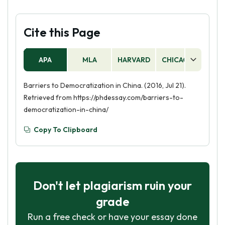
Cite this Page
APA
MLA
HARVARD
CHICAGO
AS
Barriers to Democratization in China. (2016, Jul 21).
Retrieved from https://phdessay.com/barriers-to-
democratization-in-china/
Copy To Clipboard
Don't let plagiarism ruin your
grade
Run a free check or have your essay done