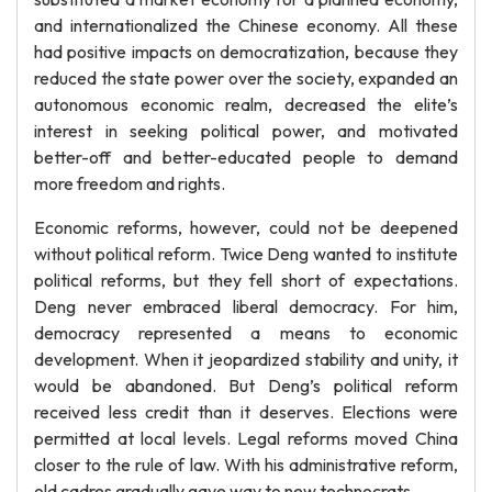
and internationalized the Chinese economy. All these
had positive impacts on democratization, because they
reduced the state power over the society, expanded an
autonomous economic realm, decreased the elite’s
interest in seeking political power, and motivated
better-off and better-educated people to demand
more freedom and rights.
Economic reforms, however, could not be deepened
without political reform. Twice Deng wanted to institute
political reforms, but they fell short of expectations.
Deng never embraced liberal democracy. For him,
democracy represented a means to economic
development. When it jeopardized stability and unity, it
would be abandoned. But Deng’s political reform
received less credit than it deserves. Elections were
permitted at local levels. Legal reforms moved China
closer to the rule of law. With his administrative reform,
old cadres gradually gave way to new technocrats.