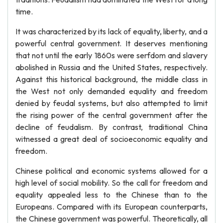
time.
It was characterized by its lack of equality, liberty, and a
powerful central government. It deserves mentioning
that not until the early 1860s were serfdom and slavery
abolished in Russia and the United States, respectively.
Against this historical background, the middle class in
the West not only demanded equality and freedom
denied by feudal systems, but also attempted to limit
the rising power of the central government after the
decline of feudalism. By contrast, traditional China
witnessed a great deal of socioeconomic equality and
freedom.
Chinese political and economic systems allowed for a
high level of social mobility. So the call for freedom and
equality appealed less to the Chinese than to the
Europeans. Compared with its European counterparts,
the Chinese government was powerful. Theoretically, all