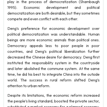
play in the process of democratization (Shambaugh
1995). Economic development and political
democratization are both desirable, but they sometimes
compete and even conflict with each other.
Deng’s preference for economic development over
political democratization was understandable. Human
beings are more economic animals than political ones.
Democracy appeals less to poor people in poor
countries, and Deng’s political liberalization further
decreased the Chinese desire for democracy. Deng first
instituted the responsibility system in the countryside
and later abolished the commune system. At the same
time, he did his best to integrate China into the outside
world. The success in rural reform shifted Deng’s
attention to urban reform.
Despite its limitations, the economic reform increased
the people’s living standard, boosted the private sector,
substituted a market economy for a planned economy,