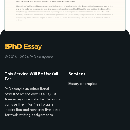
© 2016 - 2026 PhDessay.com
This Service Will Be Usefull
Services
For
Essay examples
PhDessay is an educational
resource where over 1,000,000
free essays are collected. Scholars
can use them for free to gain
inspiration and new creative ideas
for their writing assignments.