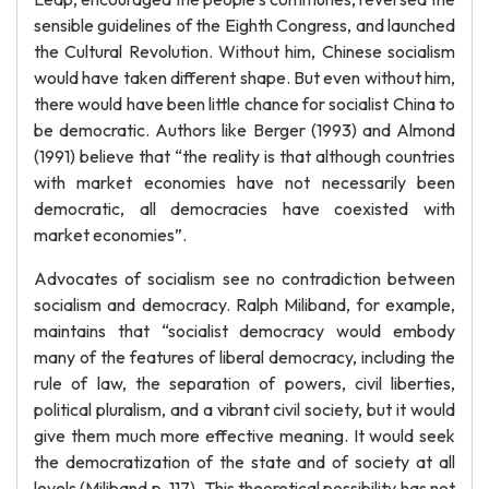
sensible guidelines of the Eighth Congress, and launched
the Cultural Revolution. Without him, Chinese socialism
would have taken different shape. But even without him,
there would have been little chance for socialist China to
be democratic. Authors like Berger (1993) and Almond
(1991) believe that “the reality is that although countries
with market economies have not necessarily been
democratic, all democracies have coexisted with
market economies”.
Advocates of socialism see no contradiction between
socialism and democracy. Ralph Miliband, for example,
maintains that “socialist democracy would embody
many of the features of liberal democracy, including the
rule of law, the separation of powers, civil liberties,
political pluralism, and a vibrant civil society, but it would
give them much more effective meaning. It would seek
the democratization of the state and of society at all
levels (Miliband p. 117). This theoretical possibility has not