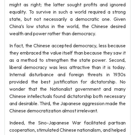
might as right; the latter sought profits and ignored
equality. To survive in such a world required a strong
state, but not necessarily a democratic one. Given
China’s low status in the world, the Chinese desired
wealth and power rather than democracy.
In fact, the Chinese accepted democracy, less because
they embraced the value itself than because they saw it
as a method to strengthen the state power. Second,
liberal democracy was less attractive than it is today.
Internal disturbance and foreign threats in 1930s
provided the best justification for dictatorship. No
wonder that the Nationalist government and many
Chinese intellectuals found dictatorship both necessary
and desirable. Third, the Japanese aggression made the
Chinese democratization almost irrelevant.
Indeed, the Sino-Japanese War facilitated partisan
cooperation, stimulated Chinese nationalism, and helped