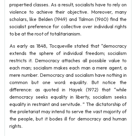
propertied classes. As a result, socialists have to rely on
violence to achieve their objective. Moreover, many
scholars, like Belden (1949) and Talmon (1960) find the
socialist preference for collective over individual rights
to be at the root of totalitarianism.
As early as 1848, Tocqueville stated that “democracy
extends the sphere of individual freedom; socialism
restricts it. Democracy attaches all possible value to
each man; socialism makes each man a mere agent, a
mere number. Democracy and socialism have nothing in
common but one word: equality. But notice the
difference: as quoted in Hayek (1972) that “while
democracy seeks equality in liberty, socialism seeks
equality in restraint and servitude. ” The dictatorship of
the proletariat may intend to serve the vast majority of
the people, but it bodes ill for democracy and human
rights.