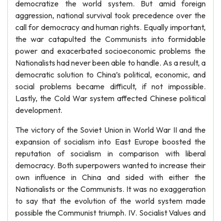
democratize the world system. But amid foreign
aggression, national survival took precedence over the
call for democracy and human rights. Equally important,
the war catapulted the Communists into formidable
power and exacerbated socioeconomic problems the
Nationalists had never been able to handle. As a result, a
democratic solution to China’s political, economic, and
social problems became difficult, if not impossible.
Lastly, the Cold War system affected Chinese political
development.
The victory of the Soviet Union in World War II and the
expansion of socialism into East Europe boosted the
reputation of socialism in comparison with liberal
democracy. Both superpowers wanted to increase their
own influence in China and sided with either the
Nationalists or the Communists. It was no exaggeration
to say that the evolution of the world system made
possible the Communist triumph. IV. Socialist Values and