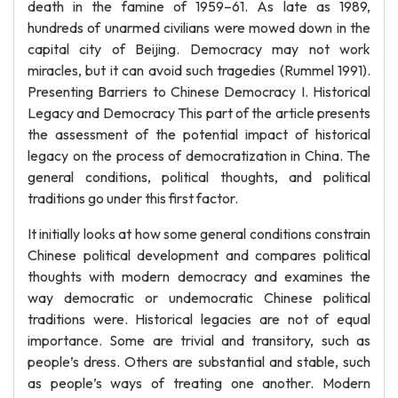
death in the famine of 1959–61. As late as 1989,
hundreds of unarmed civilians were mowed down in the
capital city of Beijing. Democracy may not work
miracles, but it can avoid such tragedies (Rummel 1991).
Presenting Barriers to Chinese Democracy I. Historical
Legacy and Democracy This part of the article presents
the assessment of the potential impact of historical
legacy on the process of democratization in China. The
general conditions, political thoughts, and political
traditions go under this first factor.
It initially looks at how some general conditions constrain
Chinese political development and compares political
thoughts with modern democracy and examines the
way democratic or undemocratic Chinese political
traditions were. Historical legacies are not of equal
importance. Some are trivial and transitory, such as
people’s dress. Others are substantial and stable, such
as people’s ways of treating one another. Modern