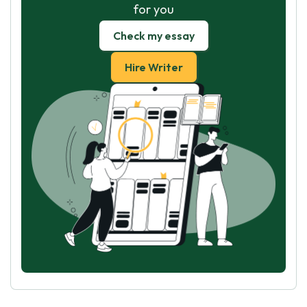
for you
Check my essay
Hire Writer