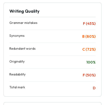
Writing Quality
Grammar mistakes
F (45%)
Synonyms
B (80%)
Redundant words
C (72%)
Originality
100%
Readability
F (50%)
Total mark
D