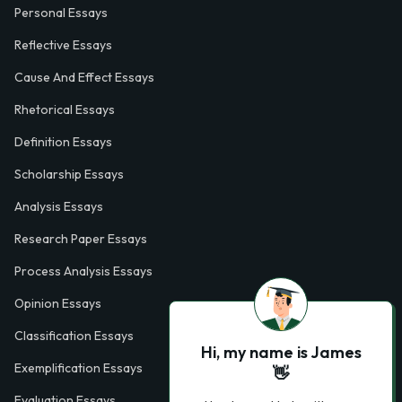
Personal Essays
Reflective Essays
Cause And Effect Essays
Rhetorical Essays
Definition Essays
Scholarship Essays
Analysis Essays
Research Paper Essays
Process Analysis Essays
Opinion Essays
Classification Essays
Hi, my name is James
Exemplification Essays
👋
Evaluation Essays