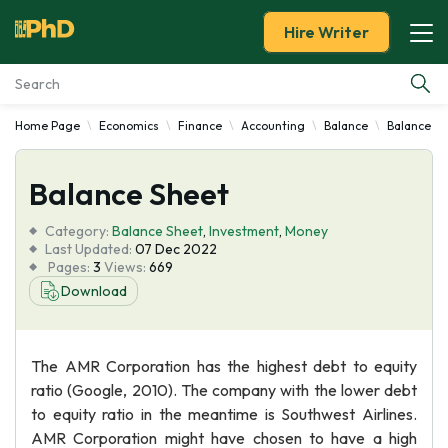
Hire Writer
Home Page
Economics
Finance
Accounting
Balance
Balance Sh
Essay Examples
Balance Sheet
Services
Category:
Balance Sheet
,
Investment
,
Money
Tools
Last Updated:
07 Dec 2022
Pages:
3
Views:
669
Download
Blog
About Us
The AMR Corporation has the highest debt to equity
ratio (Google, 2010). The company with the lower debt
to equity ratio in the meantime is Southwest Airlines.
AMR Corporation might have chosen to have a high