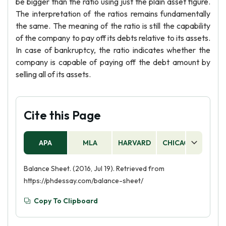
be bigger than the ratio using just the plain asset figure.
The interpretation of the ratios remains fundamentally
the same. The meaning of the ratio is still the capability
of the company to pay off its debts relative to its assets.
In case of bankruptcy, the ratio indicates whether the
company is capable of paying off the debt amount by
selling all of its assets.
Cite this Page
APA
MLA
HARVARD
CHICAGO
AS
Balance Sheet. (2016, Jul 19). Retrieved from
https://phdessay.com/balance-sheet/
Copy To Clipboard