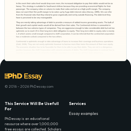
© 2016 - 2026 PhDessay.com
This Service Will Be Usefull
Services
For
Essay examples
PhDessay is an educational
resource where over 1,000,000
free essays are collected. Scholars