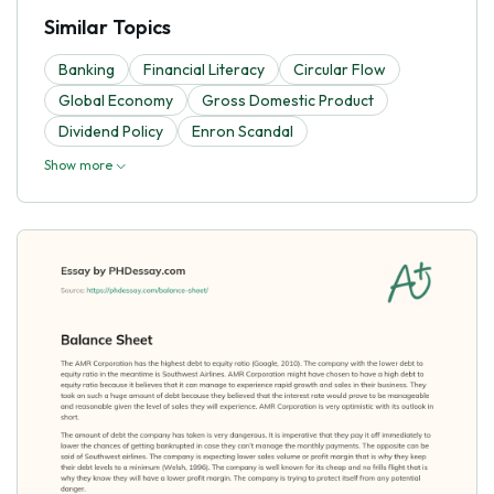
Similar Topics
Banking
Financial Literacy
Circular Flow
Global Economy
Gross Domestic Product
Dividend Policy
Enron Scandal
Show more