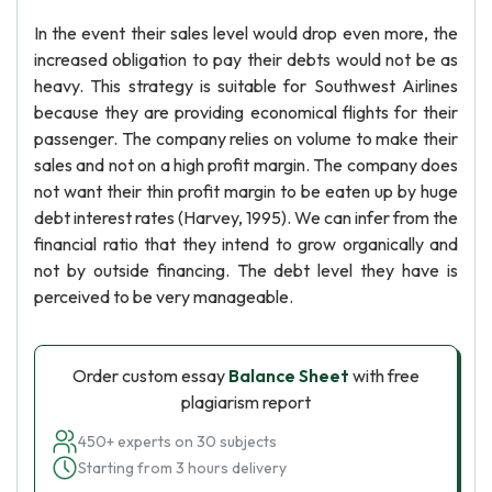
In the event their sales level would drop even more, the
increased obligation to pay their debts would not be as
heavy. This strategy is suitable for Southwest Airlines
because they are providing economical flights for their
passenger. The company relies on volume to make their
sales and not on a high profit margin. The company does
not want their thin profit margin to be eaten up by huge
debt interest rates (Harvey, 1995). We can infer from the
financial ratio that they intend to grow organically and
not by outside financing. The debt level they have is
perceived to be very manageable.
Order custom essay
Balance Sheet
with free
plagiarism report
450+ experts on 30 subjects
Starting from 3 hours delivery