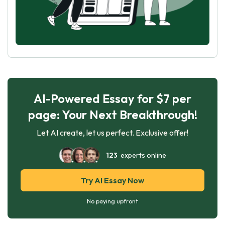
AI-Powered Essay for $7 per
page: Your Next Breakthrough!
Let AI create, let us perfect. Exclusive offer!
123
experts online
Try AI Essay Now
No paying upfront