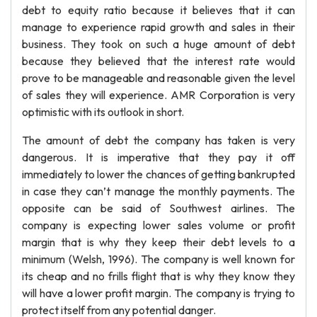
debt to equity ratio because it believes that it can
manage to experience rapid growth and sales in their
business. They took on such a huge amount of debt
because they believed that the interest rate would
prove to be manageable and reasonable given the level
of sales they will experience. AMR Corporation is very
optimistic with its outlook in short.
The amount of debt the company has taken is very
dangerous. It is imperative that they pay it off
immediately to lower the chances of getting bankrupted
in case they can’t manage the monthly payments. The
opposite can be said of Southwest airlines. The
company is expecting lower sales volume or profit
margin that is why they keep their debt levels to a
minimum (Welsh, 1996). The company is well known for
its cheap and no frills flight that is why they know they
will have a lower profit margin. The company is trying to
protect itself from any potential danger.