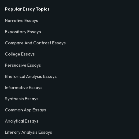
Popular Essay Topics
Narrative Essays
Expository Essays
Compare And Contrast Essays
College Essays
Persuasive Essays
Rhetorical Analysis Essays
Informative Essays
Synthesis Essays
Common App Essays
Analytical Essays
Literary Analysis Essays