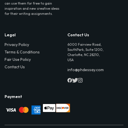
can use them for free to gain
inspiration and new creative ideas
for their writing assignments.
Legal
Contact Us
Privacy Policy
6000 Fairview Road,
SouthPark, Suite 1200,
Terms & Conditions
Charlotte, NC 28210,
Fair Use Policy
USA
Contact Us
info@phdessay.com
Payment