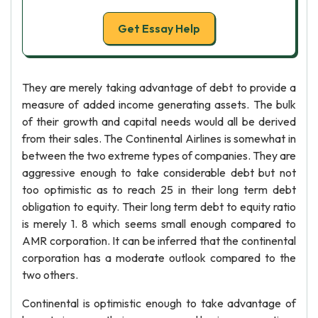
Get Essay Help
They are merely taking advantage of debt to provide a
measure of added income generating assets. The bulk
of their growth and capital needs would all be derived
from their sales. The Continental Airlines is somewhat in
between the two extreme types of companies. They are
aggressive enough to take considerable debt but not
too optimistic as to reach 25 in their long term debt
obligation to equity. Their long term debt to equity ratio
is merely 1. 8 which seems small enough compared to
AMR corporation. It can be inferred that the continental
corporation has a moderate outlook compared to the
two others.
Continental is optimistic enough to take advantage of