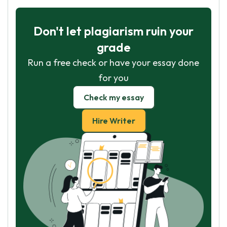
Don't let plagiarism ruin your
grade
Run a free check or have your essay done
for you
Check my essay
Hire Writer