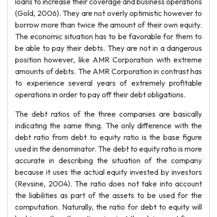
loans to increase their coverage and business operations
(Gold, 2006). They are not overly optimistic however to
borrow more than twice the amount of their own equity.
The economic situation has to be favorable for them to
be able to pay their debts. They are not in a dangerous
position however, like AMR Corporation with extreme
amounts of debts. The AMR Corporation in contrast has
to experience several years of extremely profitable
operations in order to pay off their debt obligations.
The debt ratios of the three companies are basically
indicating the same thing. The only difference with the
debt ratio from debt to equity ratio is the base figure
used in the denominator. The debt to equity ratio is more
accurate in describing the situation of the company
because it uses the actual equity invested by investors
(Revsine, 2004). The ratio does not take into account
the liabilities as part of the assets to be used for the
computation. Naturally, the ratio for debt to equity will