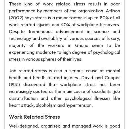
These kind of work related stress results in poor
performance by members of the organization. Attison
(2002) says stress is a major factor in up to 80% of all
work-related injuries and 40% of workplace turnovers.
Despite tremendous advancement in science and
technology and availability of various sources of luxury,
majority of the workers in Ghana seem to be
experiencing moderate to high degree of psychological
stress in various spheres of their lives.
Job related-stress is also a serious cause of mental
health and health-related injuries. David and Cooper
(1981) discovered that workplace stress has been
increasingly quoted as the main cause of accidents, job
dissatisfaction and other psychological illnesses like
heart attack, alcoholism and hypertension.
Work Related Stress
Well-designed, organised and managed work is good