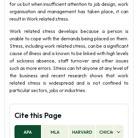
for us but when insufficient attention to job design, work
organisation and management has taken place, it can
result in Work related stress.
Work related stress develops because a person is
unable to cope with the demands being placed on them.
Stress, including work related stress, can be a significant
cause of illness and is known to be linked with high levels
of sickness absence, staff turnover and other issues
such as more errors. Stress can hit anyone at any level of
the business and recent research shows that work
related stress is widespread and is not confined to
particular sectors, jobs or industries.
Cite this Page
APA
MLA
HARVARD
CHICAGO
AS