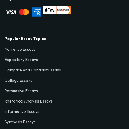
Popular Essay Topics
Narrative Essays
Expository Essays
Compare And Contrast Essays
College Essays
Persuasive Essays
Rhetorical Analysis Essays
Informative Essays
Synthesis Essays