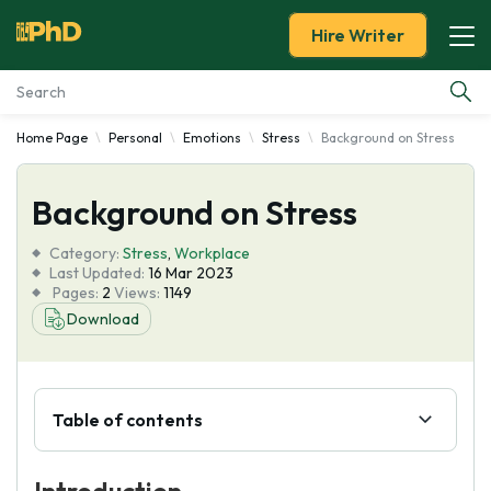
Hire Writer
Home Page
Personal
Emotions
Stress
Background on Stress
Essay Examples
Background on Stress
Services
Category:
Stress
,
Workplace
Tools
Last Updated:
16 Mar 2023
Pages:
2
Views:
1149
Download
Blog
About Us
Table of contents