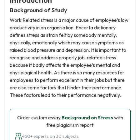
Introduction
Background of Study
Work Related stress is a major cause of employee’s low
productivity in an organisation. Encarta dictionary
defines stress as strain felt by somebody mentally,
physically, emotionally which may cause symptoms as
raised blood pressure and depression. It is important to
recognise and address properly job-related stress
because it badly affects the employee’s mental and
physiological health. As there is so many resources for
employees to perform excellent in their jobs but there
are also some factors that hinder their performance.
These factors lead to their performance negatively.
Order custom essay
Background on Stress
with
free plagiarism report
450+ experts on 30 subjects