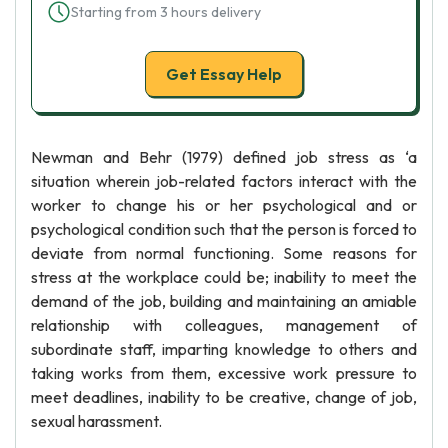
Starting from 3 hours delivery
Get Essay Help
Newman and Behr (1979) defined job stress as ‘a
situation wherein job-related factors interact with the
worker to change his or her psychological and or
psychological condition such that the person is forced to
deviate from normal functioning. Some reasons for
stress at the workplace could be; inability to meet the
demand of the job, building and maintaining an amiable
relationship with colleagues, management of
subordinate staff, imparting knowledge to others and
taking works from them, excessive work pressure to
meet deadlines, inability to be creative, change of job,
sexual harassment.