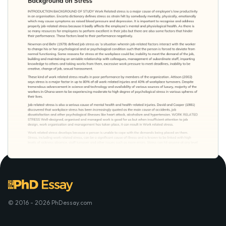
© 2016 - 2026 PhDessay.com