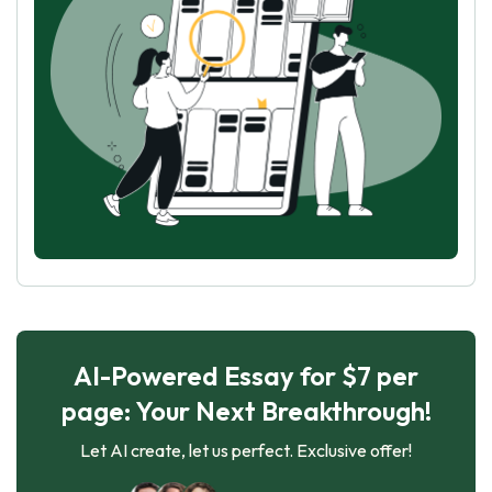
AI-Powered Essay for $7 per
page: Your Next Breakthrough!
Let AI create, let us perfect. Exclusive offer!