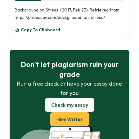
Background on Stress. (2017, Feb 23). Retrieved from
https://phdessay.com/background-on-stress/
Copy To Clipboard
Don't let plagiarism ruin your
grade
Run a free check or have your essay done
for you
Check my essay
Hire Writer