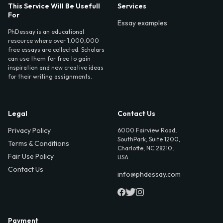
This Service Will Be Usefull
Services
For
Essay examples
PhDessay is an educational
resource where over 1,000,000
free essays are collected. Scholars
can use them for free to gain
inspiration and new creative ideas
for their writing assignments.
Legal
Contact Us
Privacy Policy
6000 Fairview Road,
SouthPark, Suite 1200,
Terms & Conditions
Charlotte, NC 28210,
Fair Use Policy
USA
Contact Us
info@phdessay.com
Payment