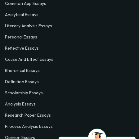
Common App Essays
Analytical Essays
Literary Analysis Essays
Personal Essays
Reflective Essays
Cause And Effect Essays
Rhetorical Essays
Definition Essays
Scholarship Essays
Analysis Essays
Research Paper Essays
Process Analysis Essays
Opinion Essays