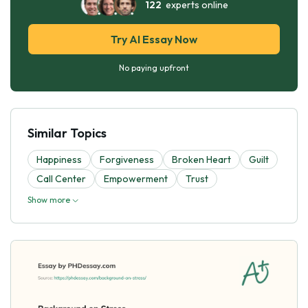
122
experts online
Try AI Essay Now
No paying upfront
Similar Topics
Happiness
Forgiveness
Broken Heart
Guilt
Call Center
Empowerment
Trust
Show more