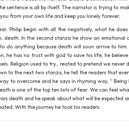
the sentence is all by itself. The narrator is trying to m
 you from your own life and keep you lonely forever.
ar. Philip begin with all the negatively, what he does
im, death. In the second stanza he show an emotional 
 to do anything because death will soon arrive to him. 
on, he has no trust with god to save his life, he believe 
spels. Religion used to try.. reated to pretend we never d
own to the next two stanza, he tell the readers that eve
way to overcome and he says in rhyming way, “ Being 
ath is one of the top ten lists of fear. We can feel wha
fears death and he speak about what will be expected a
ated. With the journey he took his readers