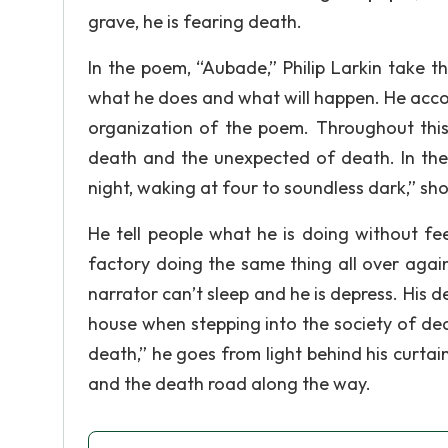
grave, he is fearing death.
In the poem, “Aubade,” Philip Larkin take th
what he does and what will happen. He accom
organization of the poem. Throughout this
death and the unexpected of death. In the fi
night, waking at four to soundless dark,” sh
He tell people what he is doing without fe
factory doing the same thing all over agai
narrator can’t sleep and he is depress. His d
house when stepping into the society of death
death,” he goes from light behind his curta
and the death road along the way.