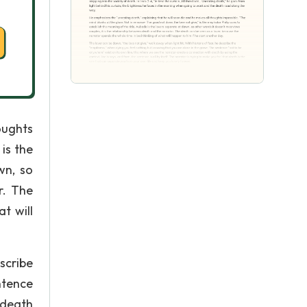
oughts
is the
wn, so
r. The
t will
scribe
ntence
 death