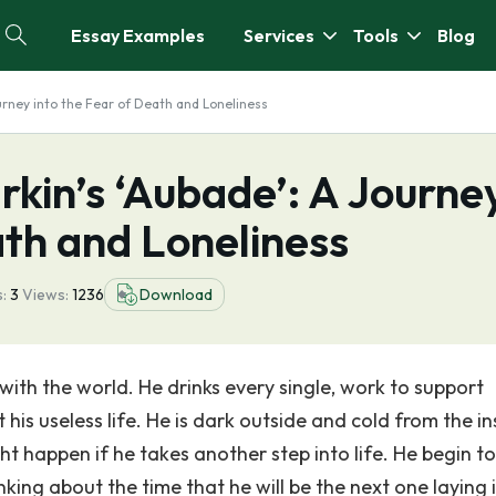
Essay Examples
Services
Tools
Blog
Journey into the Fear of Death and Loneliness
arkin’s ‘Aubade’: A Journe
ath and Loneliness
:
3
Views:
1236
Download
with the world. He drinks every single, work to support
 his useless life. He is dark outside and cold from the in
t happen if he takes another step into life. He begin to
nking about the time that he will be the next one laying 