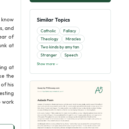
e know
Similar Topics
s, and
Catholic
Fallacy
ear of
Theology
Miracles
unk at
Two kinds by amy tan
Stranger
Speech
Show more
ing at
ke the
 of his
resting
o work