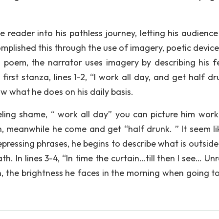
e reader into his pathless journey, letting his audienc
plished this through the use of imagery, poetic device
 poem, the narrator uses imagery by describing his f
rst stanza, lines 1-2, “I work all day, and get half dr
ow what he does on his daily basis.
eling shame, “ work all day” you can picture him work
n, meanwhile he come and get “half drunk. ” It seem li
epressing phrases, he begins to describe what is outside
. In lines 3-4, “In time the curtain…till then I see… Un
in, the brightness he faces in the morning when going t