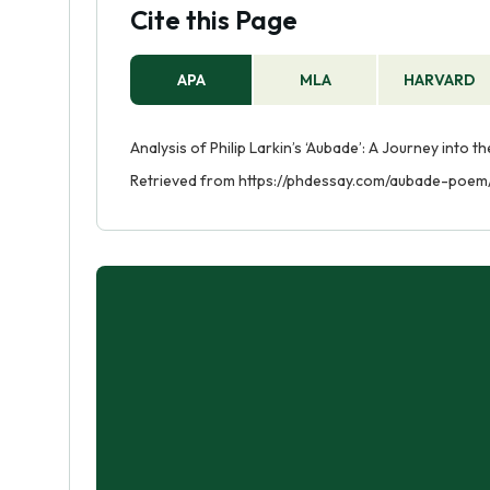
Cite this Page
APA
MLA
HARVARD
Analysis of Philip Larkin’s ‘Aubade’: A Journey into 
Retrieved from https://phdessay.com/aubade-poem