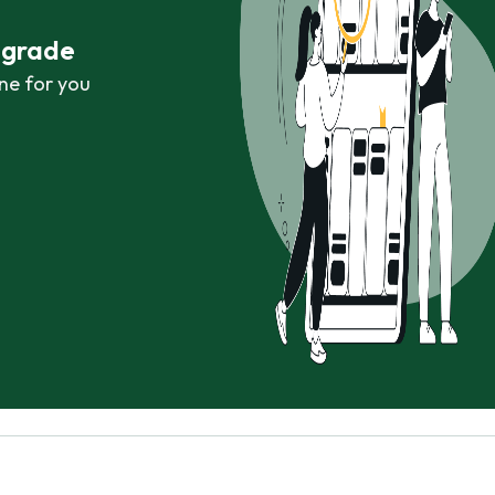
r grade
ne for you