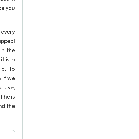
ake you
 every
appeal
In the
it is a
ie,” to
n if we
brave,
t he is
nd the