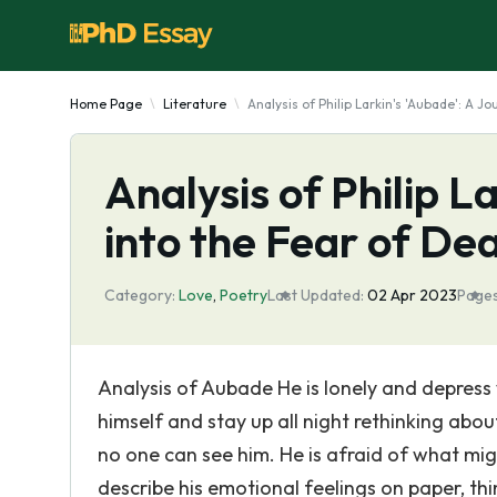
Home Page
Literature
Analysis of Philip Larkin's 'Aubade': A 
Analysis of Philip L
into the Fear of De
Category:
Love
,
Poetry
Last Updated:
02 Apr 2023
Pages
Analysis of Aubade He is lonely and depress 
himself and stay up all night rethinking about
no one can see him. He is afraid of what migh
describe his emotional feelings on paper, thi