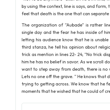
by using the context, line is says, and form, 
feel that death is the one that can separate
The organization of “Aubade” is rather line
single day and the fear he has inside of h
letting his audience know that he is unable
third stanza, he tell his opinion about religi
trick as mention in lines 22- 24, “No trick di
him he has no belief in savor. As we scroll d
want to step away from death, there is no 
Lets no one off the grave. ” He knows that de
trying to getting across. We know that he 
moments that he wished that he could of cre