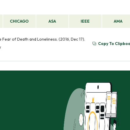
CHICAGO
ASA
IEEE
AMA
the Fear of Death and Loneliness. (2016, Dec 17).
Copy To Clipbo
/