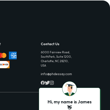
t
Contact Us
6000 Fairview Road,
SouthPark, Suite 1200,
Charlotte, NC 28210,
USA
info@phdessay.com
Hi, my name is James
👋