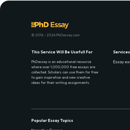
© 2016 - 2026 PhDessay.com
This Service Will Be Usefull For
Services
Essay ex
PhDessay is an educational resource
where over 1,000,000 free essays are
collected. Scholars can use them for free
to gain inspiration and new creative
ideas for their writing assignments.
Popular Essay Topics