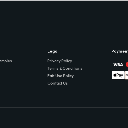
Legal
Paymen
amples
Privacy Policy
Terms & Conditions
Fair Use Policy
Contact Us