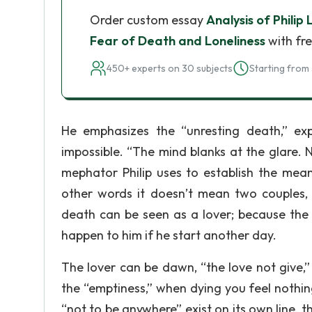
Order custom essay
Analysis of Philip 
Fear of Death and Loneliness
with fre
450+ experts on 30 subjects
Starting from 
He emphasizes the “unresting death,” ex
impossible. “The mind blanks at the glare. 
mephator Philip uses to establish the mean
other words it doesn’t mean two couples, 
death can be seen as a lover; because the 
happen to him if he start another day.
The lover can be dawn, “the love not give,”
the “emptiness,” when dying you feel nothi
“not to be anywhere” exist on its own line, 