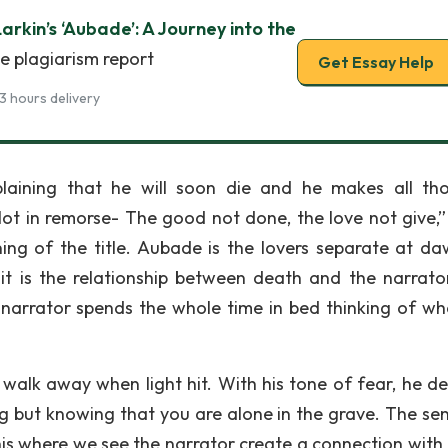
Larkin’s ‘Aubade’: A Journey into the
e plagiarism report
Get Essay Help
3 hours delivery
plaining that he will soon die and he makes all th
Not in remorse- The good not done, the love not give,” 
ing of the title. Aubade is the lovers separate at da
it is the relationship between death and the narrato
narrator spends the whole time in bed thinking of wha
 walk away when light hit. With his tone of fear, he de
ng but knowing that you are alone in the grave. The se
this where we see the narrator create a connection with