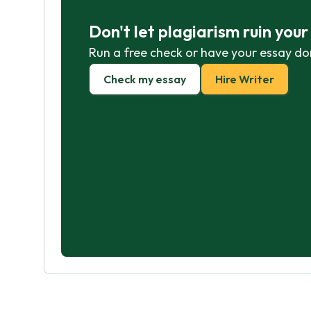
Don't let plagiarism ruin you
Run a free check or have your essay do
Check my essay
Hire Writer