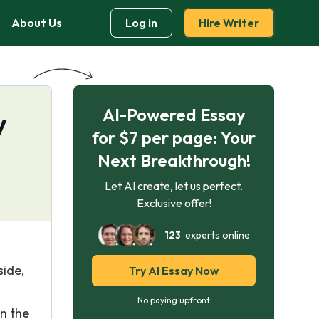
About Us
Log in
Hire Writer
AI-Powered Essay
y
for $7 per page: Your
Next Breakthrough!
Let AI create, let us perfect.
Exclusive offer!
123
experts online
side,
Try AI Essay Now
No paying upfront
in the