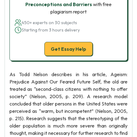
Preconceptions and Barriers
with free
plagiarism report
450+ experts on 30 subjects
Starting from 3 hours delivery
Get Essay Help
As Todd Nelson describes in his article, Ageism:
Prejudice Against Our Feared Future Self, the old are
treated as “second-class citizens with nothing to offer
society” (Nelson, 2005, p. 209). A research model
concluded that older persons in the United States were
perceived as “warm, but incompetent” (Nelson, 2005,
p. 215). Research suggests that the stereotyping of the
older population is much more severe than originally
thought, making it necessary for further research to find