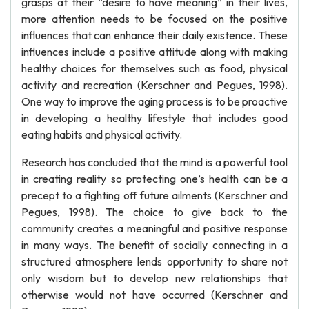
grasps at their “desire to have meaning” in their lives,
more attention needs to be focused on the positive
influences that can enhance their daily existence. These
influences include a positive attitude along with making
healthy choices for themselves such as food, physical
activity and recreation (Kerschner and Pegues, 1998).
One way to improve the aging process is to be proactive
in developing a healthy lifestyle that includes good
eating habits and physical activity.
Research has concluded that the mind is a powerful tool
in creating reality so protecting one’s health can be a
precept to a fighting off future ailments (Kerschner and
Pegues, 1998). The choice to give back to the
community creates a meaningful and positive response
in many ways. The benefit of socially connecting in a
structured atmosphere lends opportunity to share not
only wisdom but to develop new relationships that
otherwise would not have occurred (Kerschner and