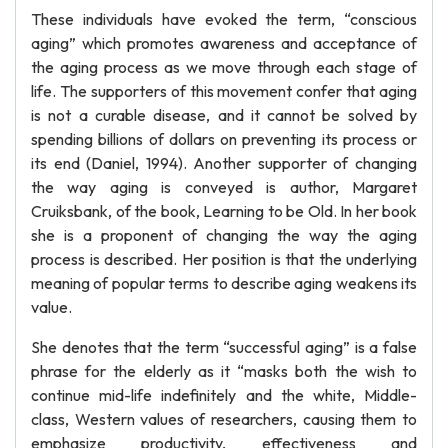
These individuals have evoked the term, “conscious
aging” which promotes awareness and acceptance of
the aging process as we move through each stage of
life. The supporters of this movement confer that aging
is not a curable disease, and it cannot be solved by
spending billions of dollars on preventing its process or
its end (Daniel, 1994). Another supporter of changing
the way aging is conveyed is author, Margaret
Cruiksbank, of the book, Learning to be Old. In her book
she is a proponent of changing the way the aging
process is described. Her position is that the underlying
meaning of popular terms to describe aging weakens its
value.
She denotes that the term “successful aging” is a false
phrase for the elderly as it “masks both the wish to
continue mid-life indefinitely and the white, Middle-
class, Western values of researchers, causing them to
emphasize productivity, effectiveness and