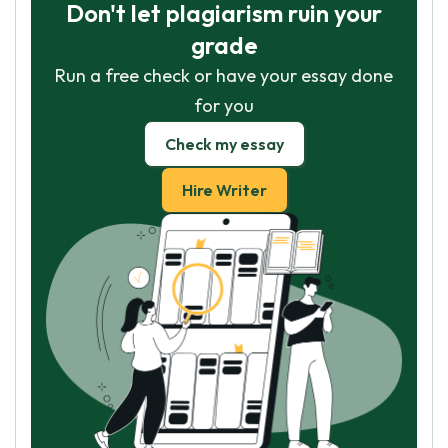
Don't let plagiarism ruin your
grade
Run a free check or have your essay done
for you
Check my essay
Hire Writer