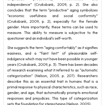
independence” (Cruiksbank, 2009, p. 2). She also
concludes that the term “productive” aging symbolizes
“economic usefulness and social conformity”
(Cruiksbank, 2009, p. 2), especially for the female
gender. More importantly, these terms can be used to
measure. This ability to measure is subjective to the
questioner and an individual’s self-worth.
She suggests the term “aging comfortably” as it signifies
easiness, and a “faint hint” of pleasurable self-
indulgence which may not have been possible in younger
years (Cruiksbank, 2009, p. 3). There has been decades
of research examining what it referred to as “automatic
categorization” (Nelson, 2005. p. 207). Researchers
describe this as an essential trait in humans that is a
primal response to physical characteristics, such as race,
gender, and age, that automatically prompts emotional
responses and prejudices. This type of categorization
sets the foundation for stereotyping (Nelson, 2005).