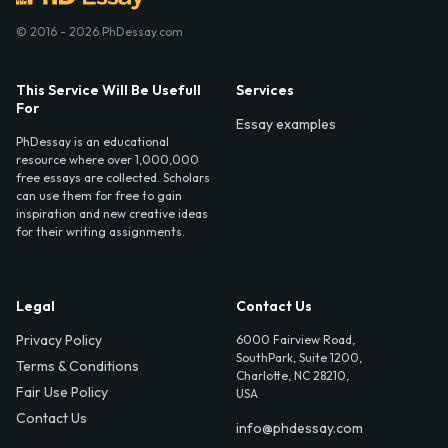
© 2016 - 2026 PhDessay.com
This Service Will Be Usefull
Services
For
Essay examples
PhDessay is an educational
resource where over 1,000,000
free essays are collected. Scholars
can use them for free to gain
inspiration and new creative ideas
for their writing assignments.
Legal
Contact Us
Privacy Policy
6000 Fairview Road,
SouthPark, Suite 1200,
Terms & Conditions
Charlotte, NC 28210,
Fair Use Policy
USA
Contact Us
info@phdessay.com