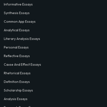
Informative Essays
Synthesis Essays
Common App Essays
Analytical Essays
Literary Analysis Essays
Personal Essays
Reflective Essays
Cause And Effect Essays
Rhetorical Essays
Definition Essays
Scholarship Essays
Analysis Essays