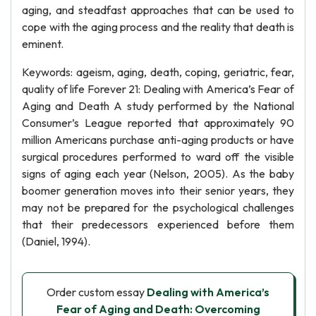
aging, and steadfast approaches that can be used to
cope with the aging process and the reality that death is
eminent.
Keywords: ageism, aging, death, coping, geriatric, fear,
quality of life Forever 21: Dealing with America’s Fear of
Aging and Death A study performed by the National
Consumer’s League reported that approximately 90
million Americans purchase anti-aging products or have
surgical procedures performed to ward off the visible
signs of aging each year (Nelson, 2005). As the baby
boomer generation moves into their senior years, they
may not be prepared for the psychological challenges
that their predecessors experienced before them
(Daniel, 1994).
Order custom essay
Dealing with America’s
Fear of Aging and Death: Overcoming