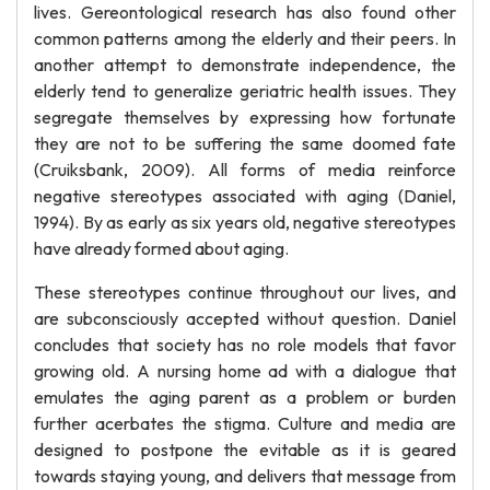
lives. Gereontological research has also found other
common patterns among the elderly and their peers. In
another attempt to demonstrate independence, the
elderly tend to generalize geriatric health issues. They
segregate themselves by expressing how fortunate
they are not to be suffering the same doomed fate
(Cruiksbank, 2009). All forms of media reinforce
negative stereotypes associated with aging (Daniel,
1994). By as early as six years old, negative stereotypes
have already formed about aging.
These stereotypes continue throughout our lives, and
are subconsciously accepted without question. Daniel
concludes that society has no role models that favor
growing old. A nursing home ad with a dialogue that
emulates the aging parent as a problem or burden
further acerbates the stigma. Culture and media are
designed to postpone the evitable as it is geared
towards staying young, and delivers that message from