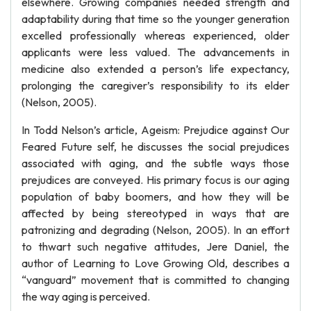
elsewhere. Growing companies needed strength and
adaptability during that time so the younger generation
excelled professionally whereas experienced, older
applicants were less valued. The advancements in
medicine also extended a person’s life expectancy,
prolonging the caregiver’s responsibility to its elder
(Nelson, 2005).
In Todd Nelson’s article, Ageism: Prejudice against Our
Feared Future self, he discusses the social prejudices
associated with aging, and the subtle ways those
prejudices are conveyed. His primary focus is our aging
population of baby boomers, and how they will be
affected by being stereotyped in ways that are
patronizing and degrading (Nelson, 2005). In an effort
to thwart such negative attitudes, Jere Daniel, the
author of Learning to Love Growing Old, describes a
“vanguard” movement that is committed to changing
the way aging is perceived.