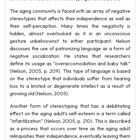
The aging community is faced with an array of negative
stereotypes that affects their independence as well as
their self-perception. Many times the negativity is
hidden, almost overlooked as it in an unconscious
gesture unbeknownst to either participant. Nelson
discusses the use of patronizing language as a form of
negative socialization. He states that researchers
define its usage as “overaccomodation and baby talk”
(Nelson, 2005, p. 209). This type of language is based
on the stereotype that individuals suffer from hearing
loss to a limited or degenerate intellect as a result of
growing old (Nelson, 2005).
Another form of stereotyping that has a debilitating
effect on the aging adult’s self-esteem is a term called
“infantilization” (Nelson, 2005, p. 210). This is described
as a process that occurs over time as the aging adult
relinquishes their independence, eventually leaving them