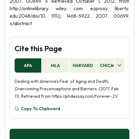
2007. 00699. x Retrieved October 1, 2012, from
http://onlinelibrary. wiley. com. ezproxy. liberty.
edu:2048/doi/10. 1111/j. 1468-5922. 2007. 00699.
x/abstract
Cite this Page
APA
MLA
HARVARD
CHICAGO
AS
Dealing with America’s Fear of Aging and Death:
Overcoming Preconceptions and Barriers. (2017, Feb
11). Retrieved from https://phdessay.com/forever-21/
Copy To Clipboard