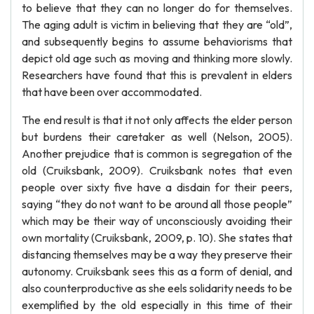
to believe that they can no longer do for themselves.
The aging adult is victim in believing that they are “old”,
and subsequently begins to assume behaviorisms that
depict old age such as moving and thinking more slowly.
Researchers have found that this is prevalent in elders
that have been over accommodated.
The end result is that it not only affects the elder person
but burdens their caretaker as well (Nelson, 2005).
Another prejudice that is common is segregation of the
old (Cruiksbank, 2009). Cruiksbank notes that even
people over sixty five have a disdain for their peers,
saying “they do not want to be around all those people”
which may be their way of unconsciously avoiding their
own mortality (Cruiksbank, 2009, p. 10). She states that
distancing themselves may be a way they preserve their
autonomy. Cruiksbank sees this as a form of denial, and
also counterproductive as she eels solidarity needs to be
exemplified by the old especially in this time of their