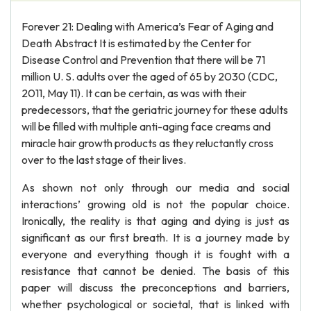
Forever 21: Dealing with America’s Fear of Aging and
Death Abstract It is estimated by the Center for
Disease Control and Prevention that there will be 71
million U. S. adults over the aged of 65 by 2030 (CDC,
2011, May 11). It can be certain, as was with their
predecessors, that the geriatric journey for these adults
will be filled with multiple anti-aging face creams and
miracle hair growth products as they reluctantly cross
over to the last stage of their lives.
As shown not only through our media and social
interactions’ growing old is not the popular choice.
Ironically, the reality is that aging and dying is just as
significant as our first breath. It is a journey made by
everyone and everything though it is fought with a
resistance that cannot be denied. The basis of this
paper will discuss the preconceptions and barriers,
whether psychological or societal, that is linked with