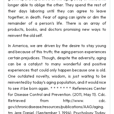
longer able to oblige the other. They spend the rest of
their days laboring until they can agree to leave
together, in death. Fear of aging can ignite or dim the
remainder of a person’s life. There is an array of
products, books, and doctors promising new ways to
reinvent the old self.
In America, we are driven by the desire to stay young
and because of this truth; the aging person experiences
certain prejudices. Though, despite the adversity, aging
can be a catalyst to many wonderful and positive
experiences that could only happen because one is old.
One outdated novelty, wisdom, is just waiting to be
reinvented by today’s aging population, and it would nice
to see it be born again. * * * * * * * References Center
for Disease Control and Prevention. (2011, May 11). Cdc.
Retrieved from http://www. cdc.
gov/chronicdisease/resources/publications/AAG/aging.
tm Jere Daniel. (September 1, 1994). Psychology Today.