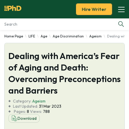
Hire Writer
Home Page
LIFE
Age
Age Discrimination
Ageism
Dealing with
Essay Examples
Dealing with America’s Fear
Services
of Aging and Death:
Tools
Overcoming Preconceptions
Blog
and Barriers
Category:
About Us
Ageism
Last Updated:
31 Mar 2023
Pages:
8
Views:
788
Download