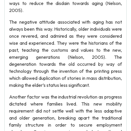
ways to reduce the disdain towards aging (Nelson,
2005).
The negative attitude associated with aging has not
always been this way. Historically, older individuals were
once revered, and admired as they were considered
wise and experienced. They were the historians of the
past, teaching the customs and values to the new,
emerging generations (Nelson, 2005). The
degeneration towards the old occurred by way of
technology through the invention of the printing press
which allowed duplication of stories in mass distribution,
making the elder’s status less significant.
Another factor was the industrial revolution as progress
dictated where families lived. This new mobility
requirement did not settle well with the less adaptive
and older generation, breaking apart the traditional
family structure in order to secure employment