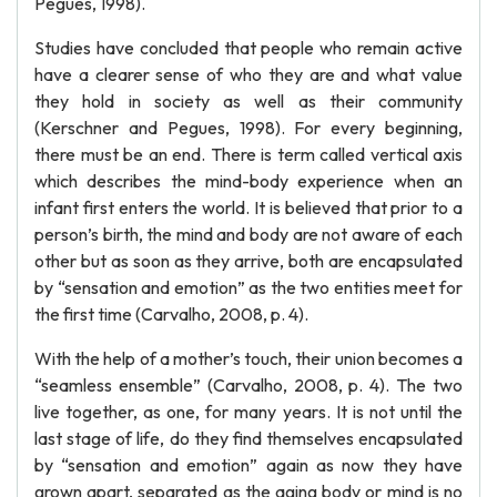
Pegues, 1998).
Studies have concluded that people who remain active
have a clearer sense of who they are and what value
they hold in society as well as their community
(Kerschner and Pegues, 1998). For every beginning,
there must be an end. There is term called vertical axis
which describes the mind-body experience when an
infant first enters the world. It is believed that prior to a
person’s birth, the mind and body are not aware of each
other but as soon as they arrive, both are encapsulated
by “sensation and emotion” as the two entities meet for
the first time (Carvalho, 2008, p. 4).
With the help of a mother’s touch, their union becomes a
“seamless ensemble” (Carvalho, 2008, p. 4). The two
live together, as one, for many years. It is not until the
last stage of life, do they find themselves encapsulated
by “sensation and emotion” again as now they have
grown apart, separated as the aging body or mind is no