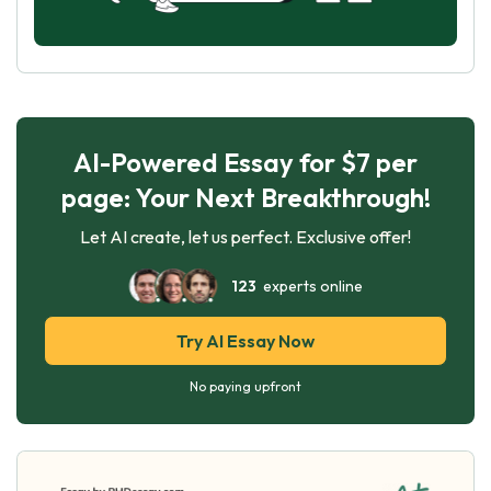
AI-Powered Essay for $7 per
page: Your Next Breakthrough!
Let AI create, let us perfect. Exclusive offer!
123
experts online
Try AI Essay Now
No paying upfront