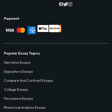
Payment
Popular Essay Topics
Narrative Essays
Expository Essays
Compare And Contrast Essays
College Essays
Persuasive Essays
Rhetorical Analysis Essays