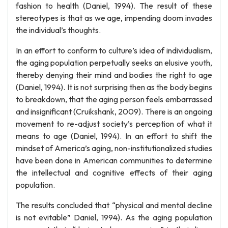
fashion to health (Daniel, 1994). The result of these
stereotypes is that as we age, impending doom invades
the individual’s thoughts.
In an effort to conform to culture’s idea of individualism,
the aging population perpetually seeks an elusive youth,
thereby denying their mind and bodies the right to age
(Daniel, 1994). It is not surprising then as the body begins
to breakdown, that the aging person feels embarrassed
and insignificant (Cruikshank, 2009). There is an ongoing
movement to re-adjust society’s perception of what it
means to age (Daniel, 1994). In an effort to shift the
mindset of America’s aging, non-institutionalized studies
have been done in American communities to determine
the intellectual and cognitive effects of their aging
population.
The results concluded that “physical and mental decline
is not evitable” Daniel, 1994). As the aging population