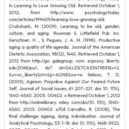
In Learning to Love Growing Old. Retrieved October 1,
2012, from http://www. psychologytoday.
com/articles/199409/learning-love-growing-old.
Cruikshank, M. (2009). Learning to be old, gender,
culture, and aging. Rowman & Littlefield Pub Inc.
Kerschner, H. , & Pegues, J. A. M. (1998). Productive
aging: a quality of life agenda. Journal of the American
Dietetic Association, 98(12), 1445. Retrieved October 1,
2012 from http://go. galegroup. com. ezproxy. liberty.
edu:2048/ps/i. do? id=GALE%7CA53479831&v=2.
&u=vic_liberty&it=r&p=AONE&sw=w Nelson, T. D.
(2005), Ageism: Prejudice Against Our Feared Future
Self. Journal of Social Issues, 61: 207–221. doi: 10. 1111/j.
1540-4560. 2005. 00402. x Retrieved October 1, 2012
from http://onlinelibrary. wiley. com/doi/10. 1111/j. 1540-
4560. 2005. 00402. x/full Carvalho, R. (2008), The
final challenge: ageing, dying, individuation. Journal of
Analytical Psychology, 53: 1–18. doi: 10. 1111/j. 1468-5922.