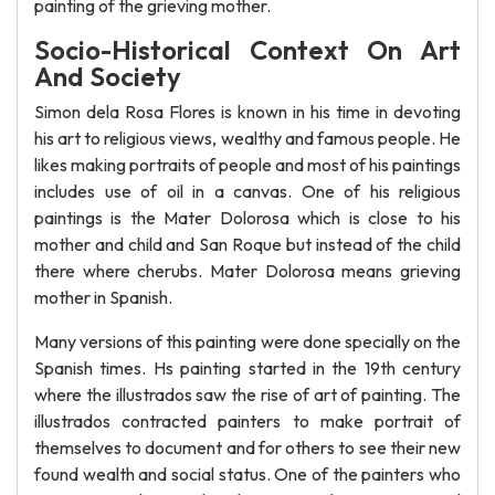
painting of the grieving mother.
Socio-Historical Context On Art
And Society
Simon dela Rosa Flores is known in his time in devoting
his art to religious views, wealthy and famous people. He
likes making portraits of people and most of his paintings
includes use of oil in a canvas. One of his religious
paintings is the Mater Dolorosa which is close to his
mother and child and San Roque but instead of the child
there where cherubs. Mater Dolorosa means grieving
mother in Spanish.
Many versions of this painting were done specially on the
Spanish times. Hs painting started in the 19th century
where the illustrados saw the rise of art of painting. The
illustrados contracted painters to make portrait of
themselves to document and for others to see their new
found wealth and social status. One of the painters who