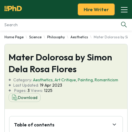
Hire Writer
Home Page
Science
Philosophy
Aesthetics
Mater Dolorosa by Sim
Essay Examples
Mater Dolorosa by Simon
Services
Dela Rosa Flores
Tools
Category:
Aesthetics
,
Art Critique
,
Painting
,
Romanticism
Last Updated:
19 Apr 2023
Blog
Pages:
3
Views:
1225
Download
About Us
Table of contents