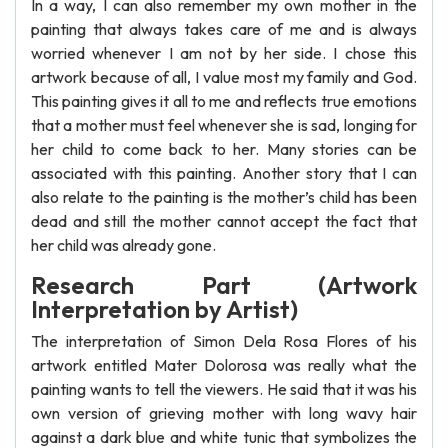
In a way, I can also remember my own mother in the
painting that always takes care of me and is always
worried whenever I am not by her side. I chose this
artwork because of all, I value most my family and God.
This painting gives it all to me and reflects true emotions
that a mother must feel whenever she is sad, longing for
her child to come back to her. Many stories can be
associated with this painting. Another story that I can
also relate to the painting is the mother’s child has been
dead and still the mother cannot accept the fact that
her child was already gone.
Research Part (Artwork
Interpretation by Artist)
The interpretation of Simon Dela Rosa Flores of his
artwork entitled Mater Dolorosa was really what the
painting wants to tell the viewers. He said that it was his
own version of grieving mother with long wavy hair
against a dark blue and white tunic that symbolizes the