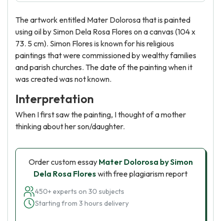
The artwork entitled Mater Dolorosa that is painted
using oil by Simon Dela Rosa Flores on a canvas (104 x
73. 5 cm). Simon Flores is known for his religious
paintings that were commissioned by wealthy families
and parish churches. The date of the painting when it
was created was not known.
Interpretation
When I first saw the painting, I thought of a mother
thinking about her son/daughter.
Order custom essay
Mater Dolorosa by Simon
Dela Rosa Flores
with free plagiarism report
450+ experts on 30 subjects
Starting from 3 hours delivery