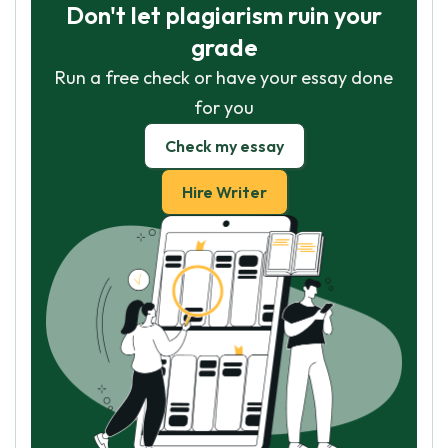
Don't let plagiarism ruin your
grade
Run a free check or have your essay done
for you
Check my essay
Hire Writer