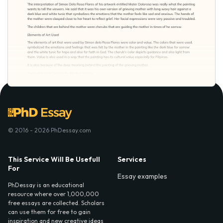
© 2016 - 2026 PhDessay.com
This Service Will Be Usefull
Services
For
Essay examples
PhDessay is an educational
resource where over 1,000,000
free essays are collected. Scholars
can use them for free to gain
inspiration and new creative ideas