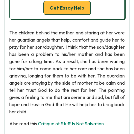
Get Essay Help
The children behind the mother and staring at her were
her guardian angels that help, comfort and guide her to
pray for her son/daughter. I think that the son/daughter
has been a problem to his/her mother and has been
gone for a long time. As a result, she has been waiting
for him/her to come back to her care and she has been
grieving, longing for them to be with her. The guardian
angels are staying by the side of mother to be calm and
tell her trust God to do the rest for her. The painting
gives a feeling to me that are serene and sad, but full of
hope and trust in God that He will help her to bring back
her child.
Also read this
Critique of Stuff Is Not Salvation