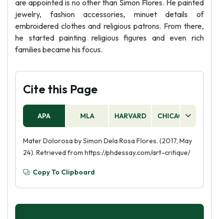
are appointed is no other than Simon Flores. He painted
jewelry, fashion accessories, minuet details of
embroidered clothes and religious patrons. From there,
he started painting religious figures and even rich
families became his focus.
Cite this Page
APA
MLA
HARVARD
CHICAGO
AS
Mater Dolorosa by Simon Dela Rosa Flores. (2017, May
24). Retrieved from https://phdessay.com/art-critique/
Copy To Clipboard