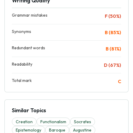
Writing Quality
Grammar mistakes
F (50%)
Synonyms
B (85%)
Redundant words
B (81%)
Readability
D (67%)
Total mark
C
Similar Topics
Creation
Functionalism
Socrates
Epistemology
Baroque
Augustine