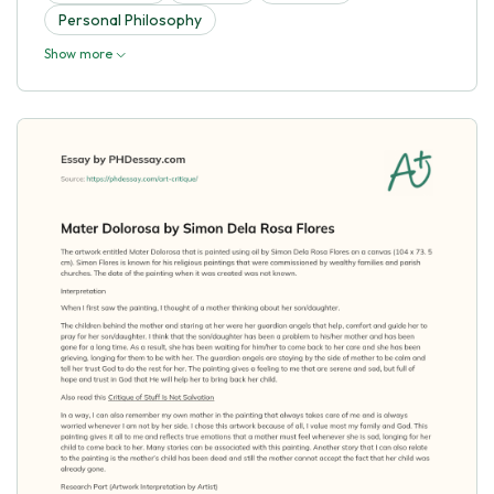
Personal Philosophy
Show more