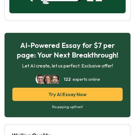
AI-Powered Essay for $7 per
page: Your Next Breakthrough!
Let AI create, let us perfect. Exclusive offer!
122
experts online
Try AI Essay Now
No paying upfront