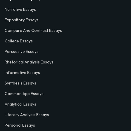
Narrative Essays
Expository Essays
Compare And Contrast Essays
College Essays
Persuasive Essays
Rhetorical Analysis Essays
Informative Essays
Synthesis Essays
Common App Essays
Analytical Essays
Literary Analysis Essays
Personal Essays