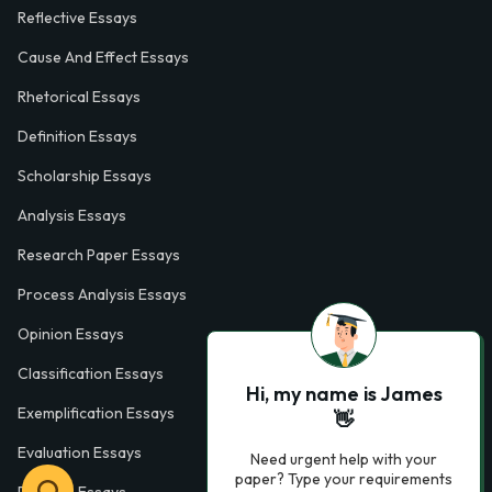
Reflective Essays
Cause And Effect Essays
Rhetorical Essays
Definition Essays
Scholarship Essays
Analysis Essays
Research Paper Essays
Process Analysis Essays
Opinion Essays
Classification Essays
Hi, my name is James
Exemplification Essays
👋
Evaluation Essays
Need urgent help with your
paper? Type your requirements
Process Essays