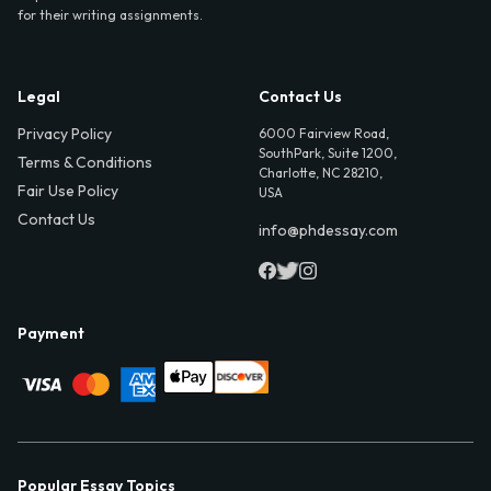
for their writing assignments.
Legal
Contact Us
Privacy Policy
6000 Fairview Road,
SouthPark, Suite 1200,
Terms & Conditions
Charlotte, NC 28210,
Fair Use Policy
USA
Contact Us
info@phdessay.com
Payment
Popular Essay Topics