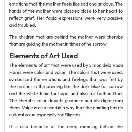
emotions that the mother feels like sad and anxious. The
hands of the mother were clasped close to her heart to
reflect grief. Her facial expressions were very passive
and troubled.
The children that are behind the mother were cherubs
that are guiding the mother in times of he sorrow.
Elements of Art Used
The elements of art that were used by Simon dela Rosa
Flores were color and value. The colors that were used,
symbolized the emotions and feelings that was felt by
the mother in the painting like the dark blue for sorrow
and the white tunic for hope and also for faith in God.
The cherub’s color depicts guidance and also light from
them. Value is also used in a way that the painting has its
cultural value especially for Filipinos.
It is also because of the deep meaning behind the